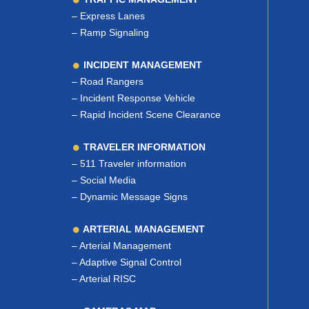
–
Express Lanes
–
Ramp Signaling
INCIDENT MANAGEMENT
–
Road Rangers
–
Incident Response Vehicle
–
Rapid Incident Scene Clearance
TRAVELER INFORMATION
–
511 Traveler information
–
Social Media
–
Dynamic Message Signs
ARTERIAL MANAGEMENT
–
Arterial Management
–
Adaptive Signal Control
–
Arterial RISC