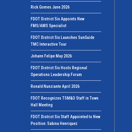
Rick Gomes June 2026
FDOT District Six Appoints New
FMS/AMS Specialist
FDOT District Six Launches SunGuide
TMC Interactive Tour
Johann Felipe May 2026
FDOT District Six Hosts Regional
Operations Leadership Forum
Ronald Nunziante April 2026
FDOT Recognizes TSM&O Staff in Town
Hall Meeting
FDOT District Six Staff Appointed to New
Position: Sabina Henriquez