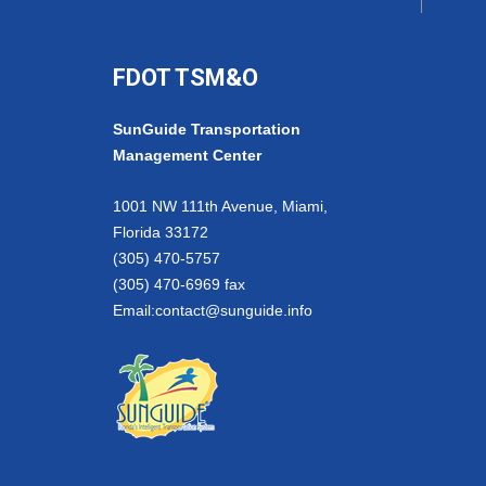
FDOT TSM&O
SunGuide Transportation
Management Center
1001 NW 111th Avenue, Miami,
Florida 33172
(305) 470-5757
(305) 470-6969 fax
Email:
contact@sunguide.info