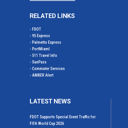
RELATED LINKS
- FDOT
- 95 Express
- Palmetto Express
- PortMiamI
- 511 Travel Info
- SunPass
- Commuter Services
- AMBER Alert
LATEST NEWS
FDOT Supports Special Event Traffic for
FIFA World Cup 2026