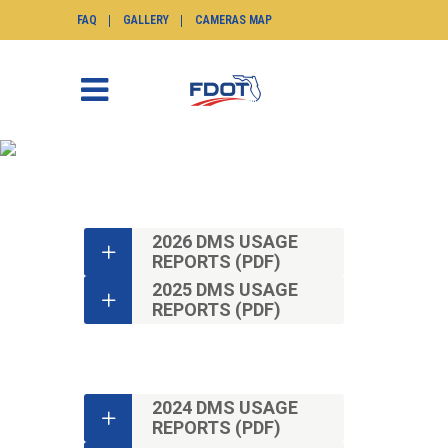
FAQ
GALLERY
CAMERAS MAP
DMS USAGE REPORTS
SunGuide.info
>
Monthly Reports
>
DMS
Usage Reports
2026 DMS USAGE
REPORTS (PDF)
2025 DMS USAGE
REPORTS (PDF)
2024 DMS USAGE
REPORTS (PDF)