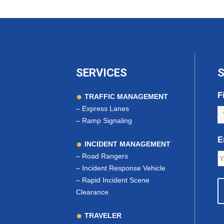
SERVICES
S
F
TRAFFIC MANAGEMENT
–
Express Lanes
–
Ramp Signaling
E
INCIDENT MANAGEMENT
–
Road Rangers
–
Incident Response Vehicle
–
Rapid Incident Scene
Clearance
TRAVELER