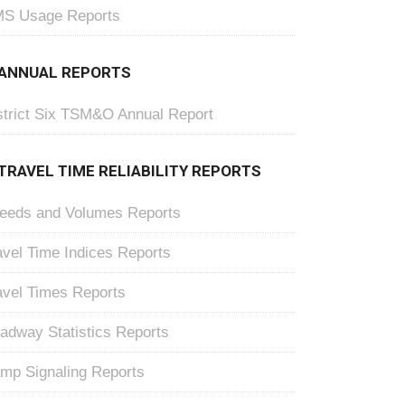
S Usage Reports
ANNUAL REPORTS
strict Six TSM&O Annual Report
TRAVEL TIME RELIABILITY REPORTS
eeds and Volumes Reports
avel Time Indices Reports
avel Times Reports
adway Statistics Reports
mp Signaling Reports