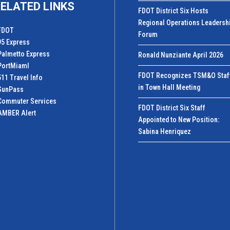
ELATED LINKS
FDOT District Six Hosts
Regional Operations Leadersh
FDOT
Forum
95 Express
Palmetto Express
Ronald Nunziante April 2026
PortMiamI
FDOT Recognizes TSM&O Staf
511 Travel Info
in Town Hall Meeting
SunPass
Commuter Services
FDOT District Six Staff
AMBER Alert
Appointed to New Position:
Sabina Henriquez