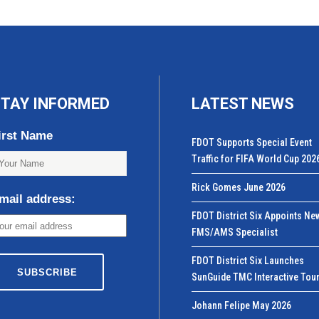
TAY INFORMED
LATEST NEWS
irst Name
FDOT Supports Special Event
Traffic for FIFA World Cup 202
Rick Gomes June 2026
mail address:
FDOT District Six Appoints Ne
FMS/AMS Specialist
FDOT District Six Launches
SunGuide TMC Interactive Tou
Johann Felipe May 2026