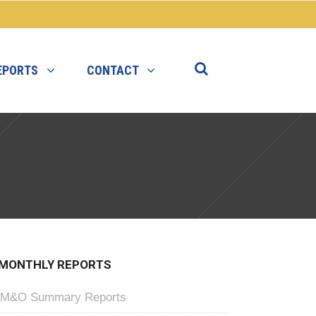
EPORTS
CONTACT
MONTHLY REPORTS
M&O Summary Reports