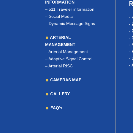
INFORMATION
R
–
511 Traveler information
–
Social Media
- 
–
Dynamic Message Signs
- 
- 
ARTERIAL
- 
MANAGEMENT
- 
–
Arterial Management
- 
- 
–
Adaptive Signal Control
- 
–
Arterial RISC
CAMERAS MAP
GALLERY
FAQ’s