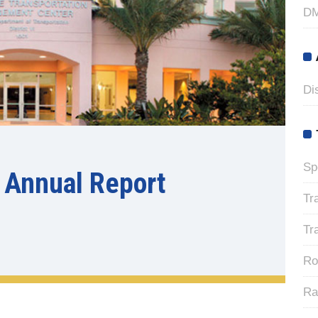
DM
Di
Sp
 Annual Report
Tr
Tr
Ro
Ra