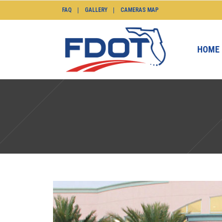
FAQ
GALLERY
CAMERAS MAP
HOME