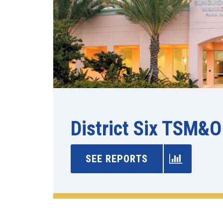
District Six TSM&O
SEE REPORTS