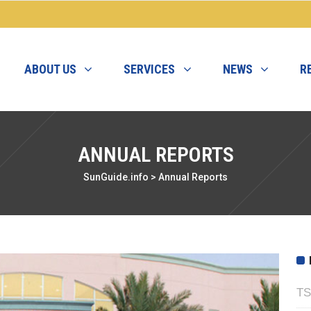
ABOUT US
SERVICES
NEWS
R
ANNUAL REPORTS
SunGuide.info
>
Annual Reports
TS