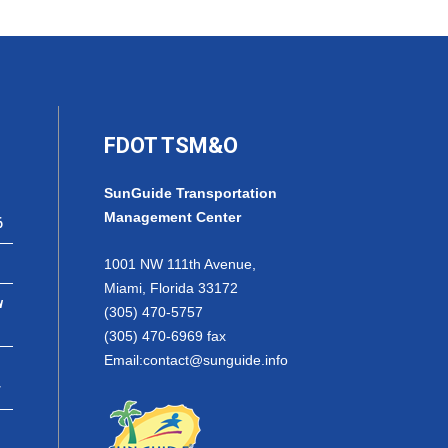
FDOT TSM&O
SunGuide Transportation
Management Center
6
1001 NW 111th Avenue,
Miami, Florida 33172
w
(305) 470-5757
(305) 470-6969 fax
Email:
contact@sunguide.info
r