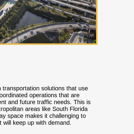
transportation solutions that use
oordinated operations that are
t and future traffic needs. This is
tropolitan areas like South Florida
way space makes it challenging to
t will keep up with demand.