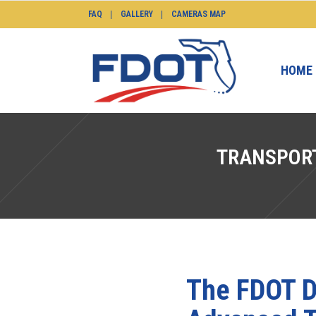
FAQ
GALLERY
CAMERAS MAP
HOME
TRANSPOR
The FDOT D