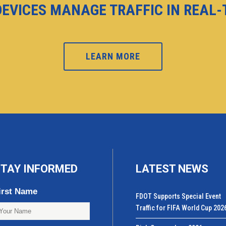
DEVICES MANAGE TRAFFIC IN REAL
LEARN MORE
TAY INFORMED
LATEST NEWS
irst Name
FDOT Supports Special Event
Traffic for FIFA World Cup 202