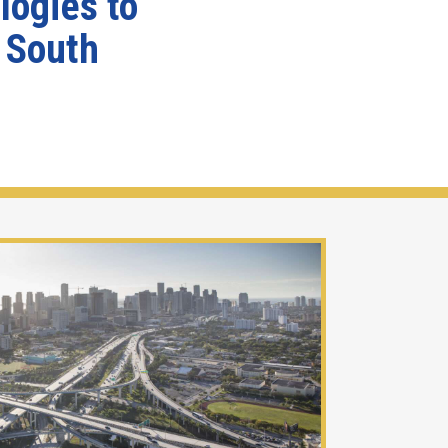
logies to
g South