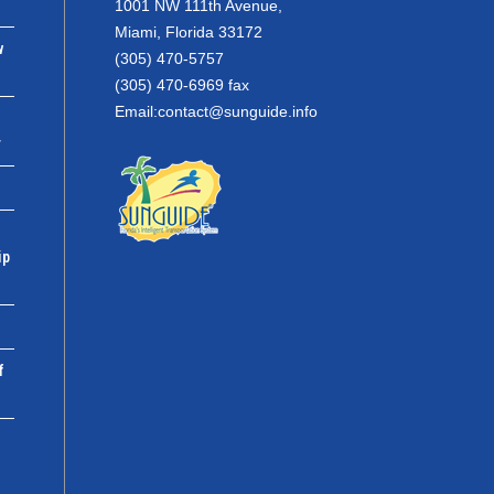
1001 NW 111th Avenue,
Miami, Florida 33172
w
(305) 470-5757
(305) 470-6969 fax
Email:
contact@sunguide.info
r
ip
f