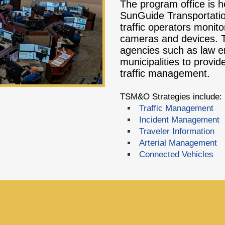
The program office is h
SunGuide Transportat
traffic operators monitor
cameras and devices. Th
agencies such as law en
municipalities to prov
traffic management.
TSM&O Strategies include:
Traffic Management
Incident Management
Traveler Information
Arterial Management
Connected Vehicles