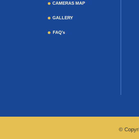
CAMERAS MAP
GALLERY
FAQ’s
© Copyri