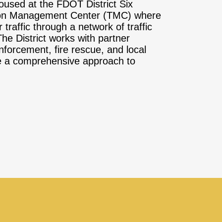
oused at the FDOT District Six
ion Management Center (TMC) where
 traffic through a network of traffic
e District works with partner
forcement, fire rescue, and local
ide a comprehensive approach to