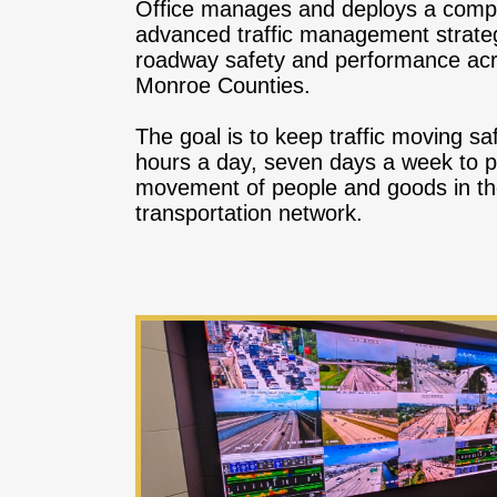
Office manages and deploys a compr
advanced traffic management strateg
roadway safety and performance ac
Monroe Counties.
The goal is to keep traffic moving saf
hours a day, seven days a week to p
movement of people and goods in th
transportation network.