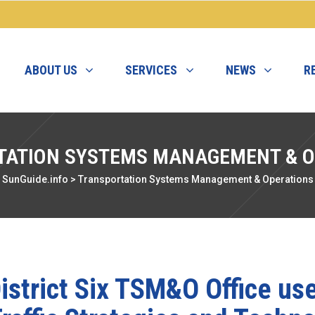
ABOUT US
SERVICES
NEWS
R
TATION SYSTEMS MANAGEMENT & O
SunGuide.info
>
Transportation Systems Management & Operations
istrict Six TSM&O Office us