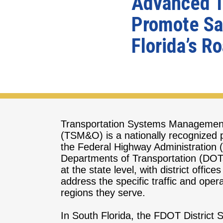
Advanced Tr
Promote Saf
Florida’s R
Transportation Systems Managemen
(TSM&O) is a nationally recognized
the Federal Highway Administration
Departments of Transportation (D
at the state level, with district offices
address the specific traffic and oper
regions they serve.
In South Florida, the FDOT Distric