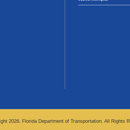
ght 2026. Florida Department of Transportation. All Rights 