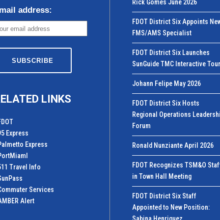
Rick Gomes June 2026
mail address:
FDOT District Six Appoints Ne
FMS/AMS Specialist
FDOT District Six Launches
SunGuide TMC Interactive Tou
Johann Felipe May 2026
ELATED LINKS
FDOT District Six Hosts
Regional Operations Leadersh
FDOT
Forum
95 Express
Palmetto Express
Ronald Nunziante April 2026
PortMiamI
FDOT Recognizes TSM&O Staf
511 Travel Info
in Town Hall Meeting
SunPass
Commuter Services
FDOT District Six Staff
AMBER Alert
Appointed to New Position:
Sabina Henriquez