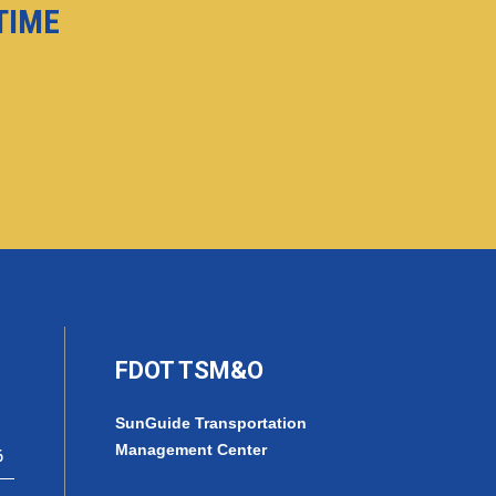
-TIME
FDOT TSM&O
SunGuide Transportation
Management Center
6