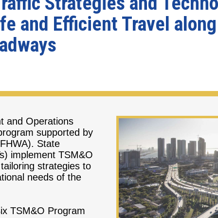
affic Strategies and Techno
e and Efficient Travel alon
oadways
t and Operations
 program supported by
 (FHWA). State
OTs) implement TSM&O
 tailoring strategies to
ational needs of the
t Six TSM&O Program