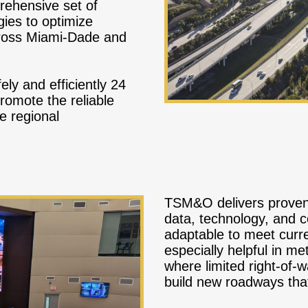
ehensive set of
ies to optimize
ross Miami-Dade and
ely and efficiently 24
romote the reliable
e regional
TSM&O delivers proven 
data, technology, and c
adaptable to meet curren
especially helpful in me
where limited right-of-
build new roadways tha