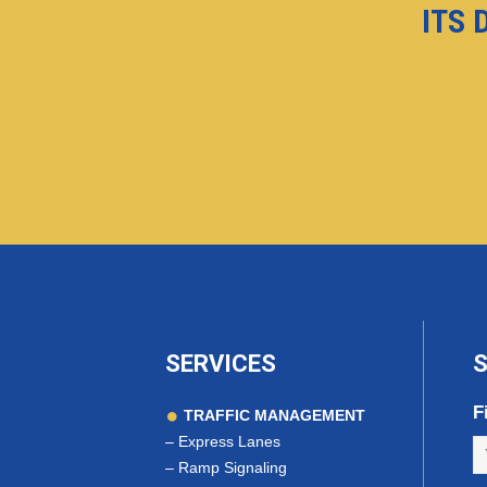
ITS 
SERVICES
S
F
TRAFFIC MANAGEMENT
–
Express Lanes
–
Ramp Signaling