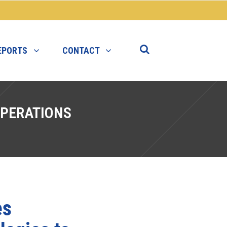
EPORTS
CONTACT
PERATIONS
es