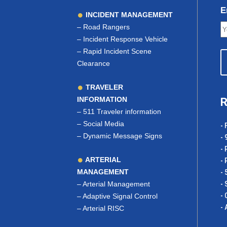
E
INCIDENT MANAGEMENT
–
Road Rangers
–
Incident Response Vehicle
–
Rapid Incident Scene
Clearance
TRAVELER
INFORMATION
R
–
511 Traveler information
–
Social Media
- 
–
Dynamic Message Signs
- 
- 
ARTERIAL
- 
MANAGEMENT
- 
–
Arterial Management
- 
- 
–
Adaptive Signal Control
- 
–
Arterial RISC