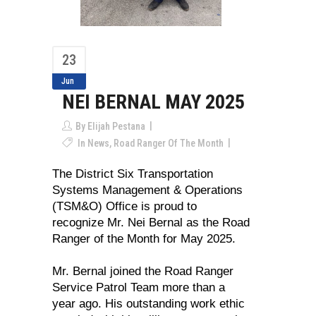
23
Jun
NEI BERNAL MAY 2025
By
Elijah Pestana
In
News
,
Road Ranger Of The Month
The District Six Transportation
Systems Management & Operations
(TSM&O) Office is proud to
recognize Mr. Nei Bernal as the Road
Ranger of the Month for May 2025.
Mr. Bernal joined the Road Ranger
Service Patrol Team more than a
year ago. His outstanding work ethic