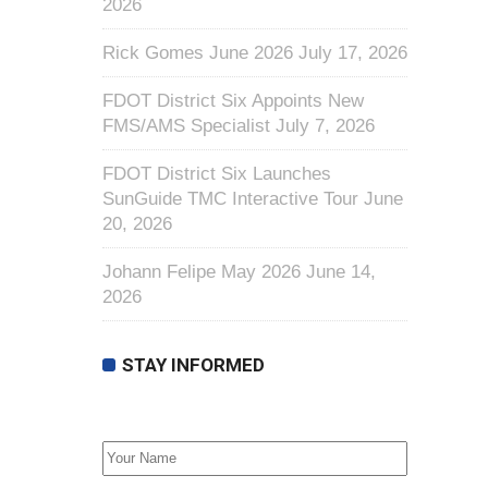
2026
Rick Gomes June 2026
July 17, 2026
FDOT District Six Appoints New
FMS/AMS Specialist
July 7, 2026
FDOT District Six Launches
SunGuide TMC Interactive Tour
June
20, 2026
Johann Felipe May 2026
June 14,
2026
STAY INFORMED
First Name