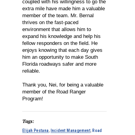
coupled with his willingness to go the
extra mile have made him a valuable
member of the team. Mr. Bernal
thrives on the fast-paced
environment that allows him to
expand his knowledge and help his
fellow responders on the field. He
enjoys knowing that each day gives
him an opportunity to make South
Florida roadways safer and more
reliable.
Thank you, Nei, for being a valuable
member of the Road Ranger
Program!
Tags:
Elijah Pestana
,
Incident Management
,
Road