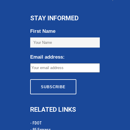
STAY INFORMED
First Name
Email address:
RELATED LINKS
- FDOT
- 95 Express