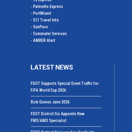
- Palmetto Express
- PortMiamI
- 511 Travel Info
- SunPass
- Commuter Services
- AMBER Alert
LATEST NEWS
FDOT Supports Special Event Traffic for
FIFA World Cup 2026
Rick Gomes June 2026
FDOT District Six Appoints New
FMS/AMS Specialist