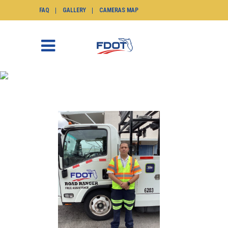
FAQ
GALLERY
CAMERAS MAP
NEI BERNAL MAY 2025
SunGuide.info
>
News
>
Nei Bernal May 2025