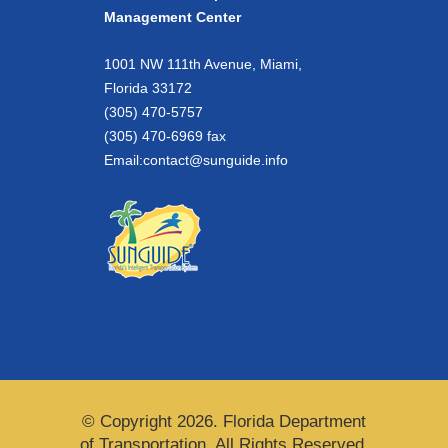
Management Center
1001 NW 111th Avenue, Miami,
Florida 33172
(305) 470-5757
(305) 470-6969 fax
Email:
contact@sunguide.info
© Copyright 2026. Florida Department
of Transportation. All Rights Reserved.