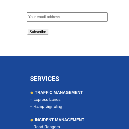
Email address:
SERVICES
TRAFFIC MANAGEMENT
–
Express Lanes
–
Ramp Signaling
INCIDENT MANAGEMENT
–
Road Rangers