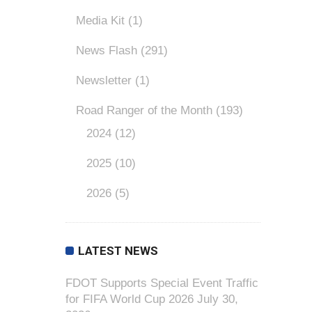
Media Kit
(1)
News Flash
(291)
Newsletter
(1)
Road Ranger of the Month
(193)
2024
(12)
2025
(10)
2026
(5)
LATEST NEWS
FDOT Supports Special Event Traffic
for FIFA World Cup 2026
July 30,