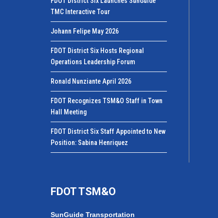
FDOT District Six Launches SunGuide
TMC Interactive Tour
Johann Felipe May 2026
FDOT District Six Hosts Regional
Operations Leadership Forum
Ronald Nunziante April 2026
FDOT Recognizes TSM&O Staff in Town
Hall Meeting
FDOT District Six Staff Appointed to New
Position: Sabina Henriquez
FDOT TSM&O
SunGuide Transportation