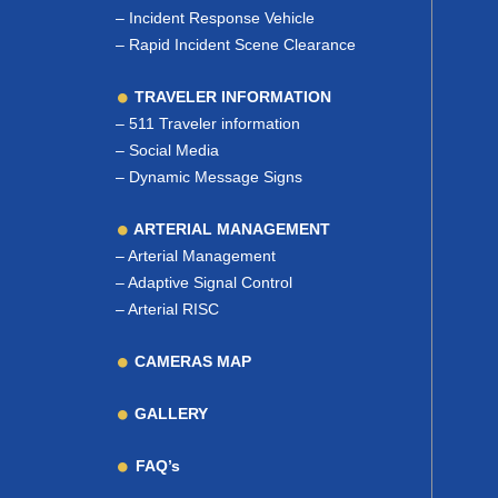
–
Incident Response Vehicle
–
Rapid Incident Scene Clearance
TRAVELER INFORMATION
–
511 Traveler information
–
Social Media
–
Dynamic Message Signs
ARTERIAL MANAGEMENT
–
Arterial Management
–
Adaptive Signal Control
–
Arterial RISC
CAMERAS MAP
GALLERY
FAQ’s