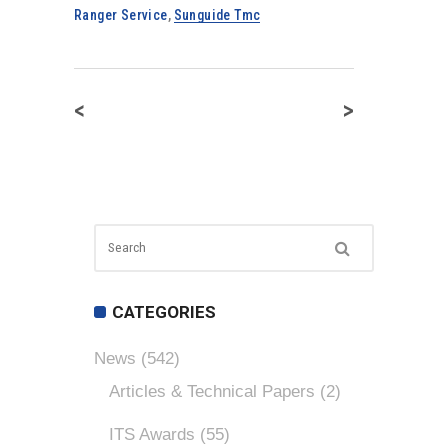
Ranger Service
,
Sunguide Tmc
<
>
CATEGORIES
News
(542)
Articles & Technical Papers
(2)
ITS Awards
(55)