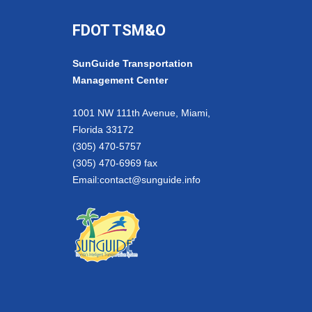
FDOT TSM&O
SunGuide Transportation
Management Center
1001 NW 111th Avenue, Miami,
Florida 33172
(305) 470-5757
(305) 470-6969 fax
Email:
contact@sunguide.info