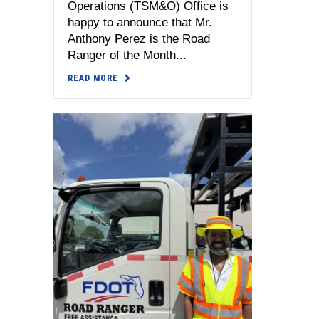
Operations (TSM&O) Office is
happy to announce that Mr.
Anthony Perez is the Road
Ranger of the Month...
READ MORE