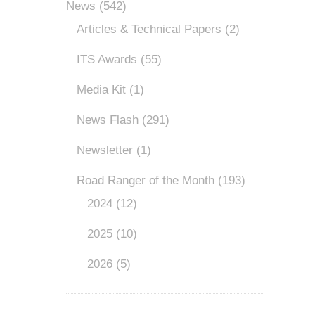
News
(542)
Articles & Technical Papers
(2)
ITS Awards
(55)
Media Kit
(1)
News Flash
(291)
Newsletter
(1)
Road Ranger of the Month
(193)
2024
(12)
2025
(10)
2026
(5)