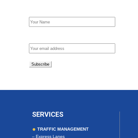
First Name
Email address:
SERVICES
TRAFFIC MANAGEMENT
–
Express Lanes