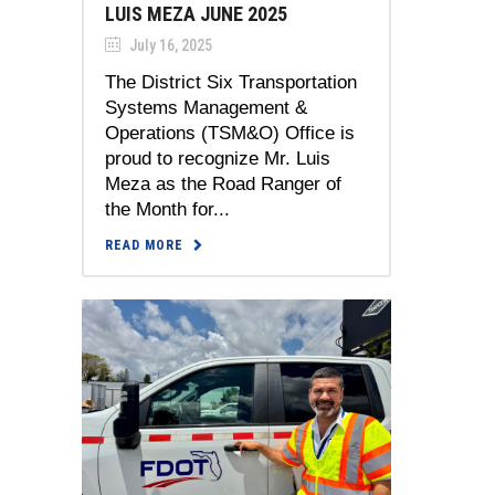
LUIS MEZA JUNE 2025
July 16, 2025
The District Six Transportation
Systems Management &
Operations (TSM&O) Office is
proud to recognize Mr. Luis
Meza as the Road Ranger of
the Month for...
READ MORE