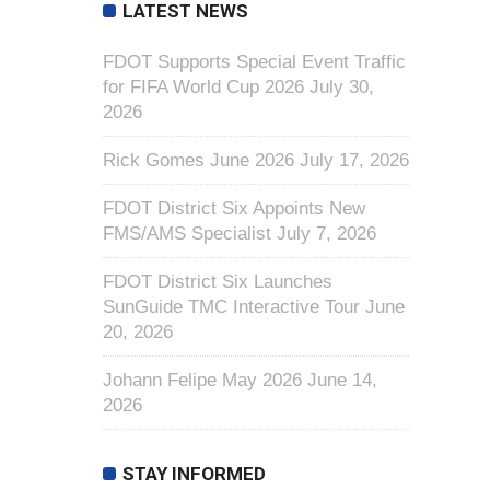
LATEST NEWS
FDOT Supports Special Event Traffic
for FIFA World Cup 2026
July 30,
2026
Rick Gomes June 2026
July 17, 2026
FDOT District Six Appoints New
FMS/AMS Specialist
July 7, 2026
FDOT District Six Launches
SunGuide TMC Interactive Tour
June
20, 2026
Johann Felipe May 2026
June 14,
2026
STAY INFORMED