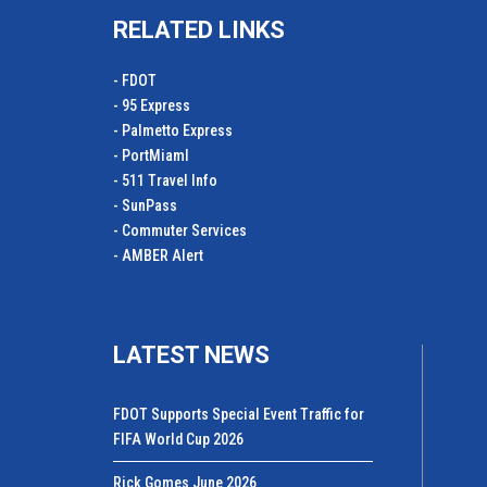
RELATED LINKS
- FDOT
- 95 Express
- Palmetto Express
- PortMiamI
- 511 Travel Info
- SunPass
- Commuter Services
- AMBER Alert
LATEST NEWS
FDOT Supports Special Event Traffic for
FIFA World Cup 2026
Rick Gomes June 2026