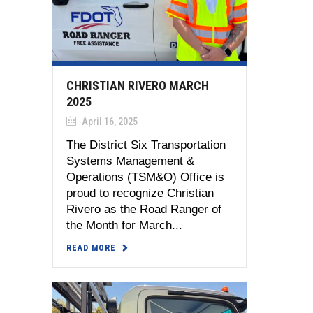
CHRISTIAN RIVERO MARCH
2025
April 16, 2025
The District Six Transportation
Systems Management &
Operations (TSM&O) Office is
proud to recognize Christian
Rivero as the Road Ranger of
the Month for March...
READ MORE