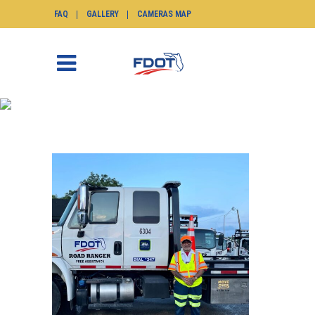
FAQ
GALLERY
CAMERAS MAP
2025
SunGuide.info
>
News
>
Road Ranger of the
Month
>
2025