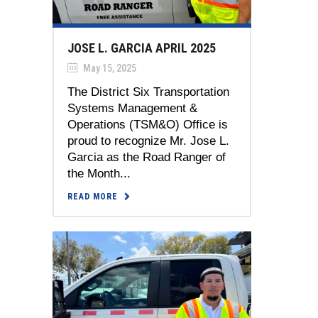
JOSE L. GARCIA APRIL 2025
May 15, 2025
The District Six Transportation
Systems Management &
Operations (TSM&O) Office is
proud to recognize Mr. Jose L.
Garcia as the Road Ranger of
the Month...
READ MORE