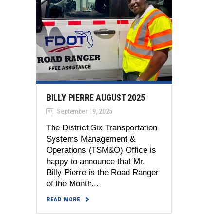
BILLY PIERRE AUGUST 2025
September 19, 2025
The District Six Transportation
Systems Management &
Operations (TSM&O) Office is
happy to announce that Mr.
Billy Pierre is the Road Ranger
of the Month...
READ MORE