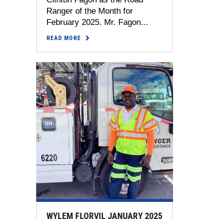
Ranger of the Month for
February 2025. Mr. Fagon...
READ MORE
WYLEM FLORVIL JANUARY 2025