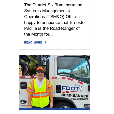
The District Six Transportation
Systems Management &
Operations (TSM&O) Office is
happy to announce that Ernesto
Padilla is the Road Ranger of
the Month for...
READ MORE