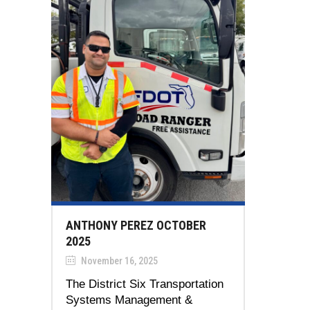
ANTHONY PEREZ OCTOBER
2025
November 16, 2025
The District Six Transportation
Systems Management &