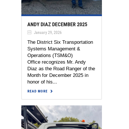
ANDY DIAZ DECEMBER 2025
January 29, 2026
The District Six Transportation
Systems Management &
Operations (TSM&O)
Office recognizes Mr. Andy
Diaz as the Road Ranger of the
Month for December 2025 in
honor of his...
READ MORE