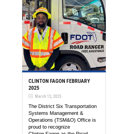
CLINTON FAGON FEBRUARY
2025
March 12, 2025
The District Six Transportation
Systems Management &
Operations (TSM&O) Office is
proud to recognize
Clinton Fagon as the Road