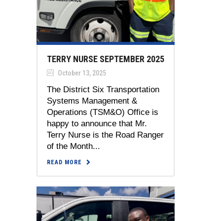
TERRY NURSE SEPTEMBER 2025
October 13, 2025
The District Six Transportation
Systems Management &
Operations (TSM&O) Office is
happy to announce that Mr.
Terry Nurse is the Road Ranger
of the Month...
READ MORE