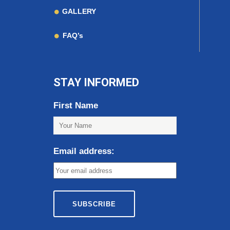
GALLERY
FAQ’s
STAY INFORMED
First Name
Email address: