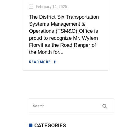
February 14, 2025
The District Six Transportation
Systems Management &
Operations (TSM&O) Office is
proud to recognize Mr. Wylem
Florvil as the Road Ranger of
the Month for...
READ MORE
CATEGORIES