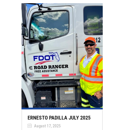
ERNESTO PADILLA JULY 2025
August 17, 2025