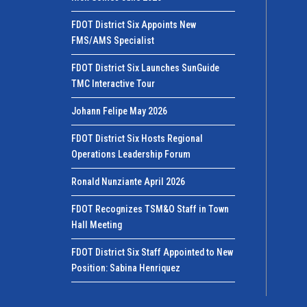
FDOT District Six Appoints New
FMS/AMS Specialist
FDOT District Six Launches SunGuide
TMC Interactive Tour
Johann Felipe May 2026
FDOT District Six Hosts Regional
Operations Leadership Forum
Ronald Nunziante April 2026
FDOT Recognizes TSM&O Staff in Town
Hall Meeting
FDOT District Six Staff Appointed to New
Position: Sabina Henriquez