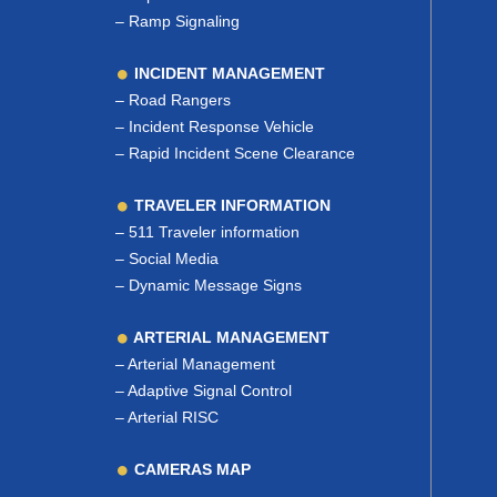
–
Ramp Signaling
INCIDENT MANAGEMENT
–
Road Rangers
–
Incident Response Vehicle
–
Rapid Incident Scene Clearance
TRAVELER INFORMATION
–
511 Traveler information
–
Social Media
–
Dynamic Message Signs
ARTERIAL MANAGEMENT
–
Arterial Management
–
Adaptive Signal Control
–
Arterial RISC
CAMERAS MAP