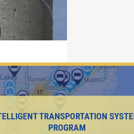
TELLIGENT TRANSPORTATION SYST
PROGRAM