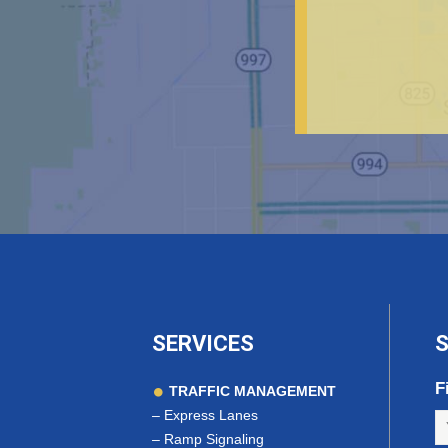
SERVICES
S
F
TRAFFIC MANAGEMENT
–
Express Lanes
–
Ramp Signaling