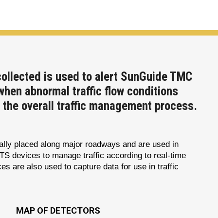
collected is used to alert SunGuide TMC
when abnormal traffic flow conditions
n the overall traffic management process.
cally placed along major roadways and are used in
ITS devices to manage traffic according to real-time
es are also used to capture data for use in traffic
MAP OF DETECTORS