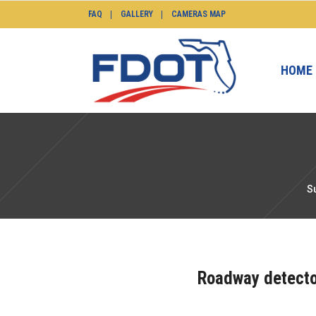
FAQ
GALLERY
CAMERAS MAP
HOME
S
Roadway detector