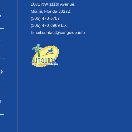
1001 NW 111th Avenue,
Miami, Florida 33172
w
(305) 470-5757
(305) 470-6969 fax
Email:
contact@sunguide.info
r
ip
f