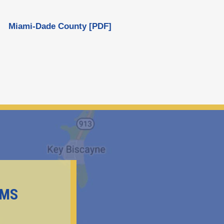
Miami-Dade County [PDF]
EMS