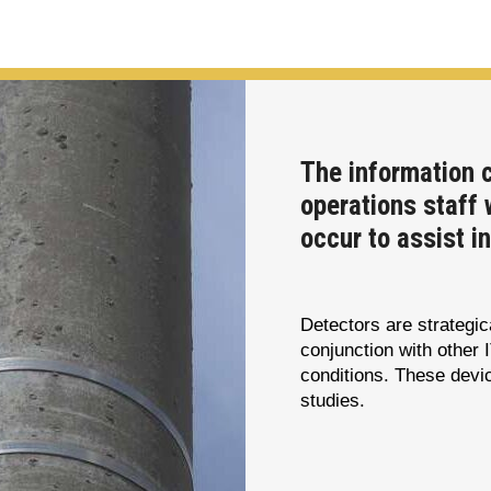
The information 
operations staff 
occur to assist i
Detectors are strategi
conjunction with other 
conditions. These devic
studies.