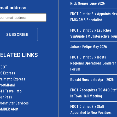
Rick Gomes June 2026
mail address:
FDOT District Six Appoints Ne
FMS/AMS Specialist
FDOT District Six Launches
SunGuide TMC Interactive Tou
Johann Felipe May 2026
ELATED LINKS
FDOT District Six Hosts
Regional Operations Leadersh
FDOT
Forum
95 Express
Palmetto Express
Ronald Nunziante April 2026
PortMiamI
FDOT Recognizes TSM&O Staf
511 Travel Info
in Town Hall Meeting
SunPass
Commuter Services
FDOT District Six Staff
AMBER Alert
Appointed to New Position: