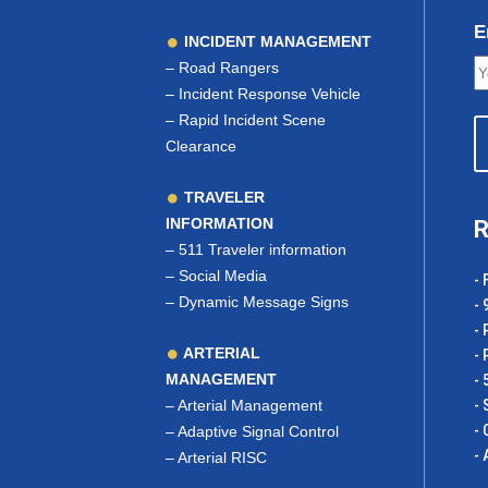
E
INCIDENT MANAGEMENT
–
Road Rangers
–
Incident Response Vehicle
–
Rapid Incident Scene
Clearance
TRAVELER
INFORMATION
R
–
511 Traveler information
–
Social Media
- 
–
Dynamic Message Signs
- 
- 
ARTERIAL
- 
MANAGEMENT
- 
–
Arterial Management
- 
- 
–
Adaptive Signal Control
- 
–
Arterial RISC