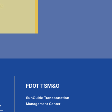
FDOT TSM&O
SunGuide Transportation
Management Center
6