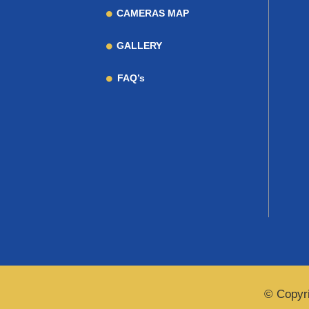
CAMERAS MAP
GALLERY
FAQ’s
© Copyri