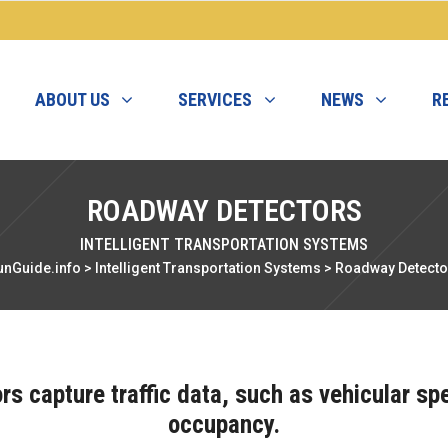
ABOUT US
SERVICES
NEWS
R
ROADWAY DETECTORS
INTELLIGENT TRANSPORTATION SYSTEMS
unGuide.info
>
Intelligent Transportation Systems
>
Roadway Detecto
s capture traffic data, such as vehicular s
occupancy.