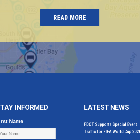
READ MORE
TAY INFORMED
LATEST NEWS
irst Name
FDOT Supports Special Event
Traffic for FIFA World Cup 202