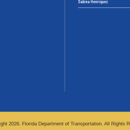
Sabina Henriquez
ght 2026. Florida Department of Transportation. All Rights 