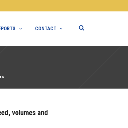
EPORTS
CONTACT
rs
peed, volumes and