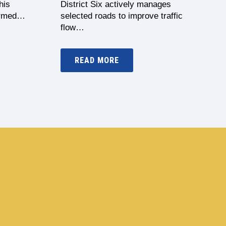
his
District Six actively manages
formed…
selected roads to improve traffic
flow…
READ MORE