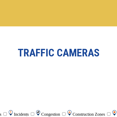
TRAFFIC CAMERAS