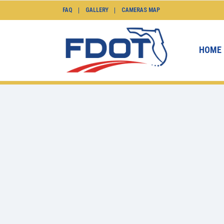
FAQ
GALLERY
CAMERAS MAP
HOME