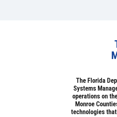
M
The Florida Dep
Systems Managem
operations on th
Monroe Counties
technologies that 