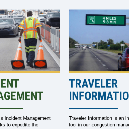
DENT
TRAVELER
AGEMENT
INFORMATI
t’s Incident Management
Traveler Information is an i
ks to expedite the
tool in our congestion man