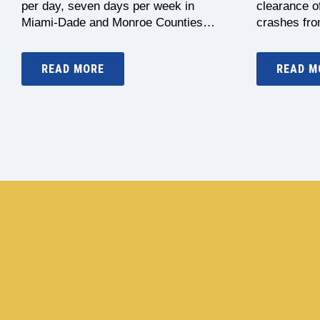
per day, seven days per week in
clearance of
Miami-Dade and Monroe Counties…
crashes fr
READ MORE
READ M