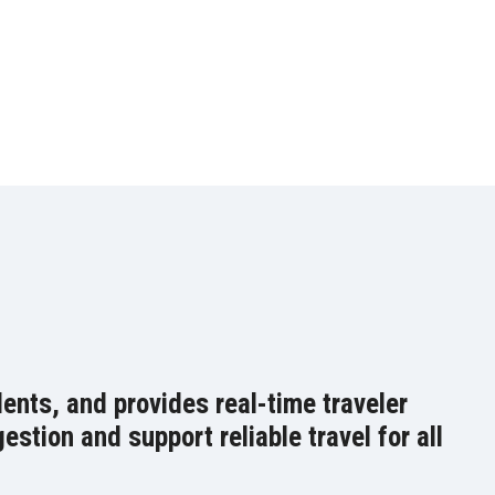
ents, and provides real-time traveler
stion and support reliable travel for all