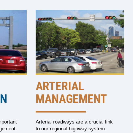
ARTERIAL
ON
MANAGEMENT
mportant
Arterial roadways are a crucial link
agement
to our regional highway system.