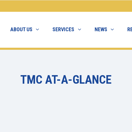
ABOUT US
SERVICES
NEWS
R
TMC AT-A-GLANCE