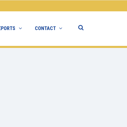
EPORTS
CONTACT