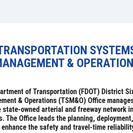
TRANSPORTATION SYSTEM
ANAGEMENT & OPERATIO
artment of Transportation (FDOT) District Si
ent & Operations (TSM&O) Office manages r
e state-owned arterial and freeway network 
. The Office leads the planning, deployment,
enhance the safety and travel-time reliabilit