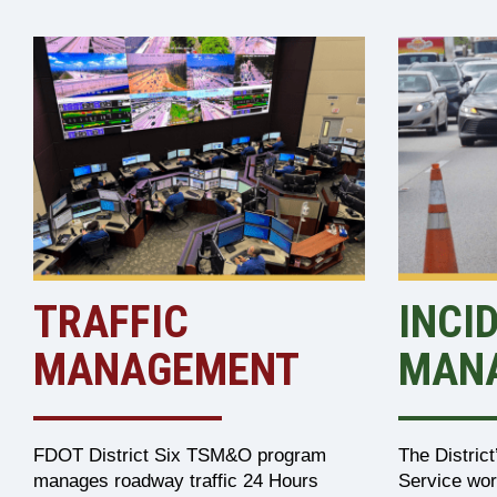
TRAFFIC
INCI
MANAGEMENT
MAN
FDOT District Six TSM&O program
The Distric
manages roadway traffic 24 Hours
Service wor