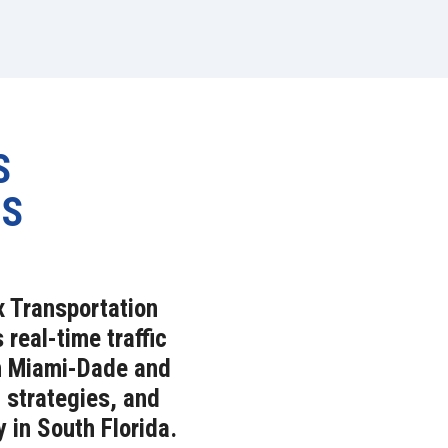
S
NS
x Transportation
eal-time traffic
in Miami-Dade and
 strategies, and
y in South Florida.