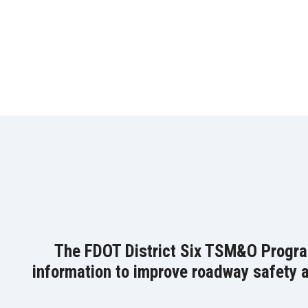
The FDOT District Six TSM&O Program 
information to improve roadway safety an