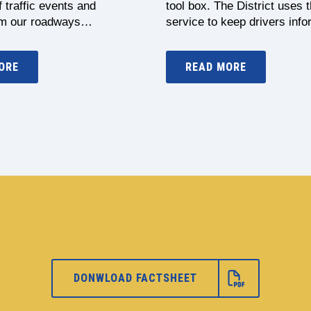
 traffic events and
tool box. The District uses t
om our roadways…
service to keep drivers in
ORE
READ MORE
DONWLOAD FACTSHEET