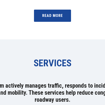
READ MORE
SERVICES
actively manages traffic, responds to incid
d mobility. These services help reduce conge
roadway users.