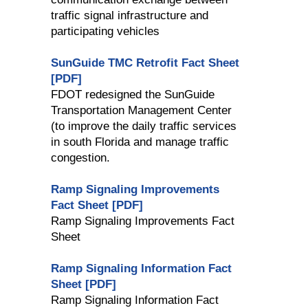
traffic signal infrastructure and
participating vehicles
SunGuide TMC Retrofit Fact Sheet
[PDF]
FDOT redesigned the SunGuide
Transportation Management Center
(to improve the daily traffic services
in south Florida and manage traffic
congestion.
Ramp Signaling Improvements
Fact Sheet [PDF]
Ramp Signaling Improvements Fact
Sheet
Ramp Signaling Information Fact
Sheet [PDF]
Ramp Signaling Information Fact