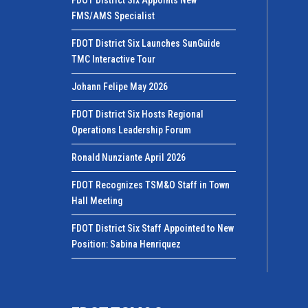
FMS/AMS Specialist
FDOT District Six Launches SunGuide
TMC Interactive Tour
Johann Felipe May 2026
FDOT District Six Hosts Regional
Operations Leadership Forum
Ronald Nunziante April 2026
FDOT Recognizes TSM&O Staff in Town
Hall Meeting
FDOT District Six Staff Appointed to New
Position: Sabina Henriquez