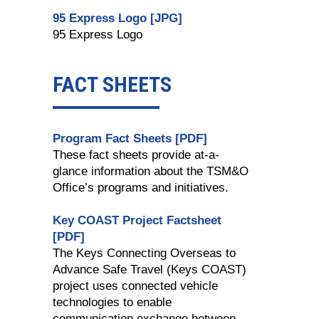
95 Express Logo [JPG]
95 Express Logo
FACT SHEETS
Program Fact Sheets [PDF]
These fact sheets provide at-a-
glance information about the TSM&O
Office’s programs and initiatives.
Key COAST Project Factsheet
[PDF]
The Keys Connecting Overseas to
Advance Safe Travel (Keys COAST)
project uses connected vehicle
technologies to enable
communication exchange between