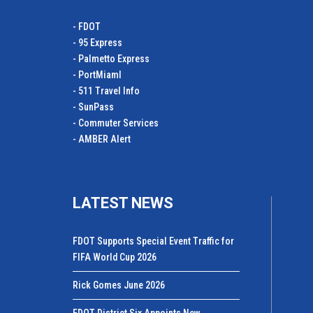
- FDOT
- 95 Express
- Palmetto Express
- PortMiamI
- 511 Travel Info
- SunPass
- Commuter Services
- AMBER Alert
LATEST NEWS
FDOT Supports Special Event Traffic for
FIFA World Cup 2026
Rick Gomes June 2026
FDOT District Six Appoints New