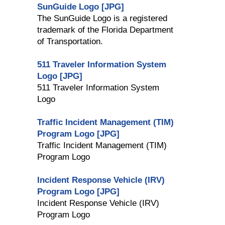
SunGuide Logo [JPG]
The SunGuide Logo is a registered
trademark of the Florida Department
of Transportation.
511 Traveler Information System
Logo [JPG]
511 Traveler Information System
Logo
Traffic Incident Management (TIM)
Program Logo [JPG]
Traffic Incident Management (TIM)
Program Logo
Incident Response Vehicle (IRV)
Program Logo [JPG]
Incident Response Vehicle (IRV)
Program Logo