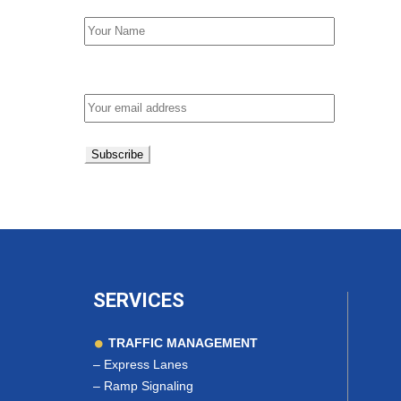
Email address:
SERVICES
TRAFFIC MANAGEMENT
–
Express Lanes
–
Ramp Signaling