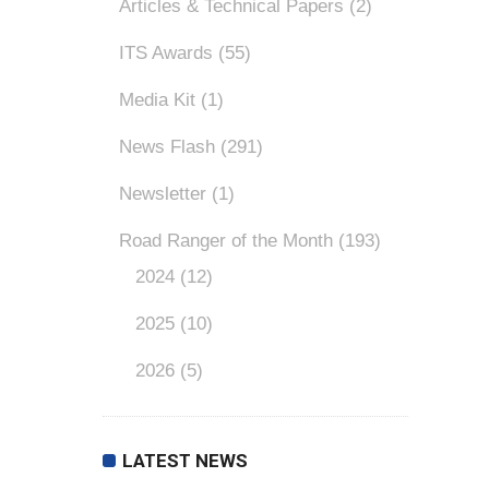
Articles & Technical Papers
(2)
ITS Awards
(55)
Media Kit
(1)
News Flash
(291)
Newsletter
(1)
Road Ranger of the Month
(193)
2024
(12)
2025
(10)
2026
(5)
LATEST NEWS