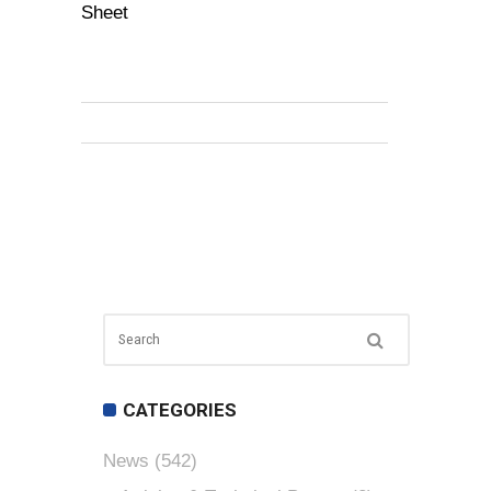
Sheet
CATEGORIES
News
(542)