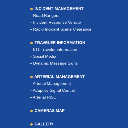
INCIDENT MANAGEMENT
–
Road Rangers
–
Incident Response Vehicle
–
Rapid Incident Scene Clearance
TRAVELER INFORMATION
–
511 Traveler information
–
Social Media
–
Dynamic Message Signs
ARTERIAL MANAGEMENT
–
Arterial Management
–
Adaptive Signal Control
–
Arterial RISC
CAMERAS MAP
GALLERY