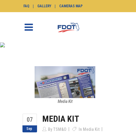
FAQ
GALLERY
CAMERAS MAP
MEDIA KIT
SunGuide.info
>
News
>
Media Kit
>
Media Kit
Media Kit
MEDIA KIT
07
Sep
By
TSM&O
In
Media Kit