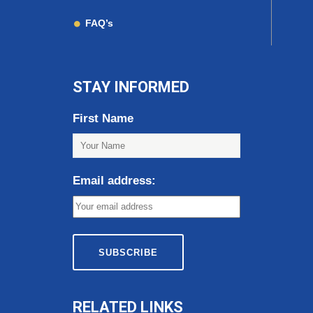
FAQ’s
STAY INFORMED
First Name
Email address:
RELATED LINKS