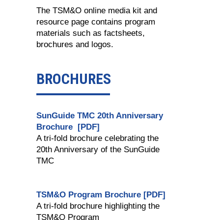
The TSM&O online media kit and
resource page contains program
materials such as factsheets,
brochures and logos.
BROCHURES
SunGuide TMC 20th Anniversary
Brochure [PDF]
A tri-fold brochure celebrating the
20th Anniversary of the SunGuide
TMC
TSM&O Program Brochure [PDF]
A tri-fold brochure highlighting the
TSM&O Program