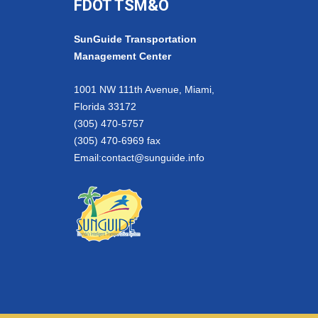
FDOT TSM&O
SunGuide Transportation
Management Center
1001 NW 111th Avenue, Miami,
Florida 33172
(305) 470-5757
(305) 470-6969 fax
Email:
contact@sunguide.info