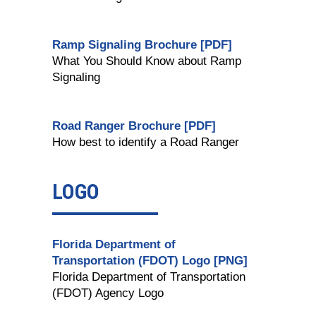
Ramp Signaling Brochure [PDF]
What You Should Know about Ramp
Signaling
Road Ranger Brochure [PDF]
How best to identify a Road Ranger
LOGO
Florida Department of
Transportation (FDOT) Logo [PNG]
Florida Department of Transportation
(FDOT) Agency Logo