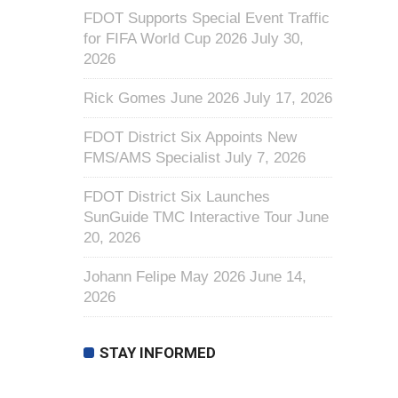
FDOT Supports Special Event Traffic
for FIFA World Cup 2026
July 30,
2026
Rick Gomes June 2026
July 17, 2026
FDOT District Six Appoints New
FMS/AMS Specialist
July 7, 2026
FDOT District Six Launches
SunGuide TMC Interactive Tour
June
20, 2026
Johann Felipe May 2026
June 14,
2026
STAY INFORMED
First Name