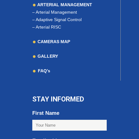
ARTERIAL MANAGEMENT
–
Arterial Management
–
Adaptive Signal Control
–
Arterial RISC
CAMERAS MAP
GALLERY
FAQ’s
STAY INFORMED
First Name