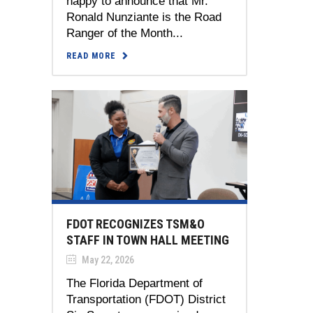
happy to announce that Mr.
Ronald Nunziante is the Road
Ranger of the Month...
READ MORE
FDOT RECOGNIZES TSM&O
STAFF IN TOWN HALL MEETING
May 22, 2026
The Florida Department of
Transportation (FDOT) District