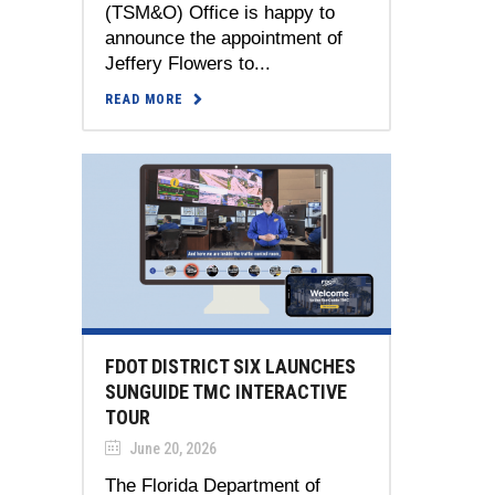
(TSM&O) Office is happy to
announce the appointment of
Jeffery Flowers to...
READ MORE
FDOT DISTRICT SIX LAUNCHES
SUNGUIDE TMC INTERACTIVE
TOUR
June 20, 2026
The Florida Department of