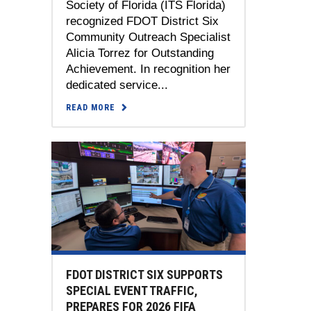
Society of Florida (ITS Florida)
recognized FDOT District Six
Community Outreach Specialist
Alicia Torrez for Outstanding
Achievement. In recognition her
dedicated service...
READ MORE
FDOT DISTRICT SIX SUPPORTS
SPECIAL EVENT TRAFFIC,
PREPARES FOR 2026 FIFA