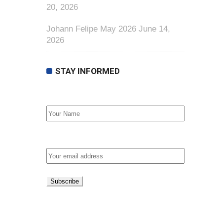
20, 2026
Johann Felipe May 2026
June 14,
2026
STAY INFORMED
First Name
Email address: