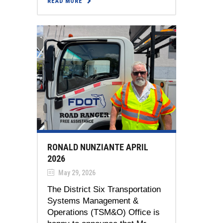
READ MORE
RONALD NUNZIANTE APRIL
2026
May 29, 2026
The District Six Transportation
Systems Management &
Operations (TSM&O) Office is