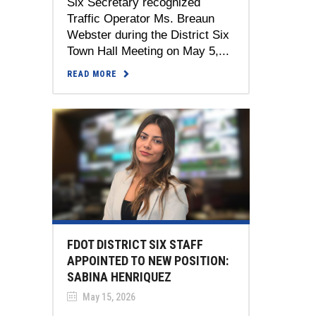
Six Secretary recognized
Traffic Operator Ms. Breaun
Webster during the District Six
Town Hall Meeting on May 5,...
READ MORE
FDOT DISTRICT SIX STAFF
APPOINTED TO NEW POSITION:
SABINA HENRIQUEZ
May 15, 2026