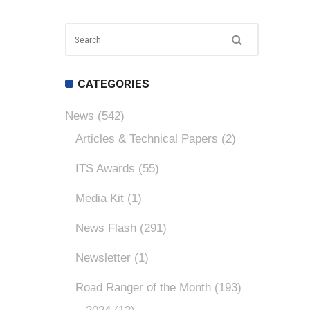
CATEGORIES
News
(542)
Articles & Technical Papers
(2)
ITS Awards
(55)
Media Kit
(1)
News Flash
(291)
Newsletter
(1)
Road Ranger of the Month
(193)