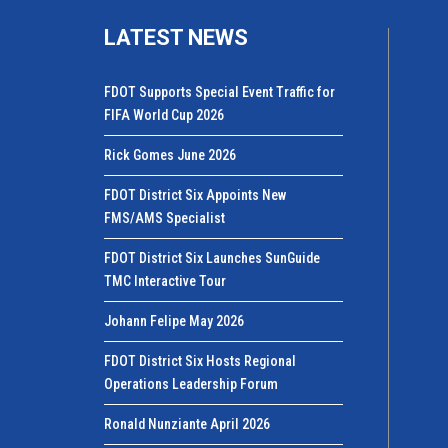
LATEST NEWS
FDOT Supports Special Event Traffic for
FIFA World Cup 2026
Rick Gomes June 2026
FDOT District Six Appoints New
FMS/AMS Specialist
FDOT District Six Launches SunGuide
TMC Interactive Tour
Johann Felipe May 2026
FDOT District Six Hosts Regional
Operations Leadership Forum
Ronald Nunziante April 2026