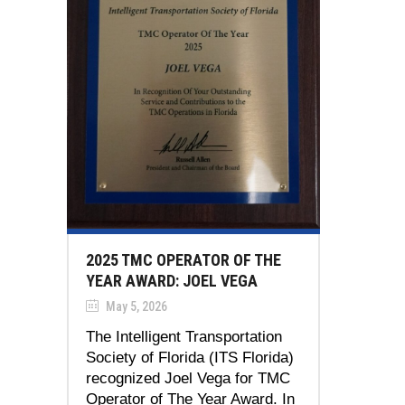
2025 TMC OPERATOR OF THE
YEAR AWARD: JOEL VEGA
May 5, 2026
The Intelligent Transportation
Society of Florida (ITS Florida)
recognized Joel Vega for TMC
Operator of The Year Award. In