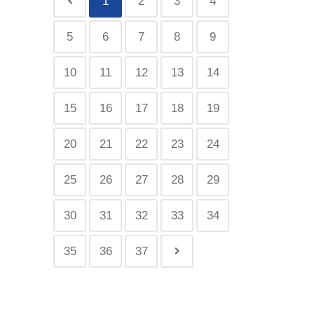
1
2
3
4
5
6
7
8
9
10
11
12
13
14
15
16
17
18
19
20
21
22
23
24
25
26
27
28
29
30
31
32
33
34
35
36
37