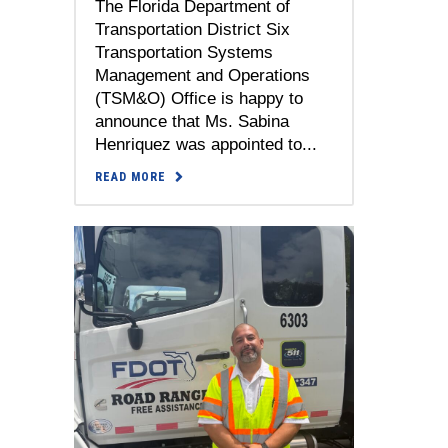
The Florida Department of
Transportation District Six
Transportation Systems
Management and Operations
(TSM&O) Office is happy to
announce that Ms. Sabina
Henriquez was appointed to...
READ MORE