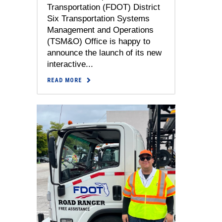
Transportation (FDOT) District
Six Transportation Systems
Management and Operations
(TSM&O) Office is happy to
announce the launch of its new
interactive...
READ MORE