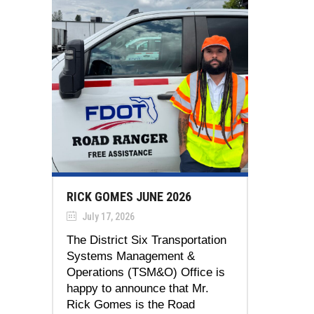
RICK GOMES JUNE 2026
July 17, 2026
The District Six Transportation
Systems Management &
Operations (TSM&O) Office is
happy to announce that Mr.
Rick Gomes is the Road