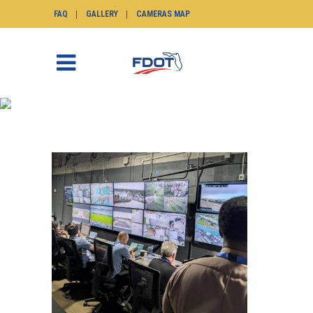
FAQ
GALLERY
CAMERAS MAP
NEWS
SunGuide.info
>
News