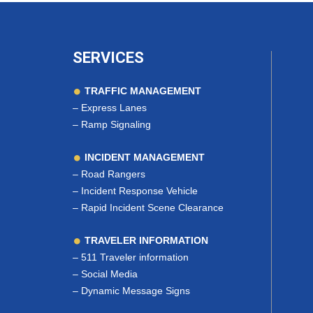
SERVICES
TRAFFIC MANAGEMENT
–
Express Lanes
–
Ramp Signaling
INCIDENT MANAGEMENT
–
Road Rangers
–
Incident Response Vehicle
–
Rapid Incident Scene Clearance
TRAVELER INFORMATION
–
511 Traveler information
–
Social Media
–
Dynamic Message Signs