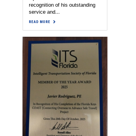
recognition of his outstanding
service and...
READ MORE