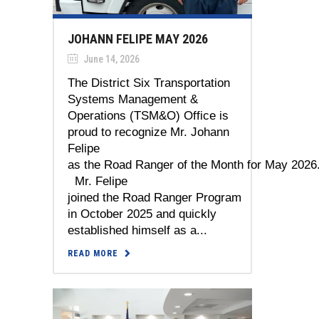
JOHANN FELIPE MAY 2026
June 14, 2026
The District Six Transportation
Systems Management &
Operations (TSM&O) Office is
proud to recognize Mr. Johann
Felipe
as the Road Ranger of the Month for May 2026
Mr. Felipe
joined the Road Ranger Program
in October 2025 and quickly
established himself as a...
READ MORE