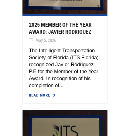
2025 MEMBER OF THE YEAR
AWARD: JAVIER RODRIGUEZ
May 5, 2026
The Intelligent Transportation
Society of Florida (ITS Florida)
recognized Javier Rodriguez
P.E for the Member of the Year
Award. In recognition of his
completion of...
READ MORE