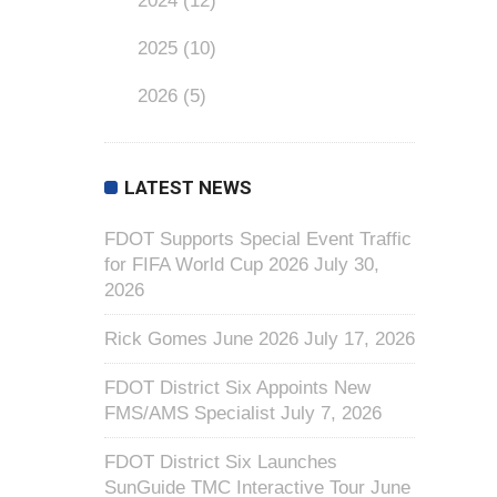
2024
(12)
2025
(10)
2026
(5)
LATEST NEWS
FDOT Supports Special Event Traffic
for FIFA World Cup 2026
July 30,
2026
Rick Gomes June 2026
July 17, 2026
FDOT District Six Appoints New
FMS/AMS Specialist
July 7, 2026
FDOT District Six Launches
SunGuide TMC Interactive Tour
June