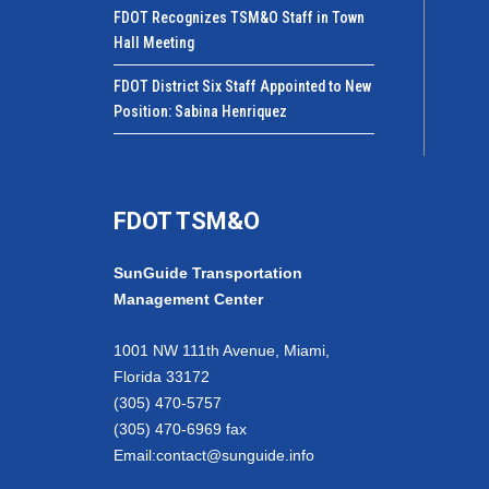
FDOT Recognizes TSM&O Staff in Town
Hall Meeting
FDOT District Six Staff Appointed to New
Position: Sabina Henriquez
FDOT TSM&O
SunGuide Transportation
Management Center
1001 NW 111th Avenue, Miami,
Florida 33172
(305) 470-5757
(305) 470-6969 fax
Email:
contact@sunguide.info