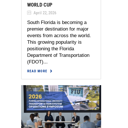
WORLD CUP
April 22, 2026
South Florida is becoming a
premier destination for major
events from across the world.
This growing popularity is
positioning the Florida
Department of Transportation
(FDOT)...
READ MORE