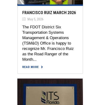
FRANCISCO RUIZ MARCH 2026
May 5, 2026
The FDOT District Six
Transportation Systems
Management & Operations
(TSM&O) Office is happy to
recognize Mr. Francisco Ruiz
as the Road Ranger of the
Month...
READ MORE