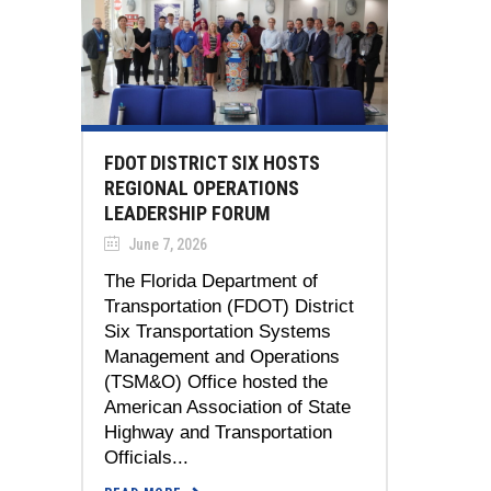
FDOT DISTRICT SIX HOSTS
REGIONAL OPERATIONS
LEADERSHIP FORUM
June 7, 2026
The Florida Department of
Transportation (FDOT) District
Six Transportation Systems
Management and Operations
(TSM&O) Office hosted the
American Association of State
Highway and Transportation
Officials...