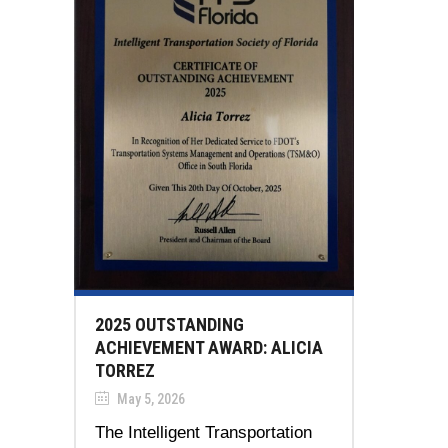
2025 OUTSTANDING
ACHIEVEMENT AWARD: ALICIA
TORREZ
May 5, 2026
The Intelligent Transportation