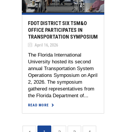
FDOT DISTRICT SIX TSM&O
OFFICE PARTICIPATES IN
TRANSPORTATION SYMPOSIUM
April 16, 2026
The Florida International
University hosted its second
annual Transportation System
Operations Symposium on April
2, 2026. The symposium
gathered representatives from
the Florida Department of...
READ MORE