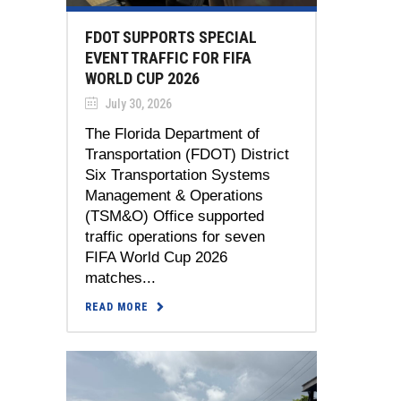
FDOT SUPPORTS SPECIAL
EVENT TRAFFIC FOR FIFA
WORLD CUP 2026
July 30, 2026
The Florida Department of
Transportation (FDOT) District
Six Transportation Systems
Management & Operations
(TSM&O) Office supported
traffic operations for seven
FIFA World Cup 2026
matches...
READ MORE