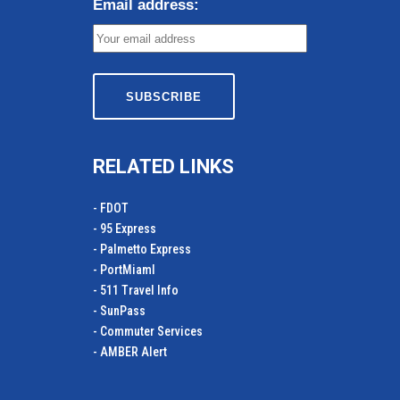
Email address:
RELATED LINKS
- FDOT
- 95 Express
- Palmetto Express
- PortMiamI
- 511 Travel Info
- SunPass
- Commuter Services
- AMBER Alert