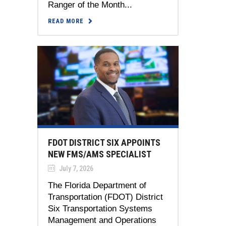
Ranger of the Month...
READ MORE
FDOT DISTRICT SIX APPOINTS
NEW FMS/AMS SPECIALIST
July 7, 2026
The Florida Department of
Transportation (FDOT) District
Six Transportation Systems
Management and Operations