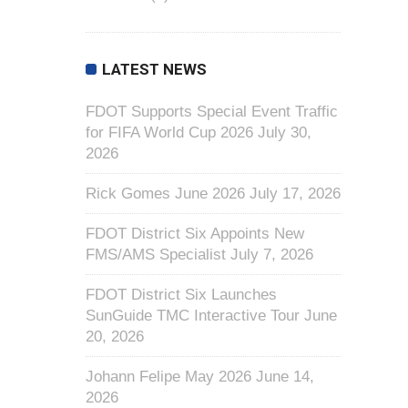
LATEST NEWS
FDOT Supports Special Event Traffic
for FIFA World Cup 2026
July 30,
2026
Rick Gomes June 2026
July 17, 2026
FDOT District Six Appoints New
FMS/AMS Specialist
July 7, 2026
FDOT District Six Launches
SunGuide TMC Interactive Tour
June
20, 2026
Johann Felipe May 2026
June 14,
2026