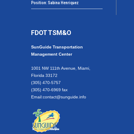
Position: Sabina Henriquez
FDOT TSM&O
SunGuide Transportation
Management Center
1001 NW 111th Avenue, Miami,
Florida 33172
(305) 470-5757
(305) 470-6969 fax
Email:
contact@sunguide.info