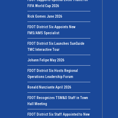
FIFA World Cup 2026
Rick Gomes June 2026
FDOT District Six Appoints New
FMS/AMS Specialist
FDOT District Six Launches SunGuide
TMC Interactive Tour
Johann Felipe May 2026
FDOT District Six Hosts Regional
Operations Leadership Forum
Ronald Nunziante April 2026
FDOT Recognizes TSM&O Staff in Town
Hall Meeting
FDOT District Six Staff Appointed to New