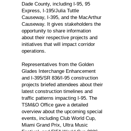
Dade County, including I-95, 95
Express, I-195/Julia Tuttle
Causeway, I-395, and the MacArthur
Causeway. It gives stakeholders the
opportunity to share information
about their respective projects and
initiatives that will impact corridor
operations.
Representatives from the Golden
Glades Interchange Enhancement
and I-395/SR 836/I-95 construction
projects briefed attendees about their
latest construction timelines and
traffic patterns impacting I-95. The
TSM&O Office gave a detailed
overview about the upcoming special
events, including Club World Cup,
Miami Grand Prix, Ultra Music