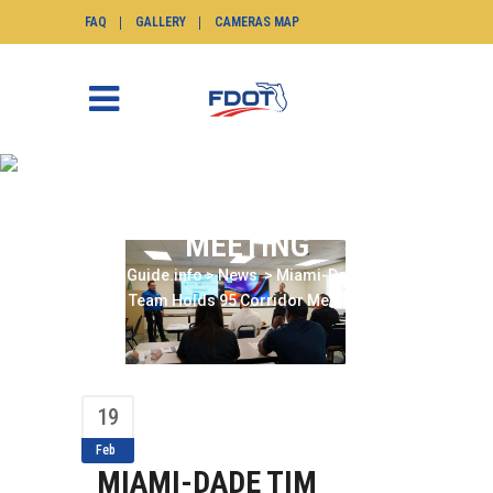
FAQ
GALLERY
CAMERAS MAP
MIAMI-DADE TIM TEAM
HOLDS 95 CORRIDOR
MEETING
SunGuide.info
>
News
>
Miami-Dade TIM
Team Holds 95 Corridor Meeting
19
Feb
MIAMI-DADE TIM