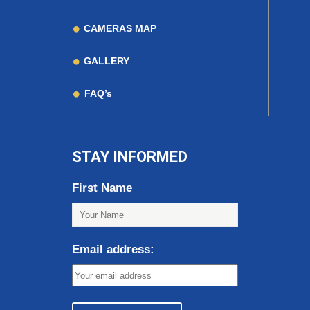
CAMERAS MAP
GALLERY
FAQ’s
STAY INFORMED
First Name
Email address: