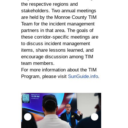
the respective regions and
stakeholders. Two annual meetings
are held by the Monroe County TIM
Team for the incident management
partners in that area. The goals of
these corridor-specific meetings are
to discuss incident management
items, share lessons learned, and
encourage discussion among TIM
team members.
For more information about the TIM
Program, please visit
SunGuide.info
.