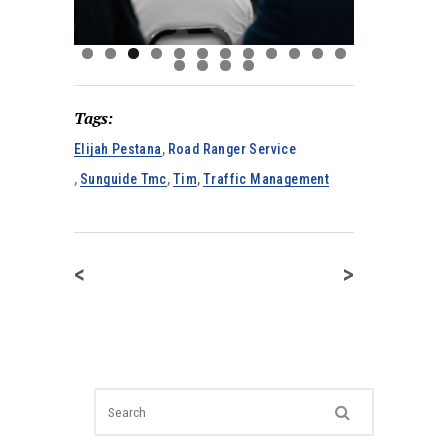
Tags:
Elijah Pestana
,
Road Ranger Service
,
Sunguide Tmc
,
Tim
,
Traffic Management
<
>