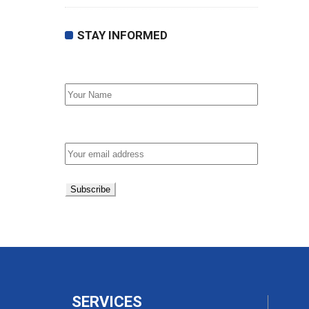
STAY INFORMED
First Name
Email address:
SERVICES