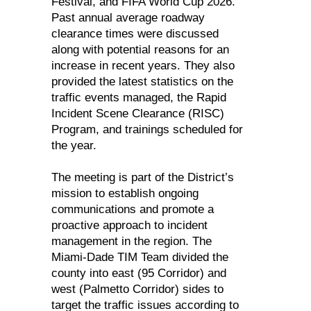
Festival, and FIFA World Cup 2026.
Past annual average roadway
clearance times were discussed
along with potential reasons for an
increase in recent years. They also
provided the latest statistics on the
traffic events managed, the Rapid
Incident Scene Clearance (RISC)
Program, and trainings scheduled for
the year.
The meeting is part of the District’s
mission to establish ongoing
communications and promote a
proactive approach to incident
management in the region. The
Miami-Dade TIM Team divided the
county into east (95 Corridor) and
west (Palmetto Corridor) sides to
target the traffic issues according to