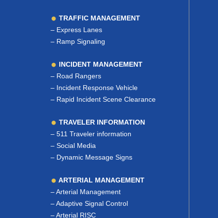
TRAFFIC MANAGEMENT
–
Express Lanes
–
Ramp Signaling
INCIDENT MANAGEMENT
–
Road Rangers
–
Incident Response Vehicle
–
Rapid Incident Scene Clearance
TRAVELER INFORMATION
–
511 Traveler information
–
Social Media
–
Dynamic Message Signs
ARTERIAL MANAGEMENT
–
Arterial Management
–
Adaptive Signal Control
–
Arterial RISC