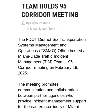
TEAM HOLDS 95
CORRIDOR MEETING
By
Elijah Pestana
In
News
,
News Flash
The FDOT District Six Transportation
Systems Management and
Operations (TSM&O) Office hosted a
Miami-Dade Traffic Incident
Management (TIM) Team – 95
Corridor meeting on February 19,
2025.
The meeting promotes
communication and collaboration
between partner agencies who
provide incident management support
for the eastern corridors of Miami-