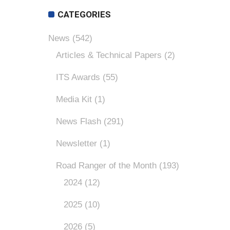
CATEGORIES
News
(542)
Articles & Technical Papers
(2)
ITS Awards
(55)
Media Kit
(1)
News Flash
(291)
Newsletter
(1)
Road Ranger of the Month
(193)
2024
(12)
2025
(10)
2026
(5)