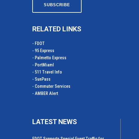
RELATED LINKS
- FDOT
- 95 Express
- Palmetto Express
- PortMiamI
- 511 Travel Info
- SunPass
- Commuter Services
- AMBER Alert
LATEST NEWS
FDOT Supports Special Event Traffic for