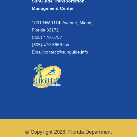
SunGuide Transportation
Management Center
1001 NW 111th Avenue, Miami,
Florida 33172
(305) 470-5757
(305) 470-6969 fax
Email:
contact@sunguide.info
© Copyright 2026. Florida Department