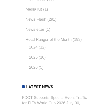
Media Kit
(1)
News Flash
(291)
Newsletter
(1)
Road Ranger of the Month
(193)
2024
(12)
2025
(10)
2026
(5)
LATEST NEWS
FDOT Supports Special Event Traffic
for FIFA World Cup 2026
July 30,