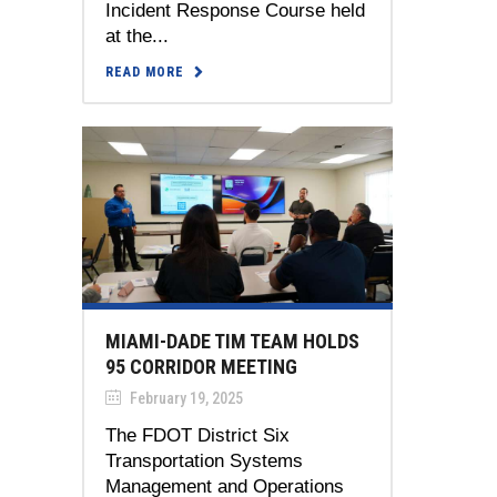
Incident Response Course held
at the...
READ MORE
MIAMI-DADE TIM TEAM HOLDS
95 CORRIDOR MEETING
February 19, 2025
The FDOT District Six
Transportation Systems
Management and Operations