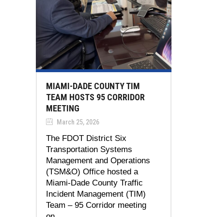
MIAMI-DADE COUNTY TIM
TEAM HOSTS 95 CORRIDOR
MEETING
March 25, 2026
The FDOT District Six
Transportation Systems
Management and Operations
(TSM&O) Office hosted a
Miami-Dade County Traffic
Incident Management (TIM)
Team – 95 Corridor meeting
on...