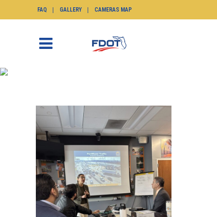
FAQ
GALLERY
CAMERAS MAP
TIM TAG
SunGuide.info
>
Posts tagged "tim"