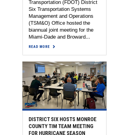
Transportation (FDOT) District
Six Transportation Systems
Management and Operations
(TSM&O) Office hosted the
biannual joint meeting for the
Miami-Dade and Broward...
READ MORE
DISTRICT SIX HOSTS MONROE
COUNTY TIM TEAM MEETING
FOR HURRICANE SEASON