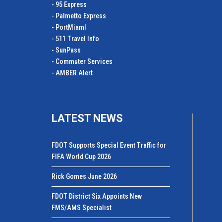
- 95 Express
- Palmetto Express
- PortMiamI
- 511 Travel Info
- SunPass
- Commuter Services
- AMBER Alert
LATEST NEWS
FDOT Supports Special Event Traffic for
FIFA World Cup 2026
Rick Gomes June 2026
FDOT District Six Appoints New
FMS/AMS Specialist