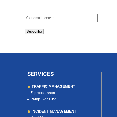
Email address:
SERVICES
TRAFFIC MANAGEMENT
–
Express Lanes
–
Ramp Signaling
INCIDENT MANAGEMENT