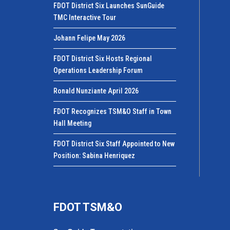
FDOT District Six Launches SunGuide
TMC Interactive Tour
Johann Felipe May 2026
FDOT District Six Hosts Regional
Operations Leadership Forum
Ronald Nunziante April 2026
FDOT Recognizes TSM&O Staff in Town
Hall Meeting
FDOT District Six Staff Appointed to New
Position: Sabina Henriquez
FDOT TSM&O