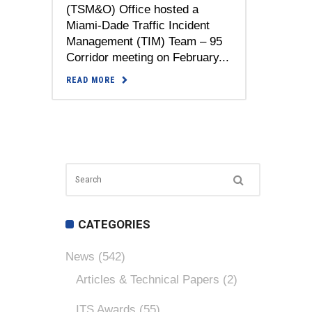
(TSM&O) Office hosted a
Miami-Dade Traffic Incident
Management (TIM) Team – 95
Corridor meeting on February...
READ MORE
CATEGORIES
News
(542)
Articles & Technical Papers
(2)
ITS Awards
(55)