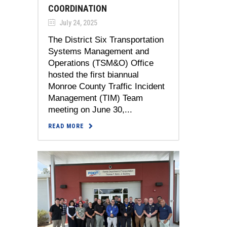
COORDINATION
July 24, 2025
The District Six Transportation
Systems Management and
Operations (TSM&O) Office
hosted the first biannual
Monroe County Traffic Incident
Management (TIM) Team
meeting on June 30,...
READ MORE