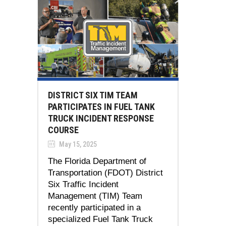
DISTRICT SIX TIM TEAM
PARTICIPATES IN FUEL TANK
TRUCK INCIDENT RESPONSE
COURSE
May 15, 2025
The Florida Department of
Transportation (FDOT) District
Six Traffic Incident
Management (TIM) Team
recently participated in a
specialized Fuel Tank Truck