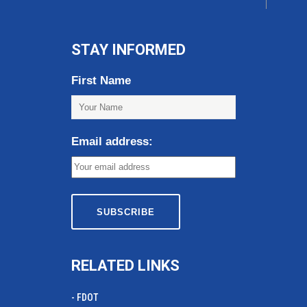
STAY INFORMED
First Name
Email address:
RELATED LINKS
- FDOT