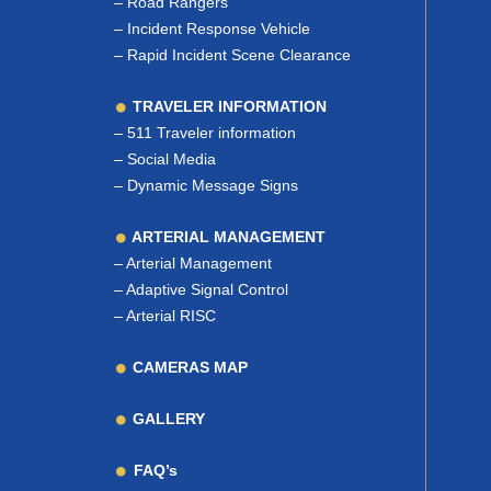
–
Road Rangers
–
Incident Response Vehicle
–
Rapid Incident Scene Clearance
TRAVELER INFORMATION
–
511 Traveler information
–
Social Media
–
Dynamic Message Signs
ARTERIAL MANAGEMENT
–
Arterial Management
–
Adaptive Signal Control
–
Arterial RISC
CAMERAS MAP
GALLERY
FAQ’s