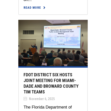
READ MORE
FDOT DISTRICT SIX HOSTS
JOINT MEETING FOR MIAMI-
DADE AND BROWARD COUNTY
TIM TEAMS
November 6, 2025
The Florida Department of