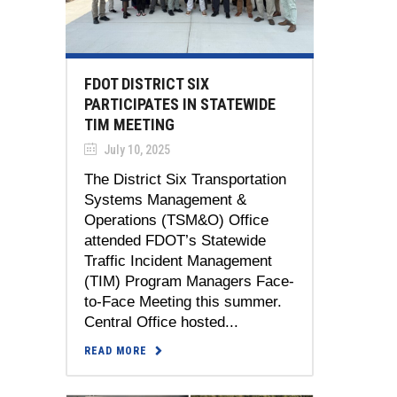
FDOT DISTRICT SIX
PARTICIPATES IN STATEWIDE
TIM MEETING
July 10, 2025
The District Six Transportation
Systems Management &
Operations (TSM&O) Office
attended FDOT’s Statewide
Traffic Incident Management
(TIM) Program Managers Face-
to-Face Meeting this summer.
Central Office hosted...
READ MORE