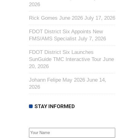
2026
Rick Gomes June 2026
July 17, 2026
FDOT District Six Appoints New
FMS/AMS Specialist
July 7, 2026
FDOT District Six Launches
SunGuide TMC Interactive Tour
June
20, 2026
Johann Felipe May 2026
June 14,
2026
STAY INFORMED
First Name