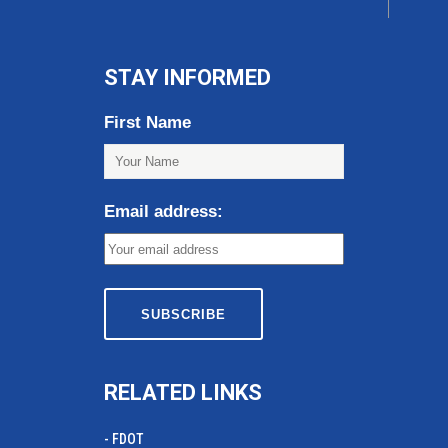
STAY INFORMED
First Name
Email address:
RELATED LINKS
- FDOT