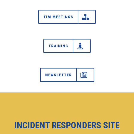
TIM MEETINGS
TRAINING
NEWSLETTER
INCIDENT RESPONDERS SITE