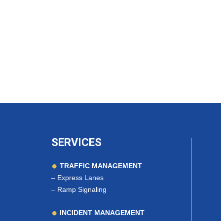
SERVICES
TRAFFIC MANAGEMENT
–
Express Lanes
–
Ramp Signaling
INCIDENT MANAGEMENT