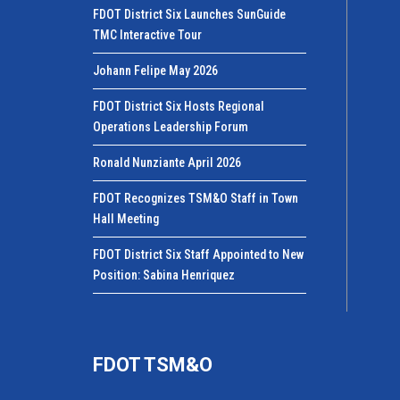
FDOT District Six Launches SunGuide
TMC Interactive Tour
Johann Felipe May 2026
FDOT District Six Hosts Regional
Operations Leadership Forum
Ronald Nunziante April 2026
FDOT Recognizes TSM&O Staff in Town
Hall Meeting
FDOT District Six Staff Appointed to New
Position: Sabina Henriquez
FDOT TSM&O