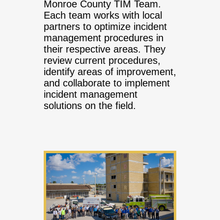
Monroe County TIM Team.
Each team works with local
partners to optimize incident
management procedures in
their respective areas. They
review current procedures,
identify areas of improvement,
and collaborate to implement
incident management
solutions on the field.