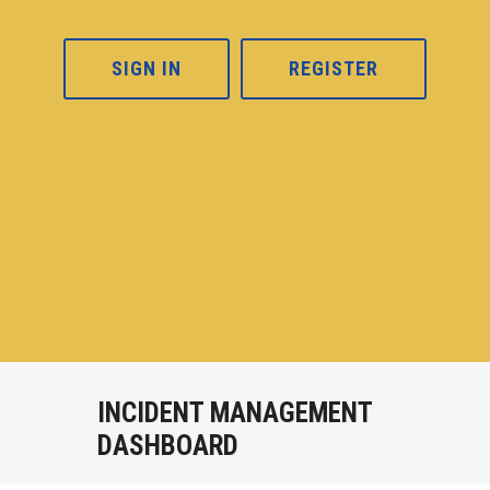
SIGN IN
REGISTER
INCIDENT MANAGEMENT
DASHBOARD