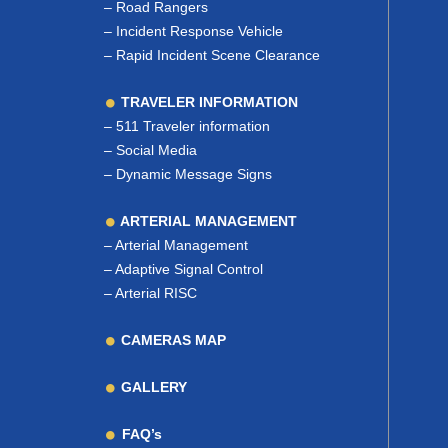
–
Road Rangers
–
Incident Response Vehicle
–
Rapid Incident Scene Clearance
TRAVELER INFORMATION
–
511 Traveler information
–
Social Media
–
Dynamic Message Signs
ARTERIAL MANAGEMENT
–
Arterial Management
–
Adaptive Signal Control
–
Arterial RISC
CAMERAS MAP
GALLERY
FAQ’s