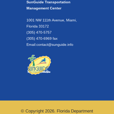
SunGuide Transportation
Management Center
1001 NW 111th Avenue, Miami,
Florida 33172
(305) 470-5757
(305) 470-6969 fax
Email:
contact@sunguide.info
© Copyright 2026. Florida Department