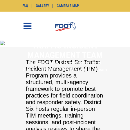
FAQ
GALLERY
CAMERAS MAP
TRAFFIC INCIDENT
MANAGEMENT TEAM
The FDOT District Six Traffic
SunGuide.info
>
Incident Management
Incident Management (TIM)
Service
>
Traffic Incident Management Team
Program provides a
structured, multi-agency
framework to promote best
practices for field coordination
and responder safety. District
Six hosts regular in-person
TIM meetings, training
sessions, and post-incident
analysis reviews to share the