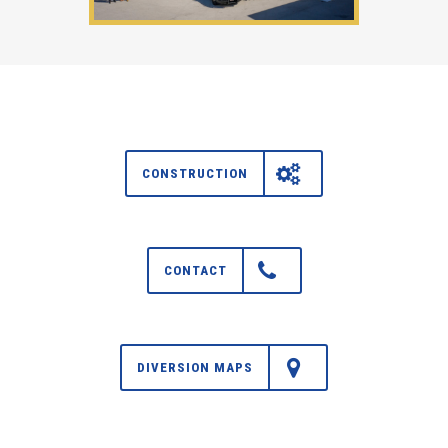
CONSTRUCTION
CONTACT
DIVERSION MAPS