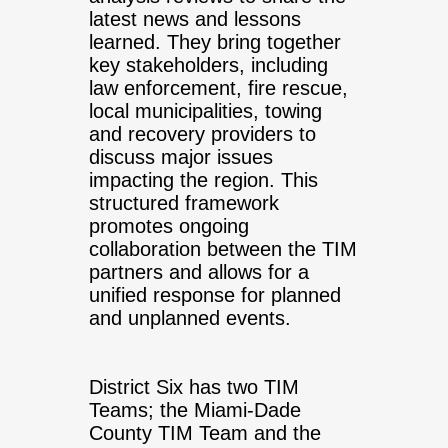
latest news and lessons
learned. They bring together
key stakeholders, including
law enforcement, fire rescue,
local municipalities, towing
and recovery providers to
discuss major issues
impacting the region. This
structured framework
promotes ongoing
collaboration between the TIM
partners and allows for a
unified response for planned
and unplanned events.
District Six has two TIM
Teams; the Miami-Dade
County TIM Team and the