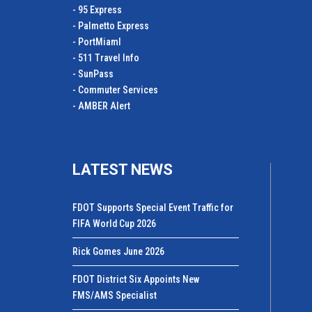
- 95 Express
- Palmetto Express
- PortMiamI
- 511 Travel Info
- SunPass
- Commuter Services
- AMBER Alert
LATEST NEWS
FDOT Supports Special Event Traffic for
FIFA World Cup 2026
Rick Gomes June 2026
FDOT District Six Appoints New
FMS/AMS Specialist