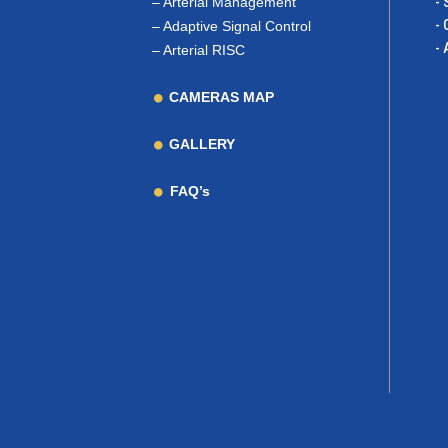
–
Arterial Management
- 
- 
–
Adaptive Signal Control
- 
–
Arterial RISC
CAMERAS MAP
GALLERY
FAQ’s