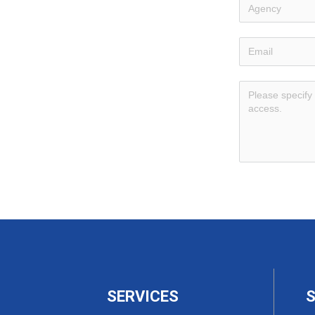
SERVICES
S