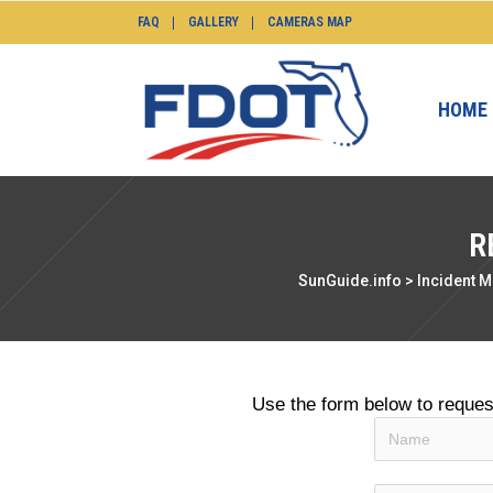
FAQ
GALLERY
CAMERAS MAP
HOME
R
SunGuide.info
>
Incident 
Use the form below to reque