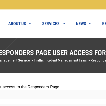
ABOUT US
SERVICES
NEWS
R
ESPONDERS PAGE USER ACCESS FO
Management Service
>
Traffic Incident Management Team
>
Responde
st access to the Responders Page.