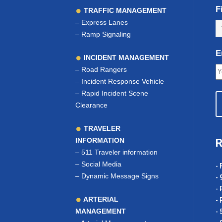
F
TRAFFIC MANAGEMENT
–
Express Lanes
–
Ramp Signaling
E
INCIDENT MANAGEMENT
–
Road Rangers
–
Incident Response Vehicle
–
Rapid Incident Scene
Clearance
TRAVELER
INFORMATION
R
–
511 Traveler information
–
Social Media
- 
–
Dynamic Message Signs
- 
- 
ARTERIAL
- 
MANAGEMENT
- 