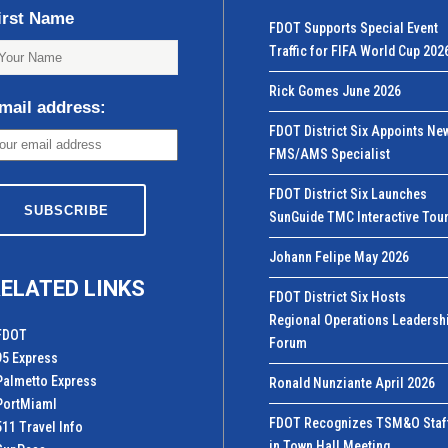
irst Name
FDOT Supports Special Event
Traffic for FIFA World Cup 202
Rick Gomes June 2026
mail address:
FDOT District Six Appoints Ne
FMS/AMS Specialist
FDOT District Six Launches
SunGuide TMC Interactive Tou
Johann Felipe May 2026
ELATED LINKS
FDOT District Six Hosts
Regional Operations Leadersh
FDOT
Forum
95 Express
Palmetto Express
Ronald Nunziante April 2026
PortMiamI
FDOT Recognizes TSM&O Staf
511 Travel Info
in Town Hall Meeting