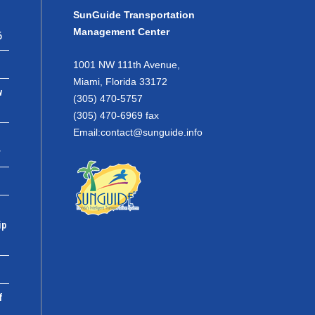
SunGuide Transportation
Management Center
6
1001 NW 111th Avenue,
Miami, Florida 33172
w
(305) 470-5757
(305) 470-6969 fax
Email:
contact@sunguide.info
r
ip
f