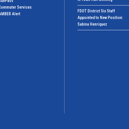
SunPass
Commuter Services
FDOT District Six Staff
AMBER Alert
Appointed to New Position:
Sabina Henriquez