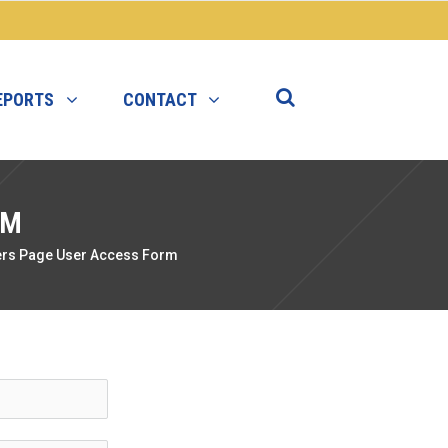
EPORTS
CONTACT
RM
rs Page User Access Form