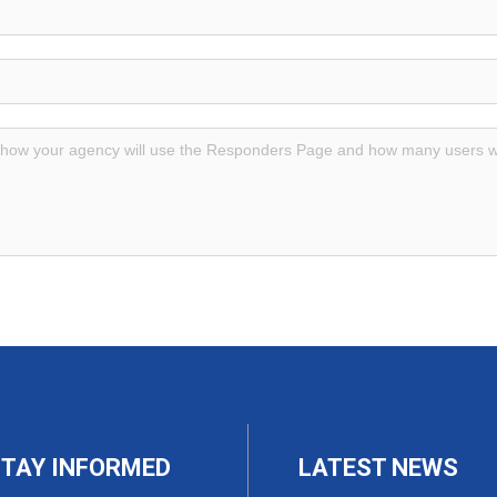
TAY INFORMED
LATEST NEWS