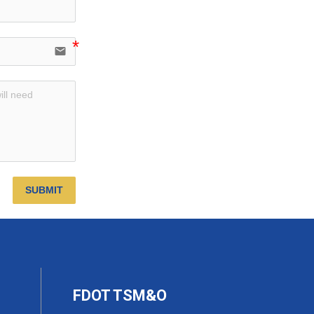
email
SUBMIT
FDOT TSM&O