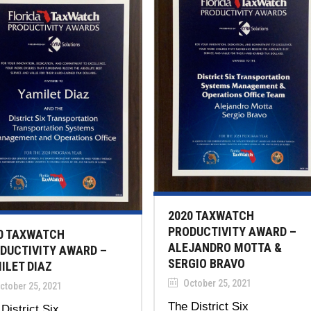
2020 TAXWATCH
PRODUCTIVITY AWARD –
0 TAXWATCH
ALEJANDRO MOTTA &
DUCTIVITY AWARD –
SERGIO BRAVO
ILET DIAZ
October 25, 2021
ctober 25, 2021
The District Six
District Six