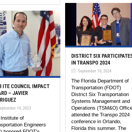
DISTRICT SIX PARTICIPATE
IN TRANSPO 2024
September 10, 2024
The Florida Department of
3 ITE COUNCIL IMPACT
Transportation (FDOT)
RD – JAVIER
District Six Transportation
RIGUEZ
Systems Management and
Operations (TSM&O) Offic
eptember 14, 2023
attended the Transpo 2024
Institute of
conference in Orlando,
sportation Engineers
Florida this summer. The
E) honored FDOT’s