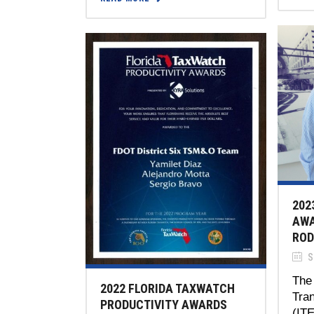
202
AWA
ROD
S
The 
2022 FLORIDA TAXWATCH
Tran
PRODUCTIVITY AWARDS
(IT