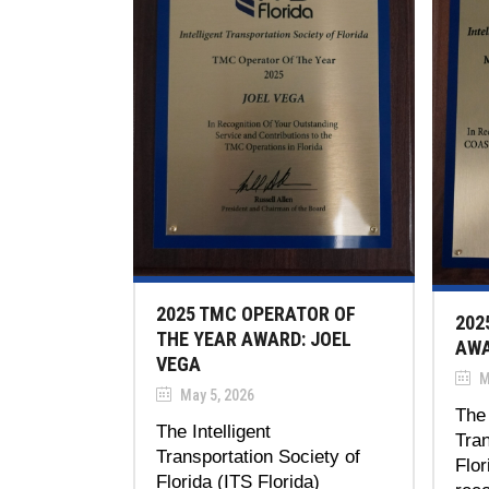
2025 TMC OPERATOR OF
202
THE YEAR AWARD: JOEL
AWA
VEGA
M
May 5, 2026
The 
The Intelligent
Tran
Transportation Society of
Flor
Florida (ITS Florida)