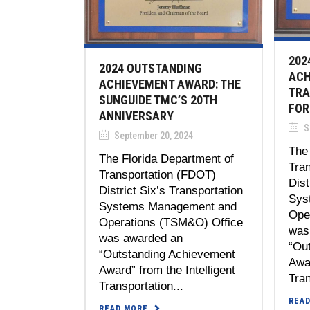
202
2024 OUTSTANDING
ACH
ACHIEVEMENT AWARD: THE
TRA
SUNGUIDE TMC’S 20TH
FOR
ANNIVERSARY
S
September 20, 2024
The 
The Florida Department of
Tra
Transportation (FDOT)
Dist
District Six’s Transportation
Sys
Systems Management and
Ope
Operations (TSM&O) Office
was
was awarded an
“Ou
“Outstanding Achievement
Awar
Award” from the Intelligent
Tran
Transportation...
REA
READ MORE