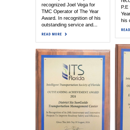
rec
recognized Joel Vega for
P.E 
TMC Operator of The Year
Year
Award. In recognition of his
his 
outstanding service and...
REA
READ MORE