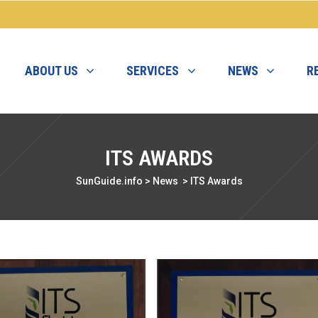
ABOUT US
SERVICES
NEWS
R
ITS AWARDS
SunGuide.info
>
News
>
ITS Awards