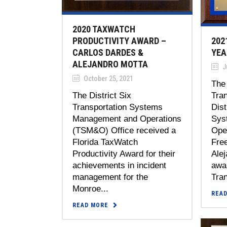
2020 TAXWATCH
202
PRODUCTIVITY AWARD –
YEA
CARLOS DARDES &
ALEJANDRO MOTTA
Ju
October 25, 2021
The 
Tra
The District Six
Dist
Transportation Systems
Sys
Management and Operations
Ope
(TSM&O) Office received a
Fre
Florida TaxWatch
Alej
Productivity Award for their
awar
achievements in incident
Tran
management for the
Monroe...
REA
READ MORE