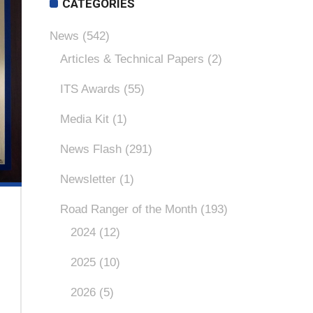
CATEGORIES
News
(542)
Articles & Technical Papers
(2)
ITS Awards
(55)
Media Kit
(1)
News Flash
(291)
Newsletter
(1)
Road Ranger of the Month
(193)
2024
(12)
2025
(10)
2026
(5)