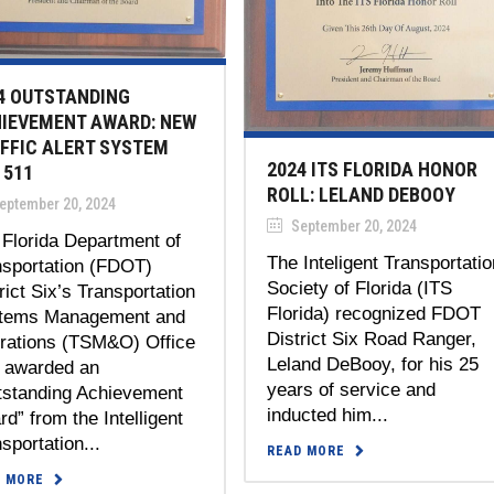
4 OUTSTANDING
IEVEMENT AWARD: NEW
FFIC ALERT SYSTEM
2024 ITS FLORIDA HONOR
 511
ROLL: LELAND DEBOOY
eptember 20, 2024
September 20, 2024
Florida Department of
The Inteligent Transportatio
nsportation (FDOT)
Society of Florida (ITS
rict Six’s Transportation
Florida) recognized FDOT
tems Management and
District Six Road Ranger,
rations (TSM&O) Office
Leland DeBooy, for his 25
 awarded an
years of service and
tstanding Achievement
inducted him...
d” from the Intelligent
sportation...
READ MORE
D MORE