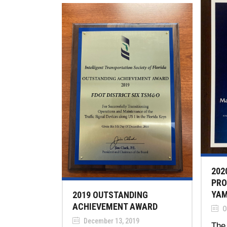
202
PRO
YAM
2019 OUTSTANDING
ACHIEVEMENT AWARD
O
December 13, 2019
The 