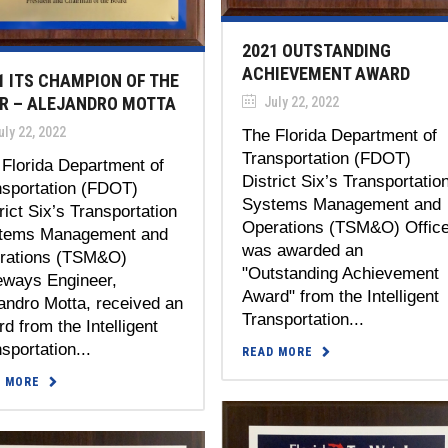
2021 OUTSTANDING
ACHIEVEMENT AWARD
1 ITS CHAMPION OF THE
R – ALEJANDRO MOTTA
July 22, 2022
ly 22, 2022
The Florida Department of
Transportation (FDOT)
Florida Department of
District Six’s Transportatio
nsportation (FDOT)
Systems Management and
rict Six’s Transportation
Operations (TSM&O) Offic
tems Management and
was awarded an
rations (TSM&O)
"Outstanding Achievement
eways Engineer,
Award" from the Intelligent
andro Motta, received an
Transportation...
d from the Intelligent
sportation...
READ MORE
D MORE