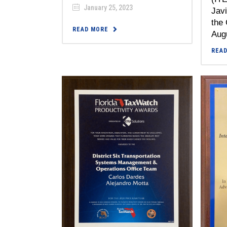
January 25, 2023
Javi
the 
READ MORE
Augu
REA