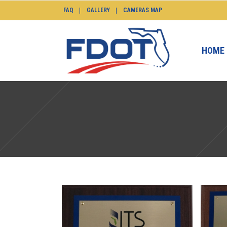
FAQ
GALLERY
CAMERAS MAP
HOME