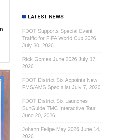
LATEST NEWS
In
FDOT Supports Special Event
Traffic for FIFA World Cup 2026
July 30, 2026
Rick Gomes June 2026
July 17,
2026
FDOT District Six Appoints New
FMS/AMS Specialist
July 7, 2026
FDOT District Six Launches
SunGuide TMC Interactive Tour
June 20, 2026
Johann Felipe May 2026
June 14,
2026