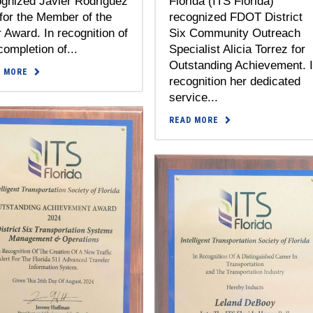
ognized Javier Rodriguez
Florida (ITS Florida)
for the Member of the
recognized FDOT District
 Award. In recognition of
Six Community Outreach
completion of...
Specialist Alicia Torrez for
Outstanding Achievement. 
D MORE
recognition her dedicated
service...
READ MORE