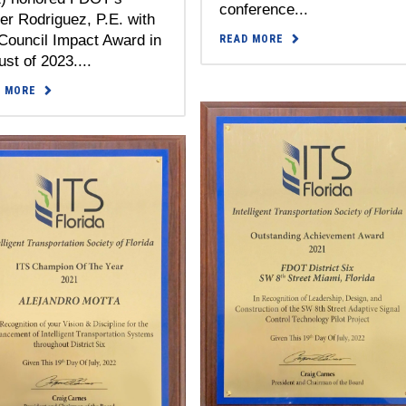
conference...
er Rodriguez, P.E. with
Council Impact Award in
READ MORE
st of 2023....
D MORE