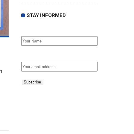
STAY INFORMED
First Name
Email address:
n