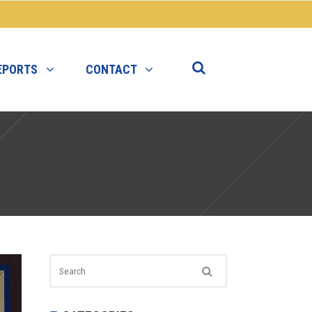
EPORTS
CONTACT