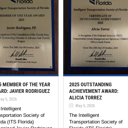
5 MEMBER OF THE YEAR
2025 OUTSTANDING
RD: JAVIER RODRIGUEZ
ACHIEVEMENT AWARD:
ALICIA TORREZ
ay 5, 2026
May 5, 2026
Intelligent
sportation Society of
The Intelligent
ida (ITS Florida)
Transportation Society of