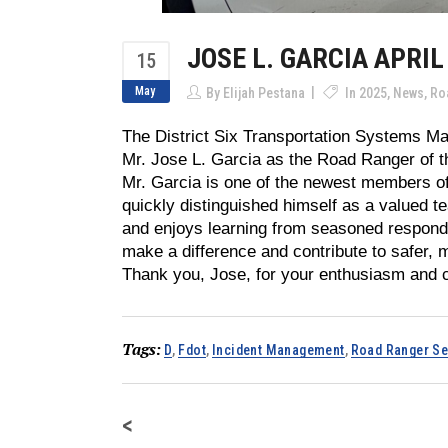
JOSE L. GARCIA APRIL
15
May
By
Elijah Pestana
In
2025
,
News
,
Ro
The District Six Transportation Systems M
Mr. Jose L. Garcia as the Road Ranger of th
Mr. Garcia is one of the newest members o
quickly distinguished himself as a valued 
and enjoys learning from seasoned responde
make a difference and contribute to safer, 
Thank you, Jose, for your enthusiasm and 
Tags:
D
,
Fdot
,
Incident Management
,
Road Ranger Se
<