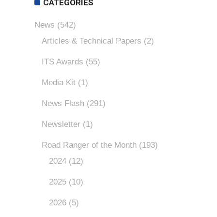
CATEGORIES
News
(542)
Articles & Technical Papers
(2)
ITS Awards
(55)
Media Kit
(1)
News Flash
(291)
Newsletter
(1)
Road Ranger of the Month
(193)
2024
(12)
2025
(10)
2026
(5)