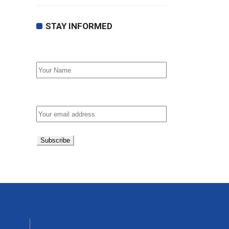
STAY INFORMED
First Name
Email address: