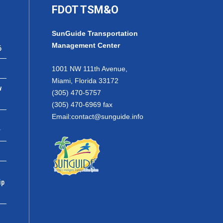
FDOT TSM&O
SunGuide Transportation
Management Center
6
1001 NW 111th Avenue,
Miami, Florida 33172
w
(305) 470-5757
(305) 470-6969 fax
Email:
contact@sunguide.info
r
ip