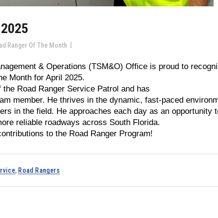
 2025
ad Ranger Of The Month
anagement & Operations (TSM&O) Office is proud to recogn
e Month for April 2025.
f the Road Ranger Service Patrol and has
team member. He thrives in the dynamic, fast-paced environ
rs in the field. He approaches each day as an opportunity t
more reliable roadways across South Florida.
contributions to the Road Ranger Program!
rvice
,
Road Rangers