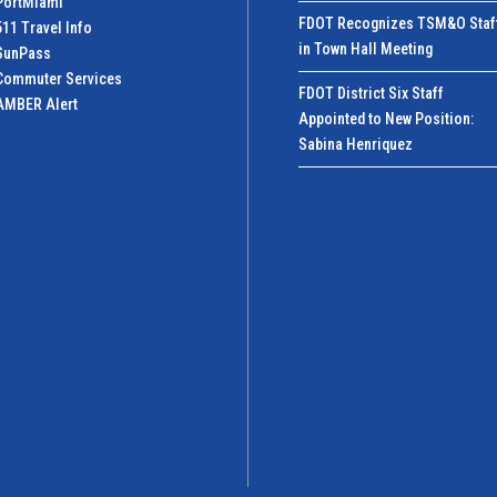
PortMiamI
FDOT Recognizes TSM&O Staf
511 Travel Info
in Town Hall Meeting
SunPass
Commuter Services
FDOT District Six Staff
AMBER Alert
Appointed to New Position:
Sabina Henriquez