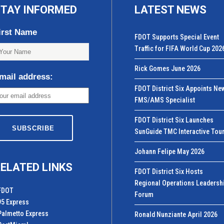
TAY INFORMED
LATEST NEWS
irst Name
FDOT Supports Special Event
Traffic for FIFA World Cup 202
Rick Gomes June 2026
mail address:
FDOT District Six Appoints Ne
FMS/AMS Specialist
FDOT District Six Launches
SunGuide TMC Interactive Tou
Johann Felipe May 2026
ELATED LINKS
FDOT District Six Hosts
Regional Operations Leadersh
FDOT
Forum
95 Express
Palmetto Express
Ronald Nunziante April 2026