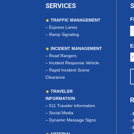
SERVICES
S
F
TRAFFIC MANAGEMENT
–
Express Lanes
–
Ramp Signaling
E
INCIDENT MANAGEMENT
–
Road Rangers
–
Incident Response Vehicle
–
Rapid Incident Scene
Clearance
TRAVELER
INFORMATION
R
–
511 Traveler information
–
Social Media
- 
–
Dynamic Message Signs
- 
- 