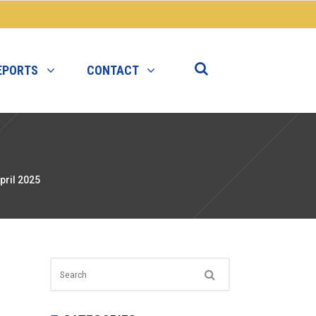
EPORTS
CONTACT
pril 2025