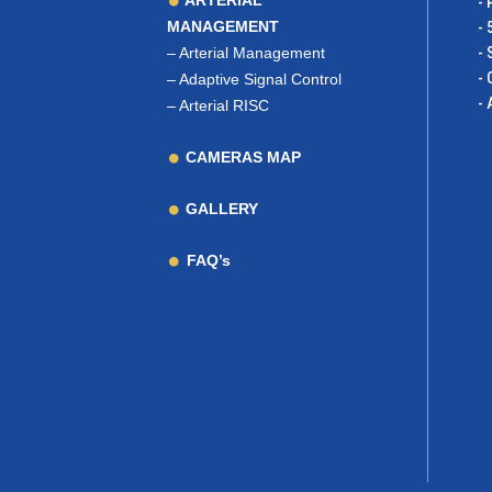
ARTERIAL
- 
MANAGEMENT
- 
–
Arterial Management
- 
- 
–
Adaptive Signal Control
- 
–
Arterial RISC
CAMERAS MAP
GALLERY
FAQ’s