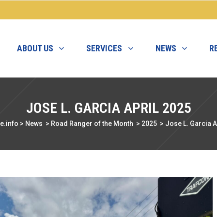
ABOUT US
SERVICES
NEWS
R
JOSE L. GARCIA APRIL 2025
e.info
>
News
>
Road Ranger of the Month
>
2025
>
Jose L. Garcia A