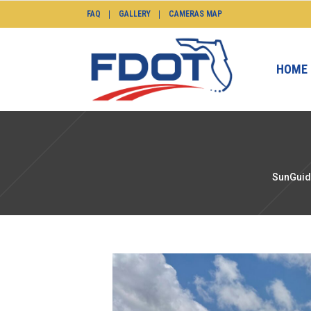
FAQ
GALLERY
CAMERAS MAP
HOME
SunGuid