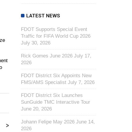
LATEST NEWS
FDOT Supports Special Event
Traffic for FIFA World Cup 2026
ize
July 30, 2026
Rick Gomes June 2026
July 17,
ment
2026
o
FDOT District Six Appoints New
FMS/AMS Specialist
July 7, 2026
FDOT District Six Launches
SunGuide TMC Interactive Tour
June 20, 2026
Johann Felipe May 2026
June 14,
>
2026