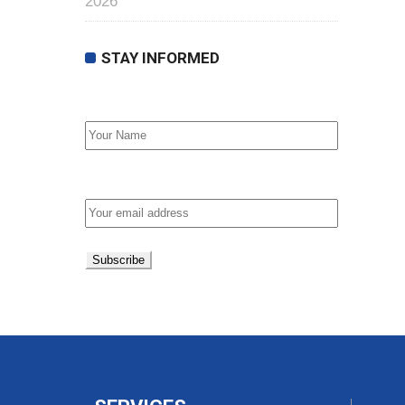
2026
STAY INFORMED
First Name
Email address: