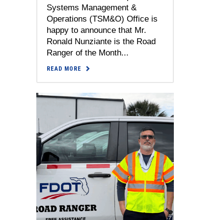
Systems Management &
Operations (TSM&O) Office is
happy to announce that Mr.
Ronald Nunziante is the Road
Ranger of the Month...
READ MORE