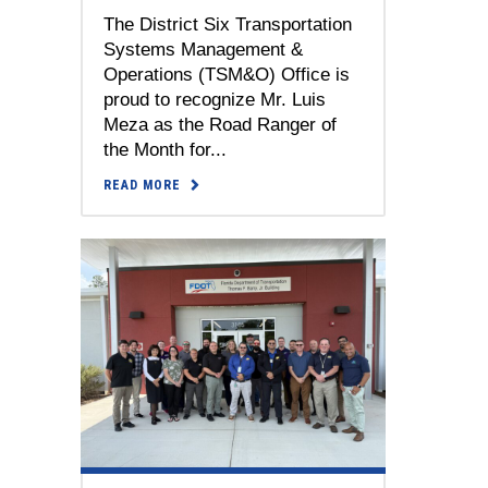
The District Six Transportation
Systems Management &
Operations (TSM&O) Office is
proud to recognize Mr. Luis
Meza as the Road Ranger of
the Month for...
READ MORE