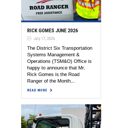
RICK GOMES JUNE 2026
July 17, 2026
The District Six Transportation
Systems Management &
Operations (TSM&O) Office is
happy to announce that Mr.
Rick Gomes is the Road
Ranger of the Month...
READ MORE