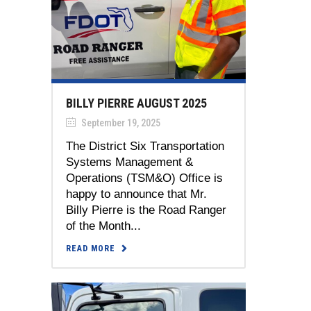
BILLY PIERRE AUGUST 2025
September 19, 2025
The District Six Transportation
Systems Management &
Operations (TSM&O) Office is
happy to announce that Mr.
Billy Pierre is the Road Ranger
of the Month...
READ MORE