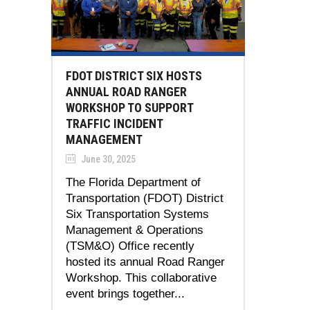
FDOT DISTRICT SIX HOSTS
ANNUAL ROAD RANGER
WORKSHOP TO SUPPORT
TRAFFIC INCIDENT
MANAGEMENT
June 30, 2025
The Florida Department of
Transportation (FDOT) District
Six Transportation Systems
Management & Operations
(TSM&O) Office recently
hosted its annual Road Ranger
Workshop. This collaborative
event brings together...