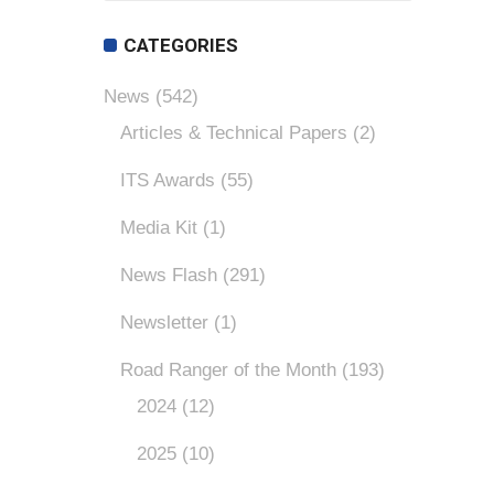
CATEGORIES
News
(542)
Articles & Technical Papers
(2)
ITS Awards
(55)
Media Kit
(1)
News Flash
(291)
Newsletter
(1)
Road Ranger of the Month
(193)
2024
(12)
2025
(10)