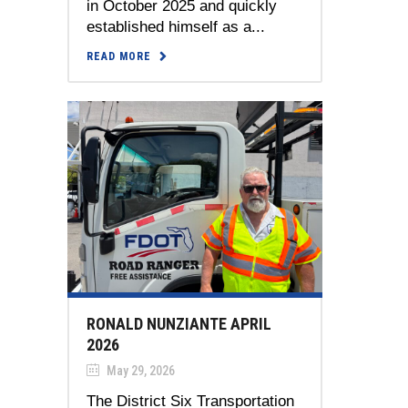
in October 2025 and quickly
established himself as a...
READ MORE
RONALD NUNZIANTE APRIL
2026
May 29, 2026
The District Six Transportation