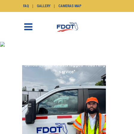
FAQ
GALLERY
CAMERAS MAP
ROAD RANGER SERVICE
TAG
SunGuide.info
>
Posts tagged "road ranger
service"