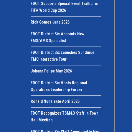
FDOT Supports Special Event Traffic for
FIFA World Cup 2026
Rick Gomes June 2026
FDOT District Six Appoints New
FMS/AMS Specialist
FDOT District Six Launches SunGuide
TMC Interactive Tour
Johann Felipe May 2026
FDOT District Six Hosts Regional
Operations Leadership Forum
Ronald Nunziante April 2026
FDOT Recognizes TSM&O Staff in Town
Hall Meeting
FDOT District Six Staff Appointed to New