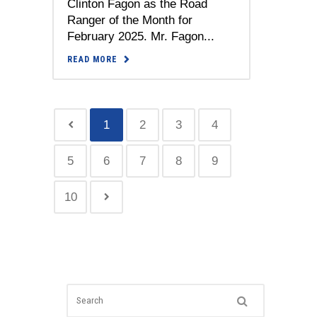
Clinton Fagon as the Road
Ranger of the Month for
February 2025. Mr. Fagon...
READ MORE
1
2
3
4
5
6
7
8
9
10