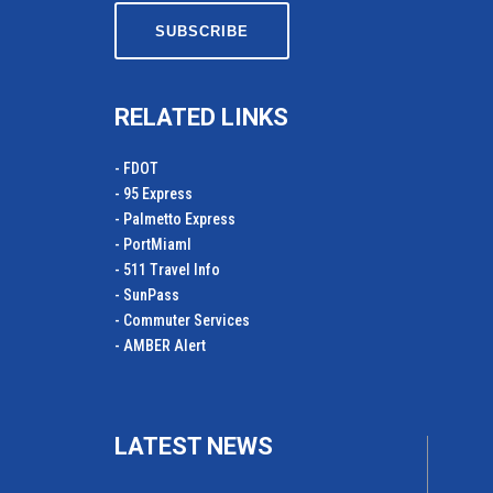
RELATED LINKS
- FDOT
- 95 Express
- Palmetto Express
- PortMiamI
- 511 Travel Info
- SunPass
- Commuter Services
- AMBER Alert
LATEST NEWS