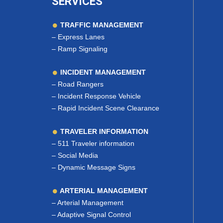
SERVICES
TRAFFIC MANAGEMENT
–
Express Lanes
–
Ramp Signaling
INCIDENT MANAGEMENT
–
Road Rangers
–
Incident Response Vehicle
–
Rapid Incident Scene Clearance
TRAVELER INFORMATION
–
511 Traveler information
–
Social Media
–
Dynamic Message Signs
ARTERIAL MANAGEMENT
–
Arterial Management
–
Adaptive Signal Control