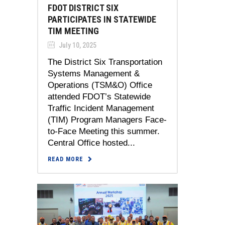
FDOT DISTRICT SIX
PARTICIPATES IN STATEWIDE
TIM MEETING
July 10, 2025
The District Six Transportation
Systems Management &
Operations (TSM&O) Office
attended FDOT’s Statewide
Traffic Incident Management
(TIM) Program Managers Face-
to-Face Meeting this summer.
Central Office hosted...
READ MORE