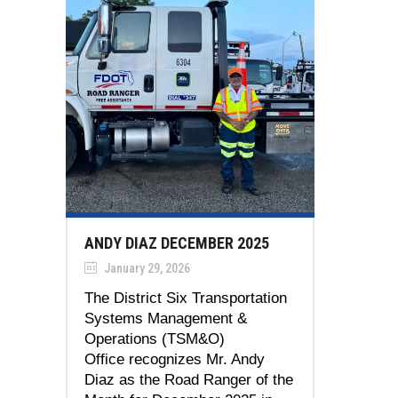
ANDY DIAZ DECEMBER 2025
January 29, 2026
The District Six Transportation
Systems Management &
Operations (TSM&O)
Office recognizes Mr. Andy
Diaz as the Road Ranger of the