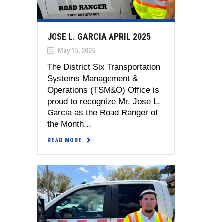
JOSE L. GARCIA APRIL 2025
May 15, 2025
The District Six Transportation
Systems Management &
Operations (TSM&O) Office is
proud to recognize Mr. Jose L.
Garcia as the Road Ranger of
the Month...
READ MORE