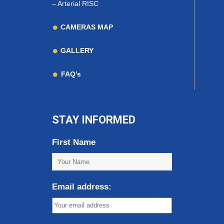
–
Arterial RISC
CAMERAS MAP
GALLERY
FAQ’s
STAY INFORMED
First Name
Email address: