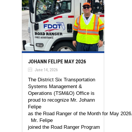
JOHANN FELIPE MAY 2026
June 14, 2026
The District Six Transportation
Systems Management &
Operations (TSM&O) Office is
proud to recognize Mr. Johann
Felipe
as the Road Ranger of the Month for May 2026
Mr. Felipe
joined the Road Ranger Program