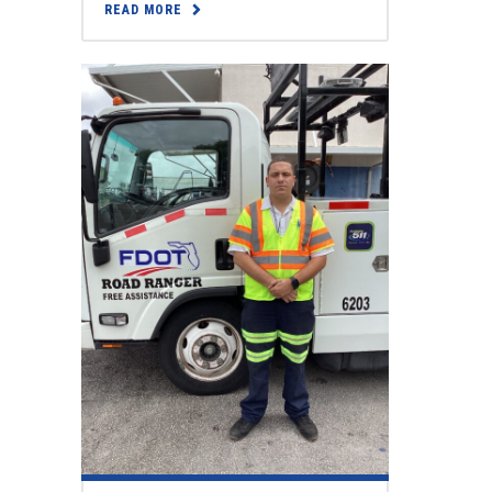
READ MORE