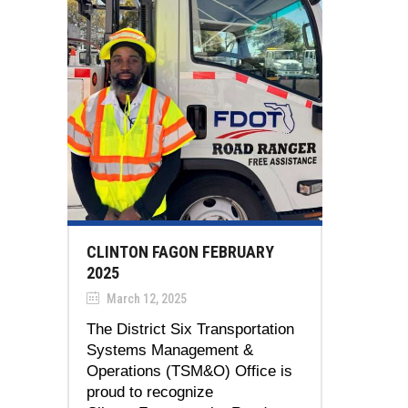
CLINTON FAGON FEBRUARY
2025
March 12, 2025
The District Six Transportation
Systems Management &
Operations (TSM&O) Office is
proud to recognize