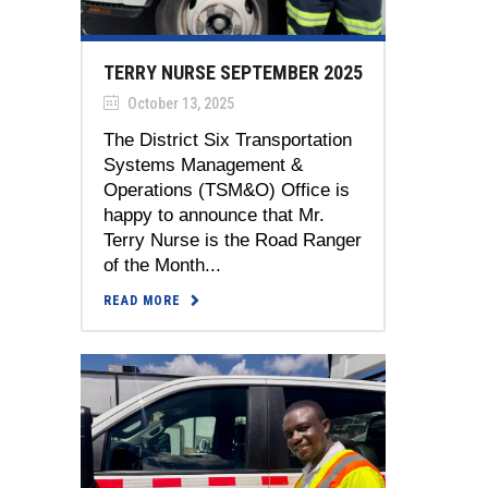
TERRY NURSE SEPTEMBER 2025
October 13, 2025
The District Six Transportation
Systems Management &
Operations (TSM&O) Office is
happy to announce that Mr.
Terry Nurse is the Road Ranger
of the Month...
READ MORE