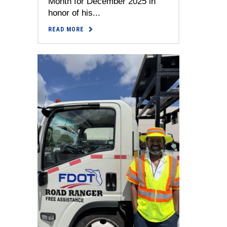
Month for December 2025 in
honor of his...
READ MORE