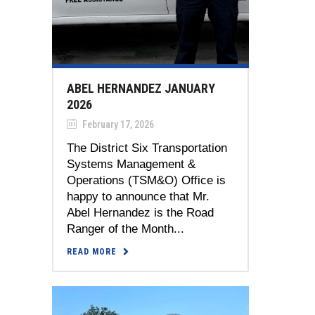
ABEL HERNANDEZ JANUARY
2026
February 17, 2026
The District Six Transportation
Systems Management &
Operations (TSM&O) Office is
happy to announce that Mr.
Abel Hernandez is the Road
Ranger of the Month...
READ MORE