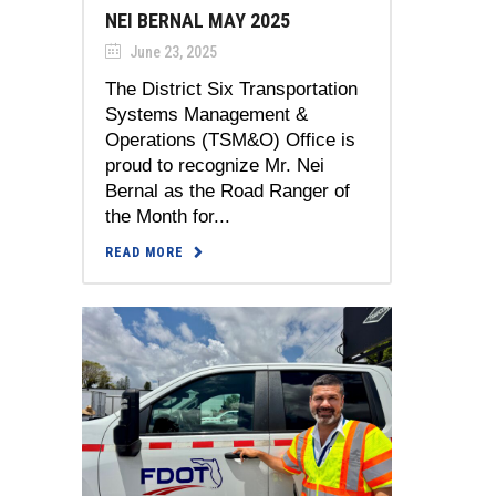
NEI BERNAL MAY 2025
June 23, 2025
The District Six Transportation
Systems Management &
Operations (TSM&O) Office is
proud to recognize Mr. Nei
Bernal as the Road Ranger of
the Month for...
READ MORE