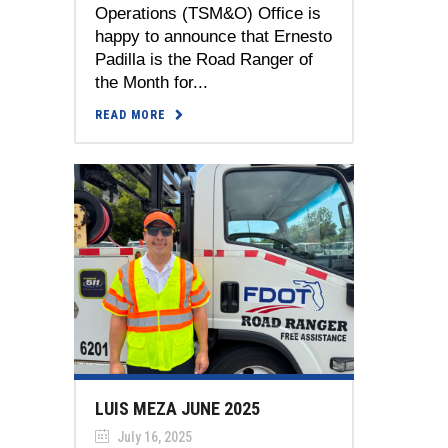
Operations (TSM&O) Office is
happy to announce that Ernesto
Padilla is the Road Ranger of
the Month for...
READ MORE
LUIS MEZA JUNE 2025
July 16, 2025