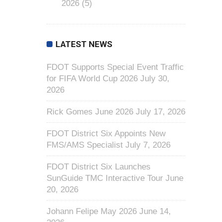
2026
(5)
LATEST NEWS
FDOT Supports Special Event Traffic
for FIFA World Cup 2026
July 30,
2026
Rick Gomes June 2026
July 17, 2026
FDOT District Six Appoints New
FMS/AMS Specialist
July 7, 2026
FDOT District Six Launches
SunGuide TMC Interactive Tour
June
20, 2026
Johann Felipe May 2026
June 14,