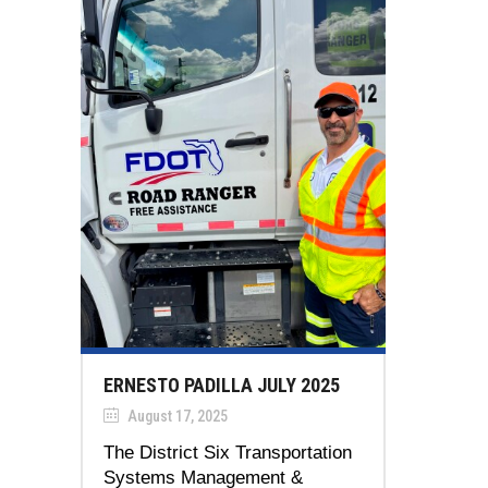
ERNESTO PADILLA JULY 2025
August 17, 2025
The District Six Transportation
Systems Management &