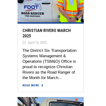
CHRISTIAN RIVERO MARCH
2025
April 16, 2025
The District Six Transportation
Systems Management &
Operations (TSM&O) Office is
proud to recognize Christian
Rivero as the Road Ranger of
the Month for March...
READ MORE