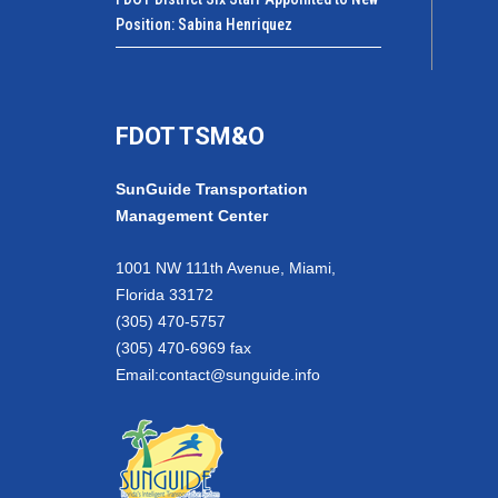
Position: Sabina Henriquez
FDOT TSM&O
SunGuide Transportation
Management Center
1001 NW 111th Avenue, Miami,
Florida 33172
(305) 470-5757
(305) 470-6969 fax
Email:
contact@sunguide.info