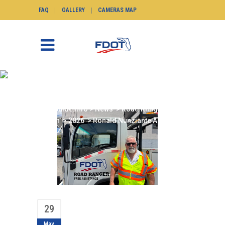
FAQ
GALLERY
CAMERAS MAP
RONALD NUNZIANTE
APRIL 2026
SunGuide.info
>
News
>
Road Ranger of the
Month
>
2026
>
Ronald Nunziante April 2026
29
May