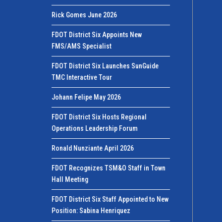
Rick Gomes June 2026
FDOT District Six Appoints New
FMS/AMS Specialist
FDOT District Six Launches SunGuide
TMC Interactive Tour
Johann Felipe May 2026
FDOT District Six Hosts Regional
Operations Leadership Forum
Ronald Nunziante April 2026
FDOT Recognizes TSM&O Staff in Town
Hall Meeting
FDOT District Six Staff Appointed to New
Position: Sabina Henriquez