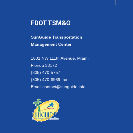
FDOT TSM&O
SunGuide Transportation
Management Center
1001 NW 111th Avenue, Miami,
Florida 33172
(305) 470-5757
(305) 470-6969 fax
Email:
contact@sunguide.info