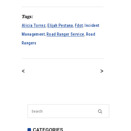
Tags:
Alicia Torrez
,
Elijah Pestana
,
Fdot
,
Incident
Management
,
Road Ranger Service
,
Road
Rangers
<
>
CATEGORIES