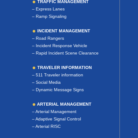
TRAFFIC MANAGEMENT
–
Express Lanes
–
Ramp Signaling
INCIDENT MANAGEMENT
–
Road Rangers
–
Incident Response Vehicle
–
Rapid Incident Scene Clearance
TRAVELER INFORMATION
–
511 Traveler information
–
Social Media
–
Dynamic Message Signs
ARTERIAL MANAGEMENT
–
Arterial Management
–
Adaptive Signal Control
–
Arterial RISC