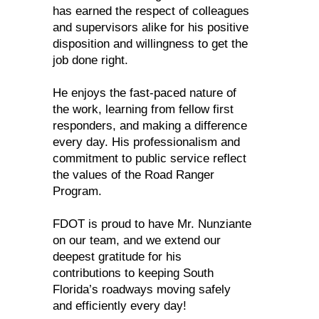
has earned the respect of colleagues
and supervisors alike for his positive
disposition and willingness to get the
job done right.
He enjoys the fast-paced nature of
the work, learning from fellow first
responders, and making a difference
every day. His professionalism and
commitment to public service reflect
the values of the Road Ranger
Program.
FDOT is proud to have Mr. Nunziante
on our team, and we extend our
deepest gratitude for his
contributions to keeping South
Florida’s roadways moving safely
and efficiently every day!