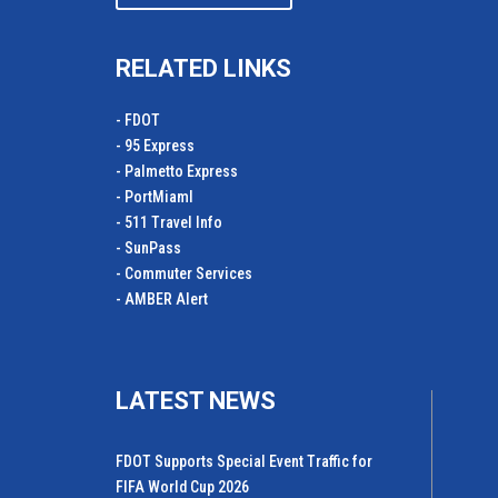
RELATED LINKS
- FDOT
- 95 Express
- Palmetto Express
- PortMiamI
- 511 Travel Info
- SunPass
- Commuter Services
- AMBER Alert
LATEST NEWS
FDOT Supports Special Event Traffic for
FIFA World Cup 2026