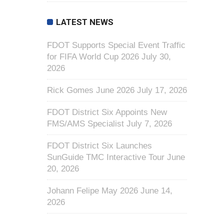
LATEST NEWS
FDOT Supports Special Event Traffic
for FIFA World Cup 2026
July 30,
2026
Rick Gomes June 2026
July 17, 2026
FDOT District Six Appoints New
FMS/AMS Specialist
July 7, 2026
FDOT District Six Launches
SunGuide TMC Interactive Tour
June
20, 2026
Johann Felipe May 2026
June 14,
2026