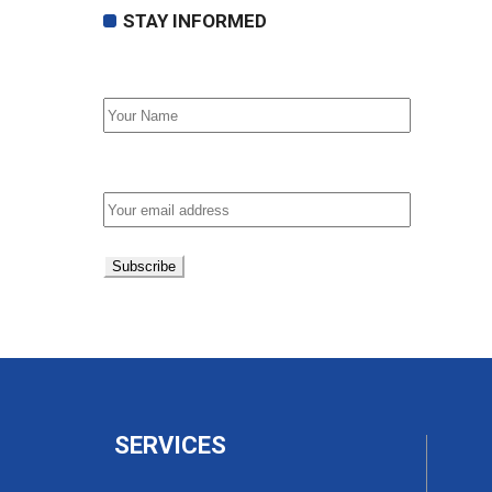
STAY INFORMED
First Name
Email address:
SERVICES