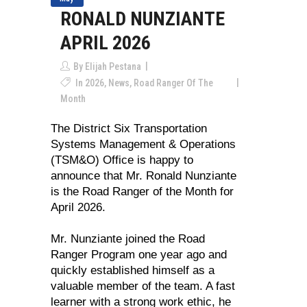
RONALD NUNZIANTE
APRIL 2026
By
Elijah Pestana
In
2026
,
News
,
Road Ranger Of The
Month
The District Six Transportation
Systems Management & Operations
(TSM&O) Office is happy to
announce that Mr. Ronald Nunziante
is the Road Ranger of the Month for
April 2026.
Mr. Nunziante joined the Road
Ranger Program one year ago and
quickly established himself as a
valuable member of the team. A fast
learner with a strong work ethic, he