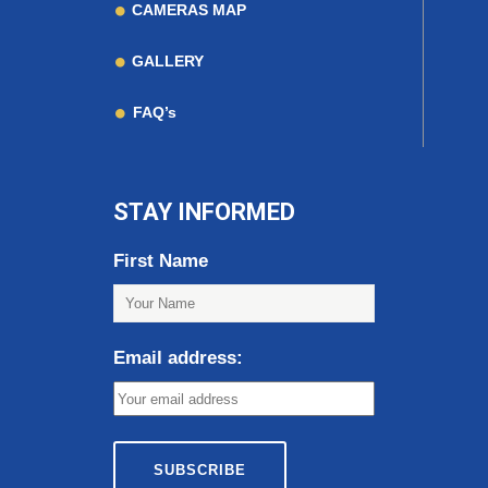
CAMERAS MAP
GALLERY
FAQ’s
STAY INFORMED
First Name
Email address: