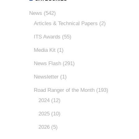
News
(542)
Articles & Technical Papers
(2)
ITS Awards
(55)
Media Kit
(1)
News Flash
(291)
Newsletter
(1)
Road Ranger of the Month
(193)
2024
(12)
2025
(10)
2026
(5)