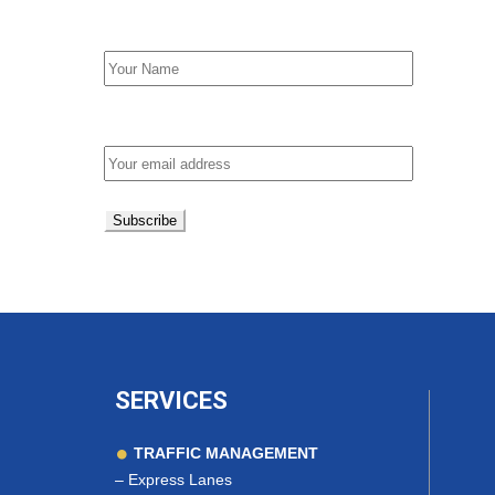
First Name
Email address:
SERVICES
TRAFFIC MANAGEMENT
–
Express Lanes