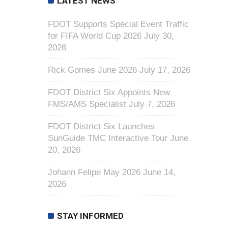
LATEST NEWS
FDOT Supports Special Event Traffic
for FIFA World Cup 2026
July 30,
2026
Rick Gomes June 2026
July 17, 2026
FDOT District Six Appoints New
FMS/AMS Specialist
July 7, 2026
FDOT District Six Launches
SunGuide TMC Interactive Tour
June
20, 2026
Johann Felipe May 2026
June 14,
2026
STAY INFORMED