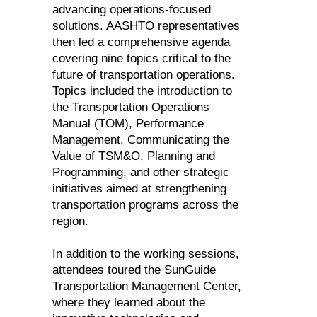
advancing operations-focused
solutions. AASHTO representatives
then led a comprehensive agenda
covering nine topics critical to the
future of transportation operations.
Topics included the introduction to
the Transportation Operations
Manual (TOM), Performance
Management, Communicating the
Value of TSM&O, Planning and
Programming, and other strategic
initiatives aimed at strengthening
transportation programs across the
region.
In addition to the working sessions,
attendees toured the SunGuide
Transportation Management Center,
where they learned about the