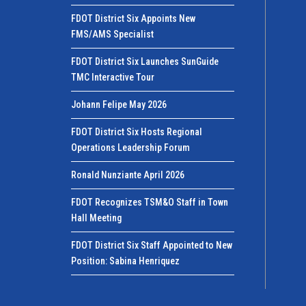
FDOT District Six Appoints New
FMS/AMS Specialist
FDOT District Six Launches SunGuide
TMC Interactive Tour
Johann Felipe May 2026
FDOT District Six Hosts Regional
Operations Leadership Forum
Ronald Nunziante April 2026
FDOT Recognizes TSM&O Staff in Town
Hall Meeting
FDOT District Six Staff Appointed to New
Position: Sabina Henriquez