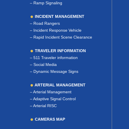
–
Ramp Signaling
INCIDENT MANAGEMENT
–
Road Rangers
–
Incident Response Vehicle
–
Rapid Incident Scene Clearance
TRAVELER INFORMATION
–
511 Traveler information
–
Social Media
–
Dynamic Message Signs
ARTERIAL MANAGEMENT
–
Arterial Management
–
Adaptive Signal Control
–
Arterial RISC
CAMERAS MAP