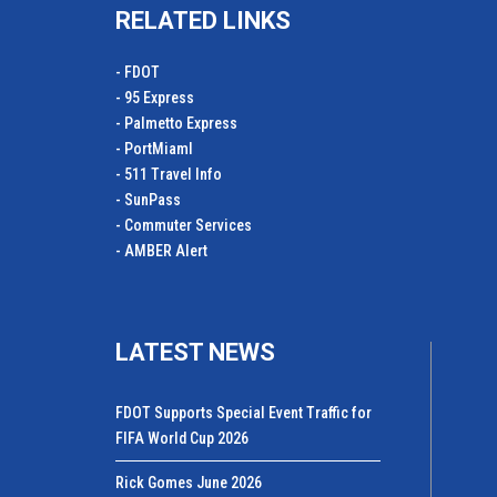
RELATED LINKS
- FDOT
- 95 Express
- Palmetto Express
- PortMiamI
- 511 Travel Info
- SunPass
- Commuter Services
- AMBER Alert
LATEST NEWS
FDOT Supports Special Event Traffic for
FIFA World Cup 2026
Rick Gomes June 2026