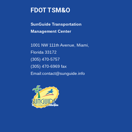
FDOT TSM&O
SunGuide Transportation
Management Center
1001 NW 111th Avenue, Miami,
Florida 33172
(305) 470-5757
(305) 470-6969 fax
Email:
contact@sunguide.info