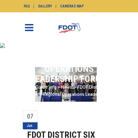
FAQ
GALLERY
CAMERAS MAP
FDOT DISTRICT SIX
HOSTS REGIONAL
OPERATIONS
LEADERSHIP FORUM
SunGuide.info
>
News
>
FDOT District Six
Hosts Regional Operations Leadership
Forum
07
Jun
FDOT DISTRICT SIX