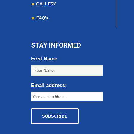
GALLERY
FAQ’s
STAY INFORMED
First Name
Email address: