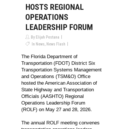
HOSTS REGIONAL
OPERATIONS
LEADERSHIP FORUM
By
Elijah Pestana
In
News
,
News Flash
The Florida Department of
Transportation (FDOT) District Six
Transportation Systems Management
and Operations (TSM&O) Office
hosted the American Association of
State Highway and Transportation
Officials (AASHTO) Regional
Operations Leadership Forum
(ROLF) on May 27 and 28, 2026.
The annual ROLF meeting convenes