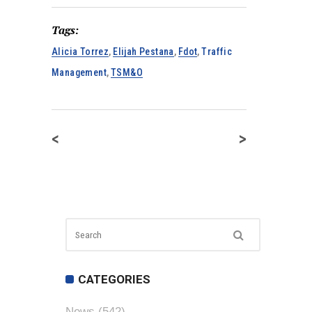
Tags:
Alicia Torrez
,
Elijah Pestana
,
Fdot
,
Traffic
Management
,
TSM&O
<
>
CATEGORIES
News
(542)