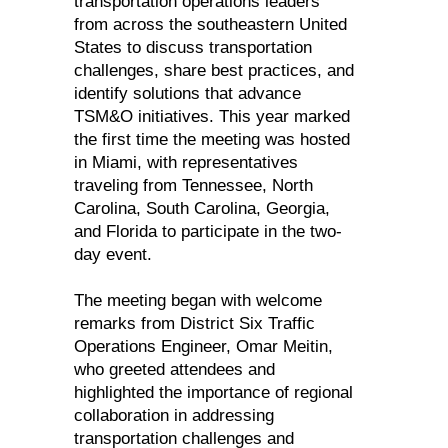
transportation operations leaders
from across the southeastern United
States to discuss transportation
challenges, share best practices, and
identify solutions that advance
TSM&O initiatives. This year marked
the first time the meeting was hosted
in Miami, with representatives
traveling from Tennessee, North
Carolina, South Carolina, Georgia,
and Florida to participate in the two-
day event.
The meeting began with welcome
remarks from District Six Traffic
Operations Engineer, Omar Meitin,
who greeted attendees and
highlighted the importance of regional
collaboration in addressing
transportation challenges and