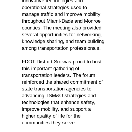
innovative technologies and
operational strategies used to
manage traffic and improve mobility
throughout Miami-Dade and Monroe
counties. The meeting also provided
several opportunities for networking,
knowledge sharing, and team building
among transportation professionals.
FDOT District Six was proud to host
this important gathering of
transportation leaders. The forum
reinforced the shared commitment of
state transportation agencies to
advancing TSM&O strategies and
technologies that enhance safety,
improve mobility, and support a
higher quality of life for the
communities they serve.