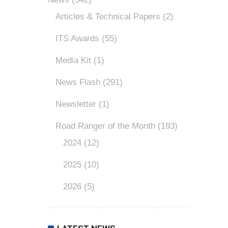
Articles & Technical Papers
(2)
ITS Awards
(55)
Media Kit
(1)
News Flash
(291)
Newsletter
(1)
Road Ranger of the Month
(193)
2024
(12)
2025
(10)
2026
(5)