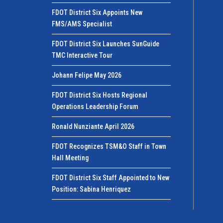
FDOT District Six Appoints New
FMS/AMS Specialist
FDOT District Six Launches SunGuide
TMC Interactive Tour
Johann Felipe May 2026
FDOT District Six Hosts Regional
Operations Leadership Forum
Ronald Nunziante April 2026
FDOT Recognizes TSM&O Staff in Town
Hall Meeting
FDOT District Six Staff Appointed to New
Position: Sabina Henriquez