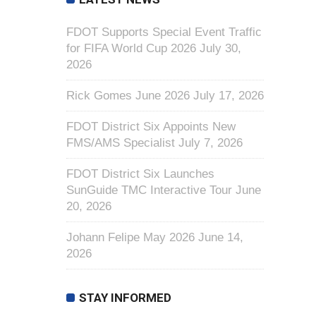
FDOT Supports Special Event Traffic
for FIFA World Cup 2026
July 30,
2026
Rick Gomes June 2026
July 17, 2026
FDOT District Six Appoints New
FMS/AMS Specialist
July 7, 2026
FDOT District Six Launches
SunGuide TMC Interactive Tour
June
20, 2026
Johann Felipe May 2026
June 14,
2026
STAY INFORMED