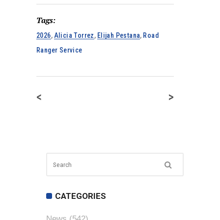
Tags:
2026
,
Alicia Torrez
,
Elijah Pestana
,
Road
Ranger Service
<
>
CATEGORIES
News
(542)