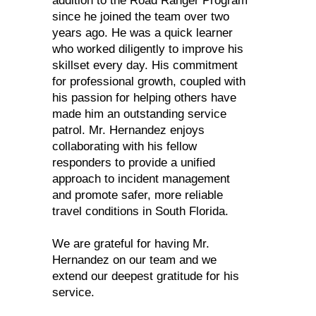
addition to the Road Ranger Program
since he joined the team over two
years ago. He was a quick learner
who worked diligently to improve his
skillset every day. His commitment
for professional growth, coupled with
his passion for helping others have
made him an outstanding service
patrol. Mr. Hernandez enjoys
collaborating with his fellow
responders to provide a unified
approach to incident management
and promote safer, more reliable
travel conditions in South Florida.
We are grateful for having Mr.
Hernandez on our team and we
extend our deepest gratitude for his
service.