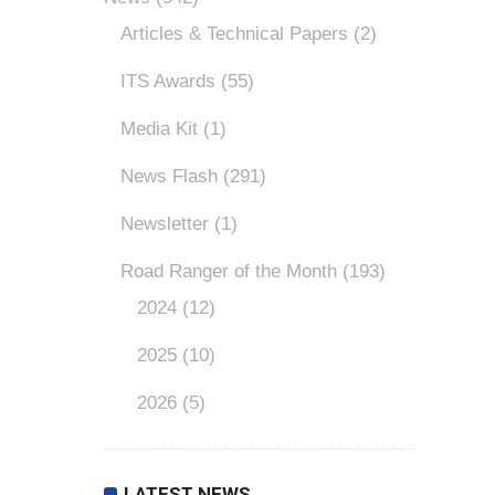
Articles & Technical Papers
(2)
ITS Awards
(55)
Media Kit
(1)
News Flash
(291)
Newsletter
(1)
Road Ranger of the Month
(193)
2024
(12)
2025
(10)
2026
(5)
LATEST NEWS