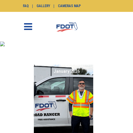
FAQ
GALLERY
CAMERAS MAP
ABEL HERNANDEZ
JANUARY 2026
SunGuide.info
>
News
>
Abel Hernandez
January 2026