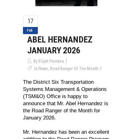
17
Feb
ABEL HERNANDEZ
JANUARY 2026
By
Elijah Pestana
In
News
,
Road Ranger Of The Month
The District Six Transportation
Systems Management & Operations
(TSM&O) Office is happy to
announce that Mr. Abel Hernandez is
the Road Ranger of the Month for
January 2026.
Mr. Hernandez has been an excellent