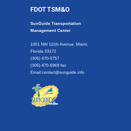
FDOT TSM&O
SunGuide Transportation
Management Center
1001 NW 111th Avenue, Miami,
Florida 33172
(305) 470-5757
(305) 470-6969 fax
Email:
contact@sunguide.info