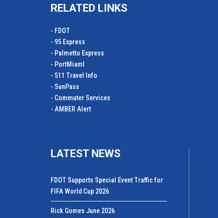
RELATED LINKS
- FDOT
- 95 Express
- Palmetto Express
- PortMiamI
- 511 Travel Info
- SunPass
- Commuter Services
- AMBER Alert
LATEST NEWS
FDOT Supports Special Event Traffic for
FIFA World Cup 2026
Rick Gomes June 2026