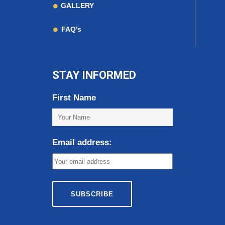
GALLERY
FAQ’s
STAY INFORMED
First Name
Email address: