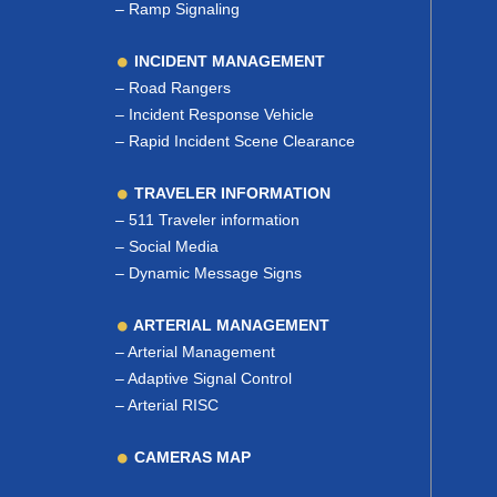
–
Ramp Signaling
INCIDENT MANAGEMENT
–
Road Rangers
–
Incident Response Vehicle
–
Rapid Incident Scene Clearance
TRAVELER INFORMATION
–
511 Traveler information
–
Social Media
–
Dynamic Message Signs
ARTERIAL MANAGEMENT
–
Arterial Management
–
Adaptive Signal Control
–
Arterial RISC
CAMERAS MAP