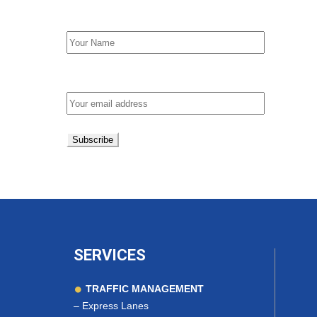
First Name
Email address:
SERVICES
TRAFFIC MANAGEMENT
–
Express Lanes