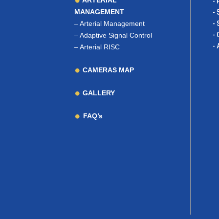
ARTERIAL
- 
MANAGEMENT
- 
–
Arterial Management
- 
- 
–
Adaptive Signal Control
- 
–
Arterial RISC
CAMERAS MAP
GALLERY
FAQ’s