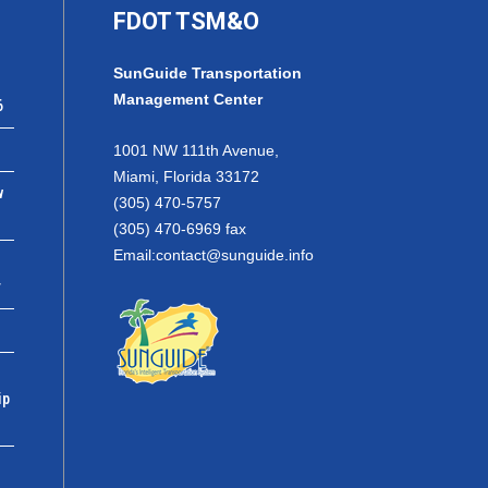
FDOT TSM&O
SunGuide Transportation
Management Center
6
1001 NW 111th Avenue,
Miami, Florida 33172
w
(305) 470-5757
(305) 470-6969 fax
Email:
contact@sunguide.info
r
ip