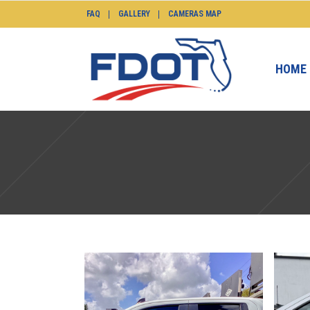
FAQ
GALLERY
CAMERAS MAP
HOME