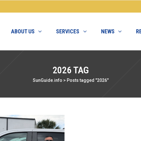
ABOUT US
SERVICES
NEWS
R
2026 TAG
SunGuide.info
>
Posts tagged "2026"