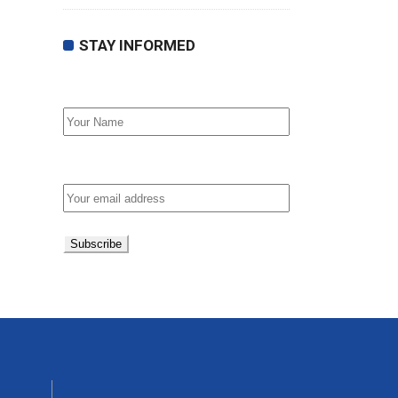
STAY INFORMED
First Name
Email address: