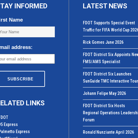
TAY INFORMED
LATEST NEWS
irst Name
FDOT Supports Special Event
Traffic for FIFA World Cup 202
Rick Gomes June 2026
mail address:
FDOT District Six Appoints Ne
FMS/AMS Specialist
FDOT District Six Launches
SunGuide TMC Interactive Tou
Johann Felipe May 2026
ELATED LINKS
FDOT District Six Hosts
Regional Operations Leadersh
FDOT
Forum
95 Express
Palmetto Express
Ronald Nunziante April 2026