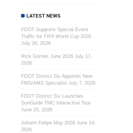
LATEST NEWS
FDOT Supports Special Event
Traffic for FIFA World Cup 2026
July 30, 2026
Rick Gomes June 2026
July 17,
2026
FDOT District Six Appoints New
FMS/AMS Specialist
July 7, 2026
FDOT District Six Launches
SunGuide TMC Interactive Tour
June 20, 2026
Johann Felipe May 2026
June 14,
2026