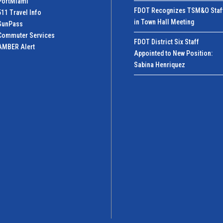
PortMiamI
FDOT Recognizes TSM&O Staf
511 Travel Info
in Town Hall Meeting
SunPass
Commuter Services
FDOT District Six Staff
AMBER Alert
Appointed to New Position:
Sabina Henriquez