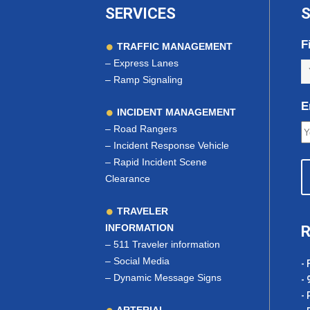
SERVICES
S
F
TRAFFIC MANAGEMENT
–
Express Lanes
–
Ramp Signaling
E
INCIDENT MANAGEMENT
–
Road Rangers
–
Incident Response Vehicle
–
Rapid Incident Scene
Clearance
TRAVELER
INFORMATION
R
–
511 Traveler information
–
Social Media
- 
–
Dynamic Message Signs
- 
- 