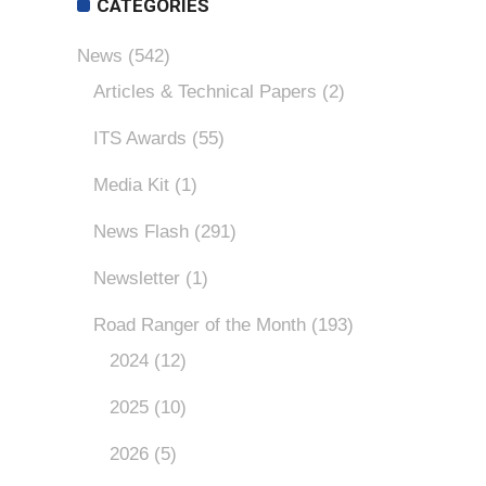
CATEGORIES
News
(542)
Articles & Technical Papers
(2)
ITS Awards
(55)
Media Kit
(1)
News Flash
(291)
Newsletter
(1)
Road Ranger of the Month
(193)
2024
(12)
2025
(10)
2026
(5)