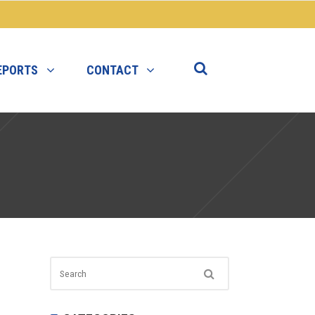
EPORTS
CONTACT