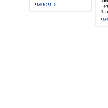
anno
READ MORE
Her
Rang
REA