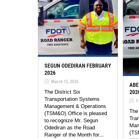
SEGUN ODEDIRAN FEBRUARY
2026
March 15, 2026
ABE
202
The District Six
Transportation Systems
Fe
Management & Operations
The 
(TSM&O) Office is pleased
Tra
to recognize Mr. Segun
Man
Odediran as the Road
(TS
Ranger of the Month for...