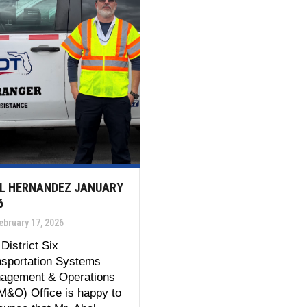
L HERNANDEZ JANUARY
6
bruary 17, 2026
District Six
nsportation Systems
agement & Operations
M&O) Office is happy to