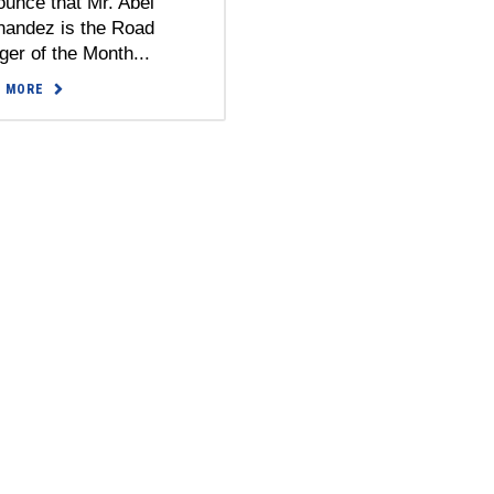
unce that Mr. Abel
nandez is the Road
er of the Month...
D MORE