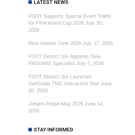
LATEST NEWS
FDOT Supports Special Event Traffic
for FIFA World Cup 2026
July 30,
2026
Rick Gomes June 2026
July 17, 2026
FDOT District Six Appoints New
FMS/AMS Specialist
July 7, 2026
FDOT District Six Launches
SunGuide TMC Interactive Tour
June
20, 2026
Johann Felipe May 2026
June 14,
2026
STAY INFORMED