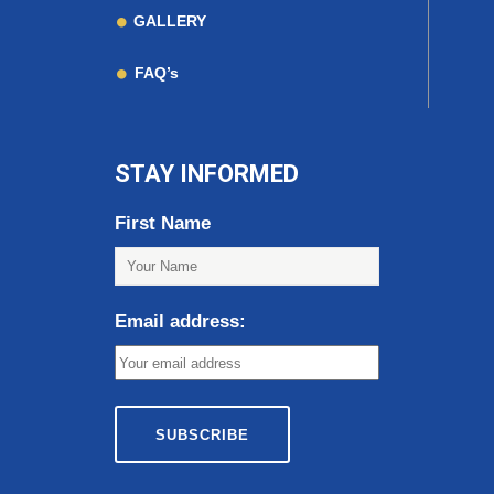
GALLERY
FAQ’s
STAY INFORMED
First Name
Email address: