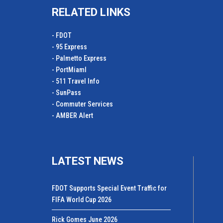
RELATED LINKS
- FDOT
- 95 Express
- Palmetto Express
- PortMiamI
- 511 Travel Info
- SunPass
- Commuter Services
- AMBER Alert
LATEST NEWS
FDOT Supports Special Event Traffic for
FIFA World Cup 2026
Rick Gomes June 2026