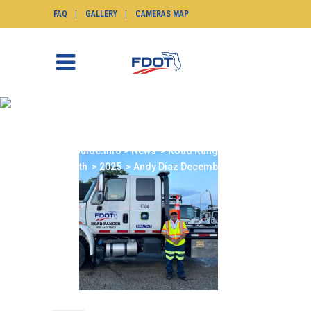
FAQ
GALLERY
CAMERAS MAP
ANDY DIAZ
DECEMBER 2025
SunGuide.info
>
News
>
Road Ranger of the
Month
>
2025
>
Andy Diaz December 2025