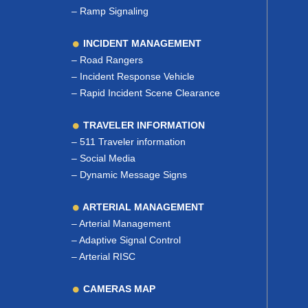
–
Ramp Signaling
INCIDENT MANAGEMENT
–
Road Rangers
–
Incident Response Vehicle
–
Rapid Incident Scene Clearance
TRAVELER INFORMATION
–
511 Traveler information
–
Social Media
–
Dynamic Message Signs
ARTERIAL MANAGEMENT
–
Arterial Management
–
Adaptive Signal Control
–
Arterial RISC
CAMERAS MAP