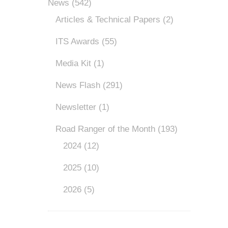
News
(542)
Articles & Technical Papers
(2)
ITS Awards
(55)
Media Kit
(1)
News Flash
(291)
Newsletter
(1)
Road Ranger of the Month
(193)
2024
(12)
2025
(10)
2026
(5)