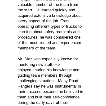
valuable member of the team from
the start. He learned quickly and
acquired extensive knowledge about
every aspect of the job. From
operating different types of trucks to
learning about safety protocols and
procedures, he was considered one
of the most trusted and experienced
members of the team.
Mr. Diaz was especially known for
mentoring new staff. He
enjoyed sharing his knowledge and
guiding team members through
challenging situations. Many Road
Rangers say he was instrumental in
their success because he believed in
them and built their self-confidence
during the early days of their