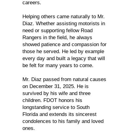
careers.
Helping others came naturally to Mr.
Diaz. Whether assisting motorists in
need or supporting fellow Road
Rangers in the field, he always
showed patience and compassion for
those he served. He led by example
every day and built a legacy that will
be felt for many years to come.
Mr. Diaz passed from natural causes
on December 31, 2025. He is
survived by his wife and three
children. FDOT honors his
longstanding service to South
Florida and extends its sincerest
condolences to his family and loved
ones.