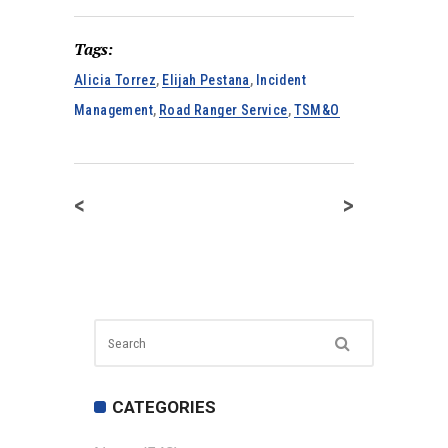
Tags:
Alicia Torrez
,
Elijah Pestana
,
Incident
Management
,
Road Ranger Service
,
TSM&O
<
>
CATEGORIES