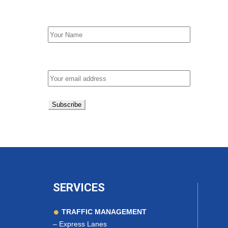
First Name
Email address:
SERVICES
TRAFFIC MANAGEMENT
–
Express Lanes