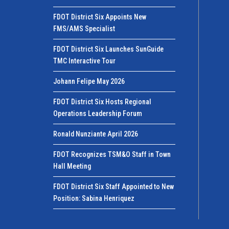
FDOT District Six Appoints New
FMS/AMS Specialist
FDOT District Six Launches SunGuide
TMC Interactive Tour
Johann Felipe May 2026
FDOT District Six Hosts Regional
Operations Leadership Forum
Ronald Nunziante April 2026
FDOT Recognizes TSM&O Staff in Town
Hall Meeting
FDOT District Six Staff Appointed to New
Position: Sabina Henriquez