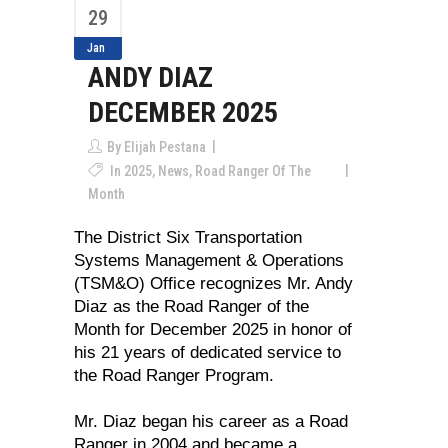
29
Jan
ANDY DIAZ
DECEMBER 2025
By
Elijah Pestana
In
2025
,
News
,
Road Ranger Of The
Month
The District Six Transportation
Systems Management & Operations
(TSM&O) Office recognizes Mr. Andy
Diaz as the Road Ranger of the
Month for December 2025 in honor of
his 21 years of dedicated service to
the Road Ranger Program.
Mr. Diaz began his career as a Road
Ranger in 2004 and became a