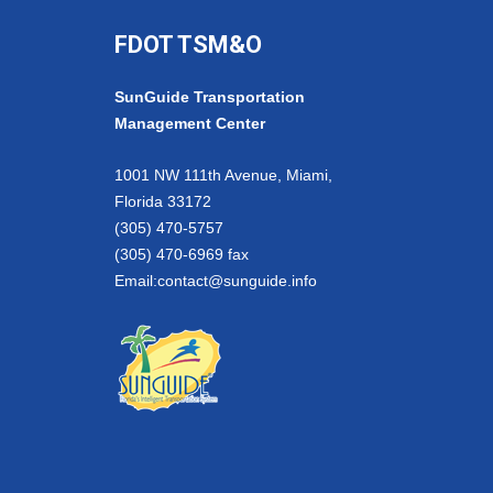
FDOT TSM&O
SunGuide Transportation
Management Center
1001 NW 111th Avenue, Miami,
Florida 33172
(305) 470-5757
(305) 470-6969 fax
Email:
contact@sunguide.info