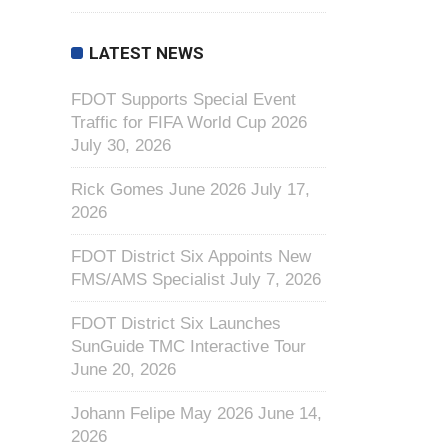
LATEST NEWS
FDOT Supports Special Event
Traffic for FIFA World Cup 2026
July 30, 2026
Rick Gomes June 2026
July 17,
2026
FDOT District Six Appoints New
FMS/AMS Specialist
July 7, 2026
FDOT District Six Launches
SunGuide TMC Interactive Tour
June 20, 2026
Johann Felipe May 2026
June 14,
2026