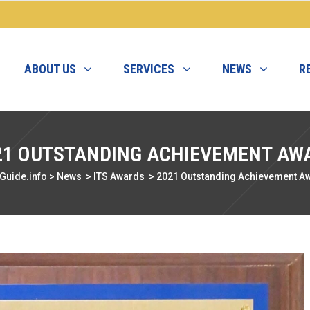
ABOUT US
SERVICES
NEWS
R
21 OUTSTANDING ACHIEVEMENT AW
Guide.info
>
News
>
ITS Awards
>
2021 Outstanding Achievement A