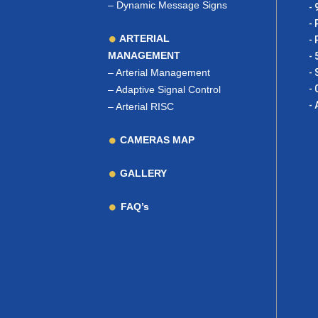
–
Dynamic Message Signs
- 
- 
ARTERIAL
- 
MANAGEMENT
- 
–
Arterial Management
- 
- 
–
Adaptive Signal Control
- 
–
Arterial RISC
CAMERAS MAP
GALLERY
FAQ’s