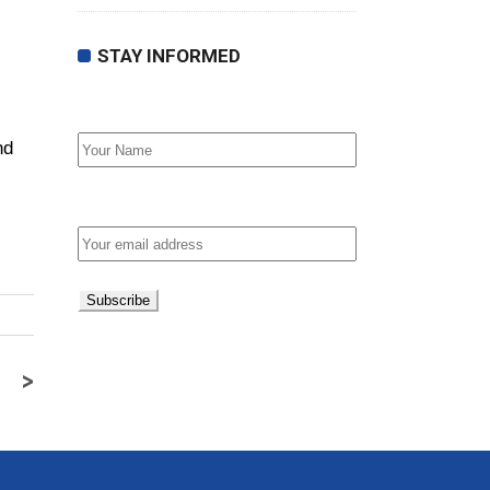
STAY INFORMED
First Name
nd
Email address:
>