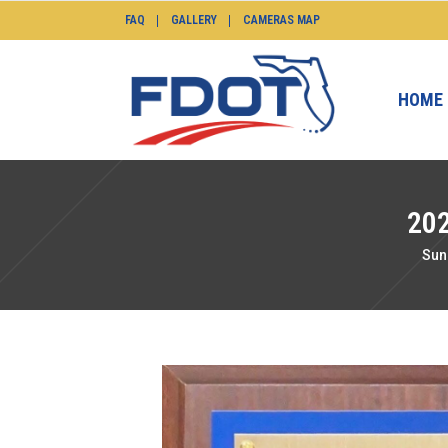
FAQ
GALLERY
CAMERAS MAP
HOME
20
Sun