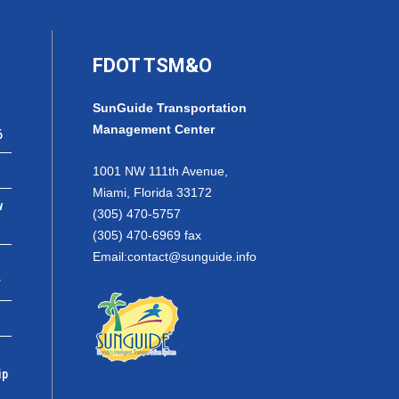
FDOT TSM&O
SunGuide Transportation
Management Center
6
1001 NW 111th Avenue,
Miami, Florida 33172
w
(305) 470-5757
(305) 470-6969 fax
Email:
contact@sunguide.info
r
ip