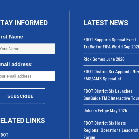
TAY INFORMED
LATEST NEWS
irst Name
FDOT Supports Special Event
Traffic for FIFA World Cup 202
Rick Gomes June 2026
mail address:
FDOT District Six Appoints Ne
FMS/AMS Specialist
FDOT District Six Launches
SunGuide TMC Interactive Tou
Johann Felipe May 2026
ELATED LINKS
FDOT District Six Hosts
Regional Operations Leadersh
FDOT
Forum