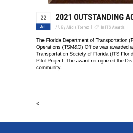
2021 OUTSTANDING 
22
Jul
By
Alicia Torrez
In
ITS Awards
The Florida Department of Transportation 
Operations (TSM&O) Office was awarded an 
Transportation Society of Florida (ITS Flor
Pilot Project. The award recognized the Distr
community.
<