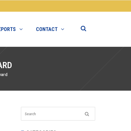
EPORTS
CONTACT
ARD
ward