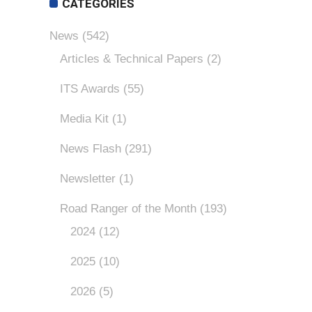
CATEGORIES
News
(542)
Articles & Technical Papers
(2)
ITS Awards
(55)
Media Kit
(1)
News Flash
(291)
Newsletter
(1)
Road Ranger of the Month
(193)
2024
(12)
2025
(10)
2026
(5)