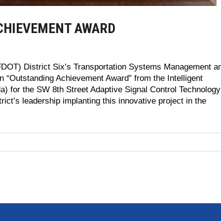
ACHIEVEMENT AWARD
(FDOT) District Six’s Transportation Systems Management a
“Outstanding Achievement Award” from the Intelligent
ida) for the SW 8th Street Adaptive Signal Control Technology
ict’s leadership implanting this innovative project in the