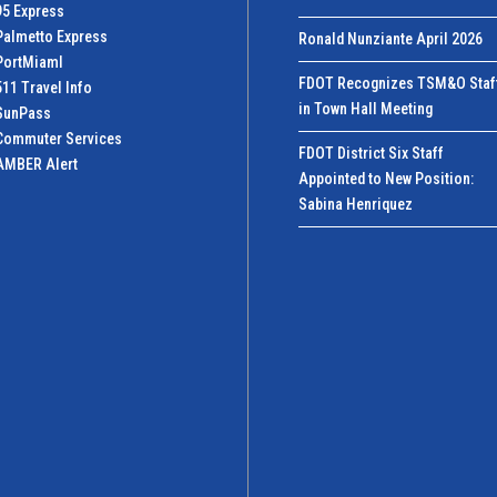
95 Express
Palmetto Express
Ronald Nunziante April 2026
PortMiamI
FDOT Recognizes TSM&O Staf
511 Travel Info
in Town Hall Meeting
SunPass
Commuter Services
FDOT District Six Staff
AMBER Alert
Appointed to New Position:
Sabina Henriquez