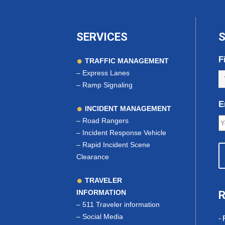
SERVICES
S
F
TRAFFIC MANAGEMENT
–
Express Lanes
–
Ramp Signaling
E
INCIDENT MANAGEMENT
–
Road Rangers
–
Incident Response Vehicle
–
Rapid Incident Scene
Clearance
TRAVELER
INFORMATION
R
–
511 Traveler information
–
Social Media
- 