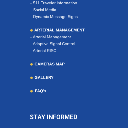
–
511 Traveler information
–
Social Media
–
Dynamic Message Signs
ARTERIAL MANAGEMENT
–
Arterial Management
–
Adaptive Signal Control
–
Arterial RISC
CAMERAS MAP
GALLERY
FAQ’s
STAY INFORMED