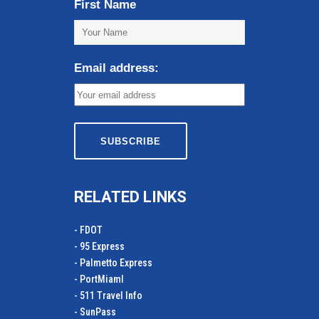
First Name
Email address:
RELATED LINKS
- FDOT
- 95 Express
- Palmetto Express
- PortMiamI
- 511 Travel Info
- SunPass