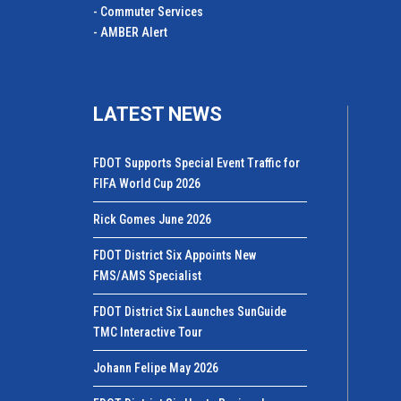
- Commuter Services
- AMBER Alert
LATEST NEWS
FDOT Supports Special Event Traffic for
FIFA World Cup 2026
Rick Gomes June 2026
FDOT District Six Appoints New
FMS/AMS Specialist
FDOT District Six Launches SunGuide
TMC Interactive Tour
Johann Felipe May 2026