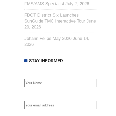
FMS/AMS Specialist
July 7, 2026
FDOT District Six Launches
SunGuide TMC Interactive Tour
June
20, 2026
Johann Felipe May 2026
June 14,
2026
STAY INFORMED
First Name
Email address: