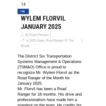
14
Feb
WYLEM FLORVIL
JANUARY 2025
By
Elijah Pestana
In
2025
,
News
,
Road Ranger Of The
Month
The District Six Transportation
Systems Management & Operations
(TSM&O) Office is proud to
recognize Mr. Wylem Florvil as the
Road Ranger of the Month for
January 2025.
Mr. Florvil has been a Road
Ranger for 18 months. His drive and
professionalism have made him a
standout on the team. He credits his