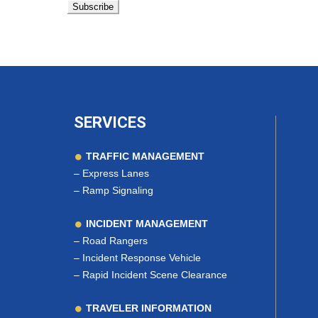
SERVICES
TRAFFIC MANAGEMENT
–
Express Lanes
–
Ramp Signaling
INCIDENT MANAGEMENT
–
Road Rangers
–
Incident Response Vehicle
–
Rapid Incident Scene Clearance
TRAVELER INFORMATION