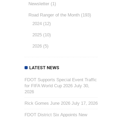
Newsletter
(1)
Road Ranger of the Month
(193)
2024
(12)
2025
(10)
2026
(5)
LATEST NEWS
FDOT Supports Special Event Traffic
for FIFA World Cup 2026
July 30,
2026
Rick Gomes June 2026
July 17, 2026
FDOT District Six Appoints New