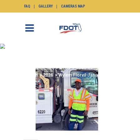
FAQ
GALLERY
CAMERAS MAP
WYLEM FLORVIL
JANUARY 2025
SunGuide.info
>
News
>
Road Ranger of the
Month
>
2025
>
Wylem Florvil January 2025