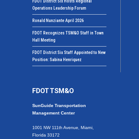
FDOT District Six Hosts Regional
Operations Leadership Forum
Ronald Nunziante April 2026
FDOT Recognizes TSM&O Staff in Town
Hall Meeting
FDOT District Six Staff Appointed to New
Position: Sabina Henriquez
FDOT TSM&O
SunGuide Transportation
Management Center
1001 NW 111th Avenue, Miami,
Florida 33172