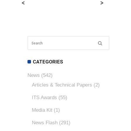
<
>
CATEGORIES
News
(542)
Articles & Technical Papers
(2)
ITS Awards
(55)
Media Kit
(1)
News Flash
(291)