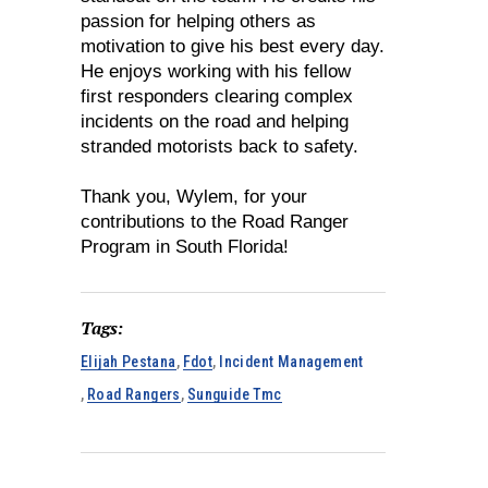
passion for helping others as
motivation to give his best every day.
He enjoys working with his fellow
first responders clearing complex
incidents on the road and helping
stranded motorists back to safety.
Thank you, Wylem, for your
contributions to the Road Ranger
Program in South Florida!
Tags:
Elijah Pestana
,
Fdot
,
Incident Management
,
Road Rangers
,
Sunguide Tmc