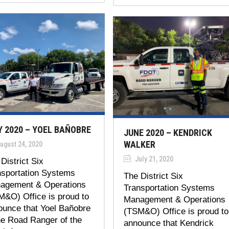
Y 2020 – YOEL BAÑOBRE
JUNE 2020 – KENDRICK
WALKER
ugust 24, 2020
July 21, 2020
District Six
nsportation Systems
The District Six
agement & Operations
Transportation Systems
M&O) Office is proud to
Management & Operations
ounce that Yoel Bañobre
(TSM&O) Office is proud to
he Road Ranger of the
announce that Kendrick