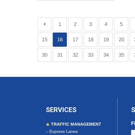
1
2
3
4
5
15
16
17
18
19
20
30
31
32
33
34
35
SERVICES
S
F
TRAFFIC MANAGEMENT
–
Express Lanes