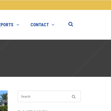
EPORTS
CONTACT