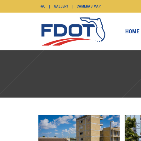
FAQ
GALLERY
CAMERAS MAP
HOME