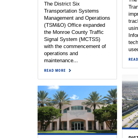
The District Six
Tran
Transportation Systems
impr
Management and Operations
trac
(TSM&O) Office expanded
usi
the Monroe County Traffic
Inf
Signal System (MCTSS)
tech
with the commencement of
used
operations and
REA
maintenance...
READ MORE