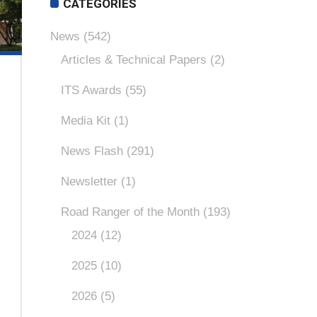
CATEGORIES
News
(542)
Articles & Technical Papers
(2)
ITS Awards
(55)
Media Kit
(1)
News Flash
(291)
Newsletter
(1)
Road Ranger of the Month
(193)
2024
(12)
2025
(10)
2026
(5)