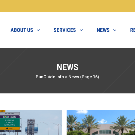
ABOUT US
SERVICES
NEWS
R
NEWS
SunGuide.info
>
News
(Page 16)