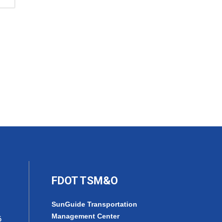
FDOT TSM&O
SunGuide Transportation
Management Center
6