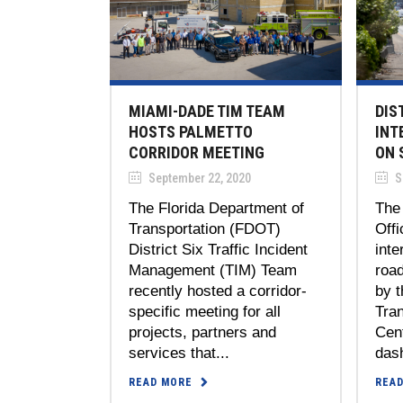
MIAMI-DADE TIM TEAM
DIS
HOSTS PALMETTO
INT
CORRIDOR MEETING
ON 
September 22, 2020
S
The Florida Department of
The
Transportation (FDOT)
Offi
District Six Traffic Incident
inte
Management (TIM) Team
roa
recently hosted a corridor-
by 
specific meeting for all
Tra
projects, partners and
Cen
services that...
dash
READ MORE
REA