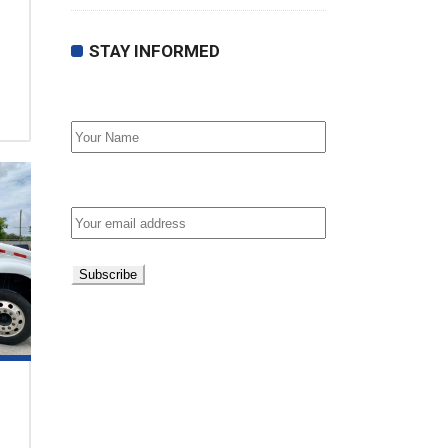
STAY INFORMED
First Name
Email address: