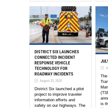
DISTRICT SIX LAUNCHES
CONNECTED INCIDENT
JUL
RESPONSE VEHICLE
TECHNOLOGY FOR
A
ROADWAY INCIDENTS
The 
August 25, 2020
Tra
Man
District Six launched a pilot
(TS
project to improve traveler
ann
information efforts and
is t
safety on our highways. The