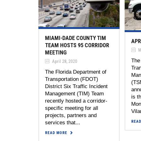
MIAMI-DADE COUNTY TIM
APR
TEAM HOSTS 95 CORRIDOR
M
MEETING
The 
April 28, 2020
Tra
The Florida Department of
Man
Transportation (FDOT)
(TS
District Six Traffic Incident
anno
Management (TIM) Team
is t
recently hosted a corridor-
Mont
specific meeting for all
Vilar
projects, partners and
REA
services that...
READ MORE