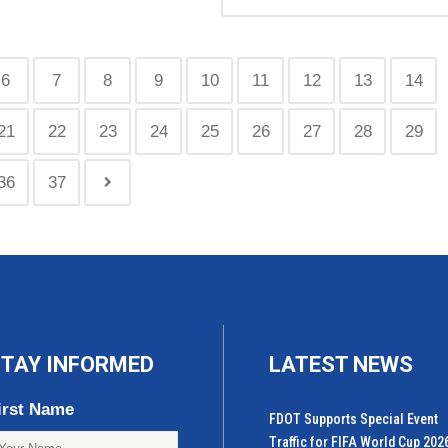
6
7
8
9
10
11
12
13
14
21
22
23
24
25
26
27
28
29
36
37
TAY INFORMED
LATEST NEWS
irst Name
FDOT Supports Special Event
Traffic for FIFA World Cup 202