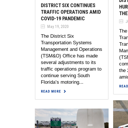
DIS
DISTRICT SIX CONTINUES
HUR
TRAFFIC OPERATIONS AMID
THE
COVID-19 PANDEMIC
J
May 19, 2020
The 
The District Six
Tran
Transportation Systems
Tra
Management and Operations
Man
(TSM&O) Office has made
(TS
several adjustments to its
comp
traffic operations program to
the
continue serving South
amid
Florida’s motoring...
REA
READ MORE