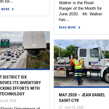
h for...
Walker is the Road
Ranger of the Month for
D MORE
June 2020. Mr. Walker
has...
READ MORE
T DISTRICT SIX
ROVES ITS INVENTORY
CKING EFFORTS WITH
 TECHNOLOGY
MAY 2020 – JEAN DANIEL
SAINT-CYR
ly 20, 2020
June 16, 2020
Florida Department of