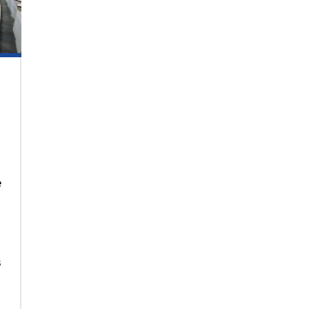
e
.
s