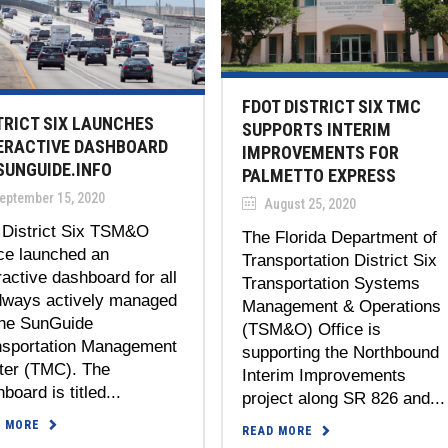
FDOT DISTRICT SIX TMC
TRICT SIX LAUNCHES
SUPPORTS INTERIM
ERACTIVE DASHBOARD
IMPROVEMENTS FOR
SUNGUIDE.INFO
PALMETTO EXPRESS
eptember 15, 2020
August 25, 2020
 District Six TSM&O
The Florida Department of
ce launched an
Transportation District Six
ractive dashboard for all
Transportation Systems
dways actively managed
Management & Operations
the SunGuide
(TSM&O) Office is
nsportation Management
supporting the Northbound
ter (TMC). The
Interim Improvements
board is titled...
project along SR 826 and...
D MORE
READ MORE