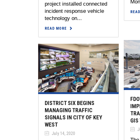
Mont
project installed connected
incident response vehicle
REA
technology on...
READ MORE
FDO
DISTRICT SIX BEGINS
IMP
MANAGING TRAFFIC
TRA
SIGNALS IN CITY OF KEY
GIS
WEST
Ju
July 14, 2020
The 