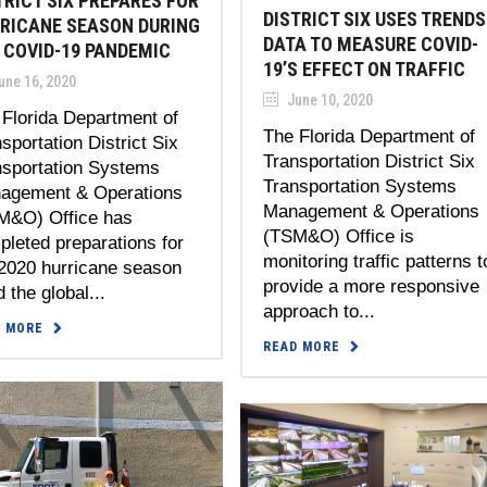
TRICT SIX PREPARES FOR
DISTRICT SIX USES TRENDS
RICANE SEASON DURING
DATA TO MEASURE COVID-
 COVID-19 PANDEMIC
19’S EFFECT ON TRAFFIC
une 16, 2020
June 10, 2020
Florida Department of
The Florida Department of
sportation District Six
Transportation District Six
nsportation Systems
Transportation Systems
agement & Operations
Management & Operations
M&O) Office has
(TSM&O) Office is
leted preparations for
monitoring traffic patterns t
 2020 hurricane season
provide a more responsive
 the global...
approach to...
D MORE
READ MORE