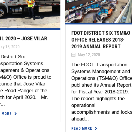
FDOT DISTRICT SIX TSM&O
IL 2020 – JOSE VILAR
OFFICE RELEASES 2018-
2019 ANNUAL REPORT
ay 15, 2020
May 12, 2020
District Six
nsportation Systems
The FDOT Transportation
agement & Operations
Systems Management and
M&O) Office is proud to
Operations (TSM&O) Offic
unce that Jose Vilar
published its Annual Report
he Road Ranger of the
for Fiscal Year 2018-2019
h for April 2020. Mr.
The report highlights the
...
operational
accomplishments and look
D MORE
ahead...
READ MORE