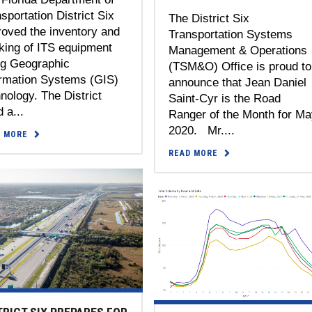
sportation District Six
The District Six
oved the inventory and
Transportation Systems
king of ITS equipment
Management & Operations
ng Geographic
(TSM&O) Office is proud to
ormation Systems (GIS)
announce that Jean Daniel
nology. The District
Saint-Cyr is the Road
 a...
Ranger of the Month for M
2020. Mr....
D MORE
READ MORE