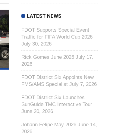
LATEST NEWS
FDOT Supports Special Event
Traffic for FIFA World Cup 2026
July 30, 2026
Rick Gomes June 2026
July 17,
2026
FDOT District Six Appoints New
FMS/AMS Specialist
July 7, 2026
FDOT District Six Launches
SunGuide TMC Interactive Tour
June 20, 2026
Johann Felipe May 2026
June 14,
2026