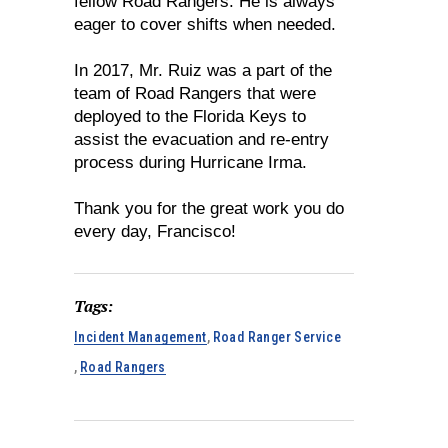
fellow Road Rangers. He is always
eager to cover shifts when needed.
In 2017, Mr. Ruiz was a part of the
team of Road Rangers that were
deployed to the Florida Keys to
assist the evacuation and re-entry
process during Hurricane Irma.
Thank you for the great work you do
every day, Francisco!
Tags:
Incident Management
,
Road Ranger Service
,
Road Rangers