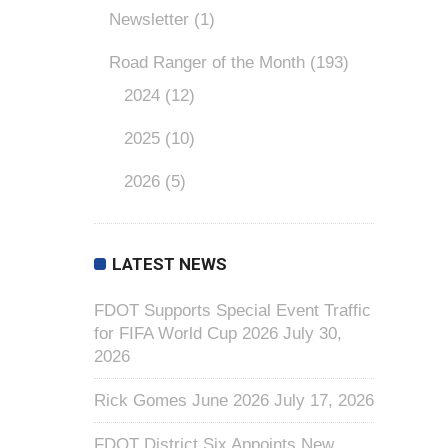
Newsletter
(1)
Road Ranger of the Month
(193)
2024
(12)
2025
(10)
2026
(5)
LATEST NEWS
FDOT Supports Special Event Traffic
for FIFA World Cup 2026
July 30,
2026
Rick Gomes June 2026
July 17, 2026
FDOT District Six Appoints New