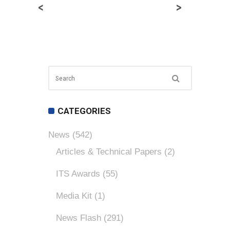
<
>
CATEGORIES
News
(542)
Articles & Technical Papers
(2)
ITS Awards
(55)
Media Kit
(1)
News Flash
(291)