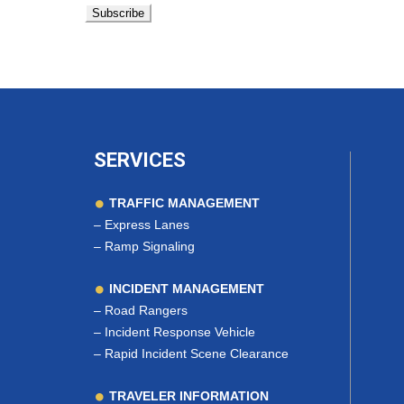
SERVICES
TRAFFIC MANAGEMENT
–
Express Lanes
–
Ramp Signaling
INCIDENT MANAGEMENT
–
Road Rangers
–
Incident Response Vehicle
–
Rapid Incident Scene Clearance
TRAVELER INFORMATION