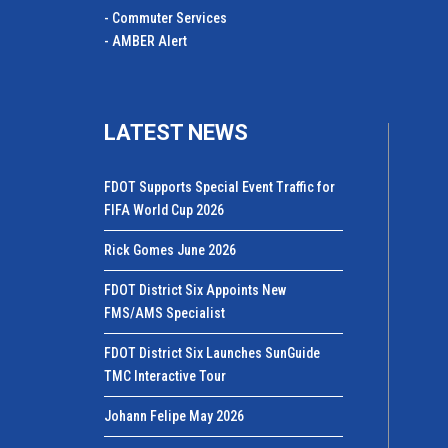
- Commuter Services
- AMBER Alert
LATEST NEWS
FDOT Supports Special Event Traffic for
FIFA World Cup 2026
Rick Gomes June 2026
FDOT District Six Appoints New
FMS/AMS Specialist
FDOT District Six Launches SunGuide
TMC Interactive Tour
Johann Felipe May 2026