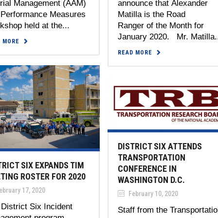
erial Management (AAM)
announce that Alexander
 Performance Measures
Matilla is the Road
shop held at the...
Ranger of the Month for
January 2020. Mr. Matilla.
D MORE
READ MORE
DISTRICT SIX ATTENDS
TRANSPORTATION
TRICT SIX EXPANDS TIM
CONFERENCE IN
TING ROSTER FOR 2020
WASHINGTON D.C.
bruary 17, 2020
February 10, 2020
District Six Incident
Staff from the Transportati
agement program