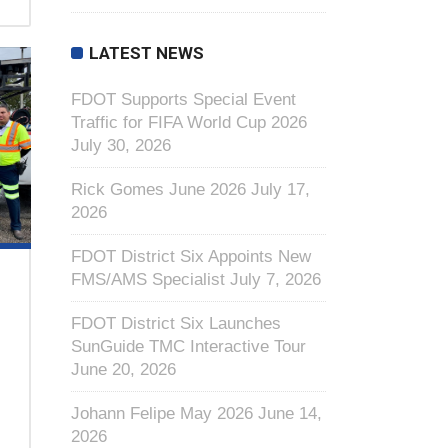
LATEST NEWS
FDOT Supports Special Event
Traffic for FIFA World Cup 2026
July 30, 2026
Rick Gomes June 2026
July 17,
2026
FDOT District Six Appoints New
FMS/AMS Specialist
July 7, 2026
FDOT District Six Launches
SunGuide TMC Interactive Tour
June 20, 2026
Johann Felipe May 2026
June 14,
2026