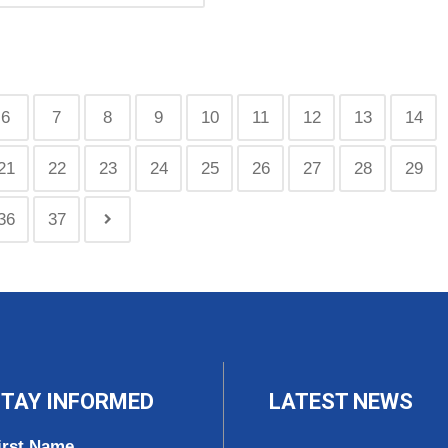
6
7
8
9
10
11
12
13
14
21
22
23
24
25
26
27
28
29
36
37
TAY INFORMED
LATEST NEWS
irst Name