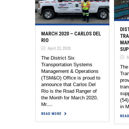
DIS
MARCH 2020 – CARLOS DEL
TRA
RIO
MAN
April 22, 2020
SUP
Ap
The District Six
Transportation Systems
The 
Management & Operations
Tran
(TSM&O) Office is proud to
prov
announce that Carlos Del
tra
Rio is the Road Ranger of
supp
the Month for March 2020.
(54
Mr....
in M
READ MORE
REA