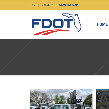
FAQ
GALLERY
CAMERAS MAP
HOME