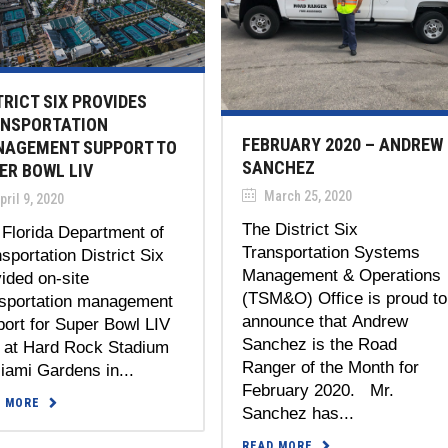
TRICT SIX PROVIDES
NSPORTATION
FEBRUARY 2020 – ANDREW
AGEMENT SUPPORT TO
SANCHEZ
ER BOWL LIV
March 25, 2020
ril 9, 2020
The District Six
Florida Department of
Transportation Systems
sportation District Six
Management & Operations
ided on-site
(TSM&O) Office is proud to
nsportation management
announce that Andrew
ort for Super Bowl LIV
Sanchez is the Road
) at Hard Rock Stadium
Ranger of the Month for
iami Gardens in...
February 2020. Mr.
D MORE
Sanchez has...
READ MORE