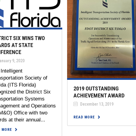
TRICT SIX WINS TWO
RDS AT STATE
FERENCE
anuary 9, 2020
Intelligent
sportation Society of
ida (ITS Florida)
2019 OUTSTANDING
gnized the District Six
ACHIEVEMENT AWARD
nsportation Systems
December 13, 2019
agement and Operations
M&O) Office with two
READ MORE
ds at their annual...
D MORE