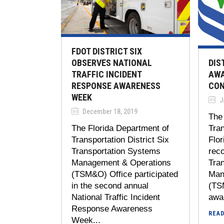
FDOT DISTRICT SIX
DIS
OBSERVES NATIONAL
AWA
TRAFFIC INCIDENT
CON
RESPONSE AWARENESS
WEEK
J
December 18, 2019
The 
Tran
The Florida Department of
Flor
Transportation District Six
reco
Transportation Systems
Tra
Management & Operations
Man
(TSM&O) Office participated
(TS
in the second annual
awar
National Traffic Incident
Response Awareness
REA
Week...