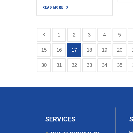
READ MORE
1
2
3
4
5
15
16
17
18
19
20
30
31
32
33
34
35
SERVICES
S
F