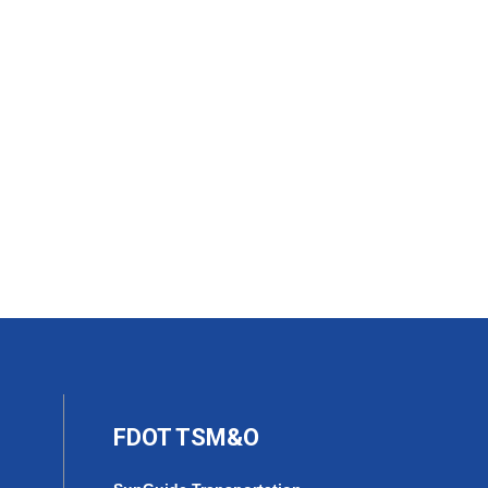
FDOT TSM&O