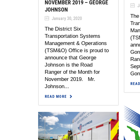
NOVEMBER 2019 – GEORGE
J
JOHNSON
The 
January 30, 2020
Tra
The District Six
Man
Transportation Systems
(TS
Management & Operations
anno
(TSM&O) Office is proud to
Gon
announce that George
Rang
Johnson is the Road
Sep
Ranger of the Month for
Gonz
November 2019. Mr.
REA
Johnson...
READ MORE