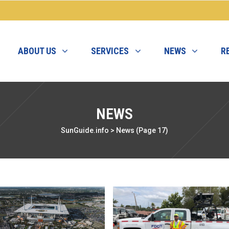
ABOUT US
SERVICES
NEWS
R
NEWS
SunGuide.info
>
News
(Page 17)