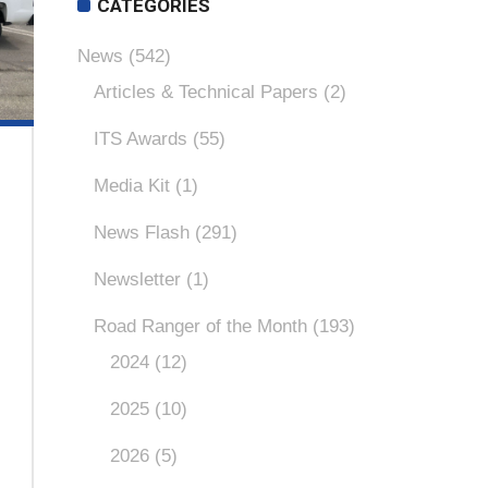
CATEGORIES
News
(542)
Articles & Technical Papers
(2)
ITS Awards
(55)
Media Kit
(1)
News Flash
(291)
Newsletter
(1)
Road Ranger of the Month
(193)
2024
(12)
2025
(10)
2026
(5)