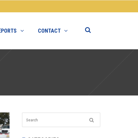
EPORTS
CONTACT