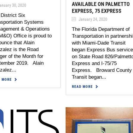
AVAILABLE ON PALMETTO
anuary 30, 2020
EXPRESS, 75 EXPRESS
District Six
January 24, 2020
nsportation Systems
agement & Operations
The Florida Department of
M&O) Office is proud to
Transportation in partnersh
unce that Alain
with Miami-Dade Transit
zalez is the Road
began Express Bus servic
er of the Month for
on State Road 826/Palmett
tember 2019. Alain
Express and I-75/75
alez...
Express. Broward County
Transit began...
D MORE
READ MORE