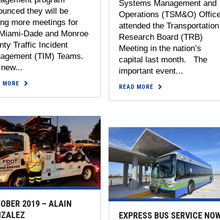
Systems Management and
unced they will be
Operations (TSM&O) Offic
ing more meetings for
attended the Transportation
 Miami-Dade and Monroe
Research Board (TRB)
ty Traffic Incident
Meeting in the nation’s
agement (TIM) Teams.
capital last month. The
new...
important event...
D MORE
READ MORE
OBER 2019 – ALAIN
ZALEZ
EXPRESS BUS SERVICE NO