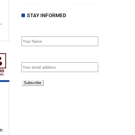
STAY INFORMED
..
First Name
Email address:
on