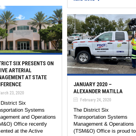
TRICT SIX PRESENTS ON
IVE ARTERIAL
AGEMENT AT STATE
FERENCE
JANUARY 2020 –
ALEXANDER MATILLA
arch 23, 2020
February 24, 2020
District Six
nsportation Systems
The District Six
agement and Operations
Transportation Systems
M&O) Office recently
Management & Operations
ented at the Active
(TSM&O) Office is proud to