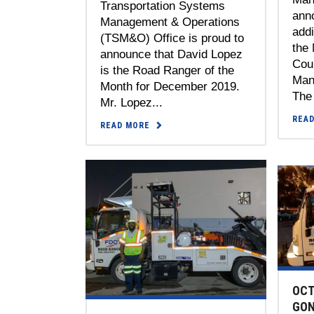
Transportation Systems
anno
Management & Operations
add
(TSM&O) Office is proud to
the
announce that David Lopez
Coun
is the Road Ranger of the
Man
Month for December 2019.
The 
Mr. Lopez...
REA
READ MORE
OCT
GON