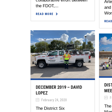
collaborative effort between
Art
the FDOT,...
and
Work
READ MORE
REA
DIS
DECEMBER 2019 – DAVID
MEE
LOPEZ
Fe
February 24, 2020
The 
The District Six
Man