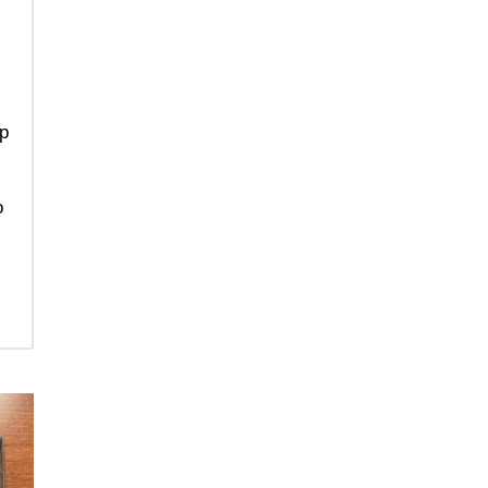
ip
e
o