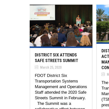
DIS
DISTRICT SIX ATTENDS
ACT
SAFE STREETS SUMMIT
MAN
CON
March 25, 2020
M
FDOT District Six
Transportation Systems
The 
Management and Operations
Tra
Staff attended the 2020 Safe
Man
Streets Summit in February.
(TS
The Summit was a
pres