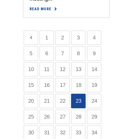
READ MORE
1
2
3
4
5
6
7
8
9
10
11
12
13
14
15
16
17
18
19
20
21
22
23
24
25
26
27
28
29
30
31
32
33
34