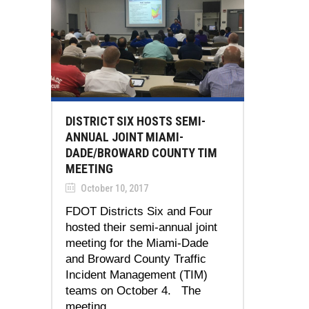
DISTRICT SIX HOSTS SEMI-
ANNUAL JOINT MIAMI-
DADE/BROWARD COUNTY TIM
MEETING
October 10, 2017
FDOT Districts Six and Four
hosted their semi-annual joint
meeting for the Miami-Dade
and Broward County Traffic
Incident Management (TIM)
teams on October 4. The
meeting...