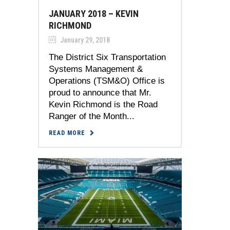
JANUARY 2018 – KEVIN
RICHMOND
January 29, 2018
The District Six Transportation
Systems Management &
Operations (TSM&O) Office is
proud to announce that Mr.
Kevin Richmond is the Road
Ranger of the Month...
READ MORE