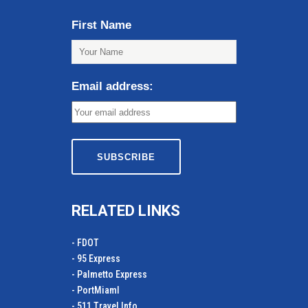
First Name
Email address:
RELATED LINKS
- FDOT
- 95 Express
- Palmetto Express
- PortMiamI
- 511 Travel Info