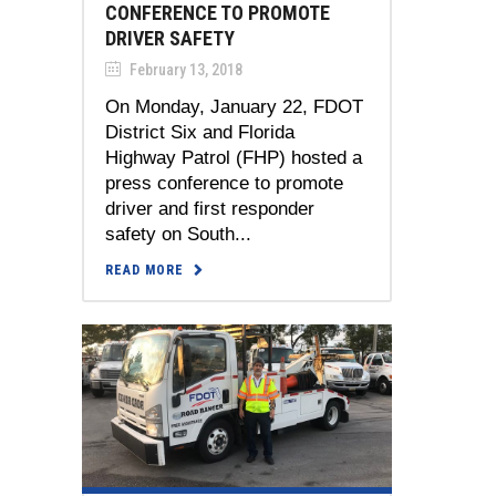
CONFERENCE TO PROMOTE
DRIVER SAFETY
February 13, 2018
On Monday, January 22, FDOT
District Six and Florida
Highway Patrol (FHP) hosted a
press conference to promote
driver and first responder
safety on South...
READ MORE