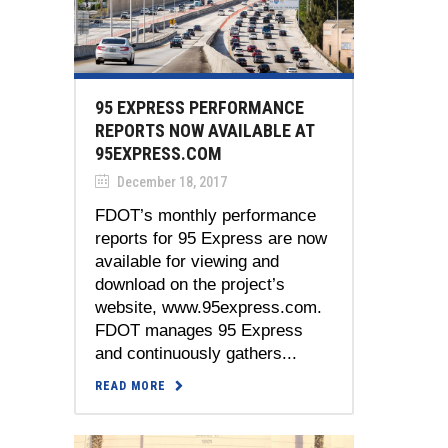
95 EXPRESS PERFORMANCE
REPORTS NOW AVAILABLE AT
95EXPRESS.COM
December 18, 2017
FDOT’s monthly performance
reports for 95 Express are now
available for viewing and
download on the project’s
website, www.95express.com.
FDOT manages 95 Express
and continuously gathers...
READ MORE