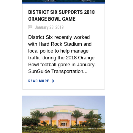
DISTRICT SIX SUPPORTS 2018
ORANGE BOWL GAME
January 23, 2018
District Six recently worked
with Hard Rock Stadium and
local police to help manage
traffic during the 2018 Orange
Bowl football game in January.
SunGuide Transportation...
READ MORE