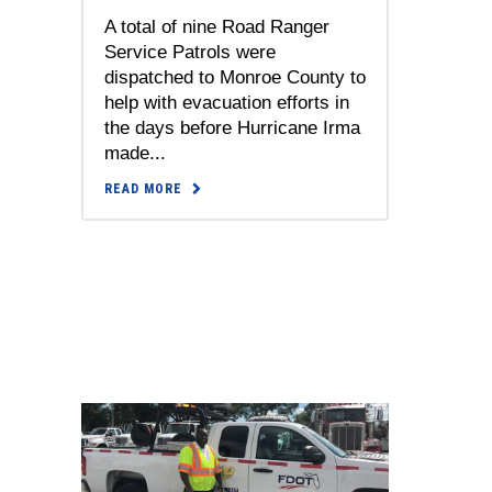
A total of nine Road Ranger
Service Patrols were
dispatched to Monroe County to
help with evacuation efforts in
the days before Hurricane Irma
made...
READ MORE