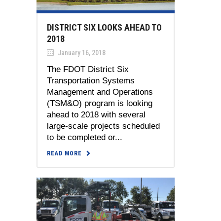
DISTRICT SIX LOOKS AHEAD TO
2018
January 16, 2018
The FDOT District Six
Transportation Systems
Management and Operations
(TSM&O) program is looking
ahead to 2018 with several
large-scale projects scheduled
to be completed or...
READ MORE