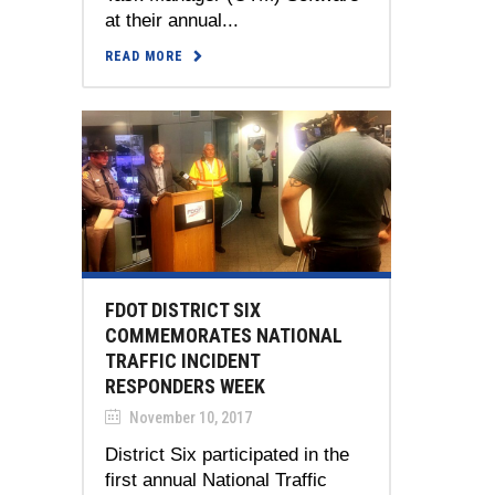
at their annual...
READ MORE
FDOT DISTRICT SIX
COMMEMORATES NATIONAL
TRAFFIC INCIDENT
RESPONDERS WEEK
November 10, 2017
District Six participated in the
first annual National Traffic