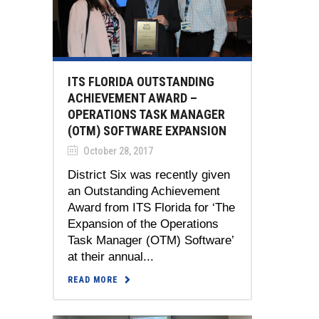
ITS FLORIDA OUTSTANDING
ACHIEVEMENT AWARD –
OPERATIONS TASK MANAGER
(OTM) SOFTWARE EXPANSION
October 28, 2017
District Six was recently given
an Outstanding Achievement
Award from ITS Florida for ‘The
Expansion of the Operations
Task Manager (OTM) Software’
at their annual...
READ MORE