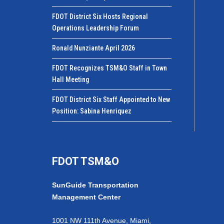
FDOT District Six Hosts Regional
Operations Leadership Forum
Ronald Nunziante April 2026
FDOT Recognizes TSM&O Staff in Town
Hall Meeting
FDOT District Six Staff Appointed to New
Position: Sabina Henriquez
FDOT TSM&O
SunGuide Transportation
Management Center
1001 NW 111th Avenue, Miami,