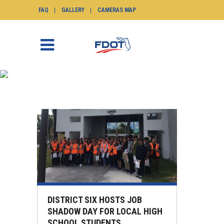
FAQ
GALLERY
CAMERAS MAP
NEWS
SunGuide.info
>
News
(Page 23)
DISTRICT SIX HOSTS JOB
SHADOW DAY FOR LOCAL HIGH
SCHOOL STUDENTS