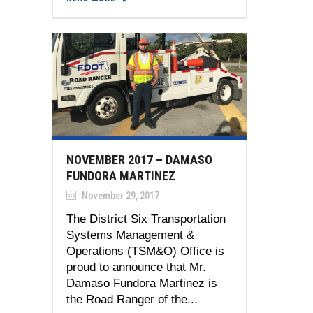
NOVEMBER 2017 – DAMASO
FUNDORA MARTINEZ
November 29, 2017
The District Six Transportation
Systems Management &
Operations (TSM&O) Office is
proud to announce that Mr.
Damaso Fundora Martinez is
the Road Ranger of the...