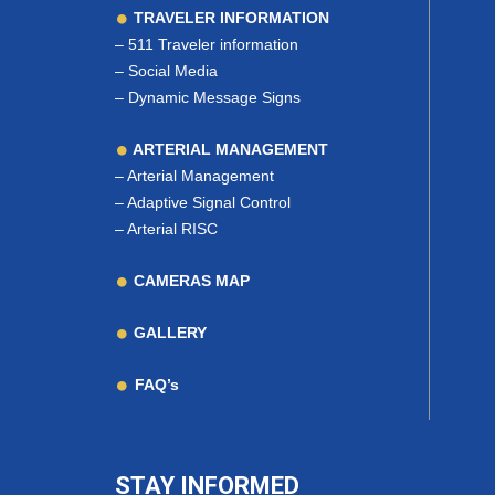
TRAVELER INFORMATION
–
511 Traveler information
–
Social Media
–
Dynamic Message Signs
ARTERIAL MANAGEMENT
–
Arterial Management
–
Adaptive Signal Control
–
Arterial RISC
CAMERAS MAP
GALLERY
FAQ’s
STAY INFORMED