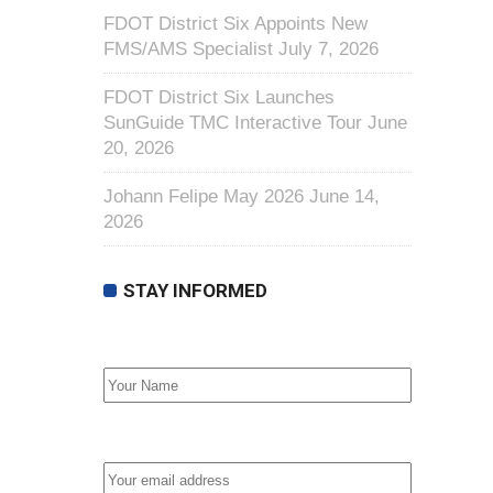
FDOT District Six Appoints New
FMS/AMS Specialist
July 7, 2026
FDOT District Six Launches
SunGuide TMC Interactive Tour
June
20, 2026
Johann Felipe May 2026
June 14,
2026
STAY INFORMED
First Name
Email address: