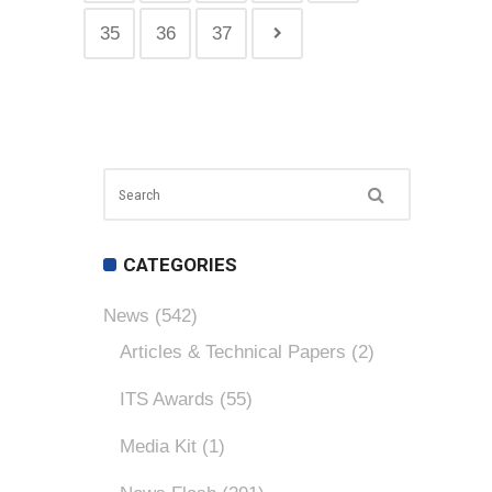
35
36
37
CATEGORIES
News
(542)
Articles & Technical Papers
(2)
ITS Awards
(55)
Media Kit
(1)