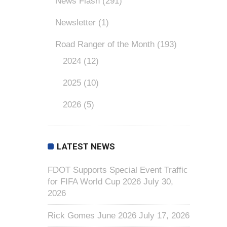
News Flash
(291)
Newsletter
(1)
Road Ranger of the Month
(193)
2024
(12)
2025
(10)
2026
(5)
LATEST NEWS
FDOT Supports Special Event Traffic
for FIFA World Cup 2026
July 30,
2026
Rick Gomes June 2026
July 17, 2026