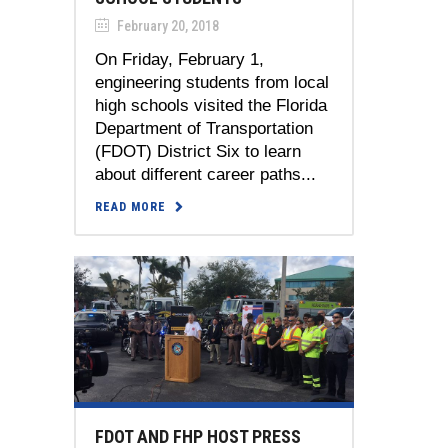
February 20, 2018
On Friday, February 1,
engineering students from local
high schools visited the Florida
Department of Transportation
(FDOT) District Six to learn
about different career paths...
READ MORE
FDOT AND FHP HOST PRESS