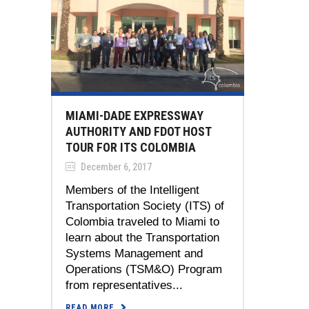
MIAMI-DADE EXPRESSWAY
AUTHORITY AND FDOT HOST
TOUR FOR ITS COLOMBIA
December 6, 2017
Members of the Intelligent
Transportation Society (ITS) of
Colombia traveled to Miami to
learn about the Transportation
Systems Management and
Operations (TSM&O) Program
from representatives...
READ MORE