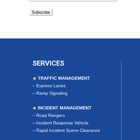
SERVICES
TRAFFIC MANAGEMENT
–
Express Lanes
–
Ramp Signaling
INCIDENT MANAGEMENT
–
Road Rangers
–
Incident Response Vehicle
–
Rapid Incident Scene Clearance