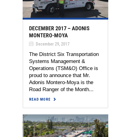
DECEMBER 2017 – ADONIS
MONTERO-MOYA
December 29, 2017
The District Six Transportation
Systems Management &
Operations (TSM&O) Office is
proud to announce that Mr.
Adonis Montero-Moya is the
Road Ranger of the Month...
READ MORE