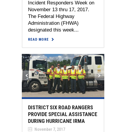
Incident Responders Week on
November 13 thru 17, 2017.
The Federal Highway
Administration (FHWA)
designated this week...
READ MORE
DISTRICT SIX ROAD RANGERS
PROVIDE SPECIAL ASSISTANCE
DURING HURRICANE IRMA
November 7, 2017