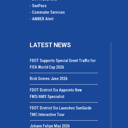
- SunPass
- Commuter Services
- AMBER Alert
LATEST NEWS
FDOT Supports Special Event Traffic for
FIFA World Cup 2026
Rick Gomes June 2026
FDOT District Six Appoints New
FMS/AMS Specialist
FDOT District Six Launches SunGuide
TMC Interactive Tour
Johann Felipe May 2026