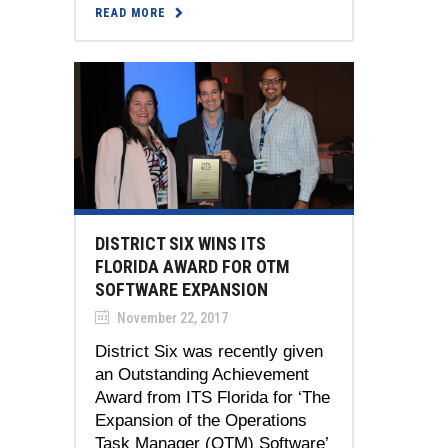
READ MORE
DISTRICT SIX WINS ITS
FLORIDA AWARD FOR OTM
SOFTWARE EXPANSION
November 22, 2017
District Six was recently given
an Outstanding Achievement
Award from ITS Florida for ‘The
Expansion of the Operations
Task Manager (OTM) Software’