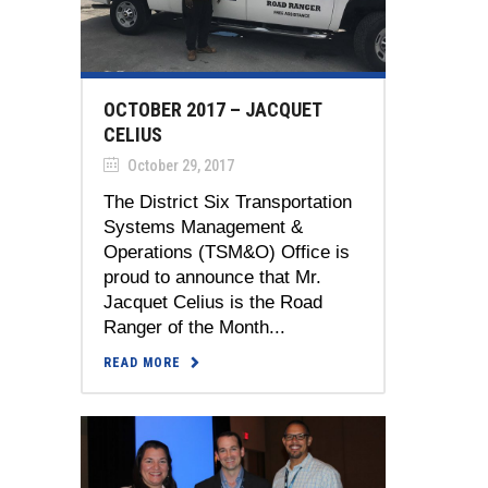
OCTOBER 2017 – JACQUET
CELIUS
October 29, 2017
The District Six Transportation
Systems Management &
Operations (TSM&O) Office is
proud to announce that Mr.
Jacquet Celius is the Road
Ranger of the Month...
READ MORE