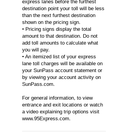
express lanes before the furthest
destination point your toll will be less
than the next furthest destination
shown on the pricing sign.
• Pricing signs display the total
amount to that destination. Do not
add toll amounts to calculate what
you will pay.
• An itemized list of your express
lane toll charges will be available on
your SunPass account statement or
by viewing your account activity on
SunPass.com.
For general information, to view
entrance and exit locations or watch
a video explaining trip options visit
www.95Express.com.