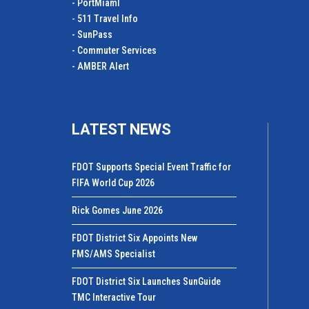
- PortMiamI
- 511 Travel Info
- SunPass
- Commuter Services
- AMBER Alert
LATEST NEWS
FDOT Supports Special Event Traffic for
FIFA World Cup 2026
Rick Gomes June 2026
FDOT District Six Appoints New
FMS/AMS Specialist
FDOT District Six Launches SunGuide
TMC Interactive Tour