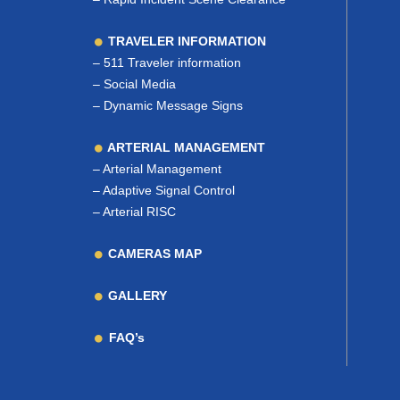
TRAVELER INFORMATION
–
511 Traveler information
–
Social Media
–
Dynamic Message Signs
ARTERIAL MANAGEMENT
–
Arterial Management
–
Adaptive Signal Control
–
Arterial RISC
CAMERAS MAP
GALLERY
FAQ’s