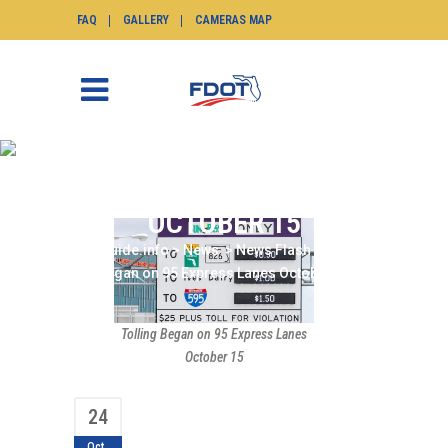
FAQ
GALLERY
CAMERAS MAP
TOLLING BEGAN ON 95
EXPRESS LANES
OCTOBER 15
SunGuide.info
>
News
>
News Flash
>
Tolling
Began on 95 Express Lanes October 15
Tolling Began on 95 Express Lanes
October 15
24
Oct