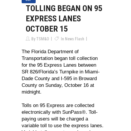
TOLLING BEGAN ON 95
EXPRESS LANES
OCTOBER 15
By
TSM&O
In
News Flash
The Florida Department of
Transportation began toll collection
for the 95 Express Lanes between
SR 826/Florida’s Turnpike in Miami-
Dade County and I-595 in Broward
County on Sunday, October 16 at
midnight.
Tolls on 95 Express are collected
electronically with SunPass®. Toll-
paying users will be charged a
variable toll to use the express lanes.