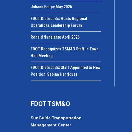
Johann Felipe May 2026
FDOT District Six Hosts Regional
Operations Leadership Forum
Ronald Nunziante April 2026
FDOT Recognizes TSM&O Staff in Town
Hall Meeting
FDOT District Six Staff Appointed to New
Position: Sabina Henriquez
FDOT TSM&O
SunGuide Transportation
Management Center