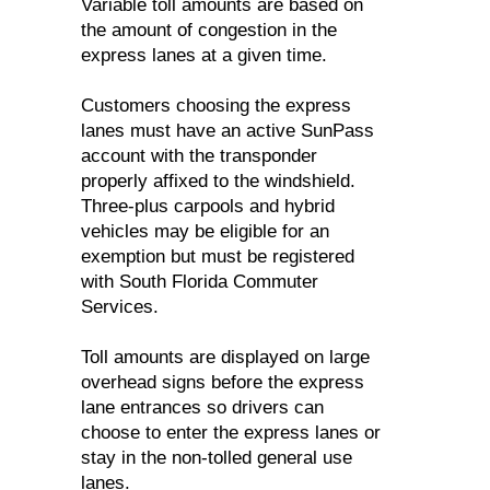
Variable toll amounts are based on
the amount of congestion in the
express lanes at a given time.
Customers choosing the express
lanes must have an active SunPass
account with the transponder
properly affixed to the windshield.
Three-plus carpools and hybrid
vehicles may be eligible for an
exemption but must be registered
with South Florida Commuter
Services.
Toll amounts are displayed on large
overhead signs before the express
lane entrances so drivers can
choose to enter the express lanes or
stay in the non-tolled general use
lanes.