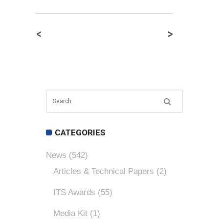
<
>
CATEGORIES
News
(542)
Articles & Technical Papers
(2)
ITS Awards
(55)
Media Kit
(1)