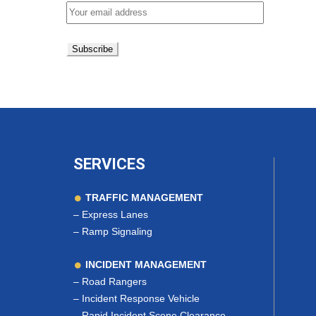
SERVICES
TRAFFIC MANAGEMENT
–
Express Lanes
–
Ramp Signaling
INCIDENT MANAGEMENT
–
Road Rangers
–
Incident Response Vehicle
–
Rapid Incident Scene Clearance