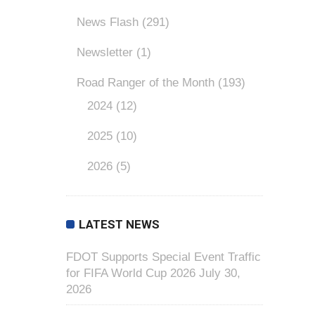
News Flash
(291)
Newsletter
(1)
Road Ranger of the Month
(193)
2024
(12)
2025
(10)
2026
(5)
LATEST NEWS
FDOT Supports Special Event Traffic
for FIFA World Cup 2026
July 30,
2026