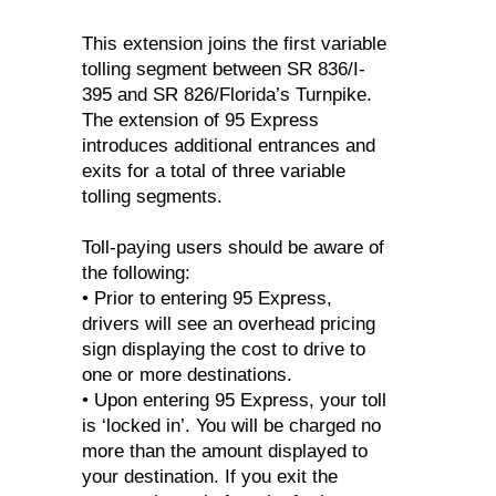
This extension joins the first variable
tolling segment between SR 836/I-
395 and SR 826/Florida’s Turnpike.
The extension of 95 Express
introduces additional entrances and
exits for a total of three variable
tolling segments.
Toll-paying users should be aware of
the following:
• Prior to entering 95 Express,
drivers will see an overhead pricing
sign displaying the cost to drive to
one or more destinations.
• Upon entering 95 Express, your toll
is ‘locked in’. You will be charged no
more than the amount displayed to
your destination. If you exit the