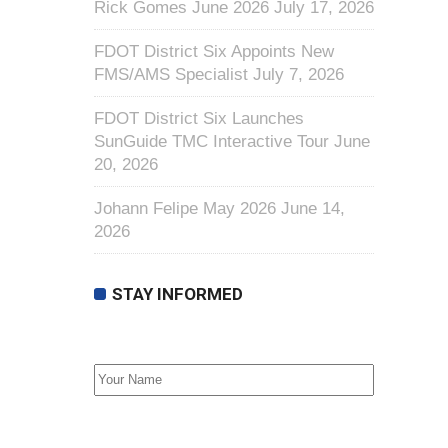
Rick Gomes June 2026
July 17, 2026
FDOT District Six Appoints New
FMS/AMS Specialist
July 7, 2026
FDOT District Six Launches
SunGuide TMC Interactive Tour
June
20, 2026
Johann Felipe May 2026
June 14,
2026
STAY INFORMED
First Name
Email address: