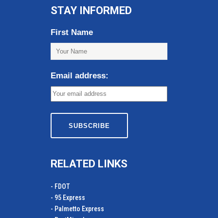
STAY INFORMED
First Name
Email address:
RELATED LINKS
- FDOT
- 95 Express
- Palmetto Express