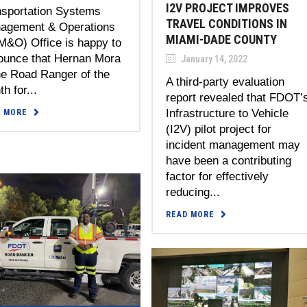
I2V PROJECT IMPROVES
nsportation Systems
TRAVEL CONDITIONS IN
agement & Operations
MIAMI-DADE COUNTY
M&O) Office is happy to
ounce that Hernan Mora
January 14, 2022
he Road Ranger of the
A third-party evaluation
h for...
report revealed that FDOT’
Infrastructure to Vehicle
D MORE
(I2V) pilot project for
incident management may
have been a contributing
factor for effectively
reducing...
READ MORE