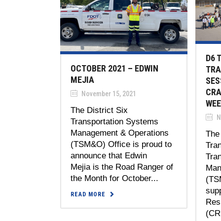
D6 
OCTOBER 2021 – EDWIN
TRA
MEJIA
SES
CRA
November 15, 2021
WEE
The District Six
N
Transportation Systems
Management & Operations
The 
(TSM&O) Office is proud to
Tran
announce that Edwin
Tra
Mejia is the Road Ranger of
Man
the Month for October...
(TS
sup
READ MORE
Res
(CRS