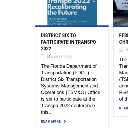
DISTRICT SIX TO
FEB
PARTICIPATE IN TRANSPO
CHR
2022
M
March 18, 2022
The 
The Florida Department of
Tra
Transportation (FDOT)
Man
District Six Transportation
(TS
Systems Management and
anno
Operations (TSM&O) Office
Riv
is set to participate at the
of t
Transpo 2022 conference
REA
this...
READ MORE