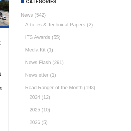
CATEGORIES
News
(542)
Articles & Technical Papers
(2)
ITS Awards
(55)
E
Media Kit
(1)
News Flash
(291)
d
Newsletter
(1)
Road Ranger of the Month
(193)
ce
2024
(12)
2025
(10)
2026
(5)