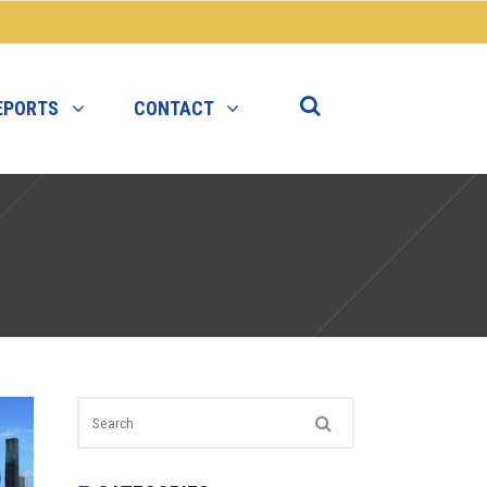
EPORTS
CONTACT