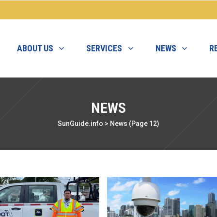
ABOUT US
SERVICES
NEWS
R
NEWS
SunGuide.info
>
News
(Page 12)