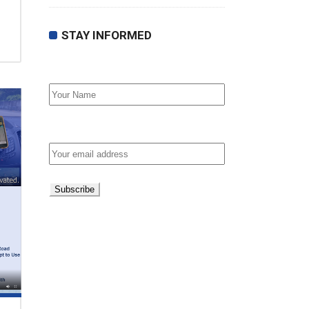
STAY INFORMED
First Name
Email address: