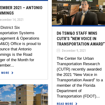
EMBER 2021 – ANTONIO
MMINGS
ecember 14, 2021
District Six
nsportation Systems
D6 TSM&O STAFF WINS
agement & Operations
CUTR’S “NEW VOICE IN
M&O) Office is proud to
TRANSPORTATION AWARD”
ounce that Antonio
December 9, 2021
mmings is the Road
The Center for Urban
er of the Month for
Transportation Research
ember...
(CUTR) recently awarded
D MORE
the 2021 “New Voice in
Transportation Award” to a
member of the Florida
Department of
Transportation (FDOT)...
READ MORE