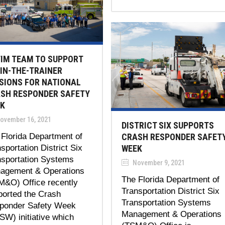
TIM TEAM TO SUPPORT
IN-THE-TRAINER
SIONS FOR NATIONAL
SH RESPONDER SAFETY
K
ovember 16, 2021
DISTRICT SIX SUPPORTS
Florida Department of
CRASH RESPONDER SAFET
sportation District Six
WEEK
nsportation Systems
November 9, 2021
agement & Operations
The Florida Department of
M&O) Office recently
Transportation District Six
ported the Crash
Transportation Systems
ponder Safety Week
Management & Operations
W) initiative which