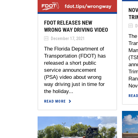
NOV
TRI
FDOT RELEASES NEW
D
WRONG WAY DRIVING VIDEO
The 
December 17, 2021
Tra
The Florida Department of
Man
Transportation (FDOT) has
(TS
released a short public
ann
service announcement
Tri
(PSA) video about wrong
Rang
way driving just in time for
Nov
the holiday...
REA
READ MORE