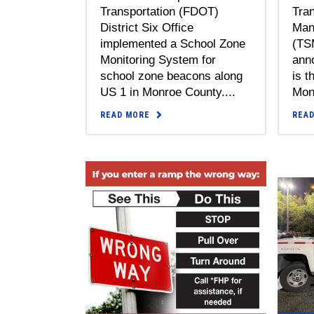
Tra
Transportation (FDOT)
Man
District Six Office
(TS
implemented a School Zone
ann
Monitoring System for
is t
school zone beacons along
Mont
US 1 in Monroe County....
REA
READ MORE