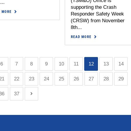
(TSM&O) Office is
...
supporting the Crash
D MORE
Responder Safety Week
(CRSW) from November
8th...
READ MORE
6
7
8
9
10
11
12
13
14
21
22
23
24
25
26
27
28
29
36
37