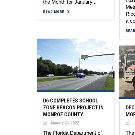
host
the Month for January...
Metr
READ MORE
Rico
a co
REA
D6 COMPLETES SCHOOL
DEC
ZONE BEACON PROJECT IN
MO
MONROE COUNTY
J
January 24, 2022
The 
The Florida Department of