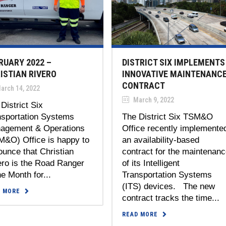
RUARY 2022 –
DISTRICT SIX IMPLEMENTS
ISTIAN RIVERO
INNOVATIVE MAINTENANC
CONTRACT
arch 14, 2022
March 9, 2022
District Six
nsportation Systems
The District Six TSM&O
agement & Operations
Office recently implemente
M&O) Office is happy to
an availability-based
unce that Christian
contract for the maintenan
ero is the Road Ranger
of its Intelligent
he Month for...
Transportation Systems
(ITS) devices. The new
D MORE
contract tracks the time...
READ MORE