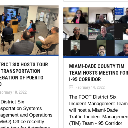
TRICT SIX HOSTS TOUR
MIAMI-DADE COUNTY TIM
 TRANSPORTATION
TEAM HOSTS MEETING FO
EGATION OF PUERTO
I-95 CORRIDOR
O
February 14, 2022
bruary 18, 2022
The FDOT District Six
District Six
Incident Management Team
nsportation Systems
will host a Miami-Dade
agement and Operations
Traffic Incident Managemen
M&O) Office recently
(TIM) Team - 95 Corridor