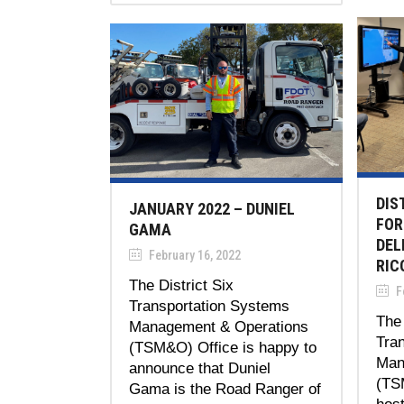
DIS
JANUARY 2022 – DUNIEL
FOR
GAMA
DEL
February 16, 2022
RIC
The District Six
Fe
Transportation Systems
The 
Management & Operations
Tra
(TSM&O) Office is happy to
Man
announce that Duniel
(TS
Gama is the Road Ranger of