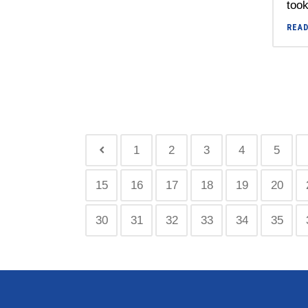
took
REA
1
2
3
4
5
15
16
17
18
19
20
30
31
32
33
34
35