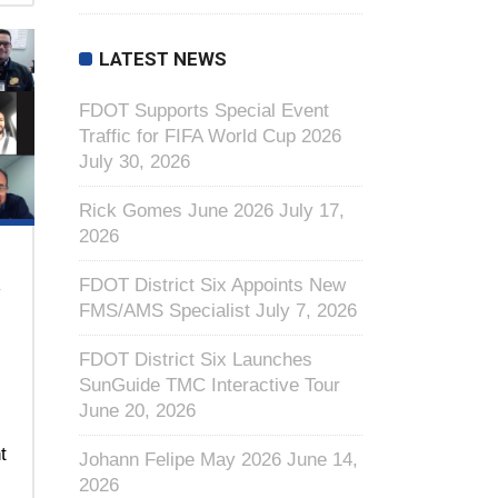
LATEST NEWS
FDOT Supports Special Event
Traffic for FIFA World Cup 2026
July 30, 2026
Rick Gomes June 2026
July 17,
2026
R
FDOT District Six Appoints New
FMS/AMS Specialist
July 7, 2026
FDOT District Six Launches
SunGuide TMC Interactive Tour
June 20, 2026
t
Johann Felipe May 2026
June 14,
2026