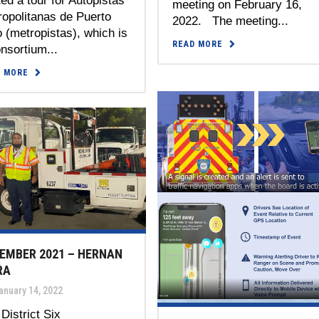
ed a tour for Autopistas
meeting on February 16,
opolitanas de Puerto
2022. The meeting...
 (metropistas), which is
READ MORE
nsortium...
D MORE
EMBER 2021 – HERNAN
RA
anuary 14, 2022
District Six