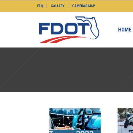
FAQ
GALLERY
CAMERAS MAP
HOME