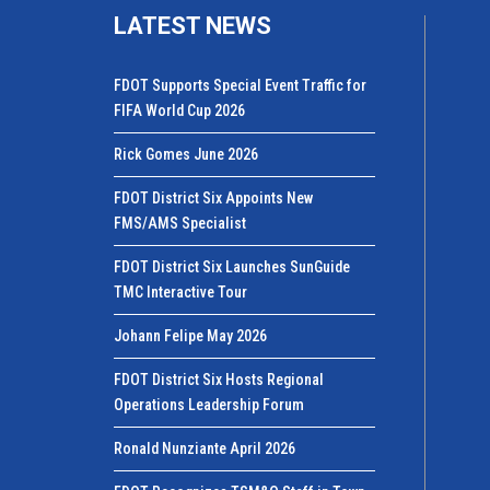
LATEST NEWS
FDOT Supports Special Event Traffic for
FIFA World Cup 2026
Rick Gomes June 2026
FDOT District Six Appoints New
FMS/AMS Specialist
FDOT District Six Launches SunGuide
TMC Interactive Tour
Johann Felipe May 2026
FDOT District Six Hosts Regional
Operations Leadership Forum
Ronald Nunziante April 2026