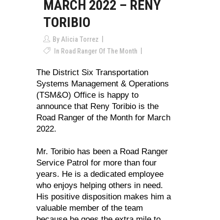
MARCH 2022 – RENY
TORIBIO
By
Alicia Torrez
In
Road Ranger Of The Month
The District Six Transportation
Systems Management & Operations
(TSM&O) Office is happy to
announce that Reny Toribio is the
Road Ranger of the Month for March
2022.
Mr. Toribio has been a Road Ranger
Service Patrol for more than four
years. He is a dedicated employee
who enjoys helping others in need.
His positive disposition makes him a
valuable member of the team
because he goes the extra mile to