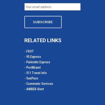
RELATED LINKS
- FDOT
- 95 Express
- Palmetto Express
- PortMiamI
- 511 Travel Info
- SunPass
- Commuter Services
- AMBER Alert