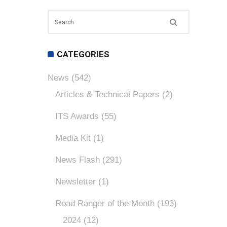
CATEGORIES
News
(542)
Articles & Technical Papers
(2)
ITS Awards
(55)
Media Kit
(1)
News Flash
(291)
Newsletter
(1)
Road Ranger of the Month
(193)
2024
(12)