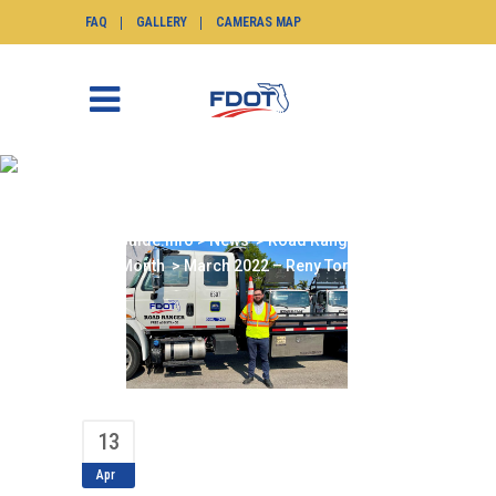
FAQ
GALLERY
CAMERAS MAP
MARCH 2022 – RENY
TORIBIO
SunGuide.info
>
News
>
Road Ranger of the
Month
>
March 2022 – Reny Toribio
13
Apr