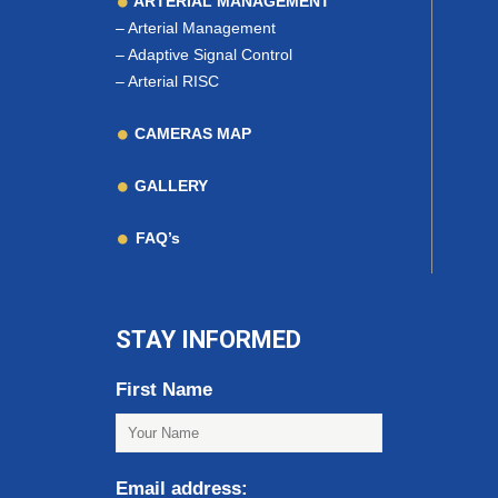
ARTERIAL MANAGEMENT
–
Arterial Management
–
Adaptive Signal Control
–
Arterial RISC
CAMERAS MAP
GALLERY
FAQ’s
STAY INFORMED
First Name
Email address: