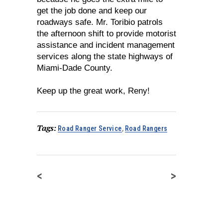
get the job done and keep our
roadways safe. Mr. Toribio patrols
the afternoon shift to provide motorist
assistance and incident management
services along the state highways of
Miami-Dade County.
Keep up the great work, Reny!
Tags:
Road Ranger Service
,
Road Rangers
<
>