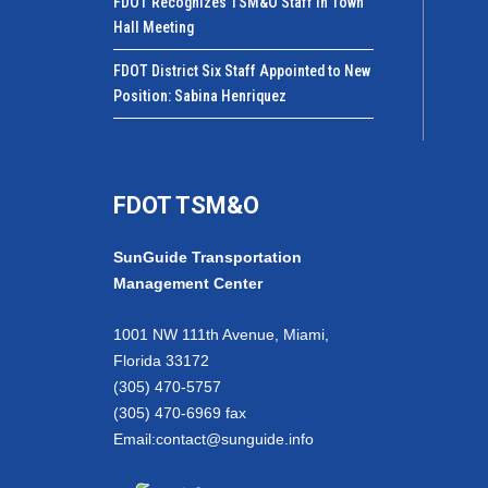
FDOT Recognizes TSM&O Staff in Town
Hall Meeting
FDOT District Six Staff Appointed to New
Position: Sabina Henriquez
FDOT TSM&O
SunGuide Transportation
Management Center
1001 NW 111th Avenue, Miami,
Florida 33172
(305) 470-5757
(305) 470-6969 fax
Email:
contact@sunguide.info