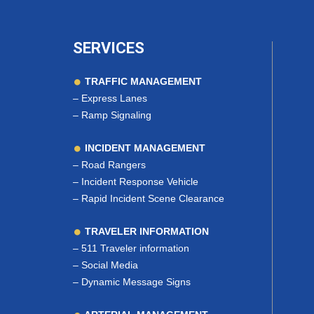
SERVICES
TRAFFIC MANAGEMENT
–
Express Lanes
–
Ramp Signaling
INCIDENT MANAGEMENT
–
Road Rangers
–
Incident Response Vehicle
–
Rapid Incident Scene Clearance
TRAVELER INFORMATION
–
511 Traveler information
–
Social Media
–
Dynamic Message Signs