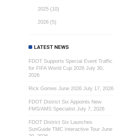
2025
(10)
2026
(5)
LATEST NEWS
FDOT Supports Special Event Traffic
for FIFA World Cup 2026
July 30,
2026
Rick Gomes June 2026
July 17, 2026
FDOT District Six Appoints New
FMS/AMS Specialist
July 7, 2026
FDOT District Six Launches
SunGuide TMC Interactive Tour
June