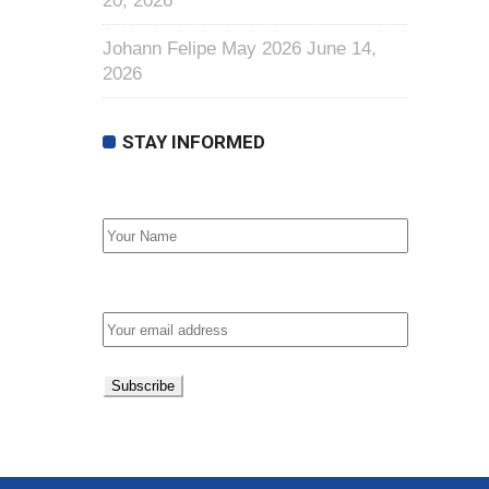
20, 2026
Johann Felipe May 2026
June 14,
2026
STAY INFORMED
First Name
Email address: