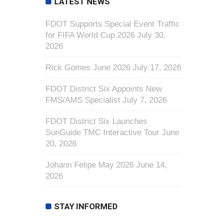
LATEST NEWS
FDOT Supports Special Event Traffic
for FIFA World Cup 2026
July 30,
2026
Rick Gomes June 2026
July 17, 2026
FDOT District Six Appoints New
FMS/AMS Specialist
July 7, 2026
FDOT District Six Launches
SunGuide TMC Interactive Tour
June
20, 2026
Johann Felipe May 2026
June 14,
2026
STAY INFORMED