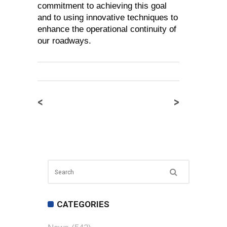
commitment to achieving this goal
and to using innovative techniques to
enhance the operational continuity of
our roadways.
<
>
CATEGORIES