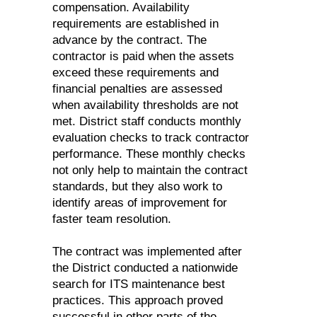
compensation. Availability
requirements are established in
advance by the contract. The
contractor is paid when the assets
exceed these requirements and
financial penalties are assessed
when availability thresholds are not
met. District staff conducts monthly
evaluation checks to track contractor
performance. These monthly checks
not only help to maintain the contract
standards, but they also work to
identify areas of improvement for
faster team resolution.
The contract was implemented after
the District conducted a nationwide
search for ITS maintenance best
practices. This approach proved
successful in other parts of the