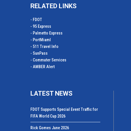
RELATED LINKS
- FDOT
- 95 Express
- Palmetto Express
- PortMiamI
- 511 Travel Info
- SunPass
- Commuter Services
- AMBER Alert
LATEST NEWS
FDOT Supports Special Event Traffic for
FIFA World Cup 2026
Rick Gomes June 2026