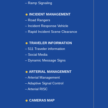
–
Ramp Signaling
INCIDENT MANAGEMENT
–
Road Rangers
–
Incident Response Vehicle
–
Rapid Incident Scene Clearance
TRAVELER INFORMATION
–
511 Traveler information
–
Social Media
–
Dynamic Message Signs
ARTERIAL MANAGEMENT
–
Arterial Management
–
Adaptive Signal Control
–
Arterial RISC
CAMERAS MAP