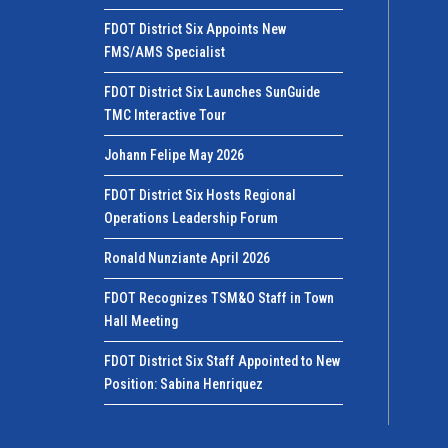
FDOT District Six Appoints New
FMS/AMS Specialist
FDOT District Six Launches SunGuide
TMC Interactive Tour
Johann Felipe May 2026
FDOT District Six Hosts Regional
Operations Leadership Forum
Ronald Nunziante April 2026
FDOT Recognizes TSM&O Staff in Town
Hall Meeting
FDOT District Six Staff Appointed to New
Position: Sabina Henriquez