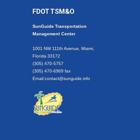
FDOT TSM&O
SunGuide Transportation
Management Center
1001 NW 111th Avenue, Miami,
Florida 33172
(305) 470-5757
(305) 470-6969 fax
Email:
contact@sunguide.info