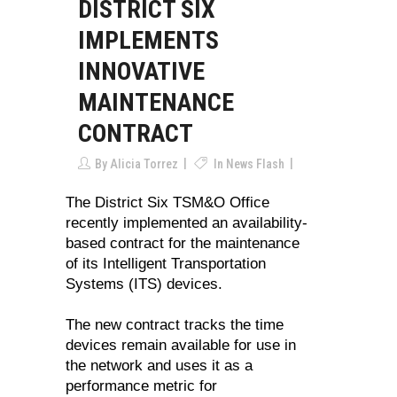
DISTRICT SIX
IMPLEMENTS
INNOVATIVE
MAINTENANCE
CONTRACT
By
Alicia Torrez
In
News Flash
The District Six TSM&O Office
recently implemented an availability-
based contract for the maintenance
of its Intelligent Transportation
Systems (ITS) devices.
The new contract tracks the time
devices remain available for use in
the network and uses it as a
performance metric for