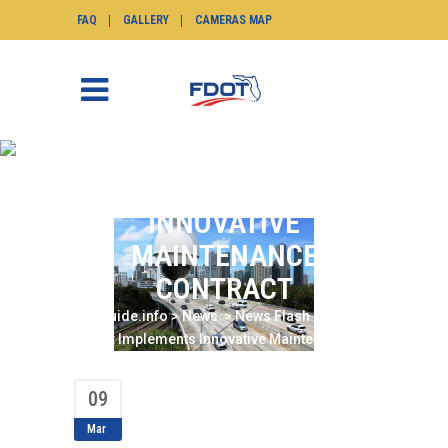
FAQ
GALLERY
CAMERAS MAP
DISTRICT SIX
IMPLEMENTS
INNOVATIVE
MAINTENANCE
CONTRACT
SunGuide.info
>
News
>
News Flash
>
District
Six Implements Innovative Maintenance
Contract
09
Mar