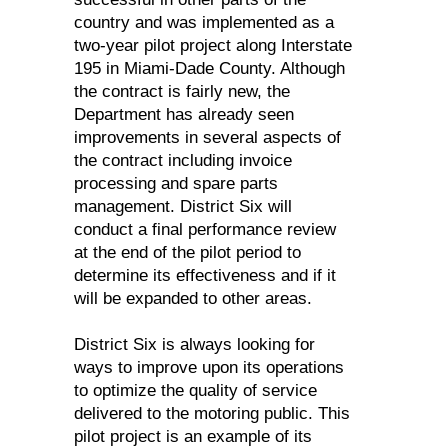
country and was implemented as a
two-year pilot project along Interstate
195 in Miami-Dade County. Although
the contract is fairly new, the
Department has already seen
improvements in several aspects of
the contract including invoice
processing and spare parts
management. District Six will
conduct a final performance review
at the end of the pilot period to
determine its effectiveness and if it
will be expanded to other areas.
District Six is always looking for
ways to improve upon its operations
to optimize the quality of service
delivered to the motoring public. This
pilot project is an example of its