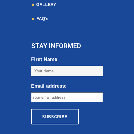
GALLERY
FAQ’s
STAY INFORMED
First Name
Email address: