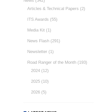
News
(542)
Articles & Technical Papers
(2)
ITS Awards
(55)
Media Kit
(1)
News Flash
(291)
Newsletter
(1)
Road Ranger of the Month
(193)
2024
(12)
2025
(10)
2026
(5)