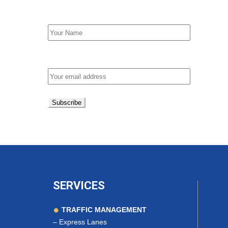
First Name
Email address:
SERVICES
TRAFFIC MANAGEMENT
–
Express Lanes