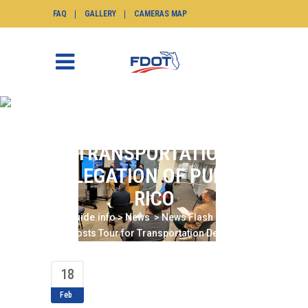
FAQ
GALLERY
CAMERAS MAP
DISTRICT SIX HOSTS
TOUR FOR
TRANSPORTATION
DELEGATION OF PUERTO
RICO
SunGuide.info
>
News
>
News Flash
>
District
Six Hosts Tour for Transportation Delegation
of Puerto Rico
18
Feb