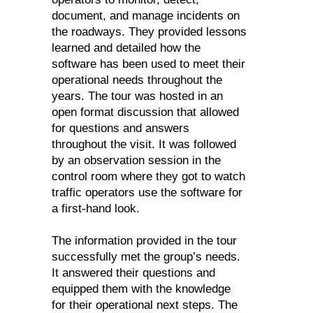
document, and manage incidents on
the roadways. They provided lessons
learned and detailed how the
software has been used to meet their
operational needs throughout the
years. The tour was hosted in an
open format discussion that allowed
for questions and answers
throughout the visit. It was followed
by an observation session in the
control room where they got to watch
traffic operators use the software for
a first-hand look.
The information provided in the tour
successfully met the group’s needs.
It answered their questions and
equipped them with the knowledge
for their operational next steps. The