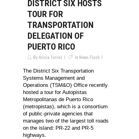
DISTRICT SIX HOSTS
TOUR FOR
TRANSPORTATION
DELEGATION OF
PUERTO RICO
By
Alicia Torrez
In
News Flash
The District Six Transportation
Systems Management and
Operations (TSM&O) Office recently
hosted a tour for Autopistas
Metropolitanas de Puerto Rico
(metropistas), which is a consortium
of public-private agencies that
manages two of the largest toll roads
on the island: PR-22 and PR-5
highways.