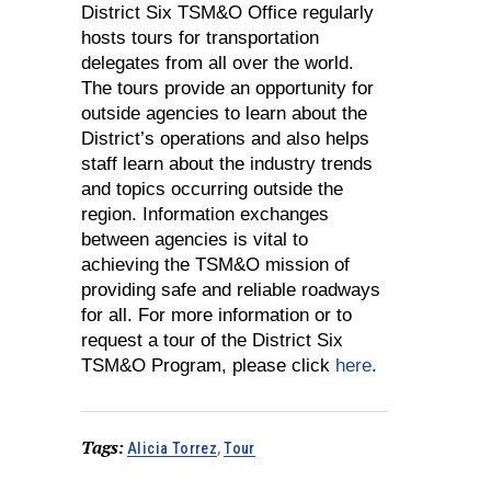
District Six TSM&O Office regularly
hosts tours for transportation
delegates from all over the world.
The tours provide an opportunity for
outside agencies to learn about the
District’s operations and also helps
staff learn about the industry trends
and topics occurring outside the
region. Information exchanges
between agencies is vital to
achieving the TSM&O mission of
providing safe and reliable roadways
for all. For more information or to
request a tour of the District Six
TSM&O Program, please click
here
.
Tags:
Alicia Torrez
,
Tour