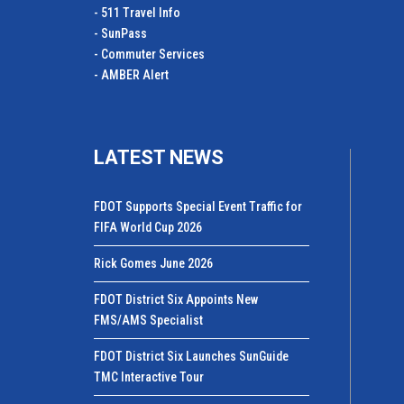
- 511 Travel Info
- SunPass
- Commuter Services
- AMBER Alert
LATEST NEWS
FDOT Supports Special Event Traffic for
FIFA World Cup 2026
Rick Gomes June 2026
FDOT District Six Appoints New
FMS/AMS Specialist
FDOT District Six Launches SunGuide
TMC Interactive Tour