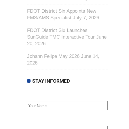
FDOT District Six Appoints New
FMS/AMS Specialist
July 7, 2026
FDOT District Six Launches
SunGuide TMC Interactive Tour
June
20, 2026
Johann Felipe May 2026
June 14,
2026
STAY INFORMED
First Name
Email address: