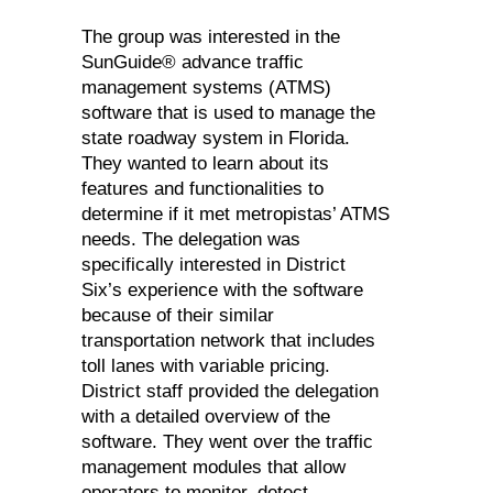
The group was interested in the
SunGuide® advance traffic
management systems (ATMS)
software that is used to manage the
state roadway system in Florida.
They wanted to learn about its
features and functionalities to
determine if it met metropistas’ ATMS
needs. The delegation was
specifically interested in District
Six’s experience with the software
because of their similar
transportation network that includes
toll lanes with variable pricing.
District staff provided the delegation
with a detailed overview of the
software. They went over the traffic
management modules that allow
operators to monitor, detect,