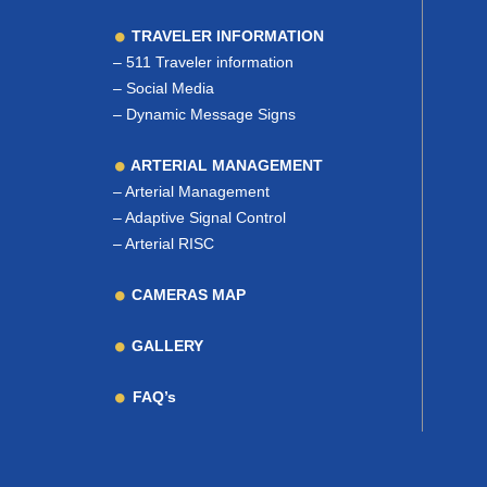
TRAVELER INFORMATION
–
511 Traveler information
–
Social Media
–
Dynamic Message Signs
ARTERIAL MANAGEMENT
–
Arterial Management
–
Adaptive Signal Control
–
Arterial RISC
CAMERAS MAP
GALLERY
FAQ’s