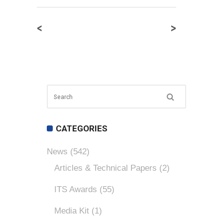
<
>
CATEGORIES
News
(542)
Articles & Technical Papers
(2)
ITS Awards
(55)
Media Kit
(1)