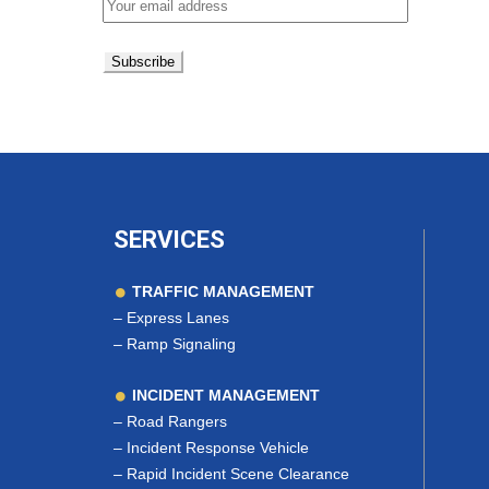
SERVICES
TRAFFIC MANAGEMENT
–
Express Lanes
–
Ramp Signaling
INCIDENT MANAGEMENT
–
Road Rangers
–
Incident Response Vehicle
–
Rapid Incident Scene Clearance