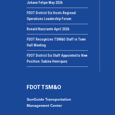
Johann Felipe May 2026
FDOT District Six Hosts Regional
Operations Leadership Forum
Ronald Nunziante April 2026
FDOT Recognizes TSM&O Staff in Town
Hall Meeting
FDOT District Six Staff Appointed to New
Position: Sabina Henriquez
FDOT TSM&O
SunGuide Transportation
Management Center