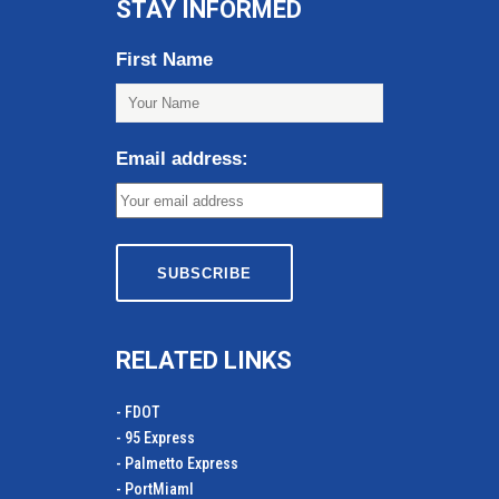
STAY INFORMED
First Name
Email address:
RELATED LINKS
- FDOT
- 95 Express
- Palmetto Express
- PortMiamI