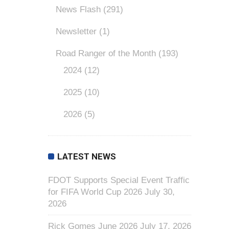
News Flash
(291)
Newsletter
(1)
Road Ranger of the Month
(193)
2024
(12)
2025
(10)
2026
(5)
LATEST NEWS
FDOT Supports Special Event Traffic
for FIFA World Cup 2026
July 30,
2026
Rick Gomes June 2026
July 17, 2026