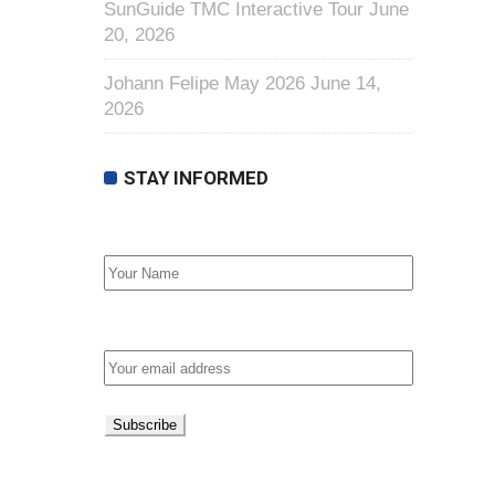
SunGuide TMC Interactive Tour
June
20, 2026
Johann Felipe May 2026
June 14,
2026
STAY INFORMED
First Name
Email address: