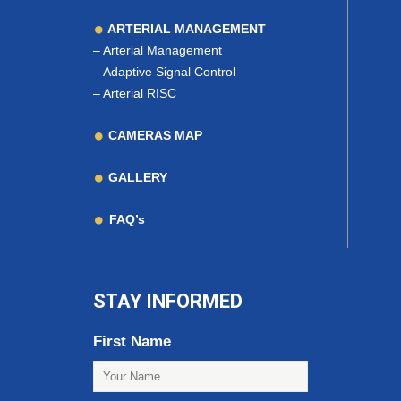
ARTERIAL MANAGEMENT
–
Arterial Management
–
Adaptive Signal Control
–
Arterial RISC
CAMERAS MAP
GALLERY
FAQ’s
STAY INFORMED
First Name