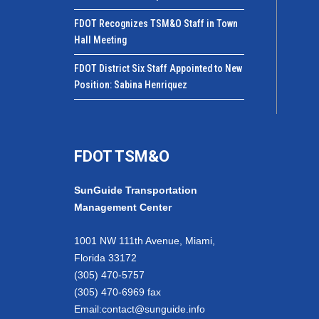
FDOT Recognizes TSM&O Staff in Town
Hall Meeting
FDOT District Six Staff Appointed to New
Position: Sabina Henriquez
FDOT TSM&O
SunGuide Transportation
Management Center
1001 NW 111th Avenue, Miami,
Florida 33172
(305) 470-5757
(305) 470-6969 fax
Email:
contact@sunguide.info