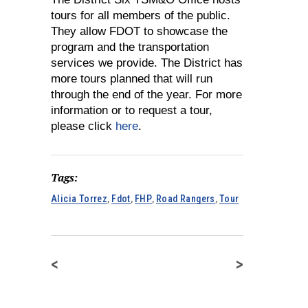
tours for all members of the public.
They allow FDOT to showcase the
program and the transportation
services we provide. The District has
more tours planned that will run
through the end of the year. For more
information or to request a tour,
please click
here
.
Tags:
Alicia Torrez
,
Fdot
,
FHP
,
Road Rangers
,
Tour
<
>