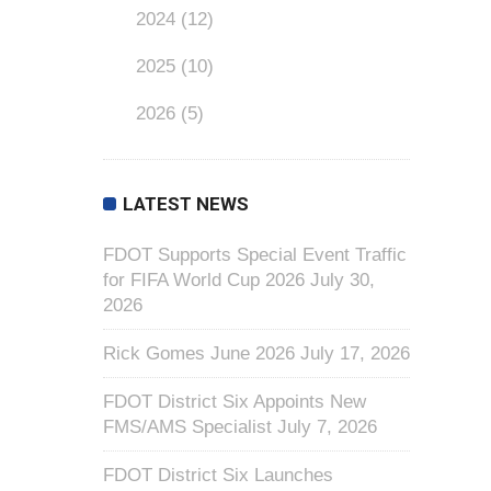
2024
(12)
2025
(10)
2026
(5)
LATEST NEWS
FDOT Supports Special Event Traffic
for FIFA World Cup 2026
July 30,
2026
Rick Gomes June 2026
July 17, 2026
FDOT District Six Appoints New
FMS/AMS Specialist
July 7, 2026
FDOT District Six Launches