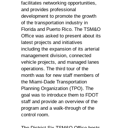
facilitates networking opportunities,
and provides professional
development to promote the growth
of the transportation industry in
Florida and Puerto Rico. The TSM&O
Office was asked to present about its
latest projects and initiatives
including the expansion of its arterial
management division, connected
vehicle projects, and managed lanes
operations. The third tour of the
month was for new staff members of
the Miami-Dade Transportation
Planning Organization (TPO). The
goal was to introduce them to FDOT
staff and provide an overview of the
program and a walk-through of the
control room.
The District Six TSM&O Office hosts