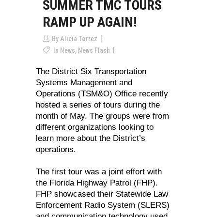
SUMMER TMC TOURS
RAMP UP AGAIN!
By
Alicia Torrez
In
News
,
News Flash
The District Six Transportation
Systems Management and
Operations (TSM&O) Office recently
hosted a series of tours during the
month of May. The groups were from
different organizations looking to
learn more about the District’s
operations.
The first tour was a joint effort with
the Florida Highway Patrol (FHP).
FHP showcased their Statewide Law
Enforcement Radio System (SLERS)
and communication technology used