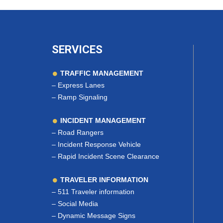
SERVICES
TRAFFIC MANAGEMENT
–
Express Lanes
–
Ramp Signaling
INCIDENT MANAGEMENT
–
Road Rangers
–
Incident Response Vehicle
–
Rapid Incident Scene Clearance
TRAVELER INFORMATION
–
511 Traveler information
–
Social Media
–
Dynamic Message Signs