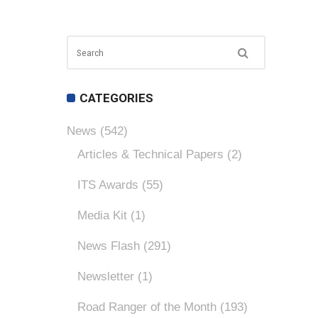
CATEGORIES
News
(542)
Articles & Technical Papers
(2)
ITS Awards
(55)
Media Kit
(1)
News Flash
(291)
Newsletter
(1)
Road Ranger of the Month
(193)