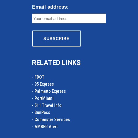
Email address:
RELATED LINKS
- FDOT
- 95 Express
- Palmetto Express
- PortMiamI
- 511 Travel Info
- SunPass
- Commuter Services
- AMBER Alert