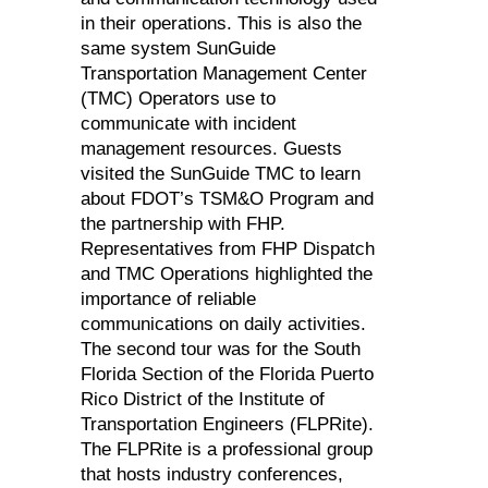
in their operations. This is also the
same system SunGuide
Transportation Management Center
(TMC) Operators use to
communicate with incident
management resources. Guests
visited the SunGuide TMC to learn
about FDOT’s TSM&O Program and
the partnership with FHP.
Representatives from FHP Dispatch
and TMC Operations highlighted the
importance of reliable
communications on daily activities.
The second tour was for the South
Florida Section of the Florida Puerto
Rico District of the Institute of
Transportation Engineers (FLPRite).
The FLPRite is a professional group
that hosts industry conferences,