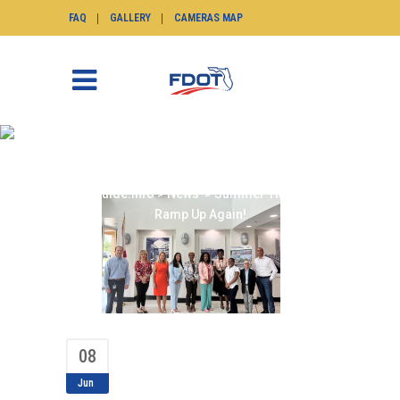
FAQ
GALLERY
CAMERAS MAP
SUMMER TMC TOURS
RAMP UP AGAIN!
SunGuide.info
>
News
>
Summer TMC Tours
Ramp Up Again!
08
Jun