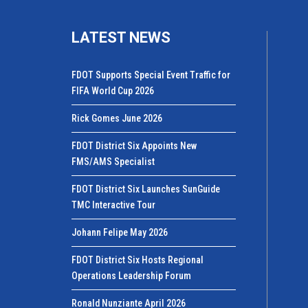
LATEST NEWS
FDOT Supports Special Event Traffic for
FIFA World Cup 2026
Rick Gomes June 2026
FDOT District Six Appoints New
FMS/AMS Specialist
FDOT District Six Launches SunGuide
TMC Interactive Tour
Johann Felipe May 2026
FDOT District Six Hosts Regional
Operations Leadership Forum
Ronald Nunziante April 2026