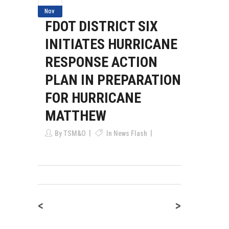
Nov
FDOT DISTRICT SIX
INITIATES HURRICANE
RESPONSE ACTION
PLAN IN PREPARATION
FOR HURRICANE
MATTHEW
By
TSM&O
In
News Flash
<
>