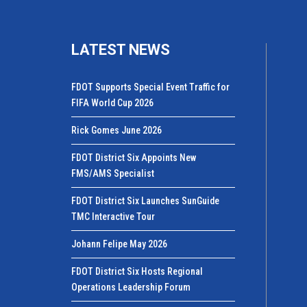
LATEST NEWS
FDOT Supports Special Event Traffic for
FIFA World Cup 2026
Rick Gomes June 2026
FDOT District Six Appoints New
FMS/AMS Specialist
FDOT District Six Launches SunGuide
TMC Interactive Tour
Johann Felipe May 2026
FDOT District Six Hosts Regional
Operations Leadership Forum