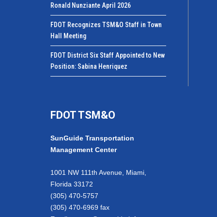
Ronald Nunziante April 2026
FDOT Recognizes TSM&O Staff in Town
Hall Meeting
FDOT District Six Staff Appointed to New
Position: Sabina Henriquez
FDOT TSM&O
SunGuide Transportation
Management Center
1001 NW 111th Avenue, Miami,
Florida 33172
(305) 470-5757
(305) 470-6969 fax