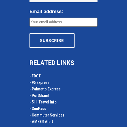
Email address:
RELATED LINKS
- FDOT
- 95 Express
- Palmetto Express
- PortMiamI
- 511 Travel Info
- SunPass
- Commuter Services
- AMBER Alert