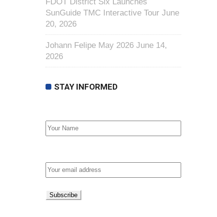
FDOT District Six Launches
SunGuide TMC Interactive Tour
June
20, 2026
Johann Felipe May 2026
June 14,
2026
STAY INFORMED
First Name
Email address: