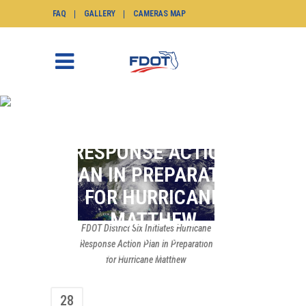
FAQ
GALLERY
CAMERAS MAP
FDOT DISTRICT SIX
INITIATES HURRICANE
RESPONSE ACTION
PLAN IN PREPARATION
FOR HURRICANE
MATTHEW
FDOT District Six Initiates Hurricane
SunGuide.info
>
News
>
News Flash
>
FDOT
Response Action Plan in Preparation
District Six Initiates Hurricane Response
for Hurricane Matthew
Action Plan in Preparation for Hurricane
Matthew
28