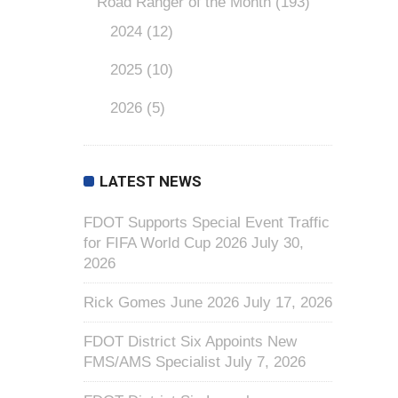
Road Ranger of the Month
(193)
2024
(12)
2025
(10)
2026
(5)
LATEST NEWS
FDOT Supports Special Event Traffic
for FIFA World Cup 2026
July 30,
2026
Rick Gomes June 2026
July 17, 2026
FDOT District Six Appoints New
FMS/AMS Specialist
July 7, 2026