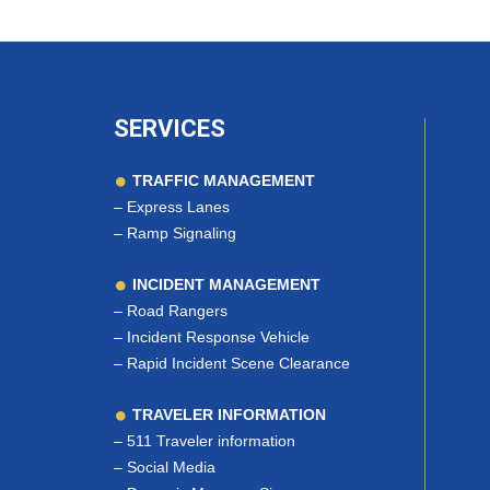
SERVICES
TRAFFIC MANAGEMENT
–
Express Lanes
–
Ramp Signaling
INCIDENT MANAGEMENT
–
Road Rangers
–
Incident Response Vehicle
–
Rapid Incident Scene Clearance
TRAVELER INFORMATION
–
511 Traveler information
–
Social Media