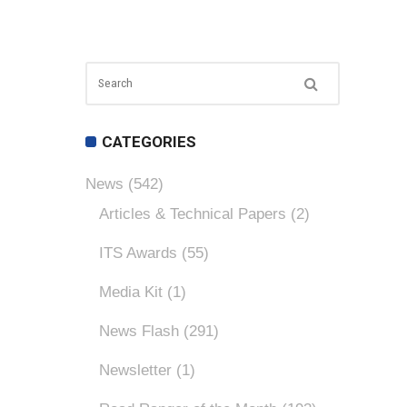
CATEGORIES
News
(542)
Articles & Technical Papers
(2)
ITS Awards
(55)
Media Kit
(1)
News Flash
(291)
Newsletter
(1)