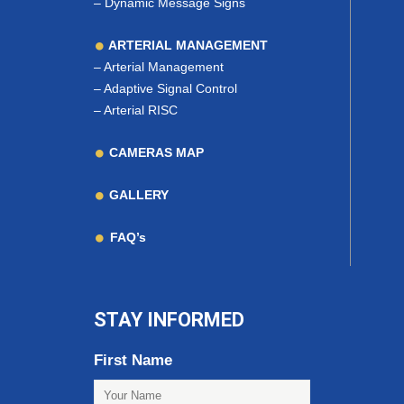
–
Dynamic Message Signs
ARTERIAL MANAGEMENT
–
Arterial Management
–
Adaptive Signal Control
–
Arterial RISC
CAMERAS MAP
GALLERY
FAQ’s
STAY INFORMED
First Name