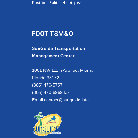
Position: Sabina Henriquez
FDOT TSM&O
SunGuide Transportation
Management Center
1001 NW 111th Avenue, Miami,
Florida 33172
(305) 470-5757
(305) 470-6969 fax
Email:
contact@sunguide.info