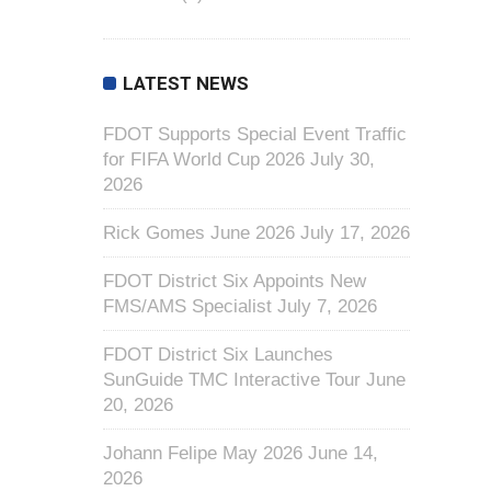
LATEST NEWS
FDOT Supports Special Event Traffic
for FIFA World Cup 2026
July 30,
2026
Rick Gomes June 2026
July 17, 2026
FDOT District Six Appoints New
FMS/AMS Specialist
July 7, 2026
FDOT District Six Launches
SunGuide TMC Interactive Tour
June
20, 2026
Johann Felipe May 2026
June 14,
2026