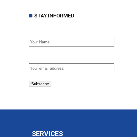
STAY INFORMED
First Name
Email address:
SERVICES