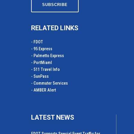
RELATED LINKS
- FDOT
- 95 Express
- Palmetto Express
- PortMiamI
- 511 Travel Info
- SunPass
- Commuter Services
- AMBER Alert
LATEST NEWS
FDOT Supports Special Event Traffic for