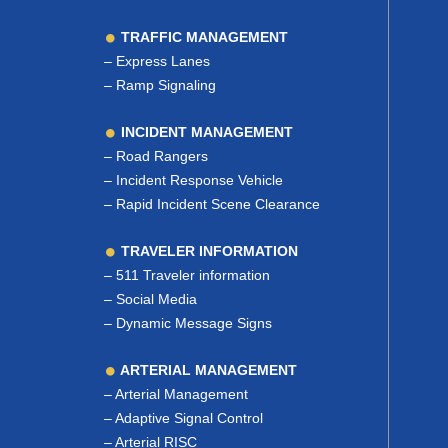
TRAFFIC MANAGEMENT
–
Express Lanes
–
Ramp Signaling
INCIDENT MANAGEMENT
–
Road Rangers
–
Incident Response Vehicle
–
Rapid Incident Scene Clearance
TRAVELER INFORMATION
–
511 Traveler information
–
Social Media
–
Dynamic Message Signs
ARTERIAL MANAGEMENT
–
Arterial Management
–
Adaptive Signal Control
–
Arterial RISC