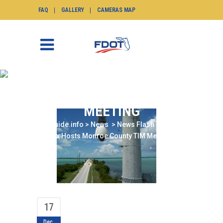
FAQ
GALLERY
CAMERAS MAP
DISTRICT SIX HOSTS
MONROE COUNTY TIM
MEETING
SunGuide.info
>
News
>
News Flash
>
District
Six Hosts Monroe County TIM Meeting
17
Dec