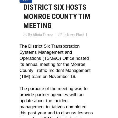
DISTRICT SIX HOSTS
MONROE COUNTY TIM
MEETING
By
Alicia Torrez
In
News Flash
The District Six Transportation
Systems Management and
Operations (TSM&O) Office hosted
its annual meeting for the Monroe
County Traffic Incident Management
(TIM) team on November 18.
The purpose of the meeting was to
provide partner agencies with an
update about the incident
management initiatives completed
this past year and to discuss lessons