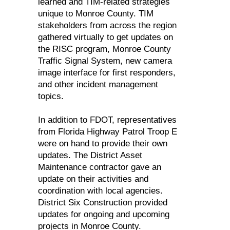
learned and TIM-related strategies
unique to Monroe County. TIM
stakeholders from across the region
gathered virtually to get updates on
the RISC program, Monroe County
Traffic Signal System, new camera
image interface for first responders,
and other incident management
topics.
In addition to FDOT, representatives
from Florida Highway Patrol Troop E
were on hand to provide their own
updates. The District Asset
Maintenance contractor gave an
update on their activities and
coordination with local agencies.
District Six Construction provided
updates for ongoing and upcoming
projects in Monroe County.