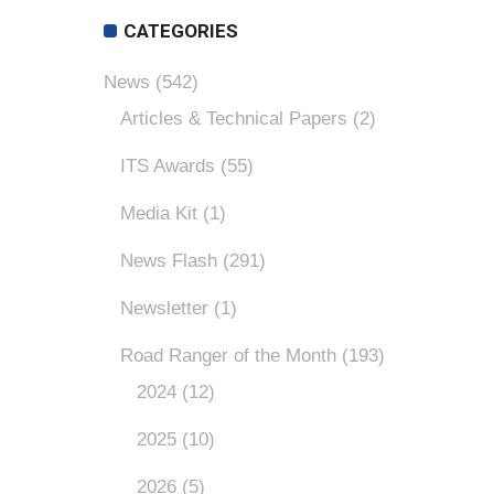
CATEGORIES
News
(542)
Articles & Technical Papers
(2)
ITS Awards
(55)
Media Kit
(1)
News Flash
(291)
Newsletter
(1)
Road Ranger of the Month
(193)
2024
(12)
2025
(10)
2026
(5)