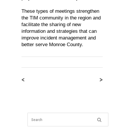
These types of meetings strengthen
the TIM community in the region and
facilitate the sharing of new
information and strategies that can
improve incident management and
better serve Monroe County.
<
>