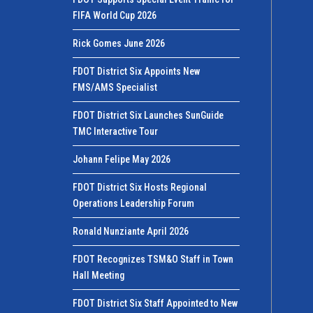
FIFA World Cup 2026
Rick Gomes June 2026
FDOT District Six Appoints New
FMS/AMS Specialist
FDOT District Six Launches SunGuide
TMC Interactive Tour
Johann Felipe May 2026
FDOT District Six Hosts Regional
Operations Leadership Forum
Ronald Nunziante April 2026
FDOT Recognizes TSM&O Staff in Town
Hall Meeting
FDOT District Six Staff Appointed to New