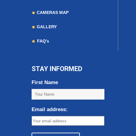
CAMERAS MAP
GALLERY
FAQ’s
STAY INFORMED
First Name
Email address: