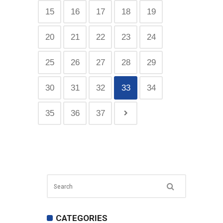
15
16
17
18
19
20
21
22
23
24
25
26
27
28
29
30
31
32
33
34
35
36
37
CATEGORIES