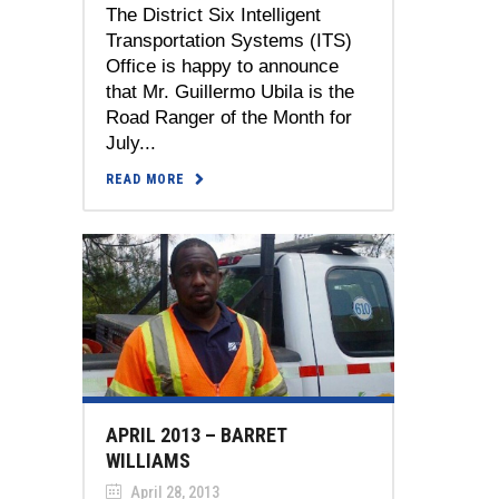
The District Six Intelligent
Transportation Systems (ITS)
Office is happy to announce
that Mr. Guillermo Ubila is the
Road Ranger of the Month for
July...
READ MORE
APRIL 2013 – BARRET
WILLIAMS
April 28, 2013