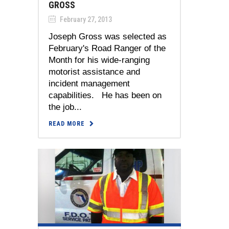
GROSS
February 27, 2013
Joseph Gross was selected as
February's Road Ranger of the
Month for his wide-ranging
motorist assistance and
incident management
capabilities. He has been on
the job...
READ MORE