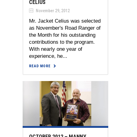
CELIUS
November 29, 2012
Mr. Jacket Celius was selected
as November's Road Ranger of
the Month for his outstanding
contributions to the program.
With nearly one year of
experience, he...
READ MORE
OCTOBER 2012 – MANNY