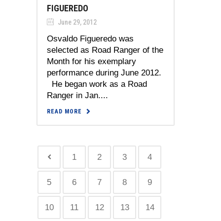
FIGUEREDO
June 29, 2012
Osvaldo Figueredo was
selected as Road Ranger of the
Month for his exemplary
performance during June 2012.
He began work as a Road
Ranger in Jan....
READ MORE
1
2
3
4
5
6
7
8
9
10
11
12
13
14