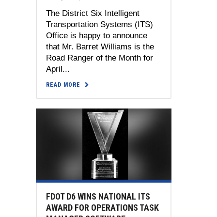
The District Six Intelligent
Transportation Systems (ITS)
Office is happy to announce
that Mr. Barret Williams is the
Road Ranger of the Month for
April...
READ MORE
FDOT D6 WINS NATIONAL ITS
AWARD FOR OPERATIONS TASK