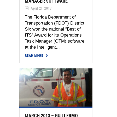
MANAGER SOFTWARE
April 21, 2013
The Florida Department of
Transportation (FDOT) District
Six won the national “Best of
ITS” Award for its Operations
Task Manager (OTM) software
at the Intelligent...
READ MORE
MARCH 2013 – GUILLERMO