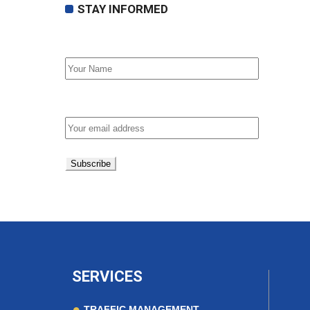
STAY INFORMED
First Name
Email address:
SERVICES
TRAFFIC MANAGEMENT