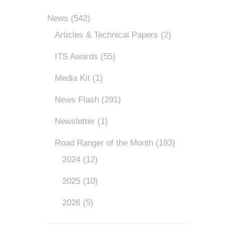
News
(542)
Articles & Technical Papers
(2)
ITS Awards
(55)
Media Kit
(1)
News Flash
(291)
Newsletter
(1)
Road Ranger of the Month
(193)
2024
(12)
2025
(10)
2026
(5)