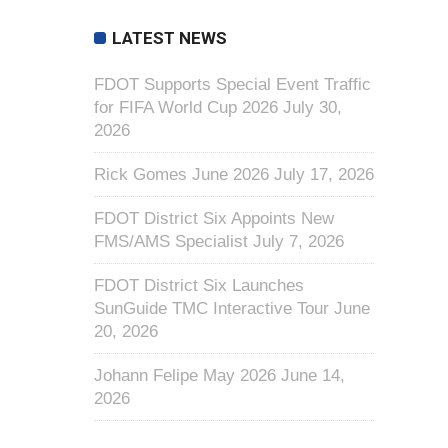
LATEST NEWS
FDOT Supports Special Event Traffic
for FIFA World Cup 2026
July 30,
2026
Rick Gomes June 2026
July 17, 2026
FDOT District Six Appoints New
FMS/AMS Specialist
July 7, 2026
FDOT District Six Launches
SunGuide TMC Interactive Tour
June
20, 2026
Johann Felipe May 2026
June 14,
2026