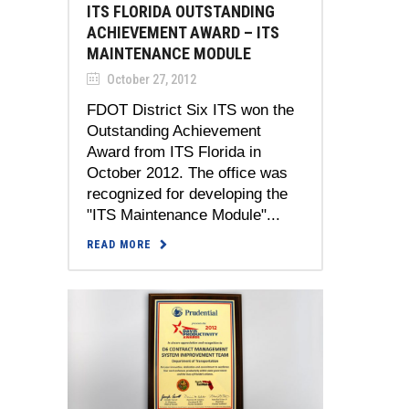
ITS FLORIDA OUTSTANDING
ACHIEVEMENT AWARD – ITS
MAINTENANCE MODULE
October 27, 2012
FDOT District Six ITS won the
Outstanding Achievement
Award from ITS Florida in
October 2012. The office was
recognized for developing the
"ITS Maintenance Module"...
READ MORE