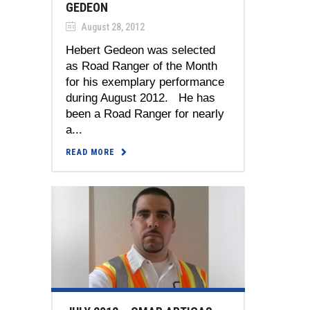
GEDEON
August 28, 2012
Hebert Gedeon was selected
as Road Ranger of the Month
for his exemplary performance
during August 2012. He has
been a Road Ranger for nearly
a...
READ MORE