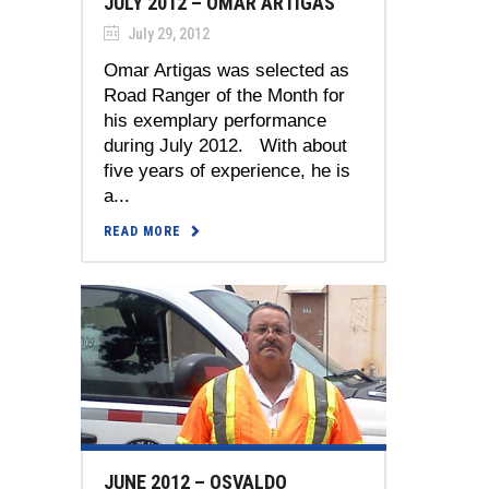
JULY 2012 – OMAR ARTIGAS
July 29, 2012
Omar Artigas was selected as
Road Ranger of the Month for
his exemplary performance
during July 2012. With about
five years of experience, he is
a...
READ MORE
JUNE 2012 – OSVALDO