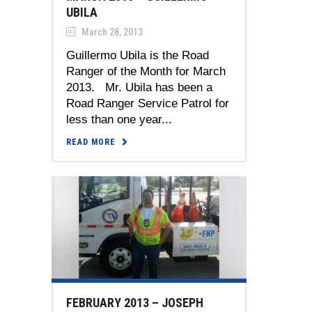
UBILA
March 28, 2013
Guillermo Ubila is the Road
Ranger of the Month for March
2013. Mr. Ubila has been a
Road Ranger Service Patrol for
less than one year...
READ MORE
FEBRUARY 2013 – JOSEPH