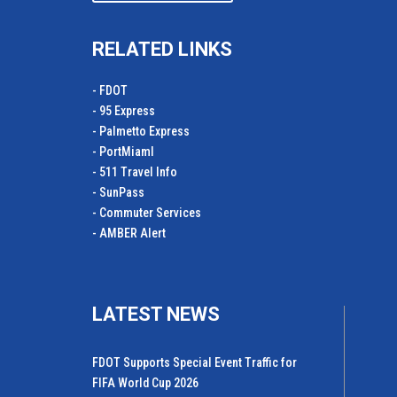
RELATED LINKS
- FDOT
- 95 Express
- Palmetto Express
- PortMiamI
- 511 Travel Info
- SunPass
- Commuter Services
- AMBER Alert
LATEST NEWS
FDOT Supports Special Event Traffic for
FIFA World Cup 2026