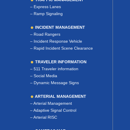
–
Express Lanes
–
Ramp Signaling
INCIDENT MANAGEMENT
–
Road Rangers
–
Incident Response Vehicle
–
Rapid Incident Scene Clearance
TRAVELER INFORMATION
–
511 Traveler information
–
Social Media
–
Dynamic Message Signs
ARTERIAL MANAGEMENT
–
Arterial Management
–
Adaptive Signal Control
–
Arterial RISC