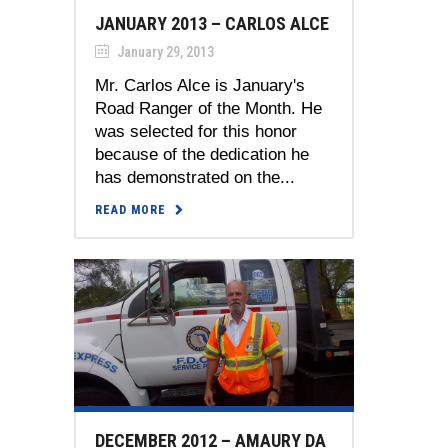
JANUARY 2013 – CARLOS ALCE
January 29, 2013
Mr. Carlos Alce is January's
Road Ranger of the Month. He
was selected for this honor
because of the dedication he
has demonstrated on the...
READ MORE
DECEMBER 2012 – AMAURY DA