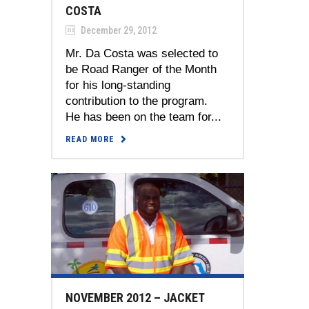
COSTA
December 29, 2012
Mr. Da Costa was selected to
be Road Ranger of the Month
for his long-standing
contribution to the program.
He has been on the team for...
READ MORE
NOVEMBER 2012 – JACKET