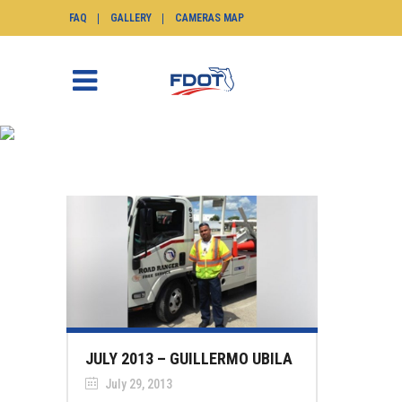
FAQ
GALLERY
CAMERAS MAP
NEWS
SunGuide.info
>
News
JULY 2013 – GUILLERMO UBILA
July 29, 2013