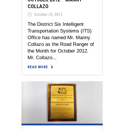
COLLAZO
October 29, 2012
The District Six Intelligent
Transportation Systems (ITS)
Office has named Mr. Manny
Collazo as the Road Ranger of
the Month for October 2012.
Mr. Collazo...
READ MORE