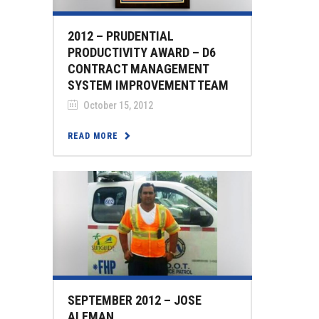
2012 – PRUDENTIAL
PRODUCTIVITY AWARD – D6
CONTRACT MANAGEMENT
SYSTEM IMPROVEMENT TEAM
October 15, 2012
READ MORE
SEPTEMBER 2012 – JOSE
ALEMAN