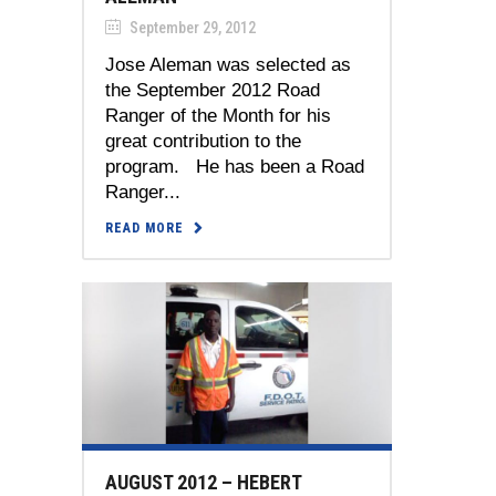
September 29, 2012
Jose Aleman was selected as
the September 2012 Road
Ranger of the Month for his
great contribution to the
program. He has been a Road
Ranger...
READ MORE
AUGUST 2012 – HEBERT