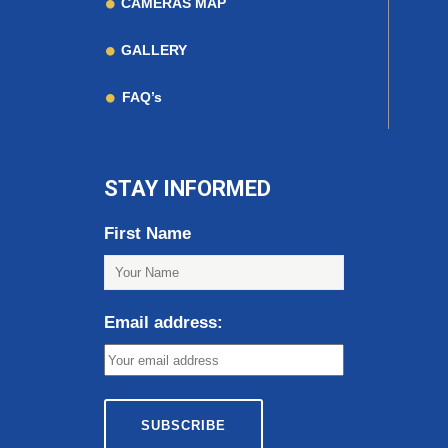
CAMERAS MAP
GALLERY
FAQ’s
STAY INFORMED
First Name
Email address: