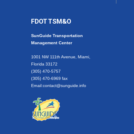
FDOT TSM&O
SunGuide Transportation
Management Center
1001 NW 111th Avenue, Miami,
Florida 33172
(305) 470-5757
(305) 470-6969 fax
Email:
contact@sunguide.info