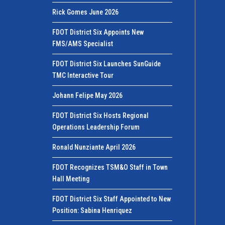
Rick Gomes June 2026
FDOT District Six Appoints New
FMS/AMS Specialist
FDOT District Six Launches SunGuide
TMC Interactive Tour
Johann Felipe May 2026
FDOT District Six Hosts Regional
Operations Leadership Forum
Ronald Nunziante April 2026
FDOT Recognizes TSM&O Staff in Town
Hall Meeting
FDOT District Six Staff Appointed to New
Position: Sabina Henriquez