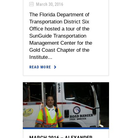
March 30, 2016
The Florida Department of
Transportation District Six
Office hosted a tour of the
SunGuide Transportation
Management Center for the
Gold Coast Chapter of the
Institute...
READ MORE
MARCH 2016 – ALEXANDER