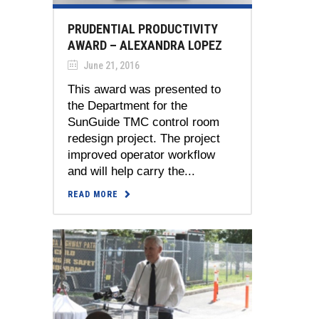
PRUDENTIAL PRODUCTIVITY
AWARD – ALEXANDRA LOPEZ
June 21, 2016
This award was presented to
the Department for the
SunGuide TMC control room
redesign project. The project
improved operator workflow
and will help carry the...
READ MORE