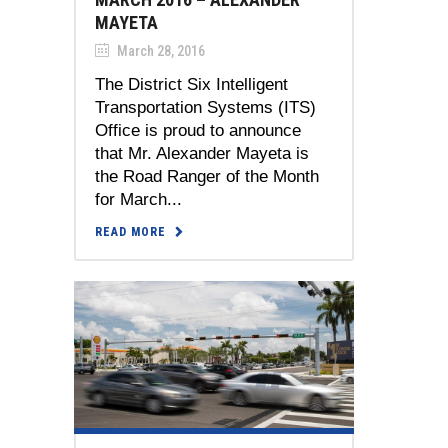
MAYETA
March 28, 2016
The District Six Intelligent
Transportation Systems (ITS)
Office is proud to announce
that Mr. Alexander Mayeta is
the Road Ranger of the Month
for March...
READ MORE