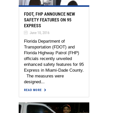
FDOT, FHP ANNOUNCE NEW
SAFETY FEATURES ON 95
EXPRESS
June 10, 2016
Florida Department of
Transportation (FDOT) and
Florida Highway Patrol (FHP)
officials recently unveiled
enhanced safety features for 95
Express in Miami-Dade County.
The measures were
designed...
READ MORE