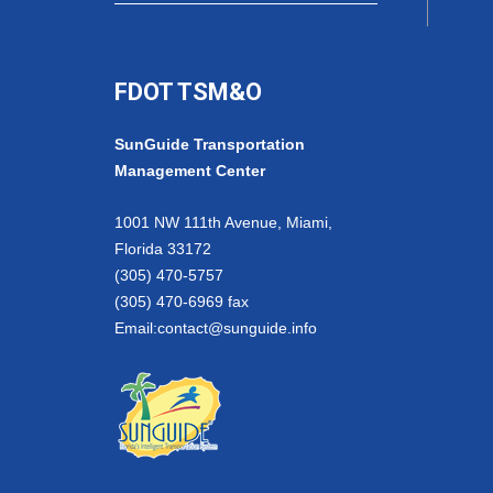
FDOT TSM&O
SunGuide Transportation
Management Center
1001 NW 111th Avenue, Miami,
Florida 33172
(305) 470-5757
(305) 470-6969 fax
Email:
contact@sunguide.info