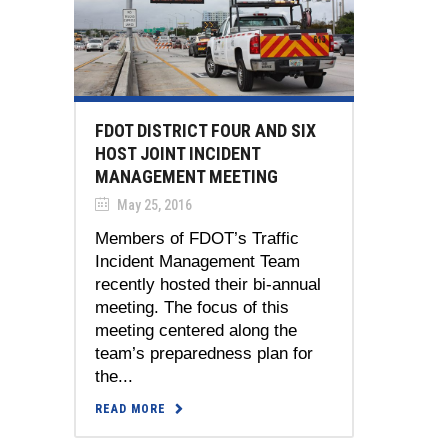
FDOT DISTRICT FOUR AND SIX
HOST JOINT INCIDENT
MANAGEMENT MEETING
May 25, 2016
Members of FDOT’s Traffic
Incident Management Team
recently hosted their bi-annual
meeting. The focus of this
meeting centered along the
team’s preparedness plan for
the...
READ MORE