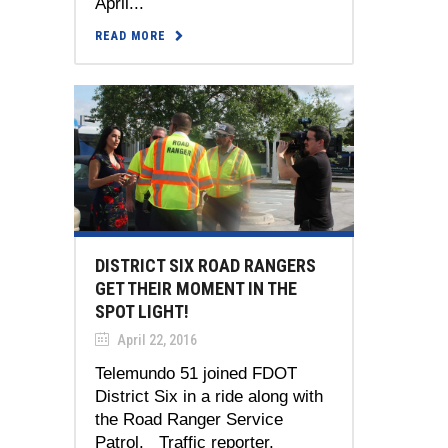
April...
READ MORE
DISTRICT SIX ROAD RANGERS
GET THEIR MOMENT IN THE
SPOT LIGHT!
April 22, 2016
Telemundo 51 joined FDOT
District Six in a ride along with
the Road Ranger Service
Patrol. Traffic reporter,