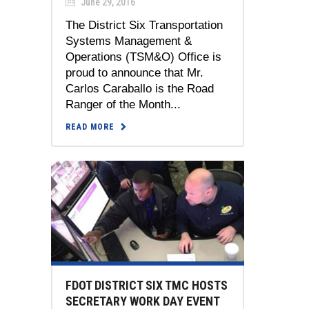
June 29, 2016
The District Six Transportation
Systems Management &
Operations (TSM&O) Office is
proud to announce that Mr.
Carlos Caraballo is the Road
Ranger of the Month...
READ MORE
FDOT DISTRICT SIX TMC HOSTS
SECRETARY WORK DAY EVENT