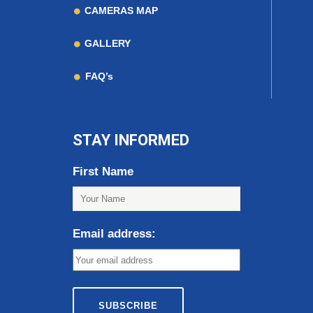
CAMERAS MAP
GALLERY
FAQ’s
STAY INFORMED
First Name
Email address: