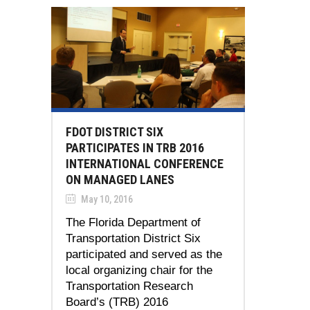
FDOT DISTRICT SIX
PARTICIPATES IN TRB 2016
INTERNATIONAL CONFERENCE
ON MANAGED LANES
May 10, 2016
The Florida Department of
Transportation District Six
participated and served as the
local organizing chair for the
Transportation Research
Board’s (TRB) 2016