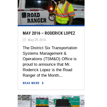
MAY 2016 – RODERICK LOPEZ
May 29, 2016
The District Six Transportation
Systems Management &
Operations (TSM&O) Office is
proud to announce that Mr.
Roderick Lopez is the Road
Ranger of the Month...
READ MORE