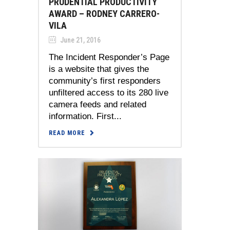
PRUDENTIAL PRODUCTIVITY
AWARD – RODNEY CARRERO-
VILA
June 21, 2016
The Incident Responder’s Page
is a website that gives the
community’s first responders
unfiltered access to its 280 live
camera feeds and related
information. First...
READ MORE