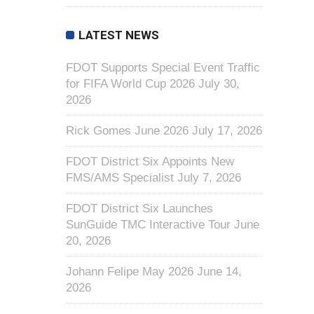
LATEST NEWS
FDOT Supports Special Event Traffic
for FIFA World Cup 2026
July 30,
2026
Rick Gomes June 2026
July 17, 2026
FDOT District Six Appoints New
FMS/AMS Specialist
July 7, 2026
FDOT District Six Launches
SunGuide TMC Interactive Tour
June
20, 2026
Johann Felipe May 2026
June 14,
2026