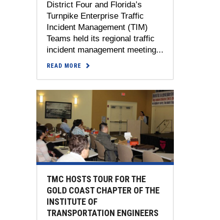
District Four and Florida’s
Turnpike Enterprise Traffic
Incident Management (TIM)
Teams held its regional traffic
incident management meeting...
READ MORE
TMC HOSTS TOUR FOR THE
GOLD COAST CHAPTER OF THE
INSTITUTE OF
TRANSPORTATION ENGINEERS