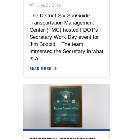
June 23, 2016
The District Six SunGuide
Transportation Management
Center (TMC) hosted FDOT’s
Secretary Work Day event for
Jim Boxold. The team
immersed the Secretary in what
is a...
READ MORE