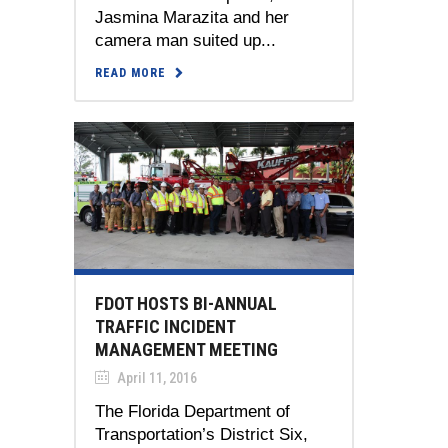
Jasmina Marazita and her
camera man suited up...
READ MORE
FDOT HOSTS BI-ANNUAL
TRAFFIC INCIDENT
MANAGEMENT MEETING
April 11, 2016
The Florida Department of
Transportation’s District Six,