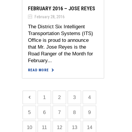
FEBRUARY 2016 – JOSE REYES
February 28, 2016
The District Six Intelligent
Transportation Systems (ITS)
Office is proud to announce
that Mr. Jose Reyes is the
Road Ranger of the Month for
February...
READ MORE
1
2
3
4
5
6
7
8
9
10
11
12
13
14