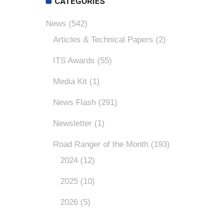
CATEGORIES
News
(542)
Articles & Technical Papers
(2)
ITS Awards
(55)
Media Kit
(1)
News Flash
(291)
Newsletter
(1)
Road Ranger of the Month
(193)
2024
(12)
2025
(10)
2026
(5)