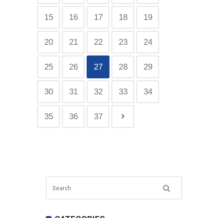
15
16
17
18
19
20
21
22
23
24
25
26
27
28
29
30
31
32
33
34
35
36
37