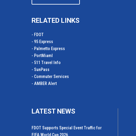
RELATED LINKS
- FDOT
- 95 Express
- Palmetto Express
- PortMiamI
- 511 Travel Info
- SunPass
- Commuter Services
- AMBER Alert
LATEST NEWS
FDOT Supports Special Event Traffic for
FIFA World Cup 2026