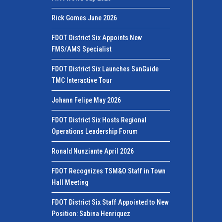
Rick Gomes June 2026
FDOT District Six Appoints New
FMS/AMS Specialist
FDOT District Six Launches SunGuide
TMC Interactive Tour
Johann Felipe May 2026
FDOT District Six Hosts Regional
Operations Leadership Forum
Ronald Nunziante April 2026
FDOT Recognizes TSM&O Staff in Town
Hall Meeting
FDOT District Six Staff Appointed to New
Position: Sabina Henriquez