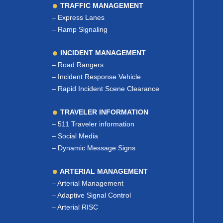
TRAFFIC MANAGEMENT
–
Express Lanes
–
Ramp Signaling
INCIDENT MANAGEMENT
–
Road Rangers
–
Incident Response Vehicle
–
Rapid Incident Scene Clearance
TRAVELER INFORMATION
–
511 Traveler information
–
Social Media
–
Dynamic Message Signs
ARTERIAL MANAGEMENT
–
Arterial Management
–
Adaptive Signal Control
–
Arterial RISC