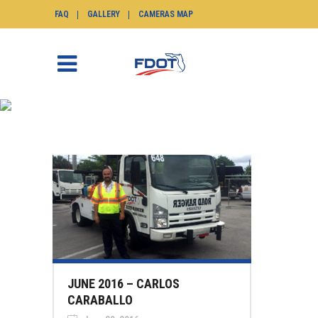
FAQ
GALLERY
CAMERAS MAP
NEWS
SunGuide.info
>
News
JUNE 2016 – CARLOS
CARABALLO