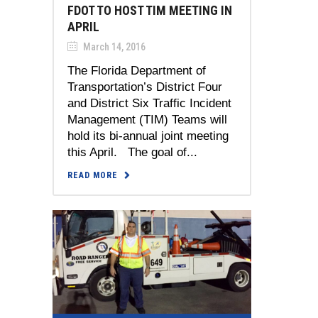
FDOT TO HOST TIM MEETING IN
APRIL
March 14, 2016
The Florida Department of
Transportation’s District Four
and District Six Traffic Incident
Management (TIM) Teams will
hold its bi-annual joint meeting
this April. The goal of...
READ MORE