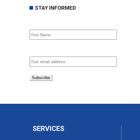
STAY INFORMED
First Name
Email address:
SERVICES