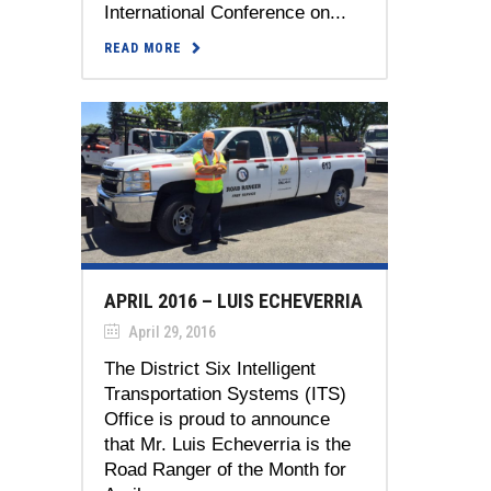
International Conference on...
READ MORE
APRIL 2016 – LUIS ECHEVERRIA
April 29, 2016
The District Six Intelligent
Transportation Systems (ITS)
Office is proud to announce
that Mr. Luis Echeverria is the
Road Ranger of the Month for