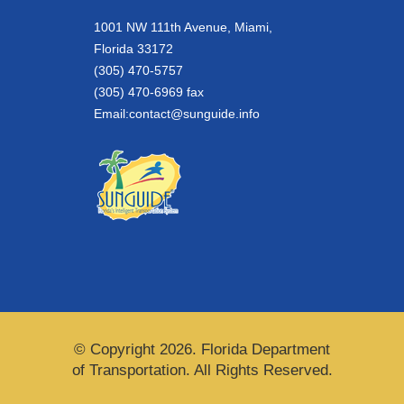
1001 NW 111th Avenue, Miami,
Florida 33172
(305) 470-5757
(305) 470-6969 fax
Email:
contact@sunguide.info
© Copyright 2026. Florida Department
of Transportation. All Rights Reserved.