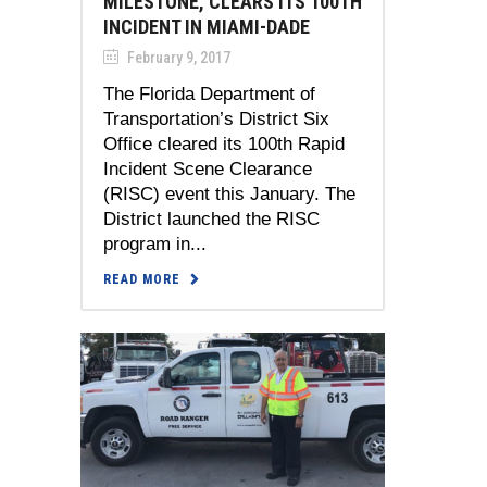
MILESTONE, CLEARS ITS 100TH
INCIDENT IN MIAMI-DADE
February 9, 2017
The Florida Department of
Transportation’s District Six
Office cleared its 100th Rapid
Incident Scene Clearance
(RISC) event this January. The
District launched the RISC
program in...
READ MORE