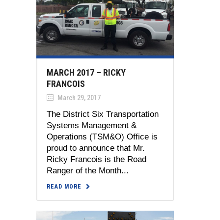
MARCH 2017 – RICKY
FRANCOIS
March 29, 2017
The District Six Transportation
Systems Management &
Operations (TSM&O) Office is
proud to announce that Mr.
Ricky Francois is the Road
Ranger of the Month...
READ MORE