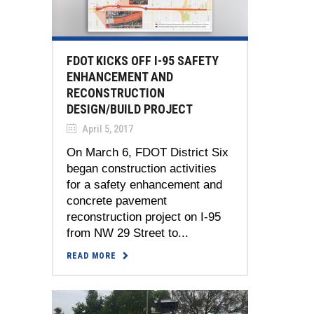
FDOT KICKS OFF I-95 SAFETY
ENHANCEMENT AND
RECONSTRUCTION
DESIGN/BUILD PROJECT
April 5, 2017
On March 6, FDOT District Six
began construction activities
for a safety enhancement and
concrete pavement
reconstruction project on I-95
from NW 29 Street to...
READ MORE