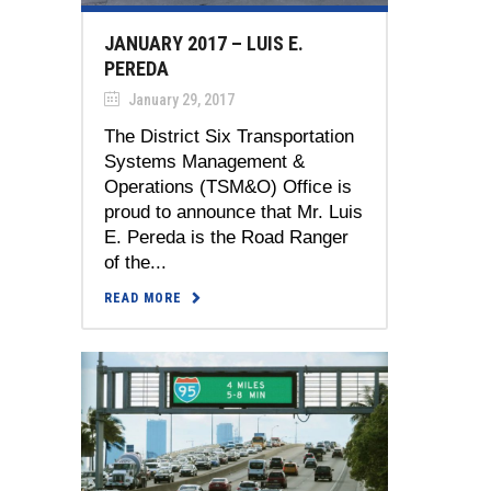
JANUARY 2017 – LUIS E.
PEREDA
January 29, 2017
The District Six Transportation
Systems Management &
Operations (TSM&O) Office is
proud to announce that Mr. Luis
E. Pereda is the Road Ranger
of the...
READ MORE