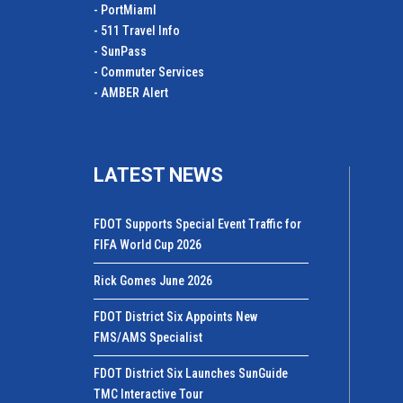
- PortMiamI
- 511 Travel Info
- SunPass
- Commuter Services
- AMBER Alert
LATEST NEWS
FDOT Supports Special Event Traffic for
FIFA World Cup 2026
Rick Gomes June 2026
FDOT District Six Appoints New
FMS/AMS Specialist
FDOT District Six Launches SunGuide
TMC Interactive Tour