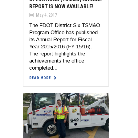
REPORT IS NOW AVAILABLE!
May 4, 2017
The FDOT District Six TSM&O
Program Office has published
its Annual Report for Fiscal
Year 2015/2016 (FY 15/16).
The report highlights the
achievements the office
completed...
READ MORE