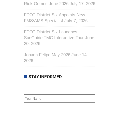
Rick Gomes June 2026
July 17, 2026
FDOT District Six Appoints New
FMS/AMS Specialist
July 7, 2026
FDOT District Six Launches
SunGuide TMC Interactive Tour
June
20, 2026
Johann Felipe May 2026
June 14,
2026
STAY INFORMED
First Name
Email address: