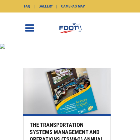
FAQ
GALLERY
CAMERAS MAP
NEWS
SunGuide.info
>
News
THE TRANSPORTATION
SYSTEMS MANAGEMENT AND
OPERATIONS (TSM&O) ANNUAL