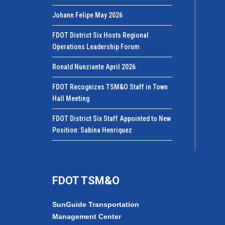
Johann Felipe May 2026
FDOT District Six Hosts Regional
Operations Leadership Forum
Ronald Nunziante April 2026
FDOT Recognizes TSM&O Staff in Town
Hall Meeting
FDOT District Six Staff Appointed to New
Position: Sabina Henriquez
FDOT TSM&O
SunGuide Transportation
Management Center