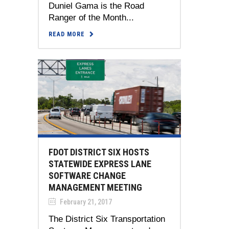
Duniel Gama is the Road
Ranger of the Month...
READ MORE
FDOT DISTRICT SIX HOSTS
STATEWIDE EXPRESS LANE
SOFTWARE CHANGE
MANAGEMENT MEETING
February 21, 2017
The District Six Transportation