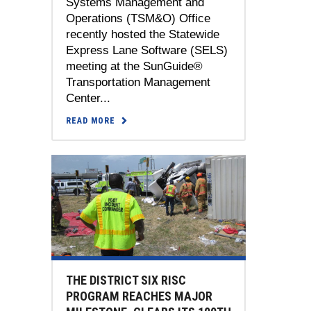
Systems Management and
Operations (TSM&O) Office
recently hosted the Statewide
Express Lane Software (SELS)
meeting at the SunGuide®
Transportation Management
Center...
READ MORE
THE DISTRICT SIX RISC
PROGRAM REACHES MAJOR