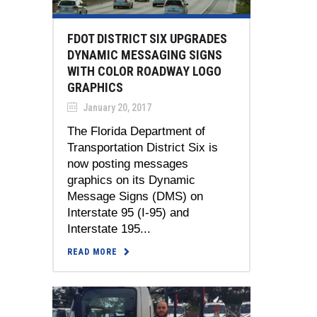
FDOT DISTRICT SIX UPGRADES
DYNAMIC MESSAGING SIGNS
WITH COLOR ROADWAY LOGO
GRAPHICS
January 20, 2017
The Florida Department of
Transportation District Six is
now posting messages
graphics on its Dynamic
Message Signs (DMS) on
Interstate 95 (I-95) and
Interstate 195...
READ MORE