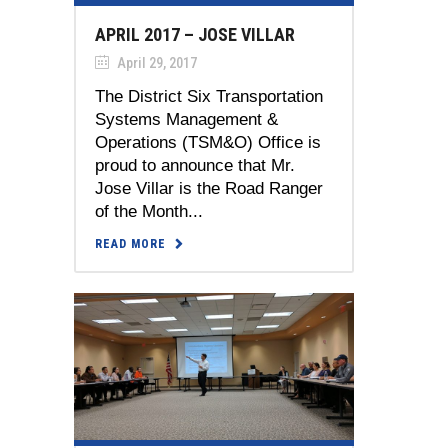
APRIL 2017 – JOSE VILLAR
April 29, 2017
The District Six Transportation
Systems Management &
Operations (TSM&O) Office is
proud to announce that Mr.
Jose Villar is the Road Ranger
of the Month...
READ MORE