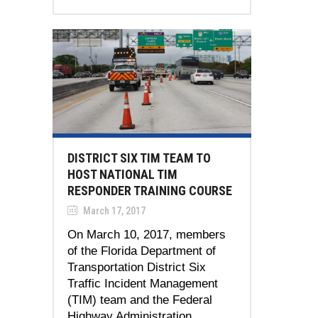
DISTRICT SIX TIM TEAM TO
HOST NATIONAL TIM
RESPONDER TRAINING COURSE
March 17, 2017
On March 10, 2017, members
of the Florida Department of
Transportation District Six
Traffic Incident Management
(TIM) team and the Federal
Highway Administration