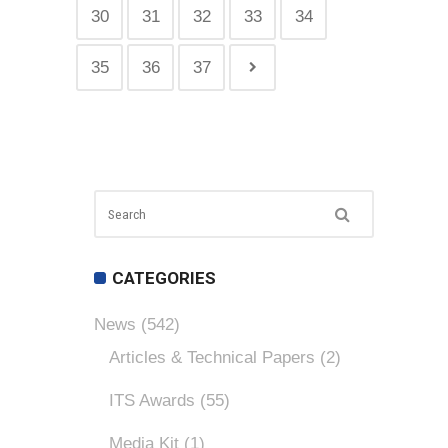
30
31
32
33
34
35
36
37
CATEGORIES
News
(542)
Articles & Technical Papers
(2)
ITS Awards
(55)
Media Kit
(1)