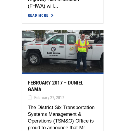
(FHWA) will...
READ MORE
FEBRUARY 2017 – DUNIEL
GAMA
February 27, 2017
The District Six Transportation
Systems Management &
Operations (TSM&O) Office is
proud to announce that Mr.