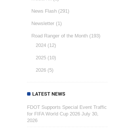
News Flash
(291)
Newsletter
(1)
Road Ranger of the Month
(193)
2024
(12)
2025
(10)
2026
(5)
LATEST NEWS
FDOT Supports Special Event Traffic
for FIFA World Cup 2026
July 30,
2026