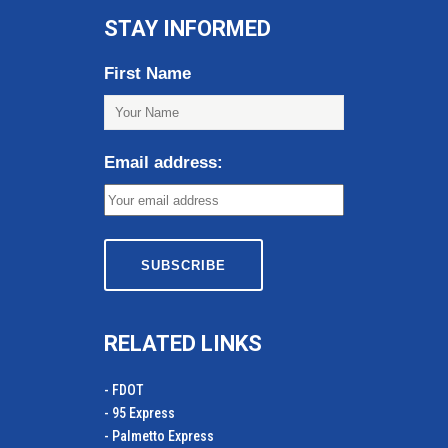
STAY INFORMED
First Name
Email address:
RELATED LINKS
- FDOT
- 95 Express
- Palmetto Express