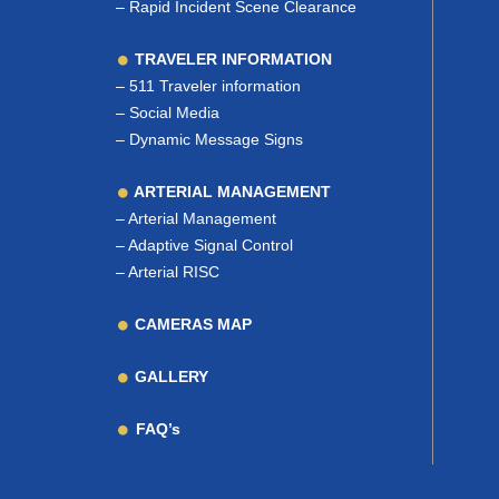
–
Rapid Incident Scene Clearance
TRAVELER INFORMATION
–
511 Traveler information
–
Social Media
–
Dynamic Message Signs
ARTERIAL MANAGEMENT
–
Arterial Management
–
Adaptive Signal Control
–
Arterial RISC
CAMERAS MAP
GALLERY
FAQ’s