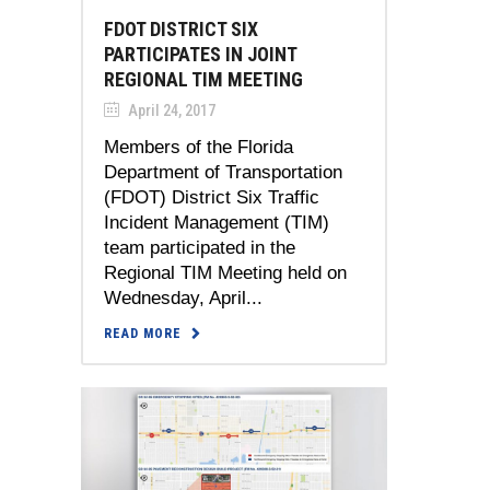
FDOT DISTRICT SIX
PARTICIPATES IN JOINT
REGIONAL TIM MEETING
April 24, 2017
Members of the Florida
Department of Transportation
(FDOT) District Six Traffic
Incident Management (TIM)
team participated in the
Regional TIM Meeting held on
Wednesday, April...
READ MORE