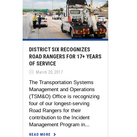
DISTRICT SIX RECOGNIZES
ROAD RANGERS FOR 17+ YEARS
OF SERVICE
March 20, 2017
The Transportation Systems
Management and Operations
(TSM&O) Office is recognizing
four of our longest-serving
Road Rangers for their
contribution to the Incident
Management Program in...
READ MORE