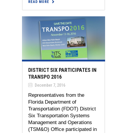
READ MORE
DISTRICT SIX PARTICIPATES IN
TRANSPO 2016
December 7, 2016
Representatives from the
Florida Department of
Transportation (FDOT) District
Six Transportation Systems
Management and Operations
(TSM&O) Office participated in