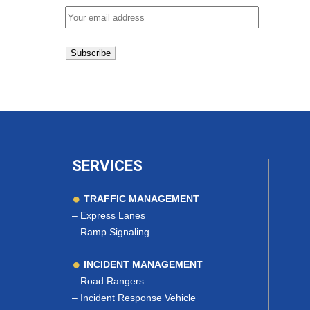
SERVICES
TRAFFIC MANAGEMENT
–
Express Lanes
–
Ramp Signaling
INCIDENT MANAGEMENT
–
Road Rangers
–
Incident Response Vehicle