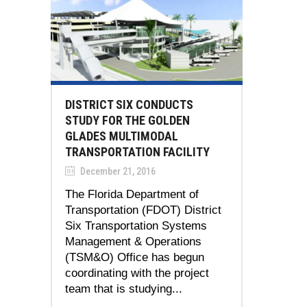
DISTRICT SIX CONDUCTS
STUDY FOR THE GOLDEN
GLADES MULTIMODAL
TRANSPORTATION FACILITY
December 21, 2016
The Florida Department of
Transportation (FDOT) District
Six Transportation Systems
Management & Operations
(TSM&O) Office has begun
coordinating with the project
team that is studying...