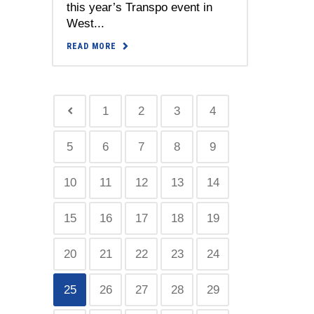
this year’s Transpo event in
West...
READ MORE
1
2
3
4
5
6
7
8
9
10
11
12
13
14
15
16
17
18
19
20
21
22
23
24
25
26
27
28
29