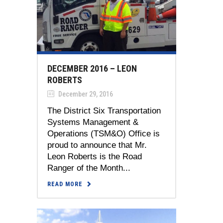
DECEMBER 2016 – LEON
ROBERTS
December 29, 2016
The District Six Transportation
Systems Management &
Operations (TSM&O) Office is
proud to announce that Mr.
Leon Roberts is the Road
Ranger of the Month...
READ MORE