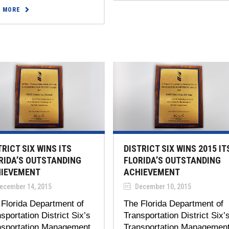
D MORE
TRICT SIX WINS ITS
DISTRICT SIX WINS 2015 IT
RIDA’S OUTSTANDING
FLORIDA’S OUTSTANDING
IEVEMENT
ACHIEVEMENT
ecember 14, 2015
December 10, 2015
Florida Department of
The Florida Department of
sportation District Six’s
Transportation District Six’
nsportation Management
Transportation Managemen