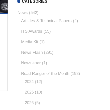
CATEGORIES
News
(542)
Articles & Technical Papers
(2)
ITS Awards
(55)
Media Kit
(1)
News Flash
(291)
Newsletter
(1)
Road Ranger of the Month
(193)
2024
(12)
2025
(10)
2026
(5)