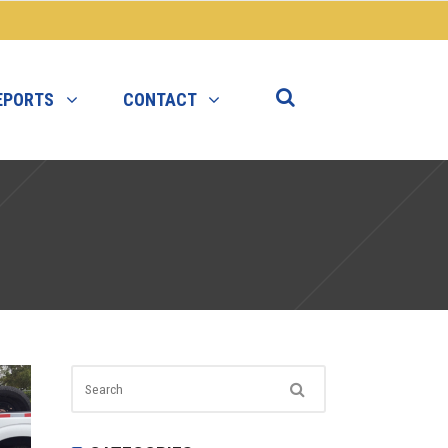
EPORTS
CONTACT