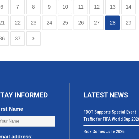
6
7
8
9
10
11
12
13
14
21
22
23
24
25
26
27
28
29
36
37
TAY INFORMED
LATEST NEWS
irst Name
FDOT Supports Special Event
Traffic for FIFA World Cup 202
Rick Gomes June 2026
mail address: