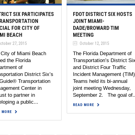
TRICT SIX PARTICIPATES
FDOT DISTRICT SIX HOSTS
TRANSPORTATION
JOINT MIAMI-
CIAL FOR CITY OF
DADE/BROWARD TIM
MI BEACH
MEETING
ctober 27, 2015
October 12, 2015
 City of Miami Beach
The Florida Department of
ted the Florida
Transportation’s District Si
artment of
and District Four Traffic
sportation District Six’s
Incident Management (TIM
Guide® Transportation
Teams held its bi-annual
agement Center in
joint meeting Wednesday,
st to partner in
September 2. The goal of..
loping a public...
READ MORE
D MORE