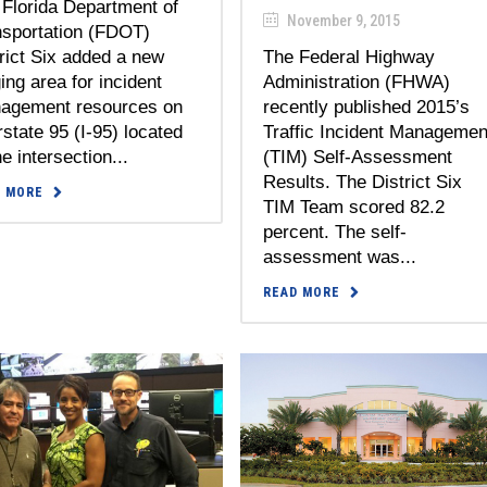
Florida Department of
November 9, 2015
nsportation (FDOT)
rict Six added a new
The Federal Highway
ing area for incident
Administration (FHWA)
agement resources on
recently published 2015’s
rstate 95 (I-95) located
Traffic Incident Managemen
he intersection...
(TIM) Self-Assessment
Results. The District Six
D MORE
TIM Team scored 82.2
percent. The self-
assessment was...
READ MORE