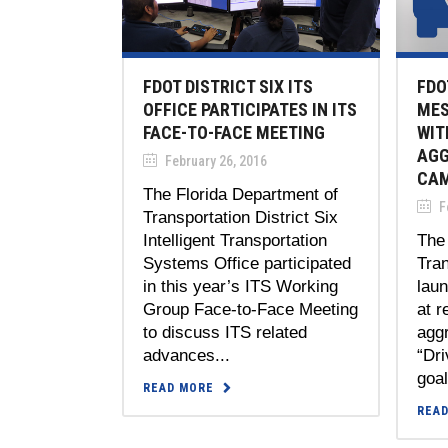
FDOT DISTRICT SIX ITS
FDO
OFFICE PARTICIPATES IN ITS
MES
FACE-TO-FACE MEETING
WIT
AGG
February 26, 2016
CAM
The Florida Department of
Fe
Transportation District Six
Intelligent Transportation
The 
Systems Office participated
Tran
in this year’s ITS Working
lau
Group Face-to-Face Meeting
at r
to discuss ITS related
aggr
advances...
“Dr
goal
READ MORE
REA