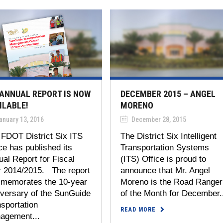
 ANNUAL REPORT IS NOW
DECEMBER 2015 – ANGEL
ILABLE!
MORENO
anuary 13, 2016
December 28, 2015
 FDOT District Six ITS
The District Six Intelligent
ce has published its
Transportation Systems
al Report for Fiscal
(ITS) Office is proud to
r 2014/2015. The report
announce that Mr. Angel
memorates the 10-year
Moreno is the Road Ranger
iversary of the SunGuide
of the Month for December.
sportation
READ MORE
agement...