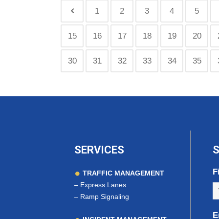
1
2
3
4
5
15
16
17
18
19
20
30
31
32
33
34
35
SERVICES
S
F
TRAFFIC MANAGEMENT
–
Express Lanes
–
Ramp Signaling
E