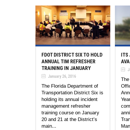
FDOT DISTRICT SIX TO HOLD
ITS
ANNUAL TIM REFRESHER
AVA
TRAINING IN JANUARY
J
January 26, 2016
The
The Florida Department of
Offi
Transportation District Six is
Annu
holding its annual incident
Yea
management refresher
com
training course on January
ann
20 and 21 at the District’s
Tran
main...
Man