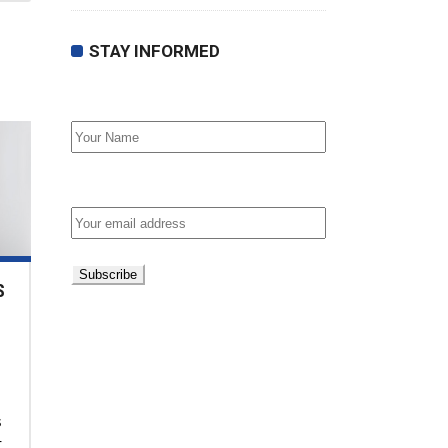
STAY INFORMED
First Name
Email address:
S
s
t