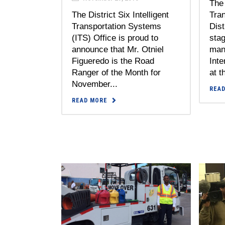
The 
The District Six Intelligent
Tra
Transportation Systems
Dist
(ITS) Office is proud to
stag
announce that Mr. Otniel
man
Figueredo is the Road
Inte
Ranger of the Month for
at t
November...
REA
READ MORE