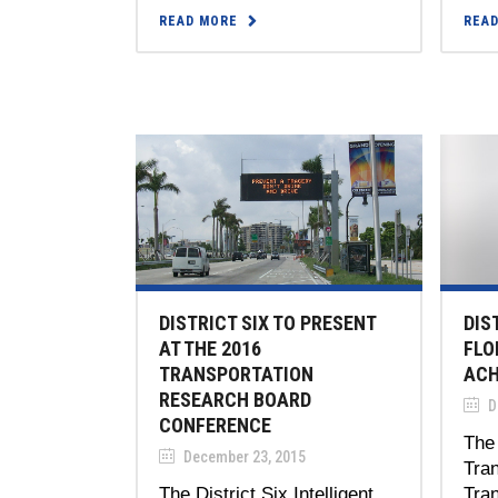
READ MORE
REA
DISTRICT SIX TO PRESENT
DIS
AT THE 2016
FLO
TRANSPORTATION
ACH
RESEARCH BOARD
D
CONFERENCE
The 
December 23, 2015
Tran
The District Six Intelligent
Tra