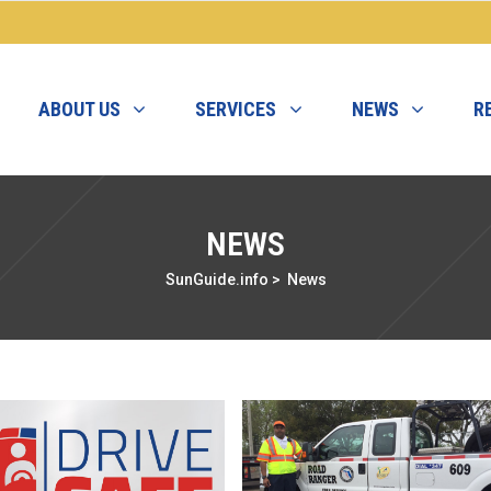
ABOUT US
SERVICES
NEWS
R
NEWS
SunGuide.info
>
News