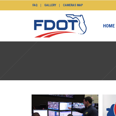
FAQ
GALLERY
CAMERAS MAP
HOME