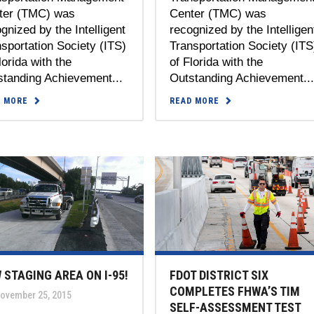
ter (TMC) was
Center (TMC) was
gnized by the Intelligent
recognized by the Intelligen
sportation Society (ITS)
Transportation Society (ITS
lorida with the
of Florida with the
standing Achievement...
Outstanding Achievement..
D MORE
READ MORE
 STAGING AREA ON I-95!
FDOT DISTRICT SIX
COMPLETES FHWA’S TIM
ovember 25, 2015
SELF-ASSESSMENT TEST