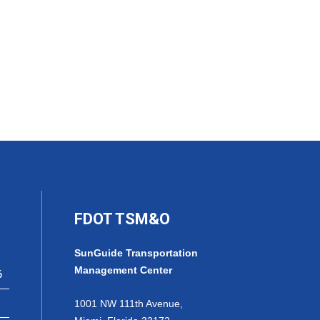
FDOT TSM&O
SunGuide Transportation
Management Center
6
1001 NW 111th Avenue,