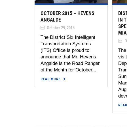
OCTOBER 2015 – HEVENS
DIS
ANGALDE
IN 
SPE
October 29, 2015
MIA
The District Six Intelligent
O
Transportation Systems
(ITS) Office is proud to
The
announce that Mr. Hevens
visi
Angalde is the Road Ranger
Dep
of the Month for October...
Tran
Sun
READ MORE
Man
Augu
deve
REA