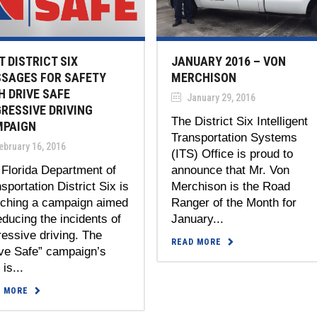
T DISTRICT SIX
JANUARY 2016 – VON
SAGES FOR SAFETY
MERCHISON
H DRIVE SAFE
January 29, 2016
RESSIVE DRIVING
The District Six Intelligent
PAIGN
Transportation Systems
bruary 16, 2016
(ITS) Office is proud to
Florida Department of
announce that Mr. Von
sportation District Six is
Merchison is the Road
nching a campaign aimed
Ranger of the Month for
educing the incidents of
January...
essive driving. The
READ MORE
ive Safe” campaign’s
 is...
D MORE