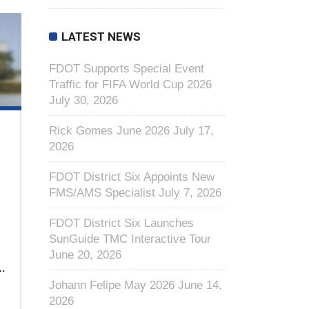
LATEST NEWS
FDOT Supports Special Event
Traffic for FIFA World Cup 2026
July 30, 2026
Rick Gomes June 2026
July 17,
2026
FDOT District Six Appoints New
FMS/AMS Specialist
July 7, 2026
FDOT District Six Launches
SunGuide TMC Interactive Tour
June 20, 2026
..
Johann Felipe May 2026
June 14,
2026