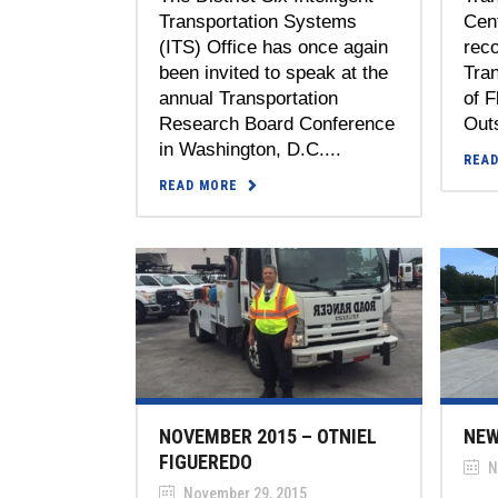
Transportation Systems
Cen
(ITS) Office has once again
reco
been invited to speak at the
Tran
annual Transportation
of F
Research Board Conference
Out
in Washington, D.C....
REA
READ MORE
NOVEMBER 2015 – OTNIEL
NEW
FIGUEREDO
N
November 29, 2015