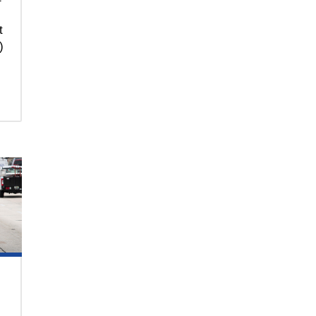
t
)
.