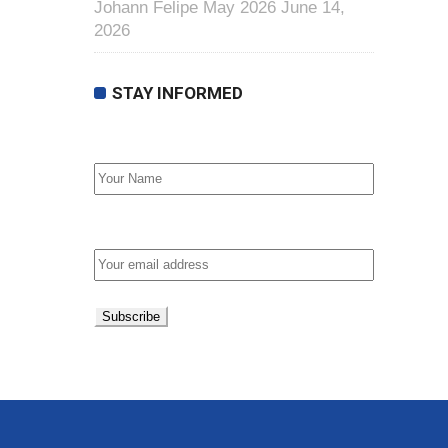
Johann Felipe May 2026
June 14,
2026
STAY INFORMED
First Name
Email address: