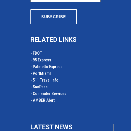
RELATED LINKS
- FDOT
- 95 Express
- Palmetto Express
- PortMiamI
- 511 Travel Info
- SunPass
- Commuter Services
- AMBER Alert
LATEST NEWS