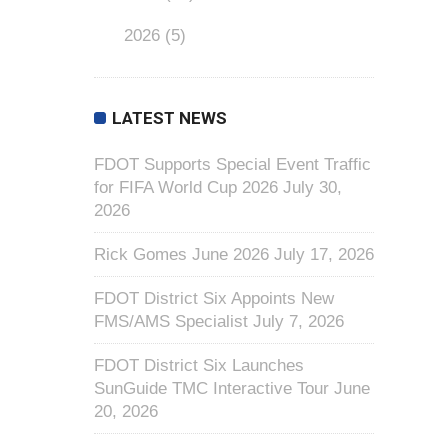
2026
(5)
LATEST NEWS
FDOT Supports Special Event Traffic
for FIFA World Cup 2026
July 30,
2026
Rick Gomes June 2026
July 17, 2026
FDOT District Six Appoints New
FMS/AMS Specialist
July 7, 2026
FDOT District Six Launches
SunGuide TMC Interactive Tour
June
20, 2026