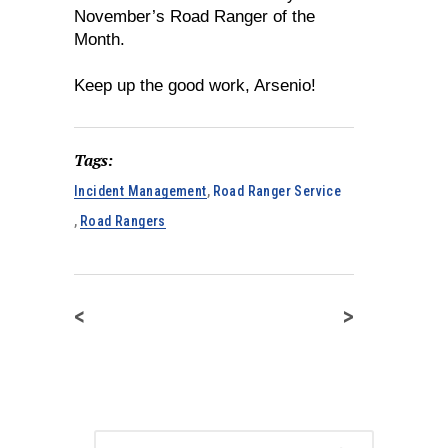
November’s Road Ranger of the
Month.
Keep up the good work, Arsenio!
Tags:
Incident Management
,
Road Ranger Service
,
Road Rangers
<
>