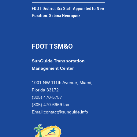
FDOT District Six Staff Appointed to New
Position: Sabina Henriquez
FDOT TSM&O
SunGuide Transportation
Management Center
1001 NW 111th Avenue, Miami,
Florida 33172
(305) 470-5757
(305) 470-6969 fax
Email:
contact@sunguide.info