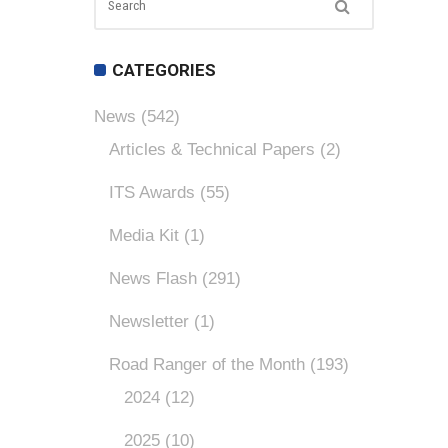
CATEGORIES
News
(542)
Articles & Technical Papers
(2)
ITS Awards
(55)
Media Kit
(1)
News Flash
(291)
Newsletter
(1)
Road Ranger of the Month
(193)
2024
(12)
2025
(10)