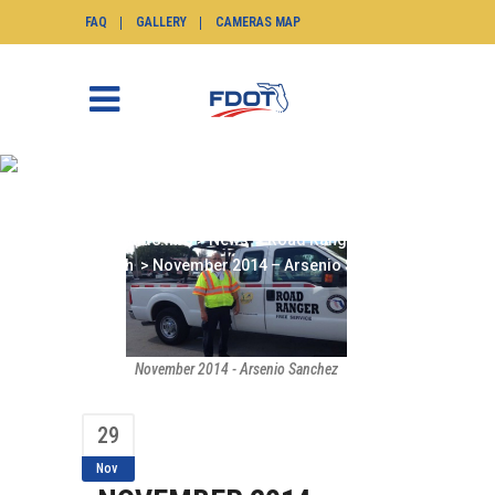
FAQ
GALLERY
CAMERAS MAP
NOVEMBER 2014 –
ARSENIO SANCHEZ
SunGuide.info
>
News
>
Road Ranger of the
Month
>
November 2014 – Arsenio Sanchez
November 2014 - Arsenio Sanchez
29
Nov