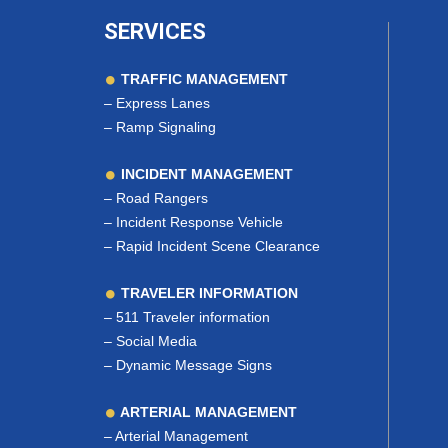
SERVICES
TRAFFIC MANAGEMENT
–
Express Lanes
–
Ramp Signaling
INCIDENT MANAGEMENT
–
Road Rangers
–
Incident Response Vehicle
–
Rapid Incident Scene Clearance
TRAVELER INFORMATION
–
511 Traveler information
–
Social Media
–
Dynamic Message Signs
ARTERIAL MANAGEMENT
–
Arterial Management