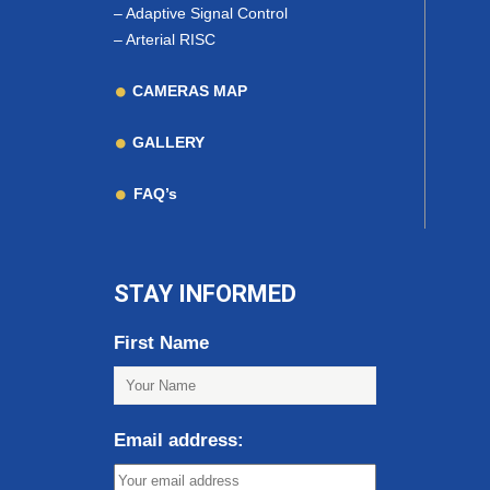
–
Adaptive Signal Control
–
Arterial RISC
CAMERAS MAP
GALLERY
FAQ’s
STAY INFORMED
First Name
Email address: