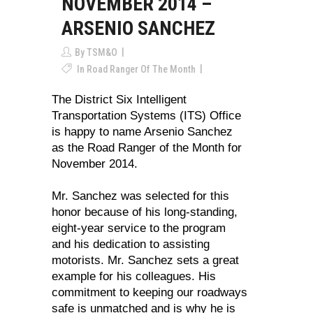
NOVEMBER 2014 –
ARSENIO SANCHEZ
By
TSM&O
In
Road Ranger Of The Month
The District Six Intelligent
Transportation Systems (ITS) Office
is happy to name Arsenio Sanchez
as the Road Ranger of the Month for
November 2014.
Mr. Sanchez was selected for this
honor because of his long-standing,
eight-year service to the program
and his dedication to assisting
motorists. Mr. Sanchez sets a great
example for his colleagues. His
commitment to keeping our roadways
safe is unmatched and is why he is