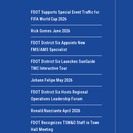
FDOT Supports Special Event Traffic for
FIFA World Cup 2026
Rick Gomes June 2026
FDOT District Six Appoints New
FMS/AMS Specialist
FDOT District Six Launches SunGuide
TMC Interactive Tour
Johann Felipe May 2026
FDOT District Six Hosts Regional
Operations Leadership Forum
Ronald Nunziante April 2026
FDOT Recognizes TSM&O Staff in Town
Hall Meeting