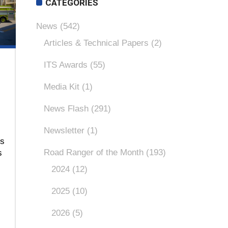
CATEGORIES
News
(542)
Articles & Technical Papers
(2)
ITS Awards
(55)
Media Kit
(1)
News Flash
(291)
Newsletter
(1)
ns
Road Ranger of the Month
(193)
s
2024
(12)
)
2025
(10)
2026
(5)