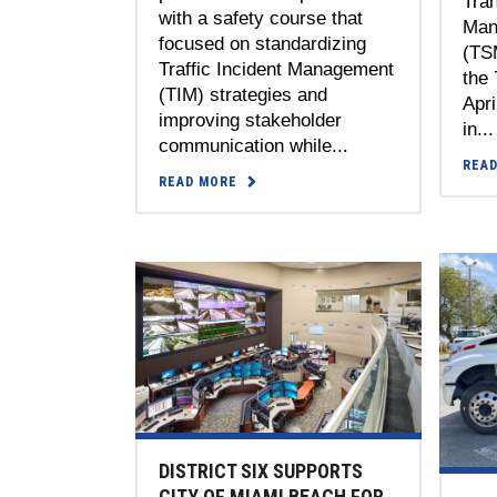
Tra
with a safety course that
Man
focused on standardizing
(TS
Traffic Incident Management
the 
(TIM) strategies and
Apri
improving stakeholder
in...
communication while...
REA
READ MORE
DISTRICT SIX SUPPORTS
CITY OF MIAMI BEACH FOR