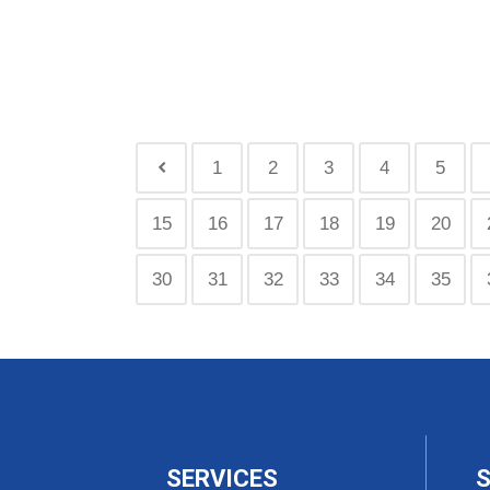
1
2
3
4
5
15
16
17
18
19
20
30
31
32
33
34
35
SERVICES
S