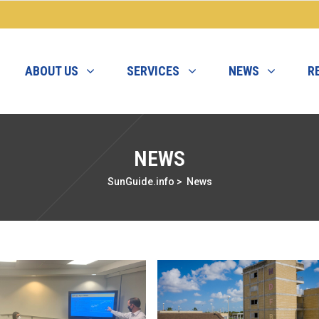
ABOUT US
SERVICES
NEWS
R
NEWS
SunGuide.info
>
News