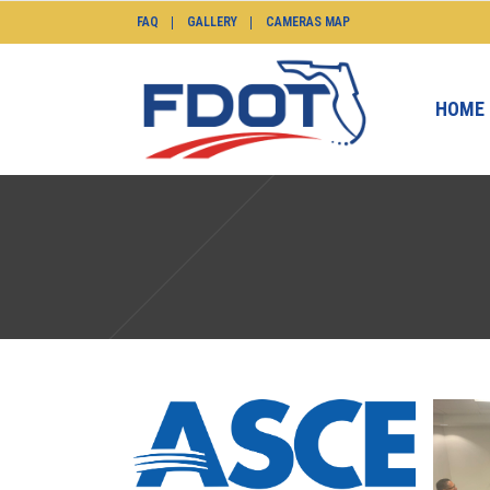
FAQ
GALLERY
CAMERAS MAP
HOME