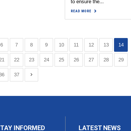
to ensure the...
READ MORE
6
7
8
9
10
11
12
13
14
21
22
23
24
25
26
27
28
29
36
37
TAY INFORMED
LATEST NEWS