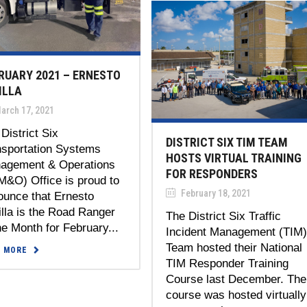
RUARY 2021 – ERNESTO
ILLA
arch 17, 2021
District Six
DISTRICT SIX TIM TEAM
nsportation Systems
HOSTS VIRTUAL TRAINING
agement & Operations
FOR RESPONDERS
M&O) Office is proud to
February 18, 2021
ounce that Ernesto
lla is the Road Ranger
The District Six Traffic
he Month for February...
Incident Management (TIM
Team hosted their National
D MORE
TIM Responder Training
Course last December. The
course was hosted virtually