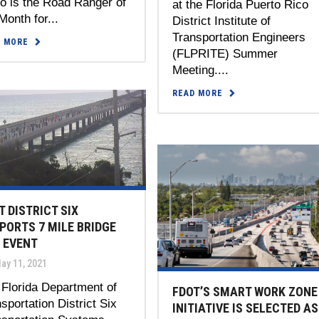
lo is the Road Ranger of
at the Florida Puerto Rico
Month for...
District Institute of
Transportation Engineers
D MORE
(FLPRITE) Summer
Meeting....
READ MORE
T DISTRICT SIX
PORTS 7 MILE BRIDGE
 EVENT
ay 11, 2021
Florida Department of
FDOT’S SMART WORK ZONE
sportation District Six
INITIATIVE IS SELECTED AS