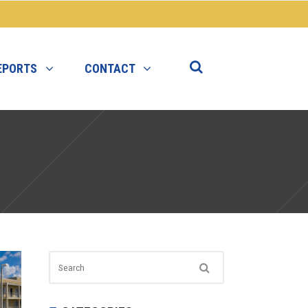
EPORTS
CONTACT