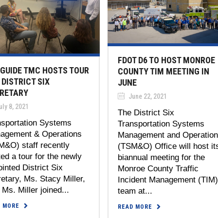
FDOT D6 TO HOST MONROE
GUIDE TMC HOSTS TOUR
COUNTY TIM MEETING IN
 DISTRICT SIX
JUNE
RETARY
June 22, 2021
ly 8, 2021
The District Six
nsportation Systems
Transportation Systems
agement & Operations
Management and Operatio
M&O) staff recently
(TSM&O) Office will host it
ed a tour for the newly
biannual meeting for the
inted District Six
Monroe County Traffic
etary, Ms. Stacy Miller,
Incident Management (TIM
 Ms. Miller joined...
team at...
D MORE
READ MORE