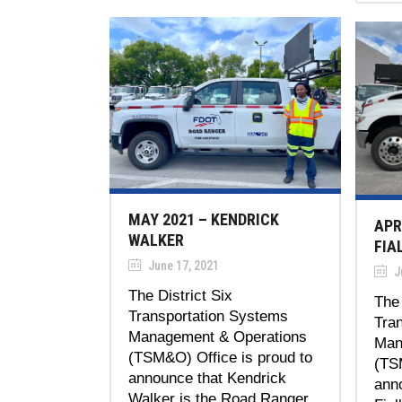
MAY 2021 – KENDRICK
APR
WALKER
FIA
June 17, 2021
J
The District Six
The 
Transportation Systems
Tra
Management & Operations
Man
(TSM&O) Office is proud to
(TS
announce that Kendrick
ann
Walker is the Road Ranger