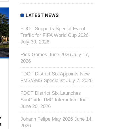
LATEST NEWS
FDOT Supports Special Event
Traffic for FIFA World Cup 2026
July 30, 2026
Rick Gomes June 2026
July 17,
2026
FDOT District Six Appoints New
FMS/AMS Specialist
July 7, 2026
FDOT District Six Launches
SunGuide TMC Interactive Tour
June 20, 2026
ns
Johann Felipe May 2026
June 14,
t
2026