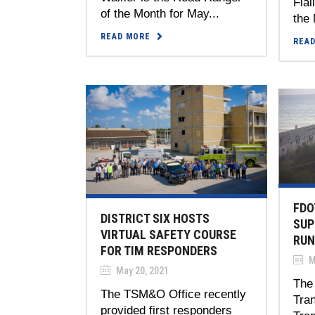
Fial
of the Month for May...
the 
READ MORE
REA
FDO
DISTRICT SIX HOSTS
SUP
VIRTUAL SAFETY COURSE
RUN
FOR TIM RESPONDERS
M
May 20, 2021
The 
The TSM&O Office recently
Tran
provided first responders