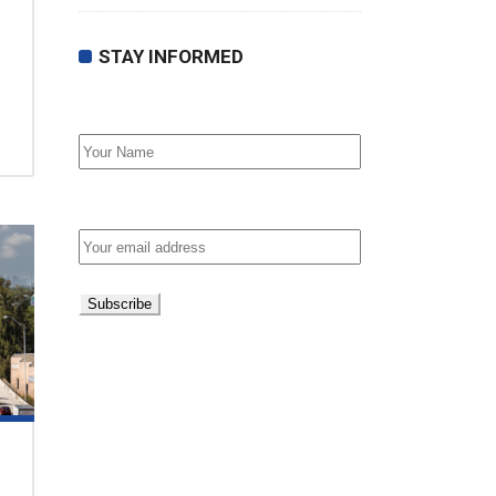
STAY INFORMED
First Name
Email address: