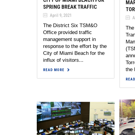
MAR
SPRING BREAK TRAFFIC
TOR
April 9, 2021
Ap
The District Six TSM&O
The 
Office provided traffic
Tra
management support in
Man
response to the effort by the
(TS
City of Miami Beach for the
ann
influx of visitors...
Torr
the 
READ MORE
REA