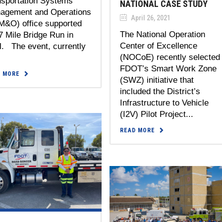
nsportation Systems
NATIONAL CASE STUDY
agement and Operations
April 26, 2021
M&O) office supported
The National Operation
7 Mile Bridge Run in
Center of Excellence
l. The event, currently
(NOCoE) recently selected
FDOT’s Smart Work Zone
D MORE
(SWZ) initiative that
included the District’s
Infrastructure to Vehicle
(I2V) Pilot Project...
READ MORE