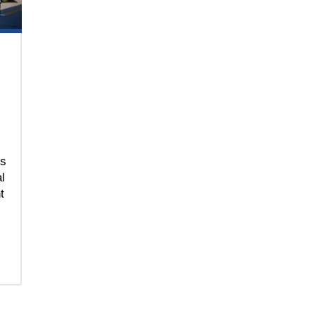
ns
l
t