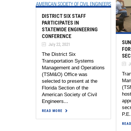
DISTRICT SIX STAFF
PARTICIPATES IN
STATEWIDE ENGINEERING
CONFERENCE
SUN
July 22, 2021
FOR
The District Six
SEC
Transportation Systems
Ju
Management and Operations
Tra
(TSM&O) Office was
Man
selected to present at the
(TS
Florida Section of the
host
American Society of Civil
appo
Engineers...
secr
READ MORE
P.E.
REA