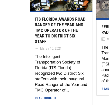
ITS FLORIDA AWARDS ROAD
RANGER OF THE YEAR AND
FEB
TMC OPERATOR OF THE
PAD
YEAR TO DISTRICT SIX
M
STAFF
The 
March 10, 2021
Tra
The Intelligent
Man
Transportation Society of
(TS
Florida (ITS Florida)
ann
recognized two District Six
Padi
staffers with their inaugural
of t
Road Ranger of the Year and
REA
TMC Operator of...
READ MORE