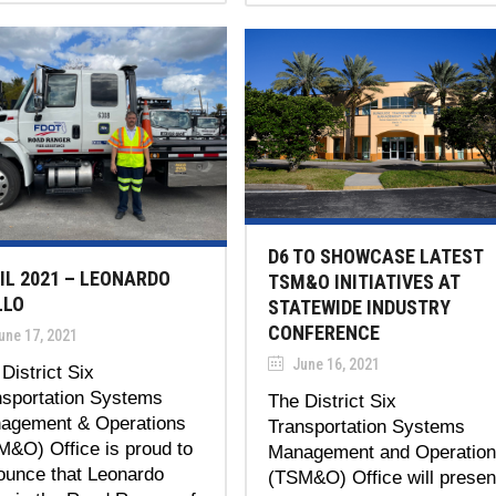
D6 TO SHOWCASE LATEST
IL 2021 – LEONARDO
TSM&O INITIATIVES AT
LLO
STATEWIDE INDUSTRY
CONFERENCE
une 17, 2021
June 16, 2021
District Six
nsportation Systems
The District Six
agement & Operations
Transportation Systems
M&O) Office is proud to
Management and Operatio
ounce that Leonardo
(TSM&O) Office will presen