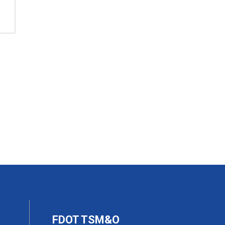
FDOT TSM&O