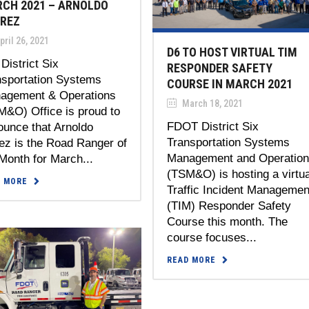
CH 2021 – ARNOLDO
REZ
ril 26, 2021
D6 TO HOST VIRTUAL TIM
District Six
RESPONDER SAFETY
nsportation Systems
COURSE IN MARCH 2021
agement & Operations
March 18, 2021
M&O) Office is proud to
FDOT District Six
ounce that Arnoldo
Transportation Systems
ez is the Road Ranger of
Management and Operatio
Month for March...
(TSM&O) is hosting a virtua
D MORE
Traffic Incident Managemen
(TIM) Responder Safety
Course this month. The
course focuses...
READ MORE