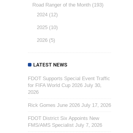
Road Ranger of the Month
(193)
2024
(12)
2025
(10)
2026
(5)
LATEST NEWS
FDOT Supports Special Event Traffic
for FIFA World Cup 2026
July 30,
2026
Rick Gomes June 2026
July 17, 2026
FDOT District Six Appoints New
FMS/AMS Specialist
July 7, 2026