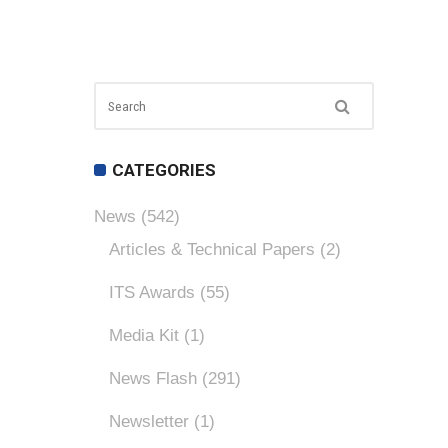
CATEGORIES
News
(542)
Articles & Technical Papers
(2)
ITS Awards
(55)
Media Kit
(1)
News Flash
(291)
Newsletter
(1)