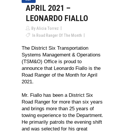
APRIL 2021 –
LEONARDO FIALLO
By
Alicia Torrez
In
Road Ranger Of The Month
The District Six Transportation
Systems Management & Operations
(TSM&O) Office is proud to
announce that Leonardo Fiallo is the
Road Ranger of the Month for April
2021.
Mr. Fiallo has been a District Six
Road Ranger for more than six years
and brings more than 25 years of
towing experience to the Department.
He primarily patrols the evening shift
and was selected for his great