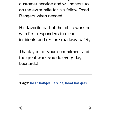
customer service and willingness to
go the extra mile for his fellow Road
Rangers when needed.
His favorite part of the job is working
with first responders to clear
incidents and restore roadway safety.
Thank you for your commitment and
the great work you do every day,
Leonardo!
Tags:
Road Ranger Service
,
Road Rangers
<
>