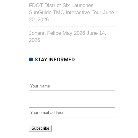
FDOT District Six Launches
SunGuide TMC Interactive Tour
June
20, 2026
Johann Felipe May 2026
June 14,
2026
STAY INFORMED
First Name
Email address: