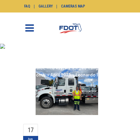
FAQ
GALLERY
CAMERAS MAP
APRIL 2021 –
LEONARDO FIALLO
SunGuide.info
>
News
>
Road Ranger of the
Month
>
April 2021 – Leonardo Fiallo
17
Jun