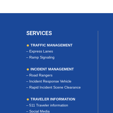
SERVICES
TRAFFIC MANAGEMENT
–
Express Lanes
–
Ramp Signaling
INCIDENT MANAGEMENT
–
Road Rangers
–
Incident Response Vehicle
–
Rapid Incident Scene Clearance
TRAVELER INFORMATION
–
511 Traveler information
–
Social Media