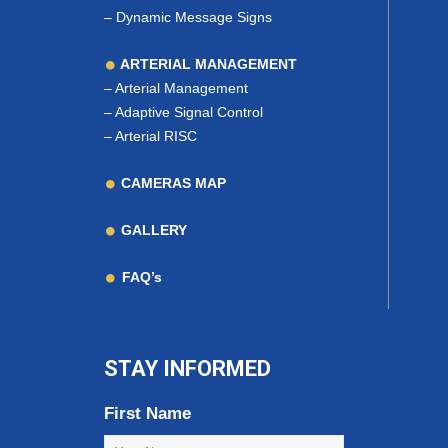
–
Dynamic Message Signs
ARTERIAL MANAGEMENT
–
Arterial Management
–
Adaptive Signal Control
–
Arterial RISC
CAMERAS MAP
GALLERY
FAQ’s
STAY INFORMED
First Name