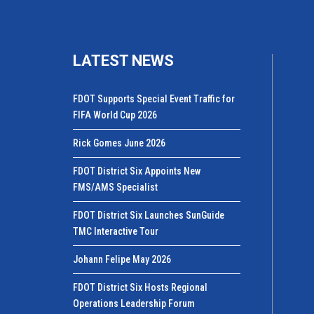
LATEST NEWS
FDOT Supports Special Event Traffic for
FIFA World Cup 2026
Rick Gomes June 2026
FDOT District Six Appoints New
FMS/AMS Specialist
FDOT District Six Launches SunGuide
TMC Interactive Tour
Johann Felipe May 2026
FDOT District Six Hosts Regional
Operations Leadership Forum