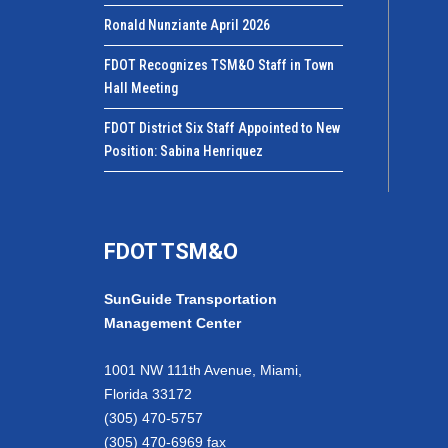
Ronald Nunziante April 2026
FDOT Recognizes TSM&O Staff in Town
Hall Meeting
FDOT District Six Staff Appointed to New
Position: Sabina Henriquez
FDOT TSM&O
SunGuide Transportation
Management Center
1001 NW 111th Avenue, Miami,
Florida 33172
(305) 470-5757
(305) 470-6969 fax