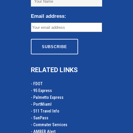
Email address:
RELATED LINKS
- FDOT
- 95 Express
- Palmetto Express
- PortMiamI
- 511 Travel Info
- SunPass
- Commuter Services
- AMBER Alert