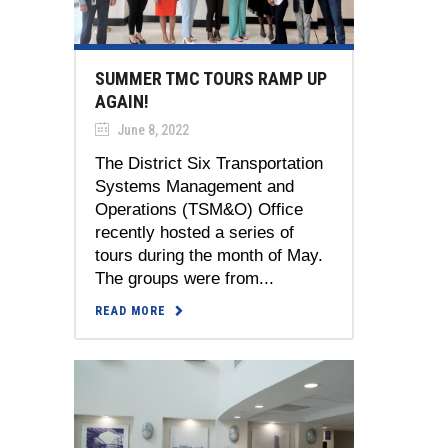
SUMMER TMC TOURS RAMP UP
AGAIN!
June 8, 2022
The District Six Transportation
Systems Management and
Operations (TSM&O) Office
recently hosted a series of
tours during the month of May.
The groups were from...
READ MORE