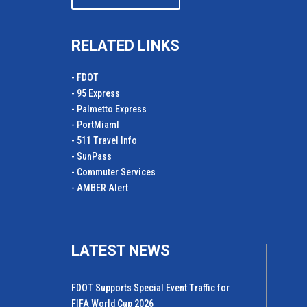
RELATED LINKS
- FDOT
- 95 Express
- Palmetto Express
- PortMiamI
- 511 Travel Info
- SunPass
- Commuter Services
- AMBER Alert
LATEST NEWS
FDOT Supports Special Event Traffic for
FIFA World Cup 2026