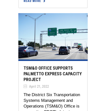
READ MORE
TSM&O OFFICE SUPPORTS
PALMETTO EXPRESS CAPACITY
PROJECT
April 21, 2022
The District Six Transportation
Systems Management and
Operations (TSM&O) Office is