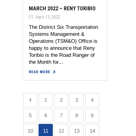
MARCH 2022 – RENY TORIBIO
April 13, 2022
The District Six Transportation
Systems Management &
Operations (TSM&O) Office is
happy to announce that Reny
Toribio is the Road Ranger of
the Month for...
READ MORE
1
2
3
4
5
6
7
8
9
10
11
12
13
14