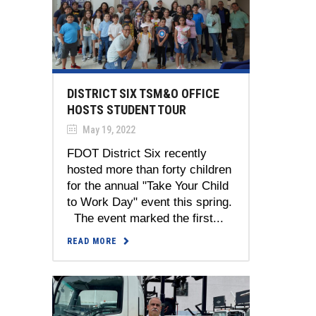
DISTRICT SIX TSM&O OFFICE
HOSTS STUDENT TOUR
May 19, 2022
FDOT District Six recently
hosted more than forty children
for the annual "Take Your Child
to Work Day" event this spring.
The event marked the first...
READ MORE