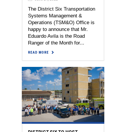
The District Six Transportation
Systems Management &
Operations (TSM&O) Office is
happy to announce that Mr.
Eduardo Avila is the Road
Ranger of the Month for...
READ MORE