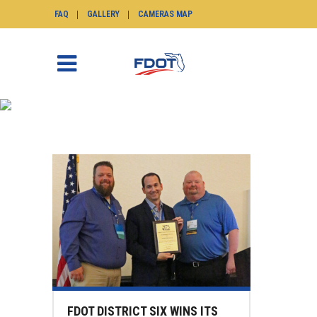
FAQ
GALLERY
CAMERAS MAP
NEWS
SunGuide.info
>
News
FDOT DISTRICT SIX WINS ITS