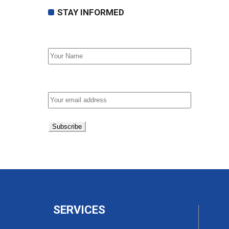
STAY INFORMED
First Name
Email address:
SERVICES