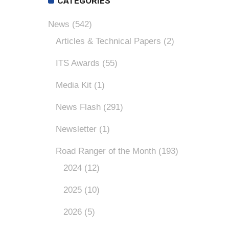
CATEGORIES
News
(542)
Articles & Technical Papers
(2)
ITS Awards
(55)
Media Kit
(1)
News Flash
(291)
Newsletter
(1)
Road Ranger of the Month
(193)
2024
(12)
2025
(10)
2026
(5)