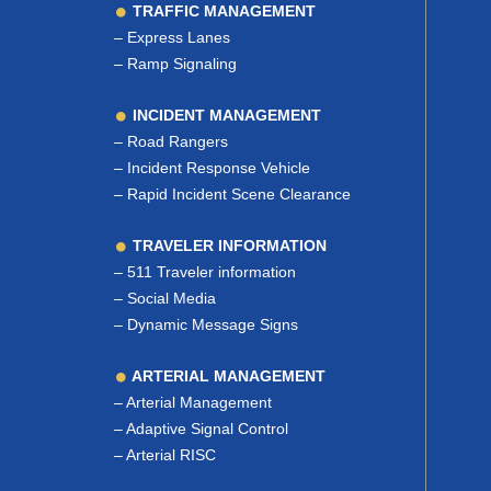
TRAFFIC MANAGEMENT
–
Express Lanes
–
Ramp Signaling
INCIDENT MANAGEMENT
–
Road Rangers
–
Incident Response Vehicle
–
Rapid Incident Scene Clearance
TRAVELER INFORMATION
–
511 Traveler information
–
Social Media
–
Dynamic Message Signs
ARTERIAL MANAGEMENT
–
Arterial Management
–
Adaptive Signal Control
–
Arterial RISC