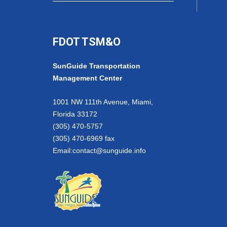
FDOT TSM&O
SunGuide Transportation
Management Center
1001 NW 111th Avenue, Miami,
Florida 33172
(305) 470-5757
(305) 470-6969 fax
Email:
contact@sunguide.info