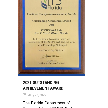
2021 OUTSTANDING
ACHIEVEMENT AWARD
July 22, 2022
The Florida Department of