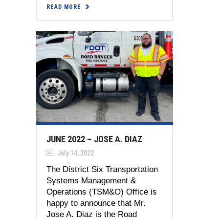
READ MORE
JUNE 2022 – JOSE A. DIAZ
July 14, 2022
The District Six Transportation
Systems Management &
Operations (TSM&O) Office is
happy to announce that Mr.
Jose A. Diaz is the Road