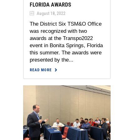
FLORIDA AWARDS
August 18, 2022
The District Six TSM&O Office
was recognized with two
awards at the Transpo2022
event in Bonita Springs, Florida
this summer. The awards were
presented by the...
READ MORE