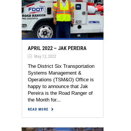
APRIL 2022 – JAK PEREIRA
May 12, 2022
The District Six Transportation
Systems Management &
Operations (TSM&O) Office is
happy to announce that Jak
Pereira is the Road Ranger of
the Month for...
READ MORE