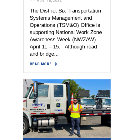
April 18, 2022
The District Six Transportation
Systems Management and
Operations (TSM&O) Office is
supporting National Work Zone
Awareness Week (NWZAW)
April 11 – 15. Although road
and bridge...
READ MORE