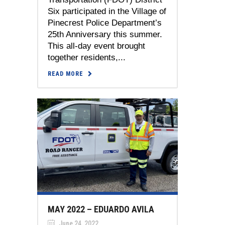
Six participated in the Village of
Pinecrest Police Department’s
25th Anniversary this summer.
This all-day event brought
together residents,...
READ MORE
MAY 2022 – EDUARDO AVILA
June 24, 2022