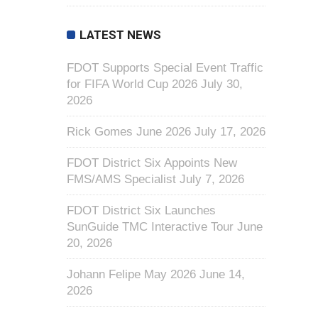
LATEST NEWS
FDOT Supports Special Event Traffic
for FIFA World Cup 2026
July 30,
2026
Rick Gomes June 2026
July 17, 2026
FDOT District Six Appoints New
FMS/AMS Specialist
July 7, 2026
FDOT District Six Launches
SunGuide TMC Interactive Tour
June
20, 2026
Johann Felipe May 2026
June 14,
2026