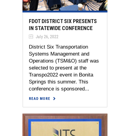
FDOT DISTRICT SIX PRESENTS
IN STATEWIDE CONFERENCE
July 26, 2022
District Six Transportation
Systems Management and
Operations (TSM&O) staff was
selected to present at the
Transpo2022 event in Bonita
Springs this summer. This
conference is sponsored...
READ MORE