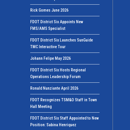
Rick Gomes June 2026
FDOT District Six Appoints New
FMS/AMS Specialist
FDOT District Six Launches SunGuide
TMC Interactive Tour
Johann Felipe May 2026
FDOT District Six Hosts Regional
Operations Leadership Forum
Ronald Nunziante April 2026
FDOT Recognizes TSM&O Staff in Town
Hall Meeting
FDOT District Six Staff Appointed to New
Position: Sabina Henriquez