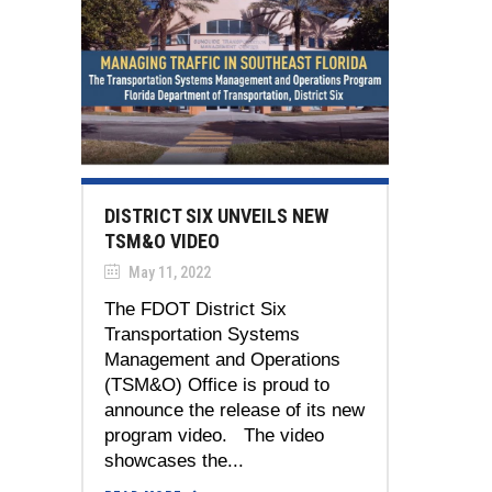
DISTRICT SIX UNVEILS NEW
TSM&O VIDEO
May 11, 2022
The FDOT District Six
Transportation Systems
Management and Operations
(TSM&O) Office is proud to
announce the release of its new
program video. The video
showcases the...