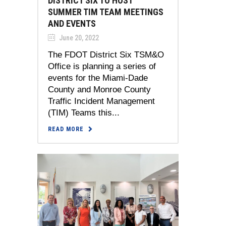
DISTRICT SIX TO HOST
SUMMER TIM TEAM MEETINGS
AND EVENTS
June 20, 2022
The FDOT District Six TSM&O
Office is planning a series of
events for the Miami-Dade
County and Monroe County
Traffic Incident Management
(TIM) Teams this...
READ MORE