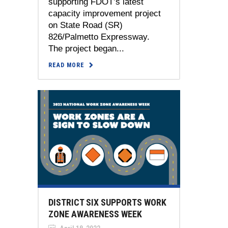
supporting FDOT’s latest
capacity improvement project
on State Road (SR)
826/Palmetto Expressway.
The project began...
READ MORE
DISTRICT SIX SUPPORTS WORK
ZONE AWARENESS WEEK