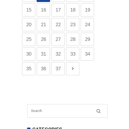
15
16
17
18
19
20
21
22
23
24
25
26
27
28
29
30
31
32
33
34
35
36
37