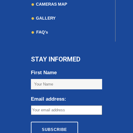
CAMERAS MAP
GALLERY
FAQ’s
STAY INFORMED
First Name
Email address: