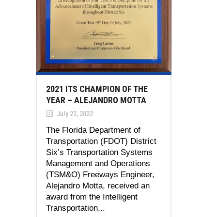
2021 ITS CHAMPION OF THE
YEAR – ALEJANDRO MOTTA
July 22, 2022
The Florida Department of
Transportation (FDOT) District
Six’s Transportation Systems
Management and Operations
(TSM&O) Freeways Engineer,
Alejandro Motta, received an
award from the Intelligent
Transportation...