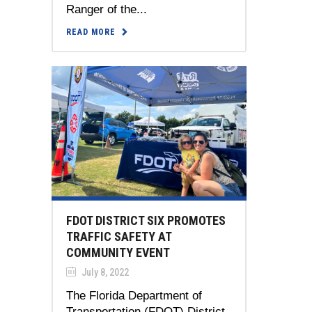
Ranger of the...
READ MORE
FDOT DISTRICT SIX PROMOTES
TRAFFIC SAFETY AT
COMMUNITY EVENT
July 8, 2022
The Florida Department of
Transportation (FDOT) District