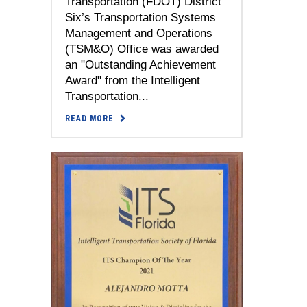
Transportation (FDOT) District
Six’s Transportation Systems
Management and Operations
(TSM&O) Office was awarded
an "Outstanding Achievement
Award" from the Intelligent
Transportation...
READ MORE