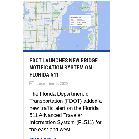
FDOT LAUNCHES NEW BRIDGE
NOTIFICATION SYSTEM ON
FLORIDA 511
December 6, 2022
The Florida Department of
Transportation (FDOT) added a
new traffic alert on the Florida
511 Advanced Traveler
Information System (FL511) for
the east and west...