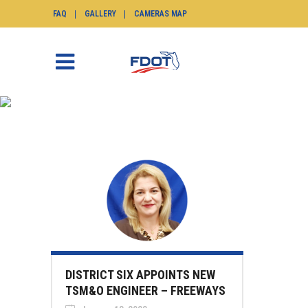
FAQ
GALLERY
CAMERAS MAP
NEWS
SunGuide.info
>
News
DISTRICT SIX APPOINTS NEW
TSM&O ENGINEER – FREEWAYS