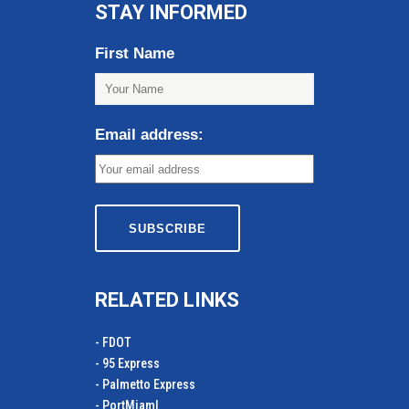
STAY INFORMED
First Name
Email address:
RELATED LINKS
- FDOT
- 95 Express
- Palmetto Express
- PortMiamI