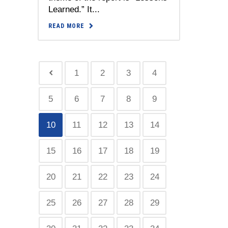
Learned.” It...
READ MORE
1
2
3
4
5
6
7
8
9
10
11
12
13
14
15
16
17
18
19
20
21
22
23
24
25
26
27
28
29