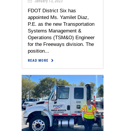
January 13, 2023
FDOT District Six has
appointed Ms. Yamilet Diaz,
P.E. as the new Transportation
Systems Management &
Operations (TSM&O) Engineer
for the Freeways division. The
position...
READ MORE