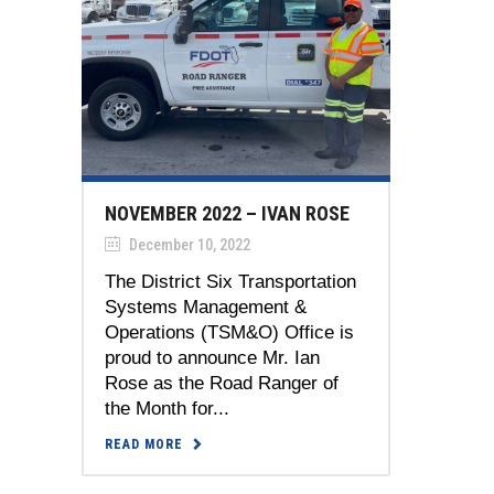
NOVEMBER 2022 – IVAN ROSE
December 10, 2022
The District Six Transportation
Systems Management &
Operations (TSM&O) Office is
proud to announce Mr. Ian
Rose as the Road Ranger of
the Month for...
READ MORE