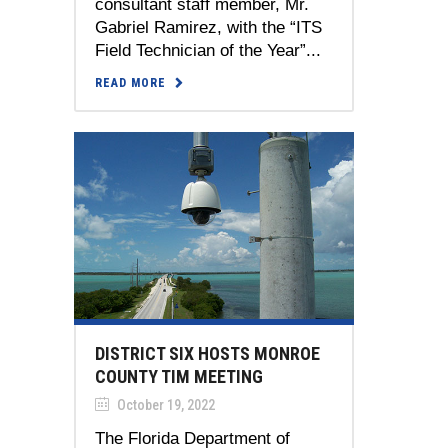
consultant staff member, Mr.
Gabriel Ramirez, with the “ITS
Field Technician of the Year”...
READ MORE
DISTRICT SIX HOSTS MONROE
COUNTY TIM MEETING
October 19, 2022
The Florida Department of