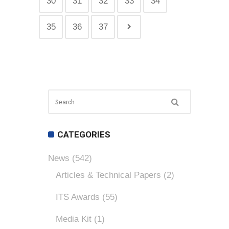
30
31
32
33
34
35
36
37
CATEGORIES
News
(542)
Articles & Technical Papers
(2)
ITS Awards
(55)
Media Kit
(1)