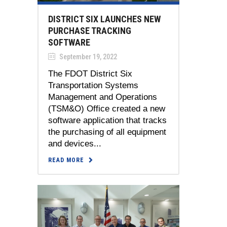
DISTRICT SIX LAUNCHES NEW
PURCHASE TRACKING
SOFTWARE
September 19, 2022
The FDOT District Six
Transportation Systems
Management and Operations
(TSM&O) Office created a new
software application that tracks
the purchasing of all equipment
and devices...
READ MORE