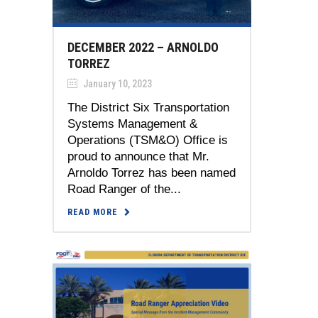
DECEMBER 2022 – ARNOLDO
TORREZ
January 10, 2023
The District Six Transportation
Systems Management &
Operations (TSM&O) Office is
proud to announce that Mr.
Arnoldo Torrez has been named
Road Ranger of the...
READ MORE