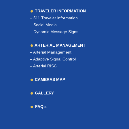
TRAVELER INFORMATION
–
511 Traveler information
–
Social Media
–
Dynamic Message Signs
ARTERIAL MANAGEMENT
–
Arterial Management
–
Adaptive Signal Control
–
Arterial RISC
CAMERAS MAP
GALLERY
FAQ’s