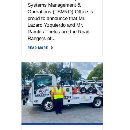
Systems Management &
Operations (TSM&O) Office is
proud to announce that Mr.
Lazaro Yzquierdo and Mr.
Ramfils Thelus are the Road
Rangers of...
READ MORE