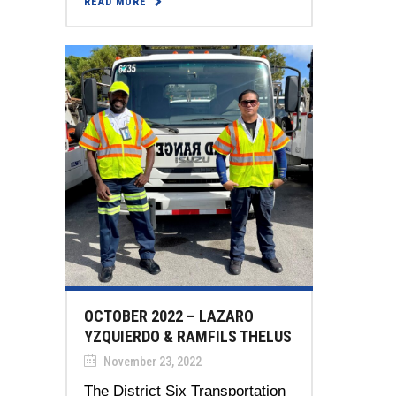
READ MORE
OCTOBER 2022 – LAZARO
YZQUIERDO & RAMFILS THELUS
November 23, 2022
The District Six Transportation