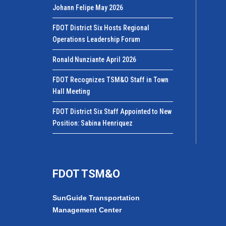
Johann Felipe May 2026
FDOT District Six Hosts Regional
Operations Leadership Forum
Ronald Nunziante April 2026
FDOT Recognizes TSM&O Staff in Town
Hall Meeting
FDOT District Six Staff Appointed to New
Position: Sabina Henriquez
FDOT TSM&O
SunGuide Transportation
Management Center