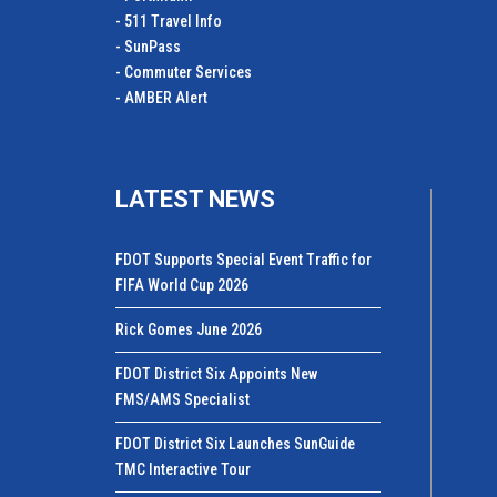
- 511 Travel Info
- SunPass
- Commuter Services
- AMBER Alert
LATEST NEWS
FDOT Supports Special Event Traffic for
FIFA World Cup 2026
Rick Gomes June 2026
FDOT District Six Appoints New
FMS/AMS Specialist
FDOT District Six Launches SunGuide
TMC Interactive Tour