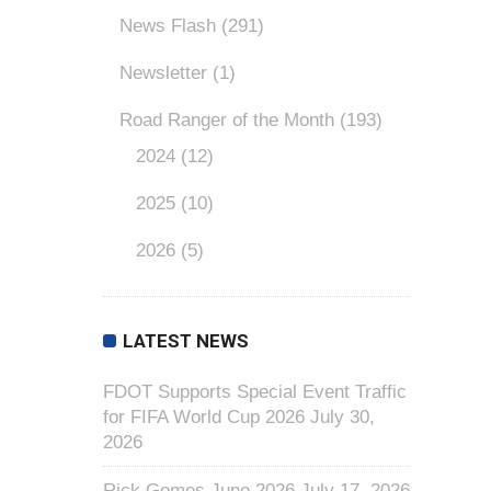
News Flash
(291)
Newsletter
(1)
Road Ranger of the Month
(193)
2024
(12)
2025
(10)
2026
(5)
LATEST NEWS
FDOT Supports Special Event Traffic
for FIFA World Cup 2026
July 30,
2026
Rick Gomes June 2026
July 17, 2026