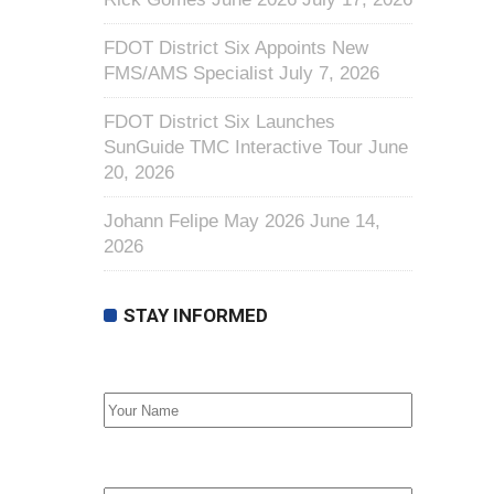
FDOT District Six Appoints New
FMS/AMS Specialist
July 7, 2026
FDOT District Six Launches
SunGuide TMC Interactive Tour
June
20, 2026
Johann Felipe May 2026
June 14,
2026
STAY INFORMED
First Name
Email address: