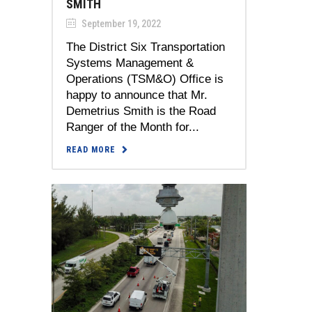
SMITH
September 19, 2022
The District Six Transportation
Systems Management &
Operations (TSM&O) Office is
happy to announce that Mr.
Demetrius Smith is the Road
Ranger of the Month for...
READ MORE