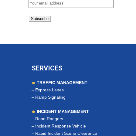
SERVICES
TRAFFIC MANAGEMENT
–
Express Lanes
–
Ramp Signaling
INCIDENT MANAGEMENT
–
Road Rangers
–
Incident Response Vehicle
–
Rapid Incident Scene Clearance