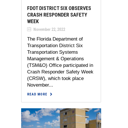
FDOT DISTRICT SIX OBSERVES
CRASH RESPONDER SAFETY
WEEK
November 22, 2022
The Florida Department of
Transportation District Six
Transportation Systems
Management & Operations
(TSM&O) Office participated in
Crash Responder Safety Week
(CRSW), which took place
November...
READ MORE