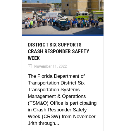
DISTRICT SIX SUPPORTS
CRASH RESPONDER SAFETY
WEEK
November 11, 2022
The Florida Department of
Transportation District Six
Transportation Systems
Management & Operations
(TSM&O) Office is participating
in Crash Responder Safety
Week (CRSW) from November
14th through...