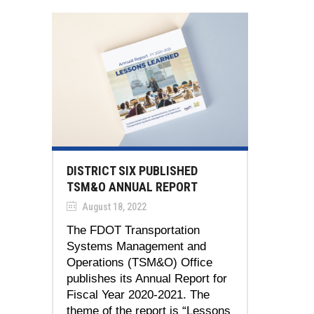
DISTRICT SIX PUBLISHED
TSM&O ANNUAL REPORT
August 18, 2022
The FDOT Transportation
Systems Management and
Operations (TSM&O) Office
publishes its Annual Report for
Fiscal Year 2020-2021. The
theme of the report is “Lessons