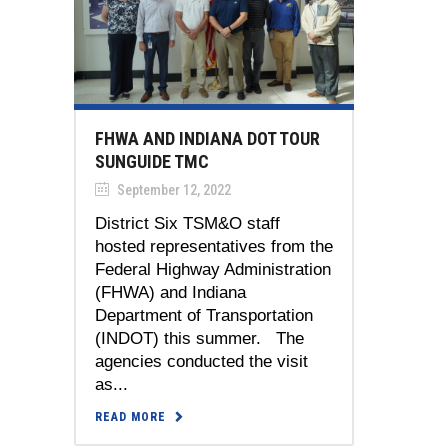
FHWA AND INDIANA DOT TOUR
SUNGUIDE TMC
September 12, 2022
District Six TSM&O staff
hosted representatives from the
Federal Highway Administration
(FHWA) and Indiana
Department of Transportation
(INDOT) this summer. The
agencies conducted the visit
as...
READ MORE