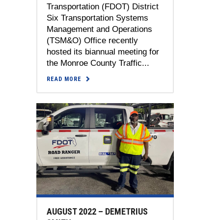
Transportation (FDOT) District
Six Transportation Systems
Management and Operations
(TSM&O) Office recently
hosted its biannual meeting for
the Monroe County Traffic...
READ MORE
AUGUST 2022 – DEMETRIUS