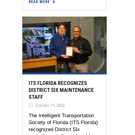
READ MORE
ITS FLORIDA RECOGNIZES
DISTRICT SIX MAINTENANCE
STAFF
October 19, 2022
The Intelligent Transportation
Society of Florida (ITS Florida)
recognized District Six