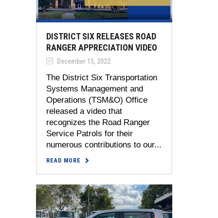
DISTRICT SIX RELEASES ROAD
RANGER APPRECIATION VIDEO
December 15, 2022
The District Six Transportation
Systems Management and
Operations (TSM&O) Office
released a video that
recognizes the Road Ranger
Service Patrols for their
numerous contributions to our...
READ MORE