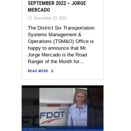
SEPTEMBER 2022 – JORGE
MERCADO
November 23, 2022
The District Six Transportation
Systems Management &
Operations (TSM&O) Office is
happy to announce that Mr.
Jorge Mercado is the Road
Ranger of the Month for...
READ MORE