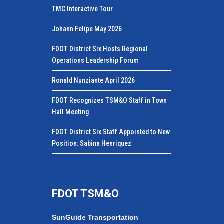
TMC Interactive Tour
Johann Felipe May 2026
FDOT District Six Hosts Regional
Operations Leadership Forum
Ronald Nunziante April 2026
FDOT Recognizes TSM&O Staff in Town
Hall Meeting
FDOT District Six Staff Appointed to New
Position: Sabina Henriquez
FDOT TSM&O
SunGuide Transportation