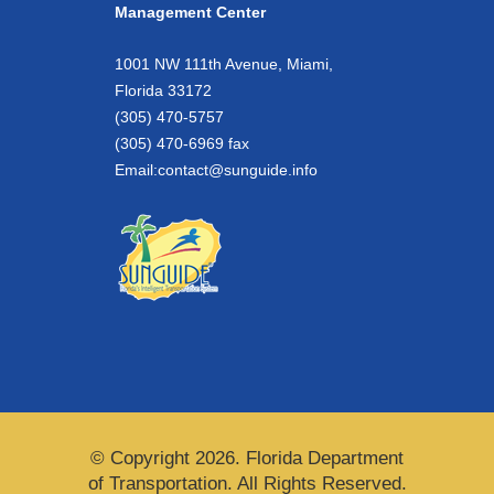
Management Center
1001 NW 111th Avenue, Miami,
Florida 33172
(305) 470-5757
(305) 470-6969 fax
Email:
contact@sunguide.info
© Copyright 2026. Florida Department
of Transportation. All Rights Reserved.