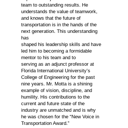
team to outstanding results. He
understands the value of teamwork,
and knows that the future of
transportation is in the hands of the
next generation. This understanding
has
shaped his leadership skills and have
led him to becoming a formidable
mentor to his team and to
serving as an adjunct professor at
Florida International University’s
College of Engineering for the past
nine years. Mr. Motta is a shining
example of vision, discipline, and
humility. His contributions to the
current and future state of the
industry are unmatched and is why
he was chosen for the “New Voice in
Transportation Award.”