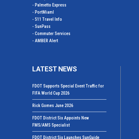
- Palmetto Express
- PortMiamI
- 511 Travel Info
- SunPass
- Commuter Services
- AMBER Alert
LATEST NEWS
FDOT Supports Special Event Traffic for
FIFA World Cup 2026
Rick Gomes June 2026
FDOT District Six Appoints New
FMS/AMS Specialist
FDOT District Six Launches SunGuide