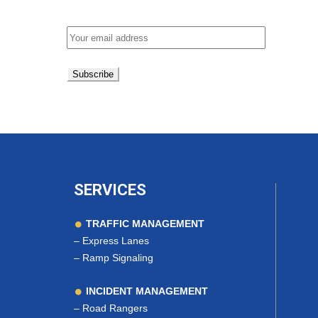
Email address:
SERVICES
TRAFFIC MANAGEMENT
–
Express Lanes
–
Ramp Signaling
INCIDENT MANAGEMENT
–
Road Rangers