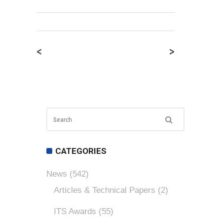
<
>
CATEGORIES
News
(542)
Articles & Technical Papers
(2)
ITS Awards
(55)