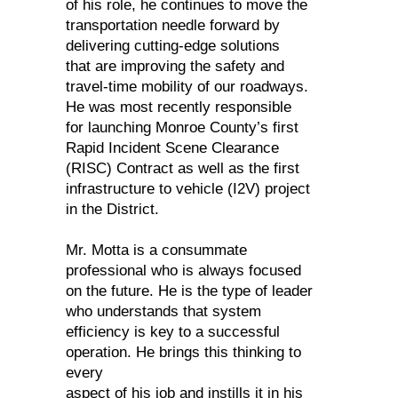
of his role, he continues to move the
transportation needle forward by
delivering cutting-edge solutions
that are improving the safety and
travel-time mobility of our roadways.
He was most recently responsible
for launching Monroe County’s first
Rapid Incident Scene Clearance
(RISC) Contract as well as the first
infrastructure to vehicle (I2V) project
in the District.
Mr. Motta is a consummate
professional who is always focused
on the future. He is the type of leader
who understands that system
efficiency is key to a successful
operation. He brings this thinking to
every
aspect of his job and instills it in his