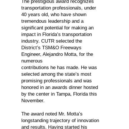
The prestigious award recognizes
transportation professionals, under
40 years old, who have shown
tremendous leadership and a
significant potential for making an
impact in Florida’s transportation
industry. CUTR selected the
District’s TSM&O Freeways
Engineer, Alejandro Motta, for the
numerous
contributions he has made. He was
selected among the state’s most
promising professionals and was
honored in an awards dinner hosted
by the center in Tampa, Florida this
November.
The award noted Mr. Motta’s
longstanding trajectory of innovation
and results. Having started his