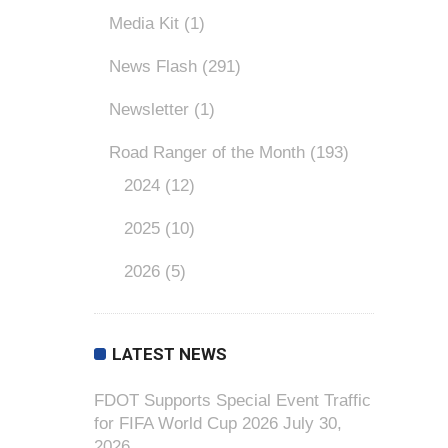
Media Kit
(1)
News Flash
(291)
Newsletter
(1)
Road Ranger of the Month
(193)
2024
(12)
2025
(10)
2026
(5)
LATEST NEWS
FDOT Supports Special Event Traffic
for FIFA World Cup 2026
July 30,
2026