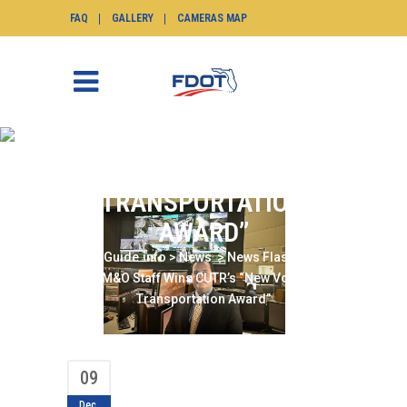
FAQ
GALLERY
CAMERAS MAP
D6 TSM&O STAFF WINS
CUTR’S “NEW VOICE IN
TRANSPORTATION
AWARD”
SunGuide.info
>
News
>
News Flash
>
D6
TSM&O Staff Wins CUTR’s “New Voice in
Transportation Award”
09
Dec