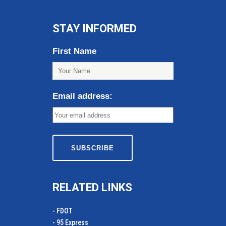
STAY INFORMED
First Name
Email address:
RELATED LINKS
- FDOT
- 95 Express