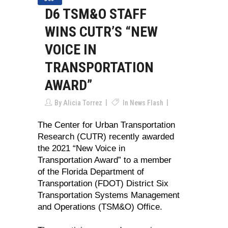
D6 TSM&O STAFF
WINS CUTR’S “NEW
VOICE IN
TRANSPORTATION
AWARD”
By
Alicia Torrez
In
News Flash
The Center for Urban Transportation
Research (CUTR) recently awarded
the 2021 “New Voice in
Transportation Award” to a member
of the Florida Department of
Transportation (FDOT) District Six
Transportation Systems Management
and Operations (TSM&O) Office.