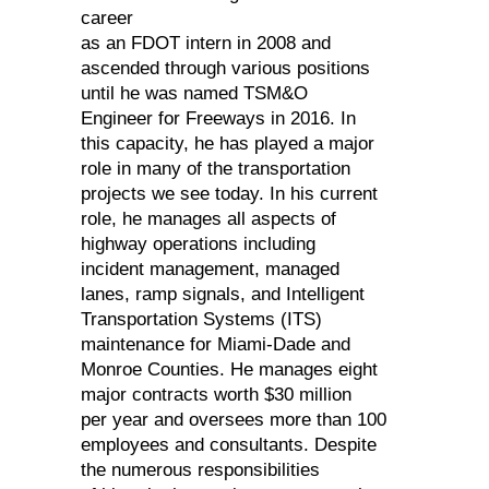
career
as an FDOT intern in 2008 and
ascended through various positions
until he was named TSM&O
Engineer for Freeways in 2016. In
this capacity, he has played a major
role in many of the transportation
projects we see today. In his current
role, he manages all aspects of
highway operations including
incident management, managed
lanes, ramp signals, and Intelligent
Transportation Systems (ITS)
maintenance for Miami-Dade and
Monroe Counties. He manages eight
major contracts worth $30 million
per year and oversees more than 100
employees and consultants. Despite
the numerous responsibilities