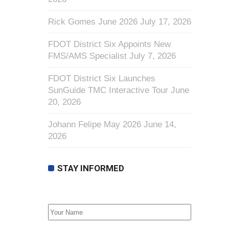
Rick Gomes June 2026
July 17, 2026
FDOT District Six Appoints New
FMS/AMS Specialist
July 7, 2026
FDOT District Six Launches
SunGuide TMC Interactive Tour
June
20, 2026
Johann Felipe May 2026
June 14,
2026
STAY INFORMED
First Name