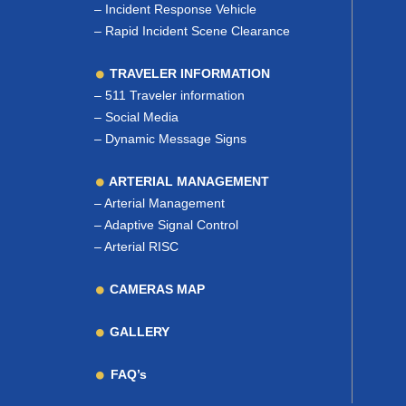
–
Incident Response Vehicle
–
Rapid Incident Scene Clearance
TRAVELER INFORMATION
–
511 Traveler information
–
Social Media
–
Dynamic Message Signs
ARTERIAL MANAGEMENT
–
Arterial Management
–
Adaptive Signal Control
–
Arterial RISC
CAMERAS MAP
GALLERY
FAQ’s