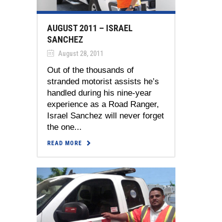
AUGUST 2011 – ISRAEL
SANCHEZ
August 28, 2011
Out of the thousands of
stranded motorist assists he’s
handled during his nine-year
experience as a Road Ranger,
Israel Sanchez will never forget
the one...
READ MORE