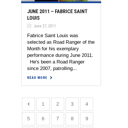
JUNE 2011 – FABRICE SAINT
LOUIS
June 27, 2011
Fabrice Saint Louis was
selected as Road Ranger of the
Month for his exemplary
performance during June 2011.
He's been a Road Ranger
since 2007, patrolling...
READ MORE
1
2
3
4
5
6
7
8
9