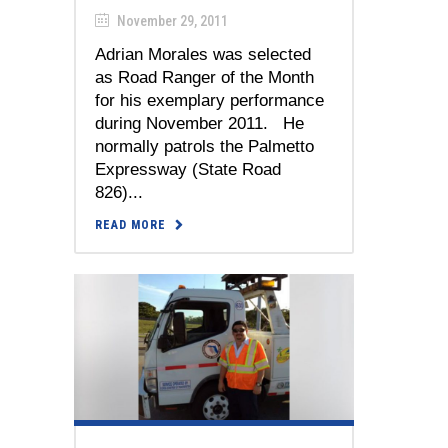
November 29, 2011
Adrian Morales was selected
as Road Ranger of the Month
for his exemplary performance
during November 2011. He
normally patrols the Palmetto
Expressway (State Road
826)...
READ MORE