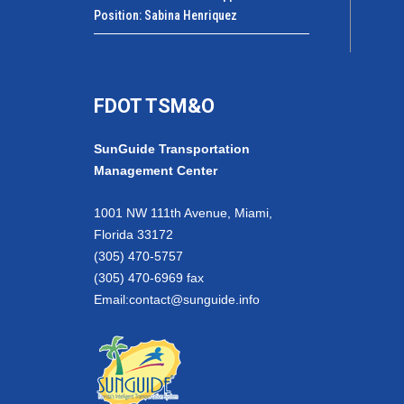
Position: Sabina Henriquez
FDOT TSM&O
SunGuide Transportation
Management Center
1001 NW 111th Avenue, Miami,
Florida 33172
(305) 470-5757
(305) 470-6969 fax
Email:
contact@sunguide.info