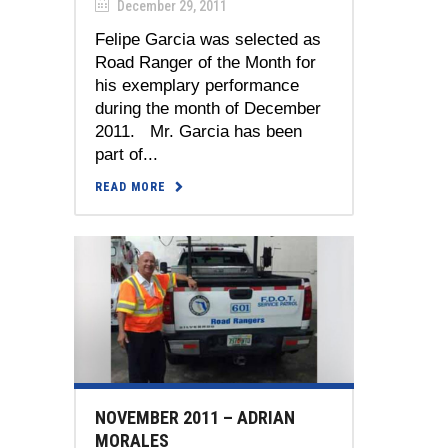
December 29, 2011
Felipe Garcia was selected as
Road Ranger of the Month for
his exemplary performance
during the month of December
2011. Mr. Garcia has been
part of...
READ MORE
NOVEMBER 2011 – ADRIAN
MORALES