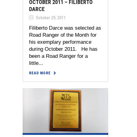
OCTOBER 2011 – FILIBERTO
DARCE
October 29, 2011
Filiberto Darce was selected as
Road Ranger of the Month for
his exemplary performance
during October 2011. He has
been a Road Ranger for a
little...
READ MORE