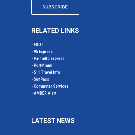
RELATED LINKS
- FDOT
- 95 Express
- Palmetto Express
- PortMiamI
- 511 Travel Info
- SunPass
- Commuter Services
- AMBER Alert
LATEST NEWS