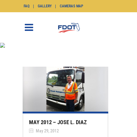
FAQ
GALLERY
CAMERAS MAP
NEWS
SunGuide.info
>
News
MAY 2012 – JOSE L. DIAZ
May 29, 2012