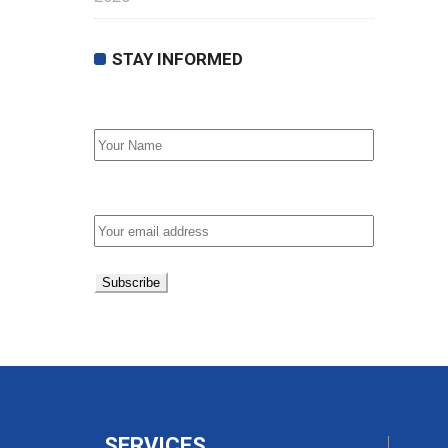
STAY INFORMED
First Name
Email address:
SERVICES