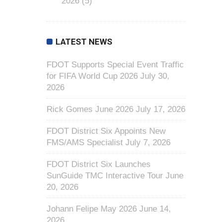
2026
(5)
LATEST NEWS
FDOT Supports Special Event Traffic
for FIFA World Cup 2026
July 30,
2026
Rick Gomes June 2026
July 17, 2026
FDOT District Six Appoints New
FMS/AMS Specialist
July 7, 2026
FDOT District Six Launches
SunGuide TMC Interactive Tour
June
20, 2026
Johann Felipe May 2026
June 14,
2026