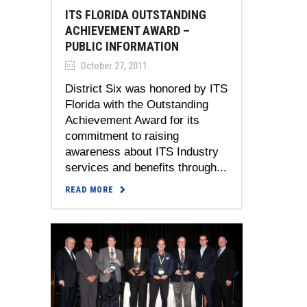
ITS FLORIDA OUTSTANDING
ACHIEVEMENT AWARD –
PUBLIC INFORMATION
October 27, 2011
District Six was honored by ITS
Florida with the Outstanding
Achievement Award for its
commitment to raising
awareness about ITS Industry
services and benefits through...
READ MORE