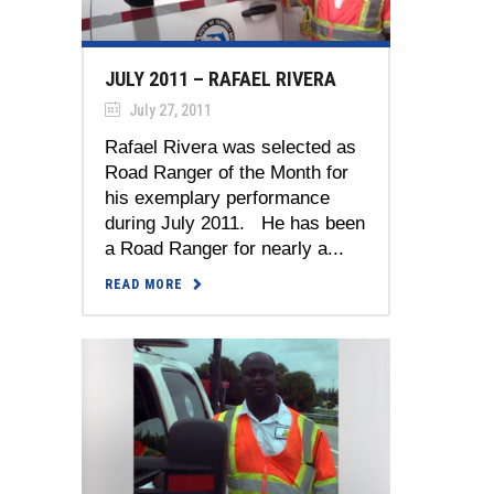
JULY 2011 – RAFAEL RIVERA
July 27, 2011
Rafael Rivera was selected as
Road Ranger of the Month for
his exemplary performance
during July 2011. He has been
a Road Ranger for nearly a...
READ MORE