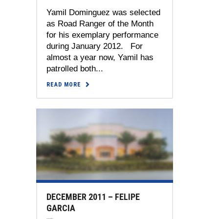
Yamil Dominguez was selected
as Road Ranger of the Month
for his exemplary performance
during January 2012. For
almost a year now, Yamil has
patrolled both...
READ MORE
DECEMBER 2011 – FELIPE
GARCIA