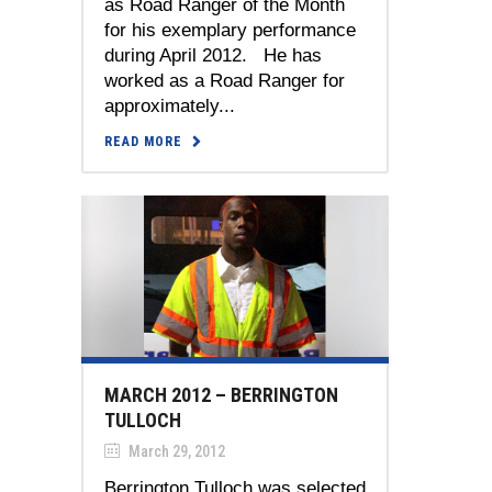
as Road Ranger of the Month
for his exemplary performance
during April 2012. He has
worked as a Road Ranger for
approximately...
READ MORE
MARCH 2012 – BERRINGTON
TULLOCH
March 29, 2012
Berrington Tulloch was selected