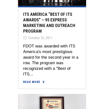
ITS AMERICA “BEST OF ITS
AWARDS” – 95 EXPRESS
MARKETING AND OUTREACH
PROGRAM
October 25, 2011
FDOT was awarded with ITS
America's most prestigious
award for the second year in a
row. The program was
recognized with a "Best of
ITS...
READ MORE