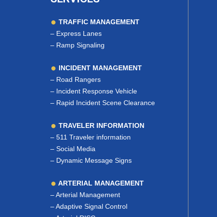
TRAFFIC MANAGEMENT
–
Express Lanes
–
Ramp Signaling
INCIDENT MANAGEMENT
–
Road Rangers
–
Incident Response Vehicle
–
Rapid Incident Scene Clearance
TRAVELER INFORMATION
–
511 Traveler information
–
Social Media
–
Dynamic Message Signs
ARTERIAL MANAGEMENT
–
Arterial Management
–
Adaptive Signal Control