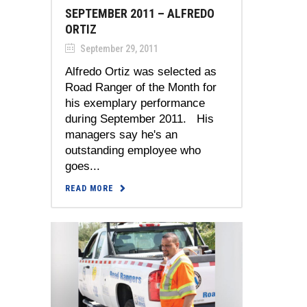
SEPTEMBER 2011 – ALFREDO
ORTIZ
September 29, 2011
Alfredo Ortiz was selected as
Road Ranger of the Month for
his exemplary performance
during September 2011. His
managers say he's an
outstanding employee who
goes...
READ MORE