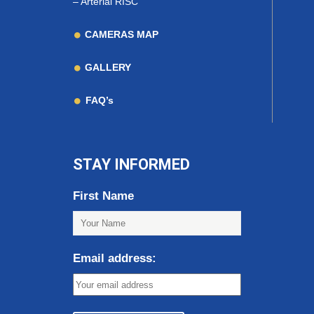
–
Arterial RISC
CAMERAS MAP
GALLERY
FAQ’s
STAY INFORMED
First Name
Email address: