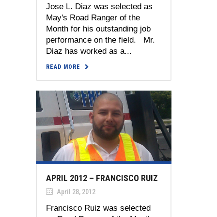
Jose L. Diaz was selected as
May's Road Ranger of the
Month for his outstanding job
performance on the field. Mr.
Diaz has worked as a...
READ MORE
APRIL 2012 – FRANCISCO RUIZ
April 28, 2012
Francisco Ruiz was selected