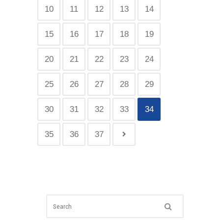
10
11
12
13
14
15
16
17
18
19
20
21
22
23
24
25
26
27
28
29
30
31
32
33
34
35
36
37