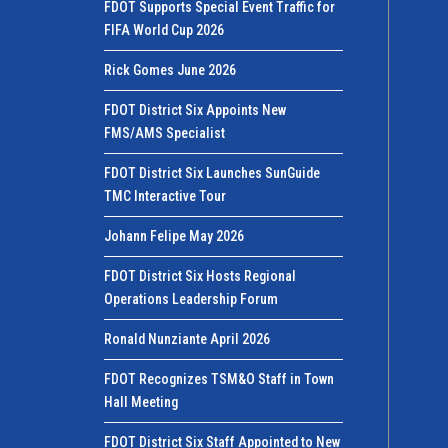
FDOT Supports Special Event Traffic for
FIFA World Cup 2026
Rick Gomes June 2026
FDOT District Six Appoints New
FMS/AMS Specialist
FDOT District Six Launches SunGuide
TMC Interactive Tour
Johann Felipe May 2026
FDOT District Six Hosts Regional
Operations Leadership Forum
Ronald Nunziante April 2026
FDOT Recognizes TSM&O Staff in Town
Hall Meeting
FDOT District Six Staff Appointed to New