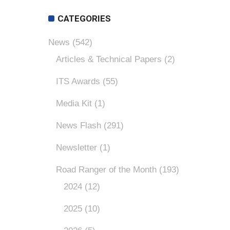
CATEGORIES
News
(542)
Articles & Technical Papers
(2)
ITS Awards
(55)
Media Kit
(1)
News Flash
(291)
Newsletter
(1)
Road Ranger of the Month
(193)
2024
(12)
2025
(10)