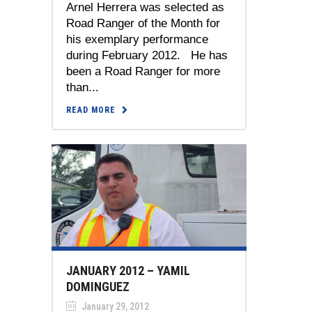
Arnel Herrera was selected as
Road Ranger of the Month for
his exemplary performance
during February 2012. He has
been a Road Ranger for more
than...
READ MORE
JANUARY 2012 – YAMIL
DOMINGUEZ
January 29, 2012