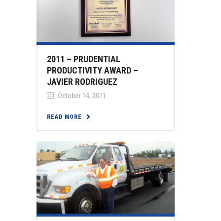
2011 – PRUDENTIAL
PRODUCTIVITY AWARD –
JAVIER RODRIGUEZ
October 14, 2011
READ MORE