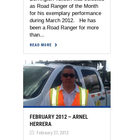
as Road Ranger of the Month
for his exemplary performance
during March 2012. He has
been a Road Ranger for more
than...
READ MORE
FEBRUARY 2012 – ARNEL
HERRERA
February 27, 2012