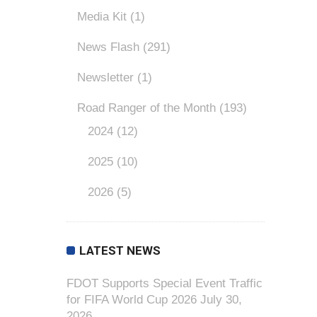
Media Kit
(1)
News Flash
(291)
Newsletter
(1)
Road Ranger of the Month
(193)
2024
(12)
2025
(10)
2026
(5)
LATEST NEWS
FDOT Supports Special Event Traffic
for FIFA World Cup 2026
July 30,
2026