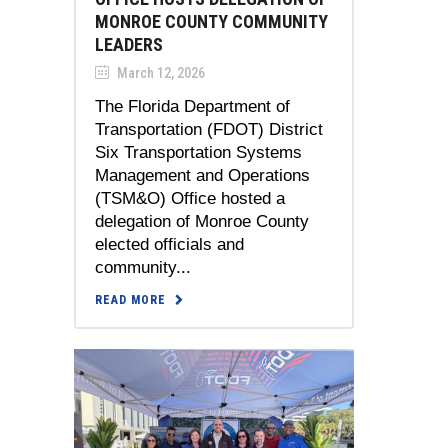
MONROE COUNTY COMMUNITY
LEADERS
March 12, 2026
The Florida Department of
Transportation (FDOT) District
Six Transportation Systems
Management and Operations
(TSM&O) Office hosted a
delegation of Monroe County
elected officials and
community...
READ MORE