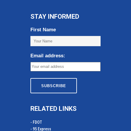
STAY INFORMED
First Name
Email address:
RELATED LINKS
- FDOT
- 95 Express