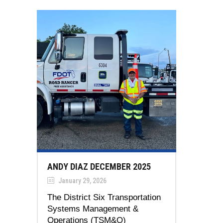
ANDY DIAZ DECEMBER 2025
January 29, 2026
The District Six Transportation
Systems Management &
Operations (TSM&O)