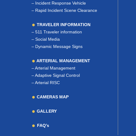
–
Incident Response Vehicle
–
Rapid Incident Scene Clearance
TRAVELER INFORMATION
–
511 Traveler information
–
Social Media
–
Dynamic Message Signs
ARTERIAL MANAGEMENT
–
Arterial Management
–
Adaptive Signal Control
–
Arterial RISC
CAMERAS MAP
GALLERY
FAQ’s