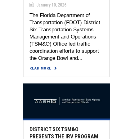
January 10, 2026
The Florida Department of
Transportation (FDOT) District
Six Transportation Systems
Management and Operations
(TSM&O) Office led traffic
coordination efforts to support
the Orange Bowl and...
READ MORE
DISTRICT SIX TSM&O
PRESENTS THE IRV PROGRAM