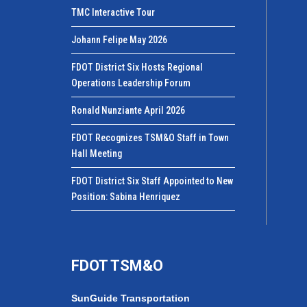
TMC Interactive Tour
Johann Felipe May 2026
FDOT District Six Hosts Regional
Operations Leadership Forum
Ronald Nunziante April 2026
FDOT Recognizes TSM&O Staff in Town
Hall Meeting
FDOT District Six Staff Appointed to New
Position: Sabina Henriquez
FDOT TSM&O
SunGuide Transportation