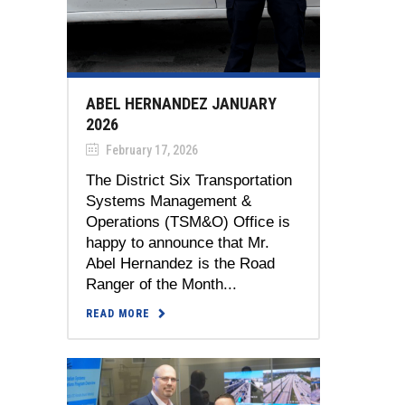
ABEL HERNANDEZ JANUARY
2026
February 17, 2026
The District Six Transportation
Systems Management &
Operations (TSM&O) Office is
happy to announce that Mr.
Abel Hernandez is the Road
Ranger of the Month...
READ MORE