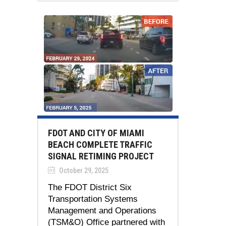
FDOT AND CITY OF MIAMI
BEACH COMPLETE TRAFFIC
SIGNAL RETIMING PROJECT
October 29, 2025
The FDOT District Six
Transportation Systems
Management and Operations
(TSM&O) Office partnered with