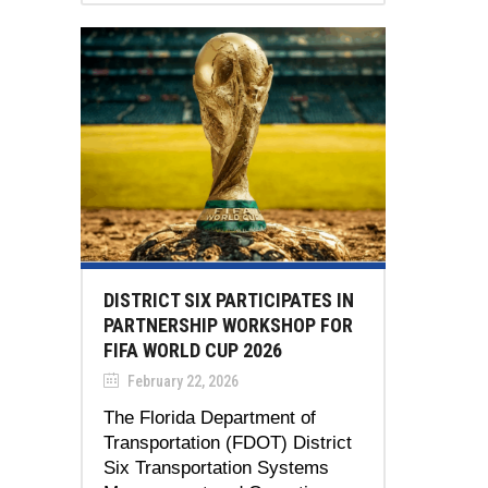
DISTRICT SIX PARTICIPATES IN
PARTNERSHIP WORKSHOP FOR
FIFA WORLD CUP 2026
February 22, 2026
The Florida Department of
Transportation (FDOT) District
Six Transportation Systems