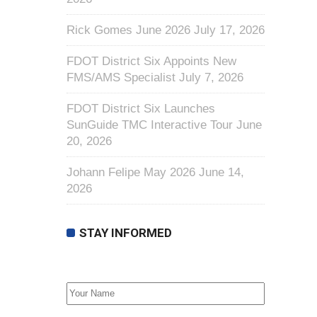
Rick Gomes June 2026
July 17, 2026
FDOT District Six Appoints New
FMS/AMS Specialist
July 7, 2026
FDOT District Six Launches
SunGuide TMC Interactive Tour
June
20, 2026
Johann Felipe May 2026
June 14,
2026
STAY INFORMED
First Name