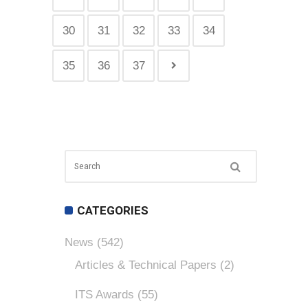
30
31
32
33
34
35
36
37
CATEGORIES
News
(542)
Articles & Technical Papers
(2)
ITS Awards
(55)