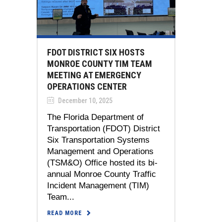
FDOT DISTRICT SIX HOSTS
MONROE COUNTY TIM TEAM
MEETING AT EMERGENCY
OPERATIONS CENTER
December 10, 2025
The Florida Department of
Transportation (FDOT) District
Six Transportation Systems
Management and Operations
(TSM&O) Office hosted its bi-
annual Monroe County Traffic
Incident Management (TIM)
Team...
READ MORE