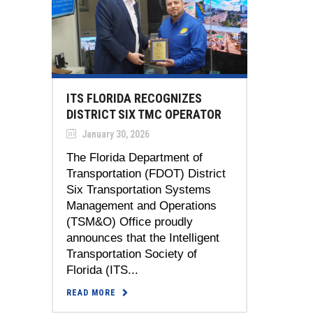
ITS FLORIDA RECOGNIZES
DISTRICT SIX TMC OPERATOR
January 30, 2026
The Florida Department of
Transportation (FDOT) District
Six Transportation Systems
Management and Operations
(TSM&O) Office proudly
announces that the Intelligent
Transportation Society of
Florida (ITS...
READ MORE