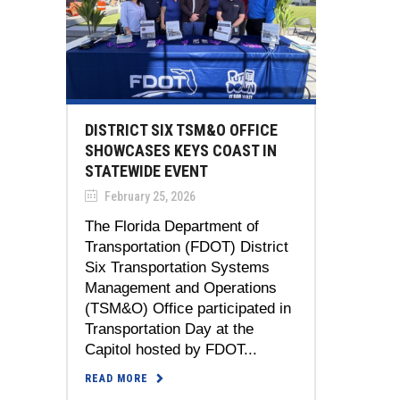
DISTRICT SIX TSM&O OFFICE
SHOWCASES KEYS COAST IN
STATEWIDE EVENT
February 25, 2026
The Florida Department of
Transportation (FDOT) District
Six Transportation Systems
Management and Operations
(TSM&O) Office participated in
Transportation Day at the
Capitol hosted by FDOT...
READ MORE