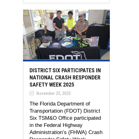
DISTRICT SIX PARTICIPATES IN
NATIONAL CRASH RESPONDER
SAFETY WEEK 2025
November 25, 2025
The Florida Department of
Transportation (FDOT) District
Six TSM&O Office participated
in the Federal Highway
Administration’s (FHWA) Crash