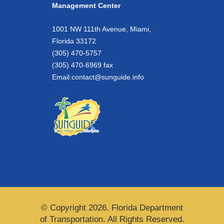
Management Center
1001 NW 111th Avenue, Miami,
Florida 33172
(305) 470-5757
(305) 470-6969 fax
Email:
contact@sunguide.info
© Copyright 2026. Florida Department
of Transportation. All Rights Reserved.