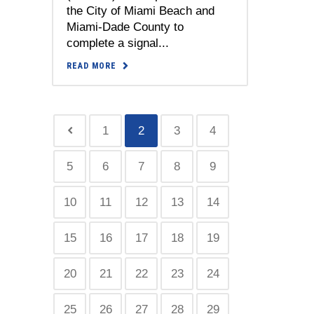
the City of Miami Beach and
Miami-Dade County to
complete a signal...
READ MORE
1
2
3
4
5
6
7
8
9
10
11
12
13
14
15
16
17
18
19
20
21
22
23
24
25
26
27
28
29