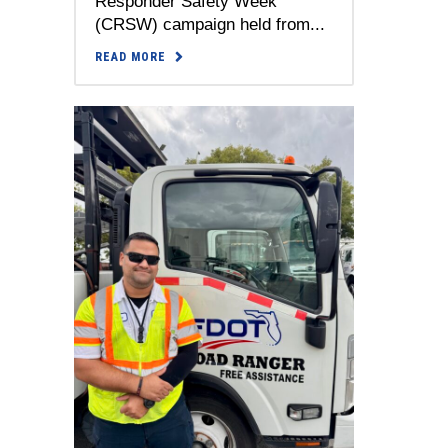
Responder Safety Week
(CRSW) campaign held from...
READ MORE