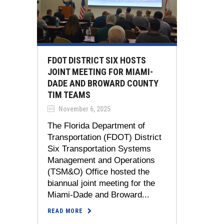
FDOT DISTRICT SIX HOSTS
JOINT MEETING FOR MIAMI-
DADE AND BROWARD COUNTY
TIM TEAMS
November 6, 2025
The Florida Department of
Transportation (FDOT) District
Six Transportation Systems
Management and Operations
(TSM&O) Office hosted the
biannual joint meeting for the
Miami-Dade and Broward...
READ MORE