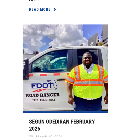
READ MORE
SEGUN ODEDIRAN FEBRUARY
2026