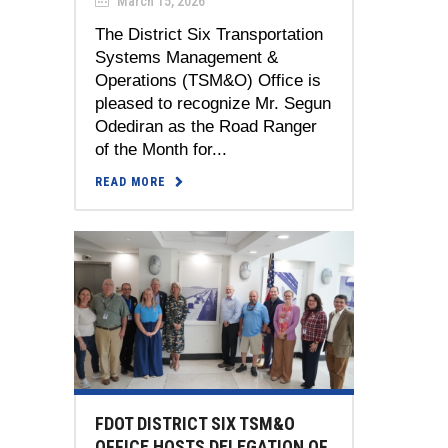
March 15, 2026
The District Six Transportation
Systems Management &
Operations (TSM&O) Office is
pleased to recognize Mr. Segun
Odediran as the Road Ranger
of the Month for...
READ MORE
FDOT DISTRICT SIX TSM&O
OFFICE HOSTS DELEGATION OF