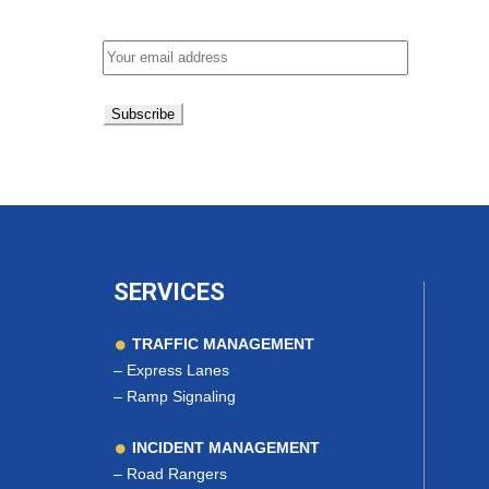
Email address:
SERVICES
TRAFFIC MANAGEMENT
–
Express Lanes
–
Ramp Signaling
INCIDENT MANAGEMENT
–
Road Rangers