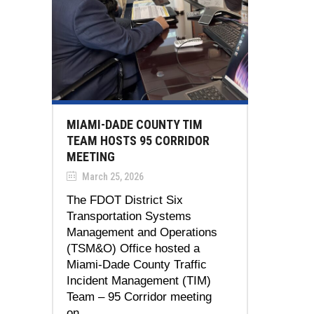
MIAMI-DADE COUNTY TIM
TEAM HOSTS 95 CORRIDOR
MEETING
March 25, 2026
The FDOT District Six
Transportation Systems
Management and Operations
(TSM&O) Office hosted a
Miami-Dade County Traffic
Incident Management (TIM)
Team – 95 Corridor meeting
on...