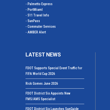
- Palmetto Express
- PortMiamI
- 511 Travel Info
- SunPass
- Commuter Services
- AMBER Alert
LATEST NEWS
FDOT Supports Special Event Traffic for
FIFA World Cup 2026
Rick Gomes June 2026
FDOT District Six Appoints New
FMS/AMS Specialist
FDOT District Six Launches SunGuide