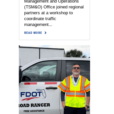
Management and Operations
(TSM&O) Office joined regional
partners at a workshop to
coordinate traffic
management...
READ MORE