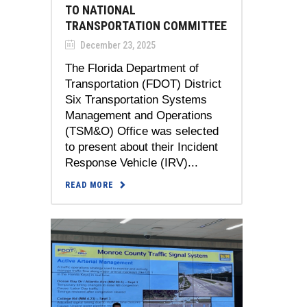
TO NATIONAL
TRANSPORTATION COMMITTEE
December 23, 2025
The Florida Department of
Transportation (FDOT) District
Six Transportation Systems
Management and Operations
(TSM&O) Office was selected
to present about their Incident
Response Vehicle (IRV)...
READ MORE