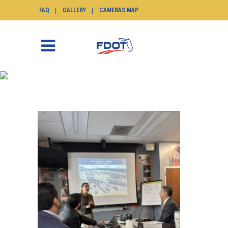
FAQ
GALLERY
CAMERAS MAP
NEWS
SunGuide.info
>
News