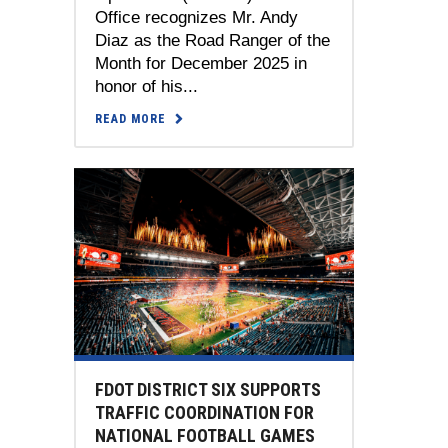
Office recognizes Mr. Andy
Diaz as the Road Ranger of the
Month for December 2025 in
honor of his...
READ MORE
FDOT DISTRICT SIX SUPPORTS
TRAFFIC COORDINATION FOR
NATIONAL FOOTBALL GAMES