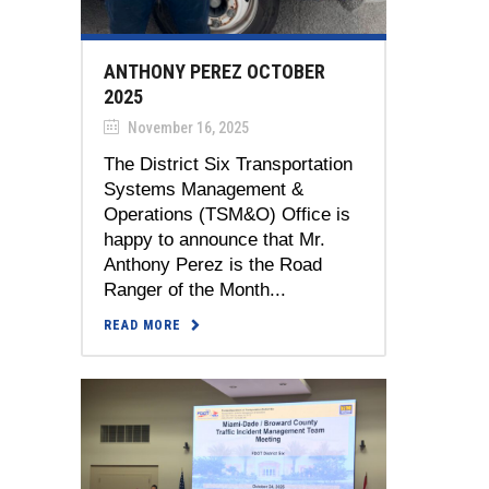
ANTHONY PEREZ OCTOBER
2025
November 16, 2025
The District Six Transportation
Systems Management &
Operations (TSM&O) Office is
happy to announce that Mr.
Anthony Perez is the Road
Ranger of the Month...
READ MORE