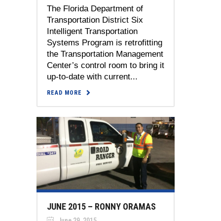
The Florida Department of
Transportation District Six
Intelligent Transportation
Systems Program is retrofitting
the Transportation Management
Center’s control room to bring it
up-to-date with current...
READ MORE
JUNE 2015 – RONNY ORAMAS
June 29, 2015