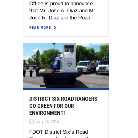
Office is proud to announce
that Mr. Jose A. Diaz and Mr.
Jose R. Diaz are the Road...
READ MORE
DISTRICT SIX ROAD RANGERS
GO GREEN FOR OUR
ENVIRONMENT!
July 28, 2015
FDOT District Six’s Road