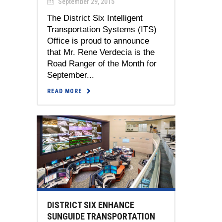
September 29, 2015
The District Six Intelligent
Transportation Systems (ITS)
Office is proud to announce
that Mr. Rene Verdecia is the
Road Ranger of the Month for
September...
READ MORE
DISTRICT SIX ENHANCE
SUNGUIDE TRANSPORTATION