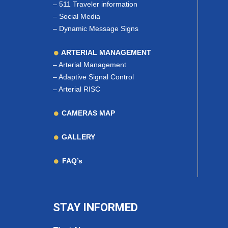
–
511 Traveler information
–
Social Media
–
Dynamic Message Signs
ARTERIAL MANAGEMENT
–
Arterial Management
–
Adaptive Signal Control
–
Arterial RISC
CAMERAS MAP
GALLERY
FAQ’s
STAY INFORMED