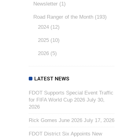
Newsletter
(1)
Road Ranger of the Month
(193)
2024
(12)
2025
(10)
2026
(5)
LATEST NEWS
FDOT Supports Special Event Traffic
for FIFA World Cup 2026
July 30,
2026
Rick Gomes June 2026
July 17, 2026
FDOT District Six Appoints New