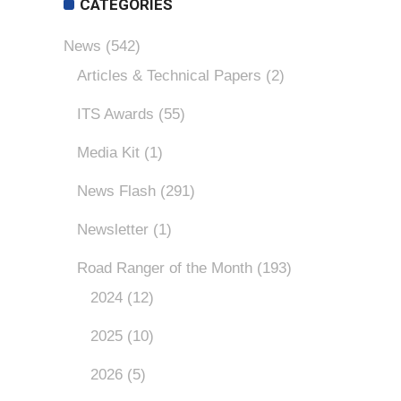
CATEGORIES
News
(542)
Articles & Technical Papers
(2)
ITS Awards
(55)
Media Kit
(1)
News Flash
(291)
Newsletter
(1)
Road Ranger of the Month
(193)
2024
(12)
2025
(10)
2026
(5)