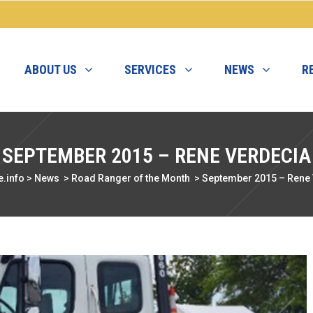
ABOUT US
SERVICES
NEWS
R
SEPTEMBER 2015 – RENE VERDECIA
.info
>
News
>
Road Ranger of the Month
>
September 2015 – Rene