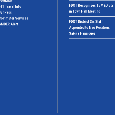
PortMiamI
FDOT Recognizes TSM&O Staf
511 Travel Info
in Town Hall Meeting
SunPass
Commuter Services
FDOT District Six Staff
AMBER Alert
Appointed to New Position:
Sabina Henriquez