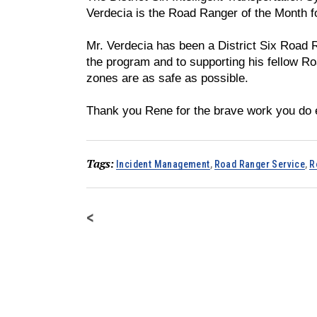
Verdecia is the Road Ranger of the Month 
Mr. Verdecia has been a District Six Road 
the program and to supporting his fellow R
zones are as safe as possible.
Thank you Rene for the brave work you do 
Tags:
Incident Management
,
Road Ranger Service
,
R
<