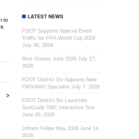
LATEST NEWS
n to
rk
FDOT Supports Special Event
Traffic for FIFA World Cup 2026
July 30, 2026
Rick Gomes June 2026
July 17,
2026
FDOT District Six Appoints New
FMS/AMS Specialist
July 7, 2026
>
FDOT District Six Launches
SunGuide TMC Interactive Tour
June 20, 2026
Johann Felipe May 2026
June 14,
2026