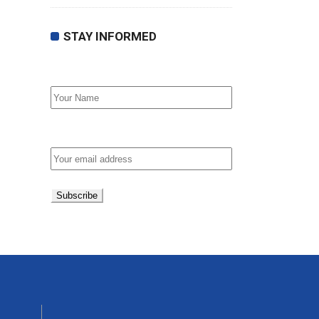
STAY INFORMED
First Name
Email address: