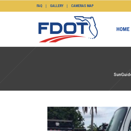
FAQ
GALLERY
CAMERAS MAP
HOME
SunGuide