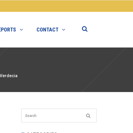
EPORTS
CONTACT
 Verdecia