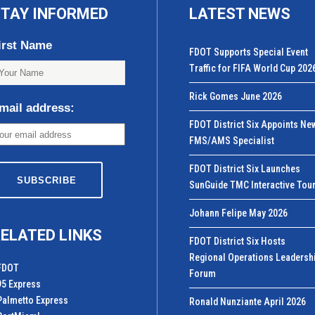
TAY INFORMED
LATEST NEWS
irst Name
FDOT Supports Special Event
Traffic for FIFA World Cup 202
Rick Gomes June 2026
mail address:
FDOT District Six Appoints Ne
FMS/AMS Specialist
FDOT District Six Launches
SunGuide TMC Interactive Tou
Johann Felipe May 2026
ELATED LINKS
FDOT District Six Hosts
Regional Operations Leadersh
FDOT
Forum
95 Express
Palmetto Express
Ronald Nunziante April 2026