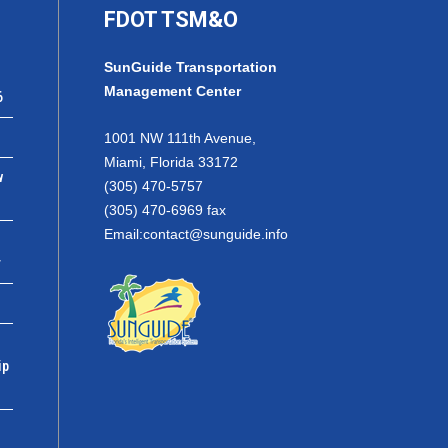
FDOT TSM&O
SunGuide Transportation
Management Center
6
1001 NW 111th Avenue,
Miami, Florida 33172
w
(305) 470-5757
(305) 470-6969 fax
Email:
contact@sunguide.info
r
ip