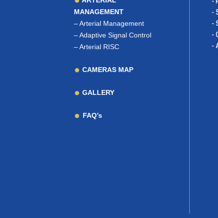
ARTERIAL
- 
MANAGEMENT
- 
–
Arterial Management
- 
- 
–
Adaptive Signal Control
- 
–
Arterial RISC
CAMERAS MAP
GALLERY
FAQ’s