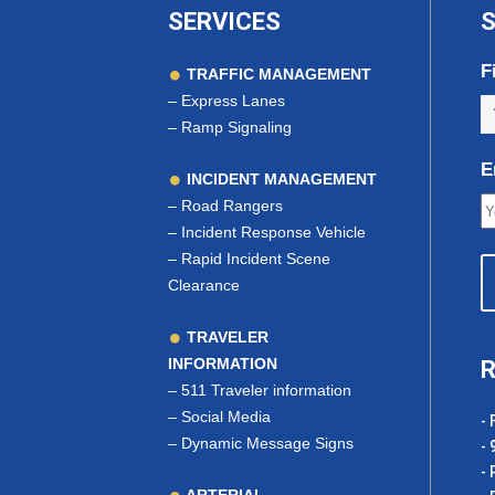
SERVICES
S
F
TRAFFIC MANAGEMENT
–
Express Lanes
–
Ramp Signaling
E
INCIDENT MANAGEMENT
–
Road Rangers
–
Incident Response Vehicle
–
Rapid Incident Scene
Clearance
TRAVELER
INFORMATION
R
–
511 Traveler information
–
Social Media
- 
–
Dynamic Message Signs
- 
- 