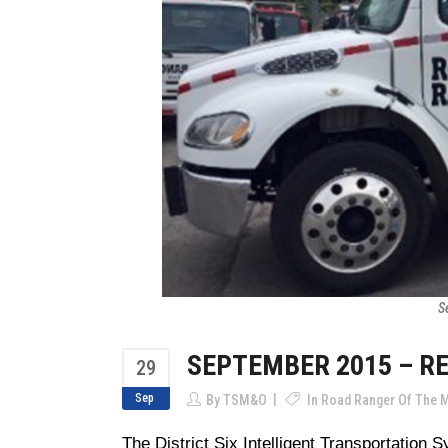
S
SEPTEMBER 2015 – R
29
Sep
By
TSM&O
In
Road Ranger Of The 
The District Six Intelligent Transportation