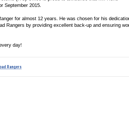
for September 2015.
Ranger for almost 12 years. He was chosen for his dedicatio
oad Rangers by providing excellent back-up and ensuring wo
every day!
oad Rangers