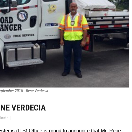
eptember 2015 - Rene Verdecia
ENE VERDECIA
Month
 Systems (ITS) Office is proud to announce that Mr. Rene