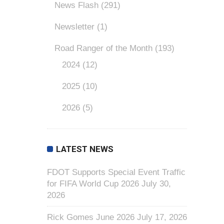
News Flash
(291)
Newsletter
(1)
Road Ranger of the Month
(193)
2024
(12)
2025
(10)
2026
(5)
LATEST NEWS
FDOT Supports Special Event Traffic
for FIFA World Cup 2026
July 30,
2026
Rick Gomes June 2026
July 17, 2026