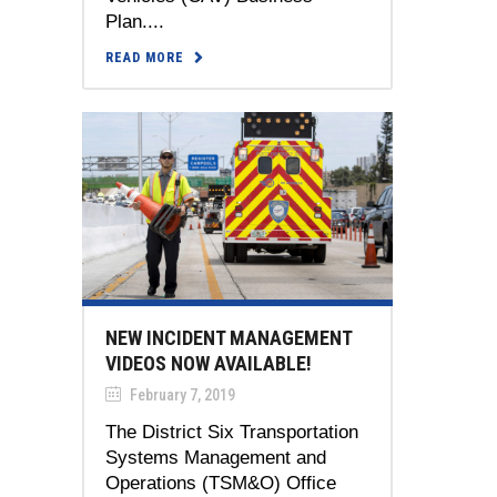
Plan....
READ MORE
NEW INCIDENT MANAGEMENT
VIDEOS NOW AVAILABLE!
February 7, 2019
The District Six Transportation
Systems Management and
Operations (TSM&O) Office