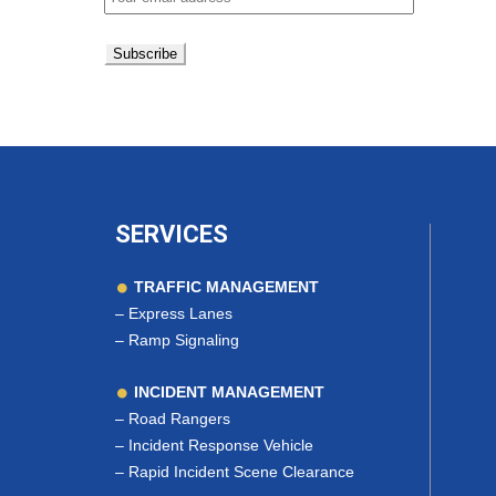
SERVICES
TRAFFIC MANAGEMENT
–
Express Lanes
–
Ramp Signaling
INCIDENT MANAGEMENT
–
Road Rangers
–
Incident Response Vehicle
–
Rapid Incident Scene Clearance