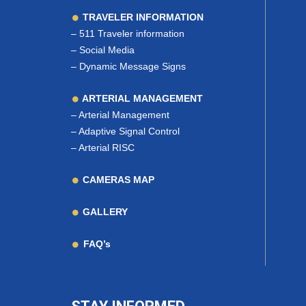
TRAVELER INFORMATION
–
511 Traveler information
–
Social Media
–
Dynamic Message Signs
ARTERIAL MANAGEMENT
–
Arterial Management
–
Adaptive Signal Control
–
Arterial RISC
CAMERAS MAP
GALLERY
FAQ’s