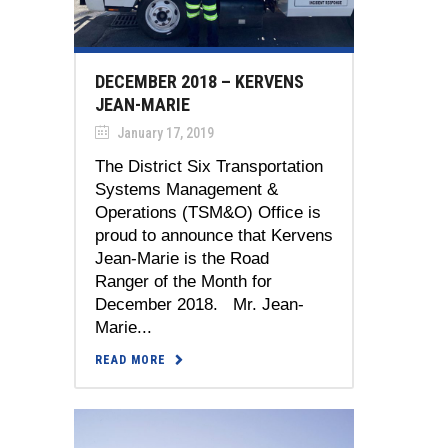
DECEMBER 2018 – KERVENS
JEAN-MARIE
January 17, 2019
The District Six Transportation
Systems Management &
Operations (TSM&O) Office is
proud to announce that Kervens
Jean-Marie is the Road
Ranger of the Month for
December 2018. Mr. Jean-
Marie...
READ MORE