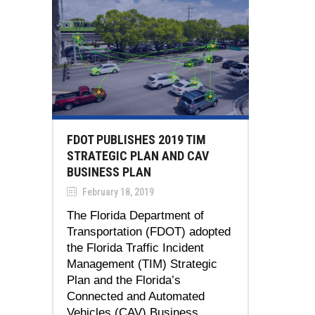
FDOT PUBLISHES 2019 TIM
STRATEGIC PLAN AND CAV
BUSINESS PLAN
February 18, 2019
The Florida Department of
Transportation (FDOT) adopted
the Florida Traffic Incident
Management (TIM) Strategic
Plan and the Florida’s
Connected and Automated
Vehicles (CAV) Business