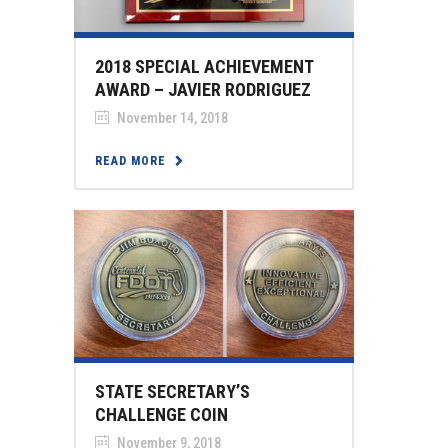
2018 SPECIAL ACHIEVEMENT
AWARD – JAVIER RODRIGUEZ
November 14, 2018
READ MORE
STATE SECRETARY’S
CHALLENGE COIN
November 9, 2018