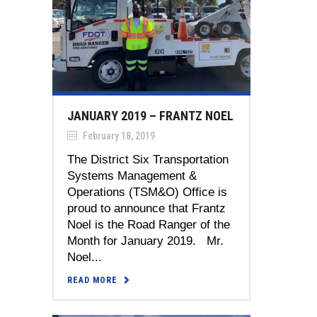
JANUARY 2019 – FRANTZ NOEL
February 18, 2019
The District Six Transportation
Systems Management &
Operations (TSM&O) Office is
proud to announce that Frantz
Noel is the Road Ranger of the
Month for January 2019. Mr.
Noel...
READ MORE