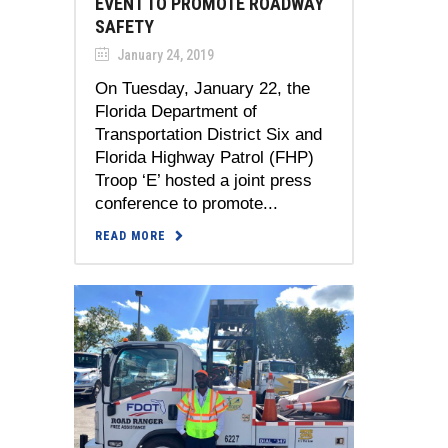
EVENT TO PROMOTE ROADWAY
SAFETY
January 24, 2019
On Tuesday, January 22, the
Florida Department of
Transportation District Six and
Florida Highway Patrol (FHP)
Troop ‘E’ hosted a joint press
conference to promote...
READ MORE