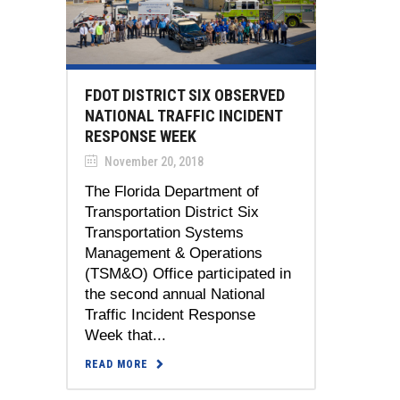
FDOT DISTRICT SIX OBSERVED
NATIONAL TRAFFIC INCIDENT
RESPONSE WEEK
November 20, 2018
The Florida Department of
Transportation District Six
Transportation Systems
Management & Operations
(TSM&O) Office participated in
the second annual National
Traffic Incident Response
Week that...
READ MORE