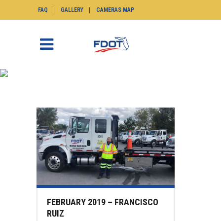
FAQ
GALLERY
CAMERAS MAP
NEWS
SunGuide.info
>
News
FEBRUARY 2019 – FRANCISCO
RUIZ