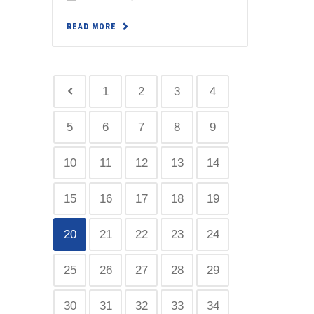
READ MORE
1
2
3
4
5
6
7
8
9
10
11
12
13
14
15
16
17
18
19
20
21
22
23
24
25
26
27
28
29
30
31
32
33
34