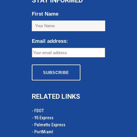
STAY INFORMED
First Name
Email address:
RELATED LINKS
- FDOT
- 95 Express
- Palmetto Express
- PortMiamI