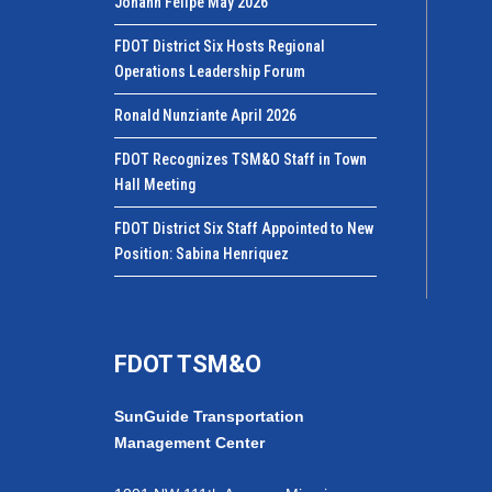
Johann Felipe May 2026
FDOT District Six Hosts Regional
Operations Leadership Forum
Ronald Nunziante April 2026
FDOT Recognizes TSM&O Staff in Town
Hall Meeting
FDOT District Six Staff Appointed to New
Position: Sabina Henriquez
FDOT TSM&O
SunGuide Transportation
Management Center