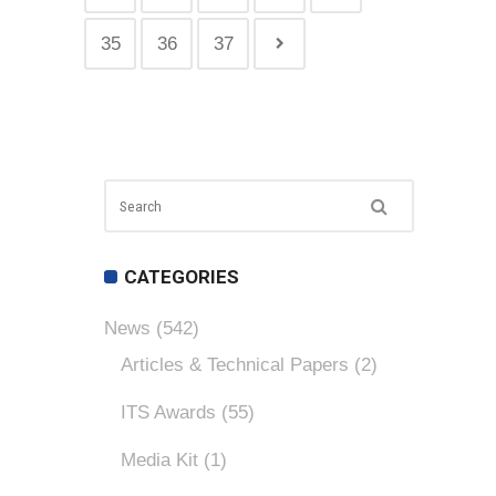
35
36
37
CATEGORIES
News
(542)
Articles & Technical Papers
(2)
ITS Awards
(55)
Media Kit
(1)