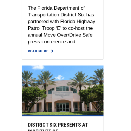
The Florida Department of
Transportation District Six has
partnered with Florida Highway
Patrol Troop ‘E’ to co-host the
annual Move Over/Drive Safe
press conference and...
READ MORE
DISTRICT SIX PRESENTS AT