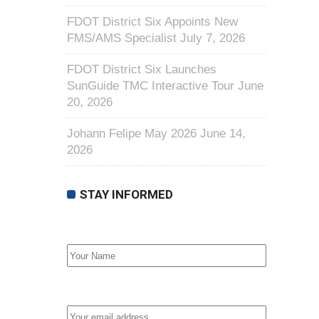
FDOT District Six Appoints New
FMS/AMS Specialist
July 7, 2026
FDOT District Six Launches
SunGuide TMC Interactive Tour
June
20, 2026
Johann Felipe May 2026
June 14,
2026
STAY INFORMED
First Name
Email address: