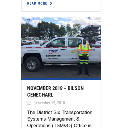
READ MORE
NOVEMBER 2018 – BILSON
CENECHARL
December 19, 2018
The District Six Transportation
Systems Management &
Operations (TSM&O) Office is