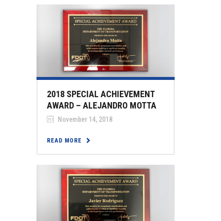
2018 SPECIAL ACHIEVEMENT
AWARD – ALEJANDRO MOTTA
November 14, 2018
READ MORE