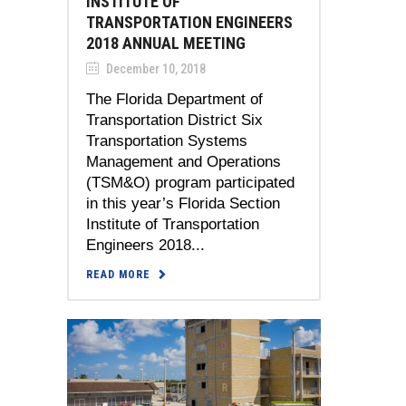
INSTITUTE OF
TRANSPORTATION ENGINEERS
2018 ANNUAL MEETING
December 10, 2018
The Florida Department of
Transportation District Six
Transportation Systems
Management and Operations
(TSM&O) program participated
in this year’s Florida Section
Institute of Transportation
Engineers 2018...
READ MORE