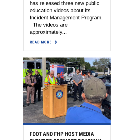
has released three new public
education videos about its
Incident Management Program.
The videos are
approximately...
READ MORE
FDOT AND FHP HOST MEDIA