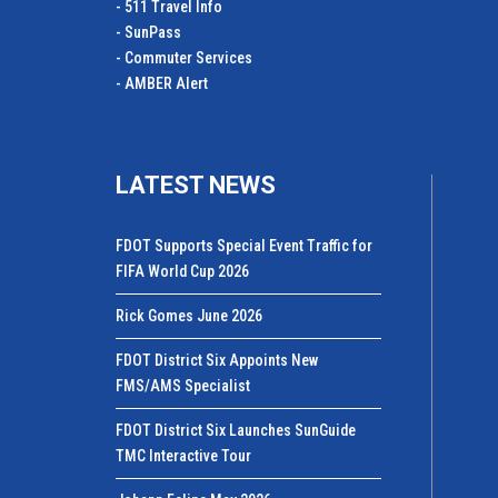
- 511 Travel Info
- SunPass
- Commuter Services
- AMBER Alert
LATEST NEWS
FDOT Supports Special Event Traffic for
FIFA World Cup 2026
Rick Gomes June 2026
FDOT District Six Appoints New
FMS/AMS Specialist
FDOT District Six Launches SunGuide
TMC Interactive Tour