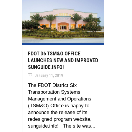
FDOT D6 TSM&O OFFICE
LAUNCHES NEW AND IMPROVED
SUNGUIDE.INFO!
January 11, 2019
The FDOT District Six
Transportation Systems
Management and Operations
(TSM&O) Office is happy to
announce the release of its
redesigned program website,
sunguide.info! The site was...