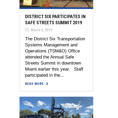
DISTRICT SIX PARTICIPATES IN
SAFE STREETS SUMMIT 2019
March 6, 2019
The District Six Transportation
Systems Management and
Operations (TSM&O) Office
attended the Annual Safe
Streets Summit in downtown
Miami earlier this year. Staff
participated in the...
READ MORE