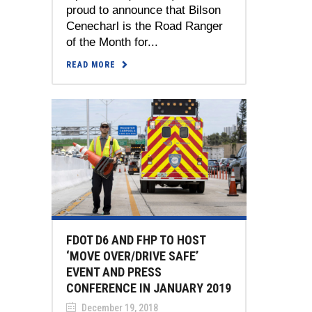
proud to announce that Bilson
Cenecharl is the Road Ranger
of the Month for...
READ MORE
FDOT D6 AND FHP TO HOST
‘MOVE OVER/DRIVE SAFE’
EVENT AND PRESS
CONFERENCE IN JANUARY 2019
December 19, 2018