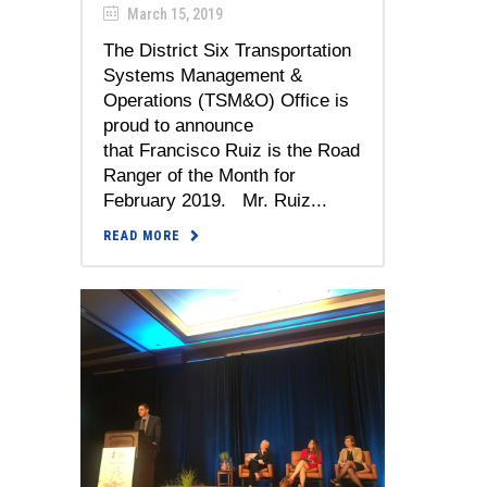
March 15, 2019
The District Six Transportation
Systems Management &
Operations (TSM&O) Office is
proud to announce
that Francisco Ruiz is the Road
Ranger of the Month for
February 2019. Mr. Ruiz...
READ MORE